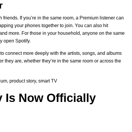
r
 friends. If you’re in the same room, a Premium listener can
apping your phones together to join. You can also hit
, and more. For those in your household, anyone on the same
y open Spotify.
o connect more deeply with the artists, songs, and albums
er they are, whether they’re in the same room or across the
ium
,
product story
,
smart TV
 Is Now Officially