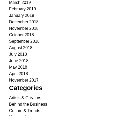
March 2019
February 2019
January 2019
December 2018
November 2018
October 2018
September 2018
August 2018
July 2018
June 2018
May 2018
April 2018
November 2017
Categories
Artists & Creators
Behind the Business
Culture & Trends