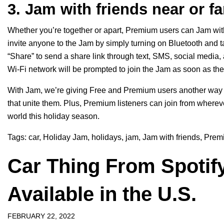
3. Jam with friends near or fa
Whether you’re together or apart, Premium users can Jam with
invite anyone to the Jam by simply turning on Bluetooth and t
“Share” to send a share link through text, SMS, social media
Wi-Fi network will be prompted to join the Jam as soon as the
With Jam, we’re giving Free and Premium users another way t
that unite them. Plus, Premium listeners can join from wherev
world this holiday season.
Tags:
car
,
Holiday Jam
,
holidays
,
jam
,
Jam with friends
,
Prem
Car Thing From Spotify
Available in the U.S.
FEBRUARY 22, 2022