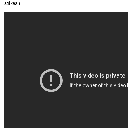
strikes.)