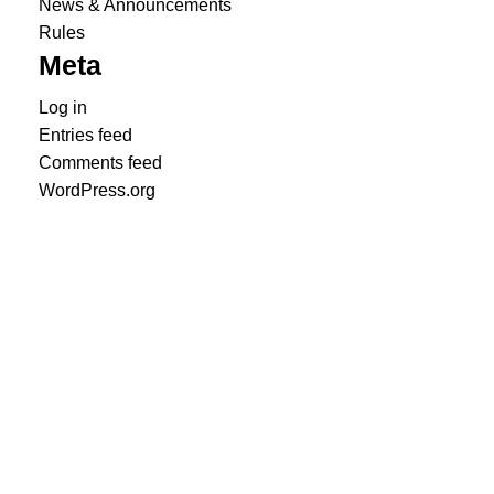
News & Announcements
Rules
Meta
Log in
Entries feed
Comments feed
WordPress.org