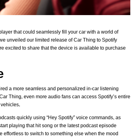
player that could seamlessly fill your car with a world of
 we unveiled our
limited release
of Car Thing to Spotify
e excited to share that the device is available to purchase
e
ed a more seamless and personalized in-car listening
 Car Thing,
even more audio fans can access Spotify’s entire
 vehicles
.
 podcasts quickly using “Hey Spotify” voice commands, as
start playing
that hit song or the latest podcast episode
re effortless to switch to something else when the mood