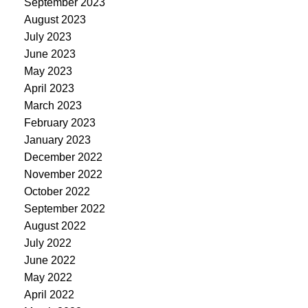
September 2023
August 2023
July 2023
June 2023
May 2023
April 2023
March 2023
February 2023
January 2023
December 2022
November 2022
October 2022
September 2022
August 2022
July 2022
June 2022
May 2022
April 2022