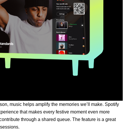
ason, music helps amplify the memories we’ll make. Spotify
 experience that makes every festive moment even more
contribute through a shared queue. The feature is a great
bsessions.