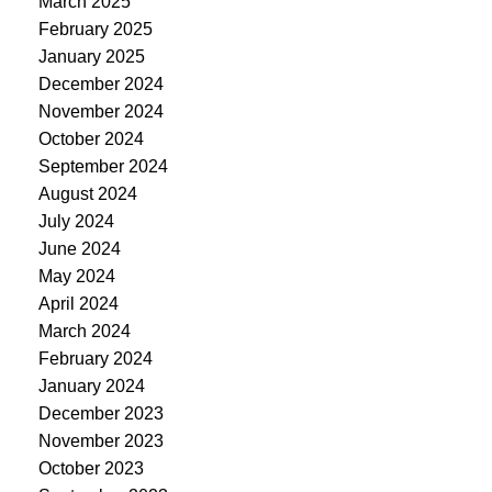
March 2025
February 2025
January 2025
December 2024
November 2024
October 2024
September 2024
August 2024
July 2024
June 2024
May 2024
April 2024
March 2024
February 2024
January 2024
December 2023
November 2023
October 2023