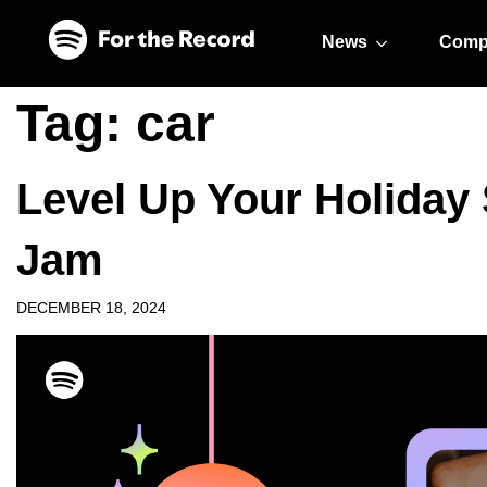
Skip to main content
Skip to footer
News
Comp
Tag:
car
Level Up Your Holiday
Jam
DECEMBER 18, 2024