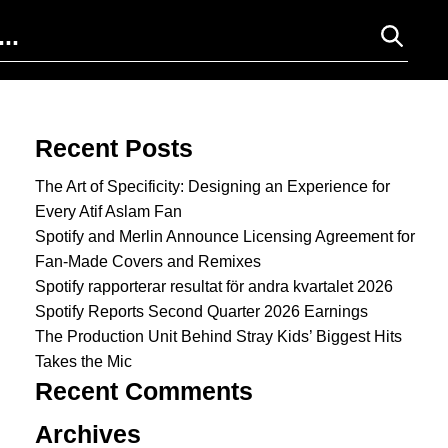
Search for:
Recent Posts
The Art of Specificity: Designing an Experience for
Every Atif Aslam Fan
Spotify and Merlin Announce Licensing Agreement for
Fan-Made Covers and Remixes
Spotify rapporterar resultat för andra kvartalet 2026
Spotify Reports Second Quarter 2026 Earnings
The Production Unit Behind Stray Kids’ Biggest Hits
Takes the Mic
Recent Comments
Archives