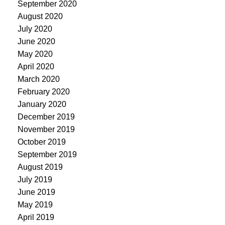
September 2020
August 2020
July 2020
June 2020
May 2020
April 2020
March 2020
February 2020
January 2020
December 2019
November 2019
October 2019
September 2019
August 2019
July 2019
June 2019
May 2019
April 2019