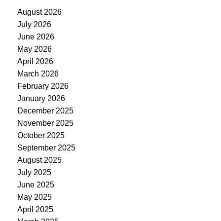
August 2026
July 2026
June 2026
May 2026
April 2026
March 2026
February 2026
January 2026
December 2025
November 2025
October 2025
September 2025
August 2025
July 2025
June 2025
May 2025
April 2025