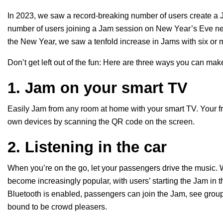
In 2023, we saw a record-breaking number of users create 
number of users joining a Jam session on New Year’s Eve near
the New Year, we saw a tenfold increase in Jams with six or m
Don’t get left out of the fun: Here are three ways you can ma
1. Jam on your smart TV
Easily Jam from any room at home with your
smart TV
. Your 
own devices by scanning the QR code on the screen.
2. Listening in the car
When you’re on the go, let your passengers drive the music. W
become increasingly popular, with users’ starting the Jam in th
Bluetooth is enabled, passengers can join the Jam, see grou
bound to be crowd pleasers.