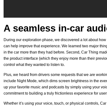
A seamless in-car aud
During our exploration phase, we discovered a lot about how 
can help improve that experience. We learned two major things
in the car more than they had before. Second, Car Thing made 
the product interface (which they enjoy more than their previo
control what they wanted to listen to.
Plus, we heard from drivers some requests that we are workin
include Night Mode, which dims screen brightness in the ev
up your favorite music and podcasts by simply using your voi
commitment to building a truly frictionless experience for use
Whether it’s using your voice, touch, or physical controls, Car