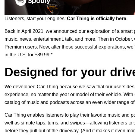
Listeners, start your engines:
Car Thing is officially here.
Back in April 2021, we announced our
exploration
of a
smart 
music, news, entertainment, talk, and more.
Then in October,
Premium users. Now, after these successful explorations, we’r
in the U.S. for $89.99.*
Designed for your driv
We developed Car Thing because we saw that our users desir
experience, no matter the year or model of their vehicle. With
catalog of music and podcasts
across an even wider range of
Car Thing enables listeners to play their favorite music and
well as simple taps, turns, and swipes—allowing listeners to 
before they pull out of the driveway. (And it makes it even mo