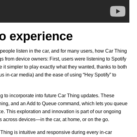
io experience
people listen in the car, and for many users, how Car Thing
 from device owners: First, users were listening to Spotify
it simpler to play exactly what they wanted, thanks to both
us in-car media) and the ease of using “Hey Spotify” to
g to incorporate into future Car Thing updates. These
ening, and an Add to Queue command, which lets you queue
ce.
This exploration and innovation is part of our ongoing
rs across devices—in the car, at home, or on the go.
 Thing is intuitive and responsive during every in-car