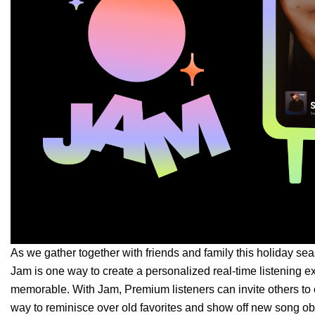
As we gather together with friends and family this holiday se
Jam
is one way to create a personalized real-time listening
memorable. With Jam, Premium listeners can invite others to 
way to reminisce ove
r old favorites and show off new song o