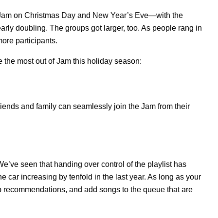
a Jam on Christmas Day and New Year’s Eve—with the
ly doubling. The groups got larger, too. As people rang in
ore participants.
ke the most out of Jam this holiday season:
friends and family can seamlessly join the Jam from their
e’ve seen that handing over control of the playlist has
e car increasing by tenfold in the last year. As long as your
p recommendations, and add songs to the queue that are