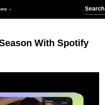
Search for:
any
 Season With Spotify