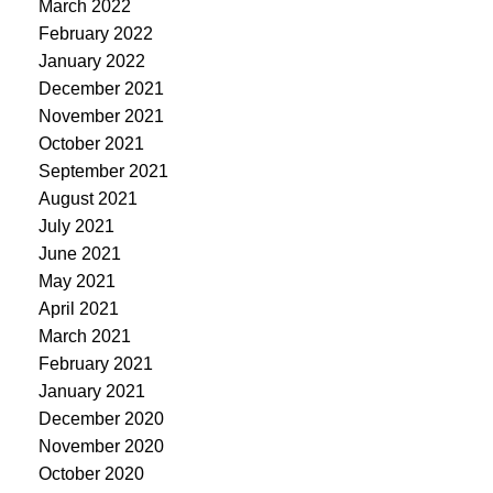
March 2022
February 2022
January 2022
December 2021
November 2021
October 2021
September 2021
August 2021
July 2021
June 2021
May 2021
April 2021
March 2021
February 2021
January 2021
December 2020
November 2020
October 2020