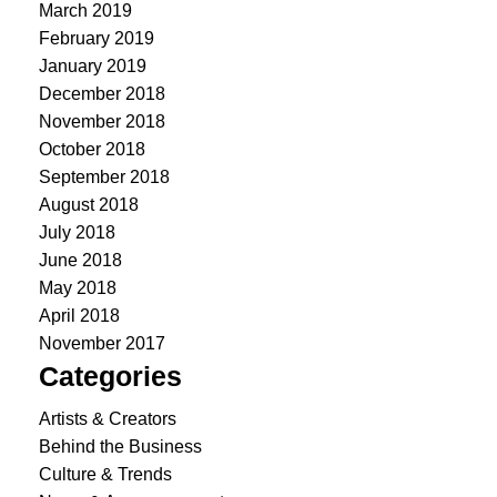
March 2019
February 2019
January 2019
December 2018
November 2018
October 2018
September 2018
August 2018
July 2018
June 2018
May 2018
April 2018
November 2017
Categories
Artists & Creators
Behind the Business
Culture & Trends