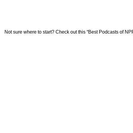
Not sure where to start? Check out this
“Best Podcasts of NPR