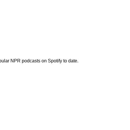
opular NPR podcasts on Spotify to date.