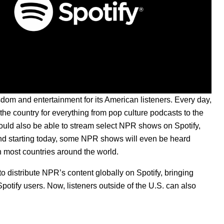
dom and entertainment for its American listeners. Every day,
e country for everything from pop culture podcasts to the
ould also be able to stream select NPR shows on Spotify,
nd starting today, some NPR shows will even be heard
 most countries around the world.
o distribute NPR’s content globally on Spotify, bringing
Spotify users.
Now, listeners outside of the U.S. can also