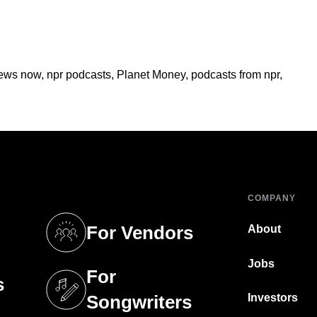
ews now
,
npr podcasts
,
Planet Money
,
podcasts from npr
,
COMPANY
For Vendors
About
tab)
(opens in a new tab)
Jobs
For
s
tab)
(opens in a new tab)
Investors
Songwriters