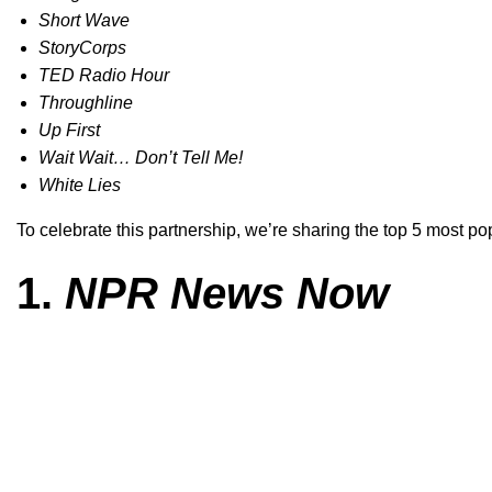
Short Wave
StoryCorps
TED Radio Hour
Throughline
Up First
Wait Wait… Don’t Tell Me!
White Lies
To celebrate this partnership, we’re sharing the top 5 most p
1.
NPR News Now