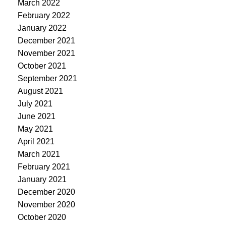
March 2022
February 2022
January 2022
December 2021
November 2021
October 2021
September 2021
August 2021
July 2021
June 2021
May 2021
April 2021
March 2021
February 2021
January 2021
December 2020
November 2020
October 2020