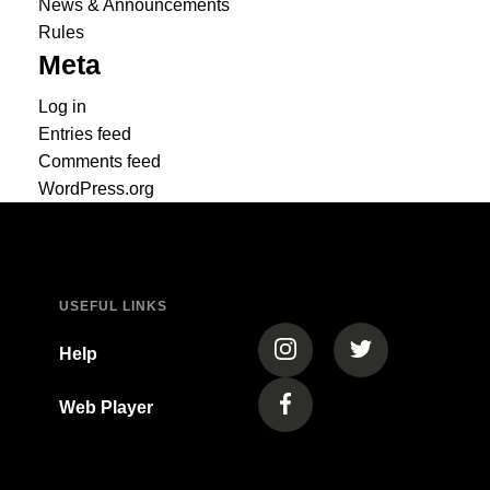
News & Announcements
Rules
Meta
Log in
Entries feed
Comments feed
WordPress.org
USEFUL LINKS
(opens in a new tab)
(opens in a new
Help
Web Player
(opens in a new tab)