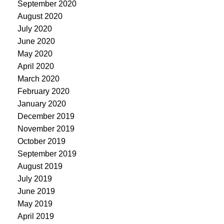
September 2020
August 2020
July 2020
June 2020
May 2020
April 2020
March 2020
February 2020
January 2020
December 2019
November 2019
October 2019
September 2019
August 2019
July 2019
June 2019
May 2019
April 2019