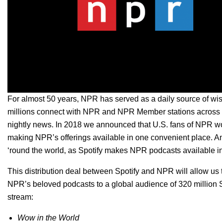
For almost 50 years,
NPR has served as a daily source of wis
millions connect with NPR and NPR Member stations across th
nightly news. In 2018
we announced
that U.S. fans of NPR w
making NPR’s offerings available in one convenient place. A
‘round the world, as Spotify makes NPR podcasts available in
This distribution deal between Spotify and NPR will allow us t
NPR’s beloved podcasts to a global audience of 320 million 
stream:
Wow in the World