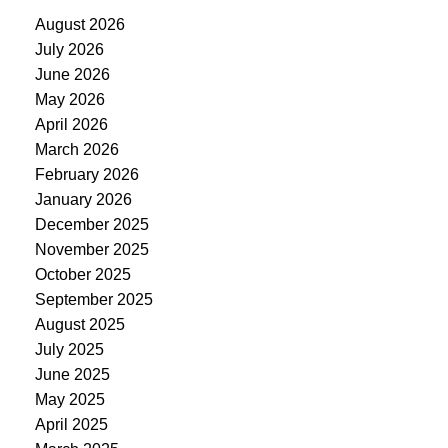
August 2026
July 2026
June 2026
May 2026
April 2026
March 2026
February 2026
January 2026
December 2025
November 2025
October 2025
September 2025
August 2025
July 2025
June 2025
May 2025
April 2025