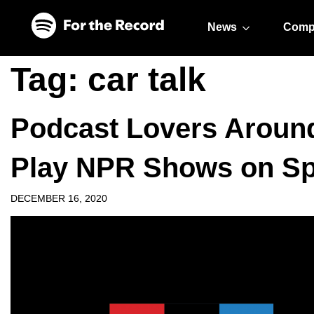
Skip to main content
Skip to footer
News
Comp
Tag:
car talk
Podcast Lovers Aroun
Play NPR Shows on Sp
DECEMBER 16, 2020