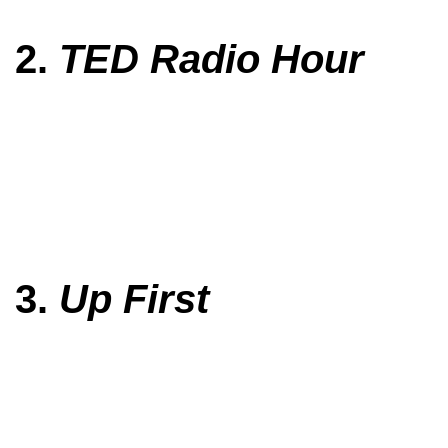
2.
TED Radio Hour
3.
Up First