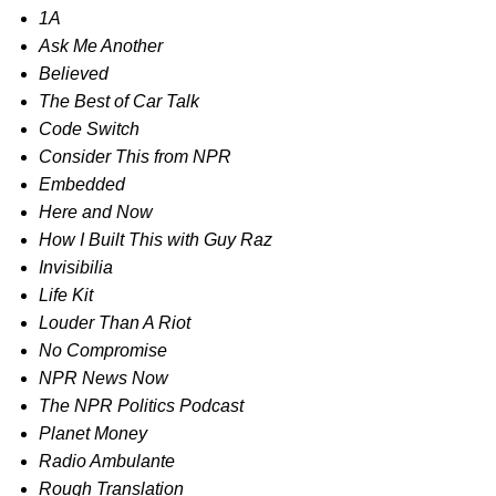
1A
Ask Me Another
Believed
The Best of Car Talk
Code Switch
Consider This from NPR
Embedded
Here and Now
How I Built This with Guy Raz
Invisibilia
Life Kit
Louder Than A Riot
No Compromise
NPR News Now
The NPR Politics Podcast
Planet Money
Radio Ambulante
Rough Translation