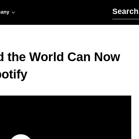
Search for:
any
d the World Can Now
otify