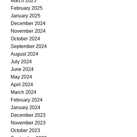
March 2025
February 2025
January 2025
December 2024
November 2024
October 2024
September 2024
August 2024
July 2024
June 2024
May 2024
April 2024
March 2024
February 2024
January 2024
December 2023
November 2023
October 2023