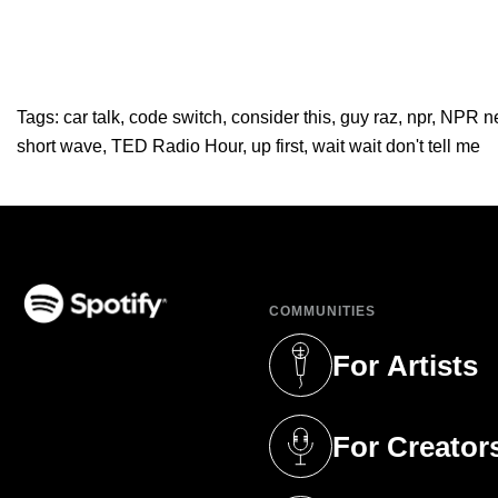
Tags:
car talk
,
code switch
,
consider this
,
guy raz
,
npr
,
NPR n
short wave
,
TED Radio Hour
,
up first
,
wait wait don't tell me
COMMUNITIES
(opens in a new tab)
For Artists
(opens in a new 
For Creator
(opens in a new 