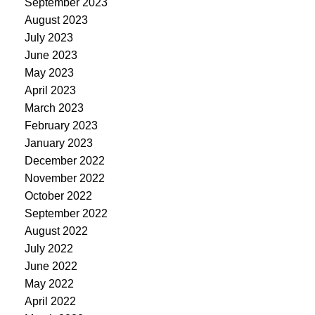
September 2023
August 2023
July 2023
June 2023
May 2023
April 2023
March 2023
February 2023
January 2023
December 2022
November 2022
October 2022
September 2022
August 2022
July 2022
June 2022
May 2022
April 2022