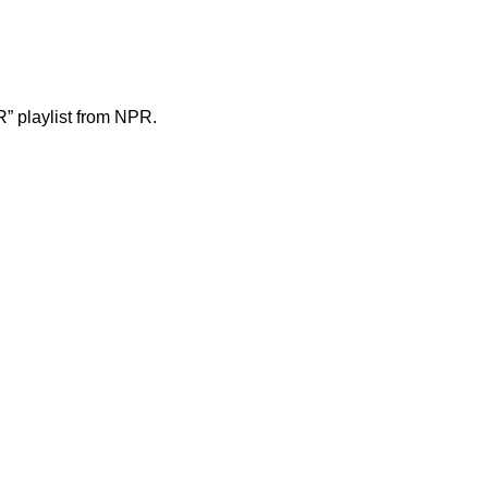
” playlist from NPR
.