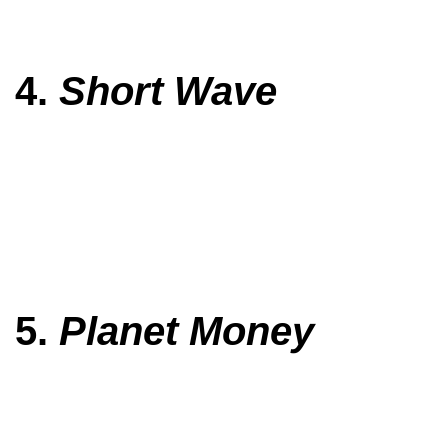
4.
Short Wave
5.
Planet Money