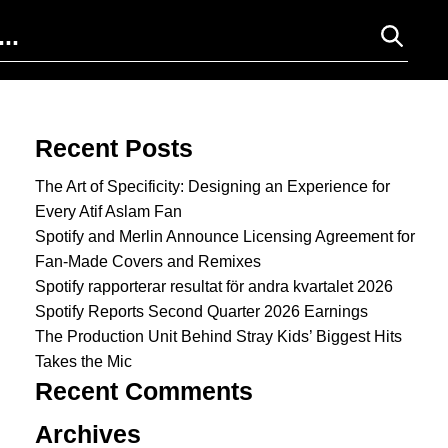
Search for:
Recent Posts
The Art of Specificity: Designing an Experience for
Every Atif Aslam Fan
Spotify and Merlin Announce Licensing Agreement for
Fan-Made Covers and Remixes
Spotify rapporterar resultat för andra kvartalet 2026
Spotify Reports Second Quarter 2026 Earnings
The Production Unit Behind Stray Kids’ Biggest Hits
Takes the Mic
Recent Comments
Archives