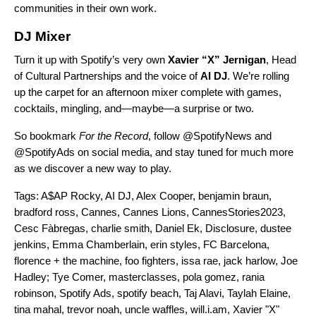
communities in their own work.
DJ Mixer
Turn it up with Spotify’s very own
Xavier “X”
Jernigan
, Head
of Cultural Partnerships and the voice of
AI DJ
.
We’re rolling
up the carpet for an afternoon mixer complete with games,
cocktails, mingling, and—maybe—a surprise or two.
So bookmark
For the Record
, follo
w @SpotifyNews and
@SpotifyAds on social media, and stay tuned for much more
as we discover a new way to play.
Tags:
A$AP Rocky
,
AI DJ
,
Alex Cooper
,
benjamin braun
,
bradford ross
,
Cannes
,
Cannes Lions
,
CannesStories2023
,
Cesc Fàbregas
,
charlie smith
,
Daniel Ek
,
Disclosure
,
dustee
jenkins
,
Emma Chamberlain
,
erin styles
,
FC Barcelona
,
florence + the machine
,
foo fighters
,
issa rae
,
jack harlow
,
Joe
Hadley; Tye Comer
,
masterclasses
,
pola gomez
,
rania
robinson
,
Spotify Ads
,
spotify beach
,
Taj Alavi
,
Taylah Elaine
,
tina mahal
,
trevor noah
,
uncle waffles
,
will.i.am
,
Xavier "X"