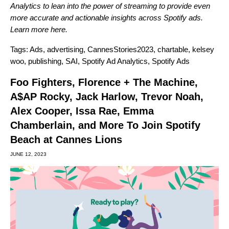
Analytics to lean into the power of streaming to provide even
more accurate and actionable insights across Spotify ads.
Learn more
here
.
Tags:
Ads
,
advertising
,
CannesStories2023
,
chartable
,
kelsey
woo
,
publishing
,
SAI
,
Spotify Ad Analytics
,
Spotify Ads
Foo Fighters, Florence + The Machine,
A$AP Rocky, Jack Harlow, Trevor Noah,
Alex Cooper, Issa Rae, Emma
Chamberlain, and More To Join Spotify
Beach at Cannes Lions
JUNE 12, 2023