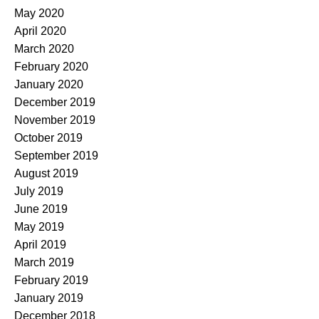
May 2020
April 2020
March 2020
February 2020
January 2020
December 2019
November 2019
October 2019
September 2019
August 2019
July 2019
June 2019
May 2019
April 2019
March 2019
February 2019
January 2019
December 2018