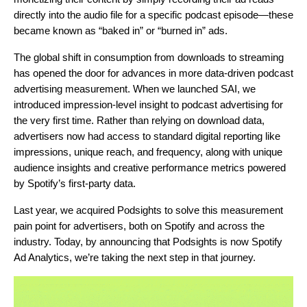
directly into the audio file for a specific podcast episode—these
became known as “baked in” or “burned in” ads.
The global shift in consumption from downloads to streaming
has opened the door for advances in more data-driven podcast
advertising measurement. When we launched SAI, we
introduced impression-level insight to podcast advertising for
the very first time. Rather than relying on download data,
advertisers now had access to standard digital reporting like
impressions, unique reach, and frequency, along with unique
audience insights and creative performance metrics powered
by Spotify’s first-party data.
Last year, we acquired Podsights to solve this measurement
pain point for advertisers, both on Spotify and across the
industry. Today, by announcing that Podsights is now Spotify
Ad Analytics, we’re taking the next step in that journey.