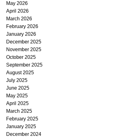
May 2026
April 2026
March 2026
February 2026
January 2026
December 2025
November 2025
October 2025
September 2025
August 2025
July 2025
June 2025
May 2025
April 2025
March 2025
February 2025
January 2025
December 2024