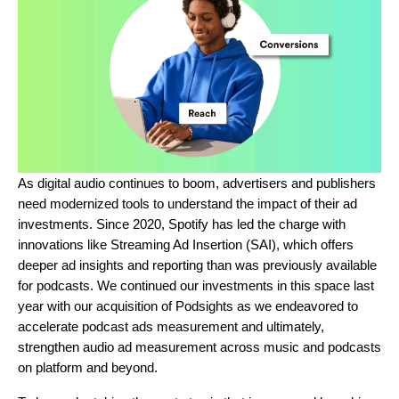
As digital audio continues to boom, advertisers and publishers
need modernized tools to understand the impact of their ad
investments. Since 2020, Spotify has led the charge with
innovations like Streaming Ad Insertion (SAI), which offers
deeper ad insights and reporting than was previously available
for podcasts. We continued our investments in this space last
year with our acquisition of Podsights as we endeavored to
accelerate podcast ads measurement and ultimately,
strengthen audio ad measurement across music and podcasts
on platform and beyond.