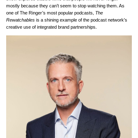
mostly because they can’t seem to stop watching them. As
one of The Ringer’s most popular podcasts,
The
Rewatchables
is a shining example of the podcast network’s
creative use of integrated brand partnerships.