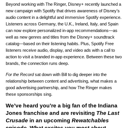
Beyond working with The Ringer, Disney+ recently launched a
new campaign with Spotify that drives awareness of Disney’s
audio content in a delightful and immersive Spotify experience.
Listeners across Germany, the U.K., Ireland, Italy, and Spain
can now explore personalized in-app recommendations—as
well as new genres and titles from the Disney+ soundtrack
catalog—based on their listening habits. Plus, Spotify Free
listeners receive audio, display, and video ads with a call to
action to visit a branded in-app experience. Between these two
brands, the connection
runs deep.
For the Record
sat down with Bill to dig deeper into the
relationship between content and advertising, what makes a
good advertising partnership, and how The Ringer makes
these sponsorships sing.
We’ve heard you’re a big fan of the
Indiana
Jones franchise and are revisiting
The Last
Crusade
in an upcoming
Rewatchables
episode. What excites you most about