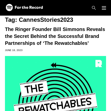
Skip to main content
Skip to footer
Tag:
CannesStories2023
The Ringer Founder Bill Simmons Reveals
the Secret Behind the Successful Brand
Partnerships of ‘The Rewatchables’
JUNE 16, 2023