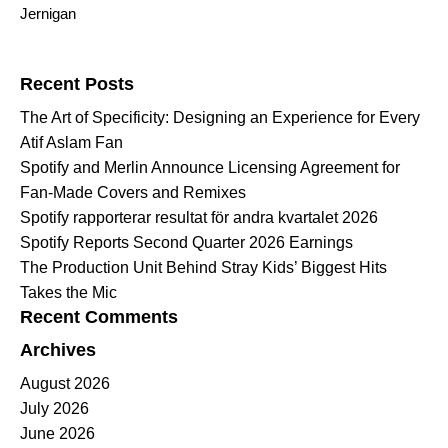
Jernigan
Search for:
Recent Posts
The Art of Specificity: Designing an Experience for Every
Atif Aslam Fan
Spotify and Merlin Announce Licensing Agreement for
Fan-Made Covers and Remixes
Spotify rapporterar resultat för andra kvartalet 2026
Spotify Reports Second Quarter 2026 Earnings
The Production Unit Behind Stray Kids’ Biggest Hits
Takes the Mic
Recent Comments
Archives
August 2026
July 2026
June 2026