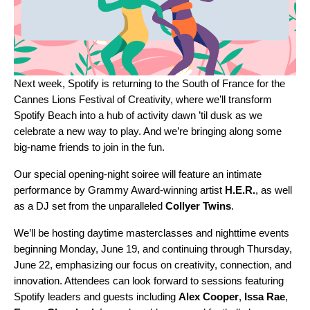
Next week, Spotify is returning to the South of France for the
Cannes Lions Festival of Creativity, where we’ll transform
Spotify Beach
into a hub of activity dawn ’til dusk as we
celebrate a new way to play. And we’re bringing along some
big-name friends to join in the fun.
Our special opening-night soiree will feature an intimate
performance by Grammy Award-winning artist
H.E.R.
,
as well
as a DJ set from the unparalleled
Collyer
Twins
.
We’ll be hosting daytime masterclasses and nighttime events
beginning Monday, June 19, and continuing through Thursday,
June 22, emphasizing our focus on creativity, connection, and
innovation. Attendees can look forward to sessions featuring
Spotify leaders and guests including
Alex
Cooper
,
Issa Rae
,