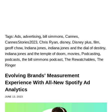
Tags:
Ads
,
advertising
,
bill simmons
,
Cannes
,
CannesStories2023
,
Chris Ryan
,
disney
,
Disney plus
,
film
,
geoff chow
,
Indiana jones
,
indiana jones and the dial of destiny
,
indiana jones and the temple of doom
,
movies
,
Podcasting
,
podcasts
,
the bill simmons podcast
,
The Rewatchables
,
The
Ringer
Evolving Brands’ Measurement
Experience With All-New Spotify Ad
Analytics
JUNE 13, 2023