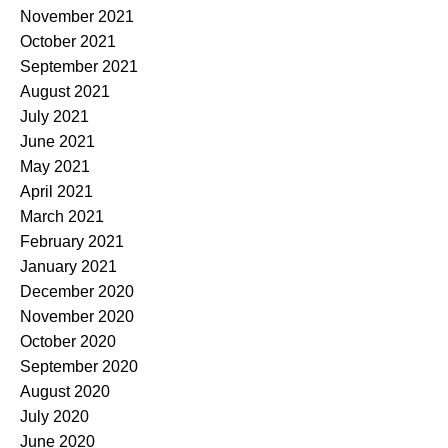
November 2021
October 2021
September 2021
August 2021
July 2021
June 2021
May 2021
April 2021
March 2021
February 2021
January 2021
December 2020
November 2020
October 2020
September 2020
August 2020
July 2020
June 2020