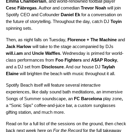
Emma
Chamberlain
, and world-renowned football player
Cesc
Fàbregas
. Author and comedian
Trevor
Noah
will join
Spotify CEO and Cofounder
Daniel Ek
for a conversation on
the future of storytelling. Throughout the day, catch DJ
Toyin
spinning sets.
Then, as night falls on Tuesday,
Florence + The Machine
and
Jack Harlow
will take to the stage accompanied by DJs
will.i.am
and
Uncle Waffles
. Wednesday is primed for world-
class performances from
Foo Fighters
and
A$AP Rocky
,
and a DJ set from
Disclosure
. And our house DJ
Taylah
Elaine
will brighten the beach with music throughout it all.
Spotify Beach itself will feature several interactive
experiences, like daily sound bath meditations,
an immersive
Songs of Summer soundscape, an
FC Barcelona
play zone
,
a “Sonic Sips” coffee-and-juice bar, a custom sunglasses
gifting station, and much more.
Read on for a full list of the sessions on the ground, then check
back next week
here on
For the Record
for the full takeaway