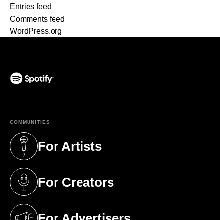
Entries feed
Comments feed
WordPress.org
(opens in a new tab)
COMMUNITIES
For Artists
(opens in a new tab)
For Creators
(opens in a new tab)
For Advertisers