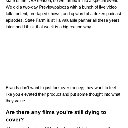
state of the NBA season, so we turned it into a special event.
We did a two-day Previewpalooza with a bunch of live video
talk content, pre-taped shows, and upward of a dozen podcast
episodes. State Farm is still a valuable partner all these years
later, and I think that week is a big reason why.
Brands don’t want to just fork over money; they want to feel
like you elevated their product and put some thought into what
they value.
Are there any films you’re still dying to
cover?