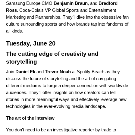
Samsung Europe CMO
Benjamin
Braun
, and
Bradford
Ross
, Coca-Cola’s VP Global Sports and Entertainment
Marketing and Partnerships. They’ll dive into the obsessive fan
culture surrounding sports and how brands tap into fandoms of
all kinds.
Tuesday, June 20
The cutting edge of creativity and
storytelling
Join
Daniel
Ek
and
Trevor
Noah
at Spotify Beach as they
discuss the future of storytelling and the art of navigating
different mediums to forge a deeper connection with worldwide
audiences. They’ll offer insights on how creators can tell
stories in more meaningful ways and effectively leverage new
technologies in the ever-evolving media landscape.
The art of the interview
You don’t need to be an investigative reporter by trade to