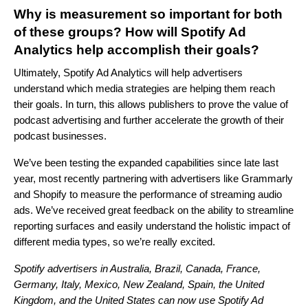
Why is measurement so important for both
of these groups? How will Spotify Ad
Analytics help accomplish their goals?
Ultimately, Spotify Ad Analytics will help advertisers
understand which media strategies are helping them reach
their goals. In turn, this allows publishers to prove the value of
podcast advertising and further accelerate the growth of their
podcast businesses.
We’ve been
testing
the expanded capabilities since late last
year,
most recently partnering with advertisers like Grammarly
and Shopify to measure the performance of streaming audio
ads
. We’ve received great feedback on the ability to streamline
reporting surfaces and easily understand the holistic impact of
different media types, so we’re really excited.
Spotify advertisers in Australia, Brazil, Canada, France,
Germany, Italy, Mexico, New Zealand, Spain, the United
Kingdom, and the United States can now use Spotify Ad