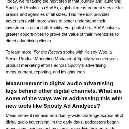
Today, we’re taking the next step in that journey and launching
Spotify Ad Analytics (SpAA), a global measurement service for
brands and agencies of all sizes. This free tool provides
advertisers with more ways to better understand their
investments on and off Spotify. For publishers, SpAA unlocks
greater opportunities to prove the value of their inventories to
direct advertising clients.
To learn more,
For the Record
spoke with Kelsey Woo, a
Senior Product Marketing Manager at Spotify who oversees
product marketing efforts across Spotify’s advertising
measurement, reporting, and insights tools.
Measurement in digital audio advertising
lags behind other digital channels. What are
some of the ways we’re addressing this with
new tools like Spotify Ad Analytics?
Measurement remains an industry-wide challenge across all of
digital audio advertising. In the early days, podcasters began
monetizing their content by simply recording their ad reads