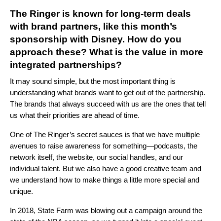
The Ringer is known for long-term deals
with brand partners, like this month’s
sponsorship with Disney. How do you
approach these? What is the value in more
integrated partnerships?
It may sound simple, but the most important thing is
understanding what brands want to get out of the partnership.
The brands that always succeed with us are the ones that tell
us what their priorities are ahead of time.
One of The Ringer’s secret sauces is that we have multiple
avenues to raise awareness for something—podcasts, the
network itself, the website, our social handles, and our
individual talent. But we also have a good creative team and
we understand how to make things a little more special and
unique.
In 2018, State Farm was blowing out a campaign around the