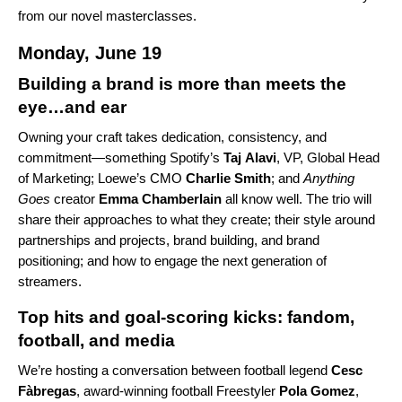
from our novel masterclasses.
Monday, June 19
Building a brand is more than meets the
eye…and ear
Owning your craft takes dedication, consistency, and
commitment—something Spotify’s
Taj
Alavi
, VP, Global Head
of Marketing; Loewe’s CMO
Charlie
Smith
; and
Anything
Goes
creator
Emma Chamberlain
all know well. The trio will
share their approaches to what they create; their style around
partnerships and projects, brand building, and brand
positioning; and how to engage the next generation of
streamers.
Top hits and goal-scoring kicks: fandom,
football, and media
We’re hosting a conversation between football legend
Cesc
Fàbregas
, award-winning football Freestyler
Pola
Gomez
,