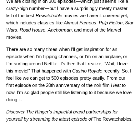
We are closing in on 300 episodes—which just seems like a
crazy-high number—but I have a surprisingly meaty master
list of the best
Rewatchable
movies we haven’t covered yet,
which includes classics like
Almost Famous
.
Pulp Fiction
,
Star
Wars
,
Road House
,
Anchorman
, and most of the Marvel
movies.
There are so many times when I’ll get inspiration for an
episode when I’m flipping channels, or I’m on an airplane, or
I’m surfing around Netflix. It’s then that I realize, “Wait, I love
this movie!” That happened with
Casino Royale
recently. So, I
feel like we can get to 500 episodes pretty easily. From our
first episode on the 20th anniversary of the noir film
Heat
to
now, I’m so glad people still like listening to it because we love
doing it.
Discover The Ringer’s impactful brand partnerships for
yourself by streaming the latest episode of
The Rewatchables
.