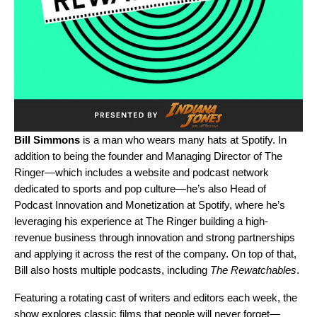
Bill Simmons
is a man who wears many hats at Spotify. In
addition to being the founder and Managing Director of The
Ringer—which includes a website and podcast network
dedicated to sports and pop culture—he’s also Head of
Podcast Innovation and Monetization at Spotify, where he’s
leveraging his experience at The Ringer building a high-
revenue business through innovation and strong partnerships
and applying it across the rest of the company. On top of that,
Bill also hosts multiple podcasts, including
The Rewatchables
.
Featuring a rotating cast of writers and editors each week, the
show explores classic films that people will never forget—