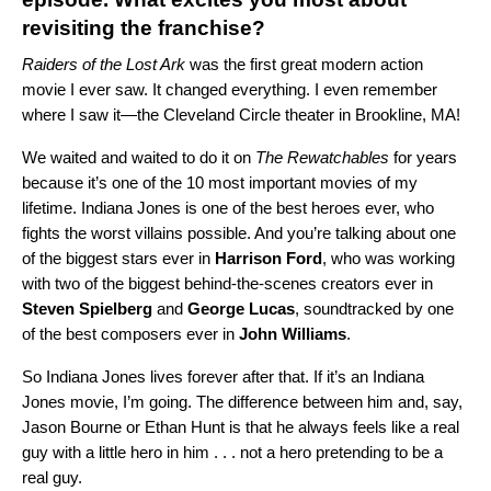
revisiting the franchise?
Raiders of the Lost Ark
was the first great modern action
movie I ever saw. It changed everything. I even remember
where I saw it—the Cleveland Circle theater in Brookline, MA!
We waited and waited to do it on
The Rewatchables
for years
because it’s one of the 10 most important movies of my
lifetime. Indiana Jones is one of the best heroes ever, who
fights the worst villains possible. And you’re talking about one
of the biggest stars ever in
Harrison Ford
, who was working
with two of the biggest behind-the-scenes creators ever in
Steven Spielberg
and
George Lucas
, soundtracked by one
of the best composers ever in
John Williams
.
So Indiana Jones lives forever after that. If it’s an Indiana
Jones movie, I’m going. The difference between him and, say,
Jason Bourne or Ethan Hunt is that he always feels like a real
guy with a little hero in him . . . not a hero pretending to be a
real guy.