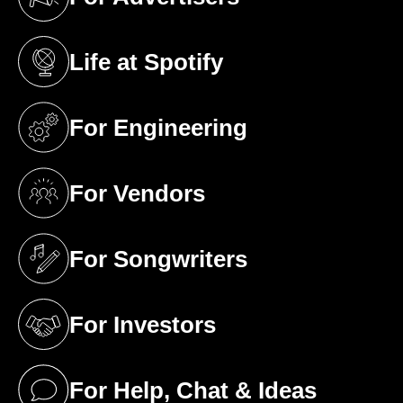
(opens in a new tab)
Life at Spotify
(opens in a new tab)
For Engineering
(opens in a new tab)
For Vendors
(opens in a new tab)
For Songwriters
(opens in a new tab)
For Investors
(opens in a new tab)
For Help, Chat & Ideas