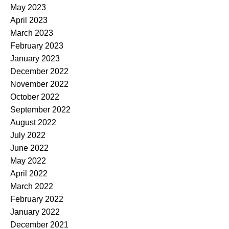
May 2023
April 2023
March 2023
February 2023
January 2023
December 2022
November 2022
October 2022
September 2022
August 2022
July 2022
June 2022
May 2022
April 2022
March 2022
February 2022
January 2022
December 2021