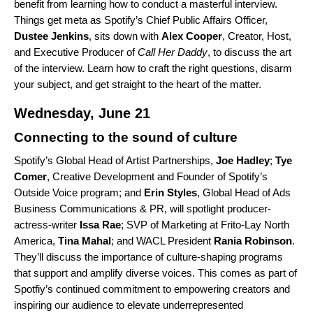
benefit from learning how to conduct a masterful interview.
Things get meta as Spotify’s Chief Public Affairs Officer,
Dustee
Jenkins
, sits down with
Alex
Cooper
, Creator, Host,
and Executive Producer of
Call Her Daddy
, to discuss the art
of the interview. Learn how to craft the right questions, disarm
your subject, and get straight to the heart of the matter.
Wednesday, June 21
Connecting to the sound of culture
Spotify’s Global Head of Artist Partnerships,
Joe
Hadley
;
Tye
Comer
, Creative Development and Founder of Spotify’s
Outside Voice program; and
Erin Styles
, Global Head of Ads
Business Communications & PR, will spotlight producer-
actress-writer
Issa
Rae
;
SVP of Marketing at Frito-Lay North
America,
Tina Mahal
; and WACL President
Rania
Robinson
.
They’ll discuss the importance of culture-shaping programs
that support and amplify diverse voices. This comes as part of
Spotfiy’s continued commitment to empowering creators and
inspiring our audience to elevate underrepresented