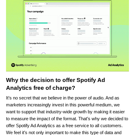
Why the decision to offer Spotify Ad
Analytics free of charge?
It’s no secret that we believe in the power of audio. And as
marketers increasingly invest in this powerful medium, we
want to support that industry-wide growth by making it easier
to measure the impact of the format. That’s why we decided to
offer Spotify Ad Analytics as a free service to all customers.
We feel it’s not only important to make this type of data and