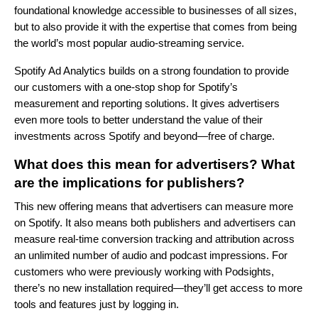
foundational knowledge accessible to businesses of all sizes,
but to also provide it with the expertise that comes from being
the world’s most popular audio-streaming service.
Spotify Ad Analytics builds on a strong foundation to provide
our customers with a one-stop shop for Spotify’s
measurement and reporting solutions. It gives advertisers
even more tools to better understand the value of their
investments across Spotify and beyond—free of charge.
What does this mean for advertisers? What
are the implications for publishers?
This new offering means that advertisers can measure more
on Spotify. It also means both publishers and advertisers can
measure real-time conversion tracking and attribution across
an unlimited number of audio and podcast impressions. For
customers who were previously working with Podsights,
there’s no new installation required—they’ll get access to more
tools and features just by logging in.