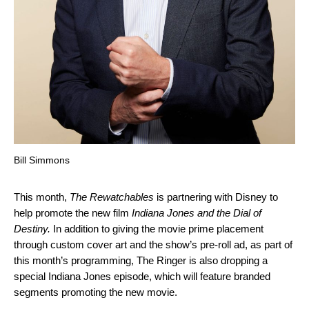
Bill Simmons
This month,
The Rewatchables
is partnering with Disney to
help promote the new film
Indiana Jones and the Dial of
Destiny.
In addition to giving the movie prime placement
through custom cover art and the show’s pre-roll ad, as part of
this month’s programming, The Ringer is also dropping a
special Indiana Jones episode, which will feature branded
segments promoting the new movie.