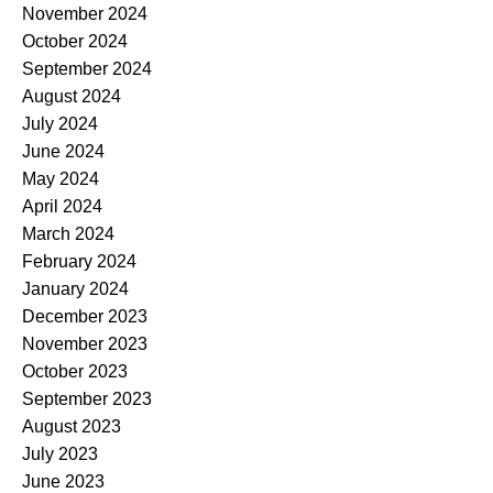
November 2024
October 2024
September 2024
August 2024
July 2024
June 2024
May 2024
April 2024
March 2024
February 2024
January 2024
December 2023
November 2023
October 2023
September 2023
August 2023
July 2023
June 2023