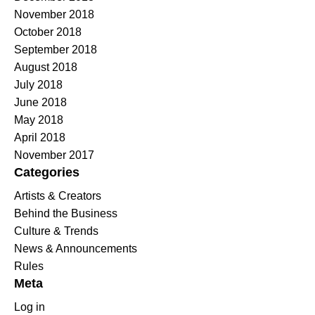
November 2018
October 2018
September 2018
August 2018
July 2018
June 2018
May 2018
April 2018
November 2017
Categories
Artists & Creators
Behind the Business
Culture & Trends
News & Announcements
Rules
Meta
Log in