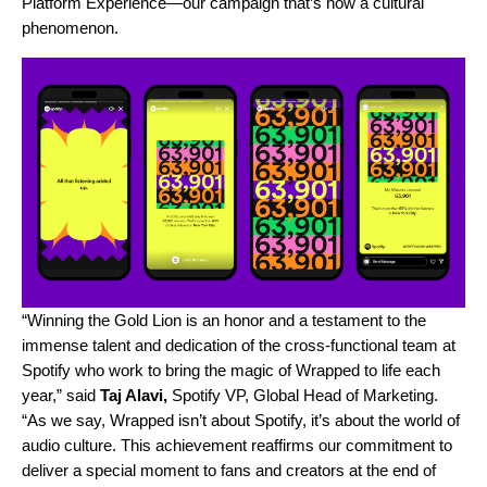
Platform Experience—our campaign that’s now a cultural
phenomenon.
“Winning the Gold Lion is an honor and a testament to the
immense talent and dedication of the cross-functional team at
Spotify who work to bring the magic of Wrapped to life each
year,” said
Taj Alavi,
Spotify VP, Global Head of Marketing.
“As we say, Wrapped isn’t about Spotify, it’s about the world of
audio culture. This achievement reaffirms our commitment to
deliver a special moment to fans and creators at the end of