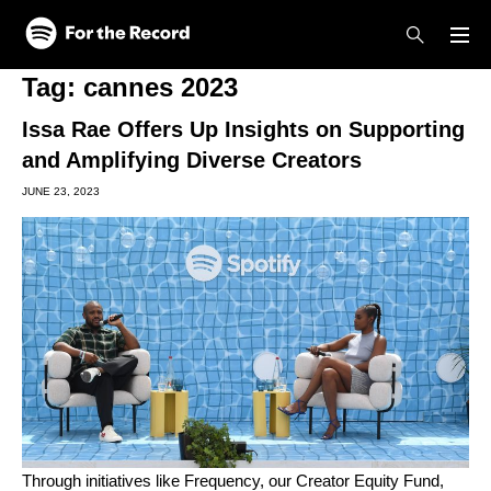
Skip to main content
Skip to footer
Tag:
cannes 2023
Issa Rae Offers Up Insights on Supporting
and Amplifying Diverse Creators
JUNE 23, 2023
Through initiatives like
Frequency
, our
Creator Equity Fund
,