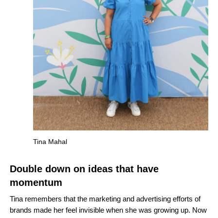
Tina Mahal
Double down on ideas that have
momentum
Tina remembers that the marketing and advertising efforts of
brands made her feel invisible when she was growing up. Now