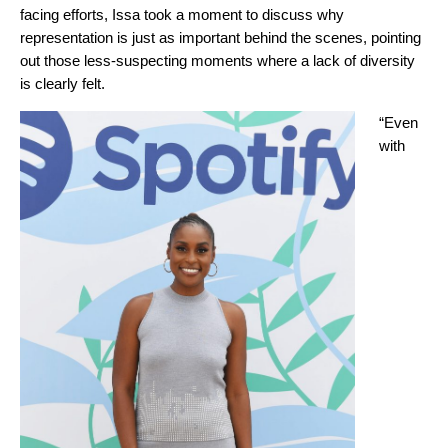
facing efforts, Issa took a moment to discuss why
representation is just as important behind the scenes, pointing
out those less-suspecting moments where a lack of diversity
is clearly felt.
“Even
with