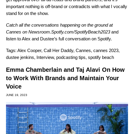
important nothing is off-brand or contradicts with what I vocally
stand for on the show.
Catch all the conversations happening on the ground at
Cannes on
Newsroom.Spotfy.com/SpotifyBeach2023
and
listen to Alex and Dustee’s full conversation on Spotify
.
Tags:
Alex Cooper
,
Call Her Daddy
,
Cannes
,
cannes 2023
,
dustee jenkins
,
Interview
,
podcasting tips
,
spotify beach
Emma Chamberlain and Taj Alavi On How
to Work With Brands and Maintain Your
Voice
JUNE 19, 2023