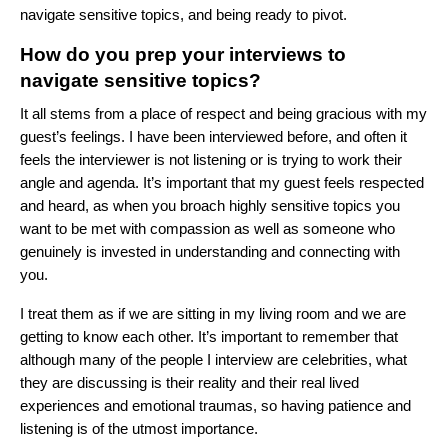
navigate sensitive topics, and being ready to pivot.
How do you prep your interviews to
navigate sensitive topics?
It all stems from a place of respect and being gracious with my
guest’s feelings. I have been interviewed before, and often it
feels the interviewer is not listening or is trying to work their
angle and agenda. It’s important that my guest feels respected
and heard, as when you broach highly sensitive topics you
want to be met with compassion as well as someone who
genuinely is invested in understanding and connecting with
you.
I treat them as if we are sitting in my living room and we are
getting to know each other. It’s important to remember that
although many of the people I interview are celebrities, what
they are discussing is their reality and their real lived
experiences and emotional traumas, so having patience and
listening is of the utmost importance.