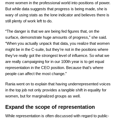
more women in the professional world into positions of power.
But while data suggests that progress is being made, she is
wary of using stats as the lone indicator and believes there is
still plenty of work left to do.
“The danger is that we are being fed figures that, on the
surface, demonstrate huge amounts of progress,” she said.
“When you actually unpack that data, you realize that women
might be in the C-suite, but they’re not in the positions where
they’ve really got the strongest level of influence. So what we
are really campaigning for in our 100th year is to get equal
representation in the CEO position. Because that’s where
people can affect the most change.”
Rania went on to explain that having underrepresented voices
in the top job not only provides a tangible shift in equality for
women, but for marginalized groups as well.
Expand the scope of representation
While representation is often discussed with regard to public-