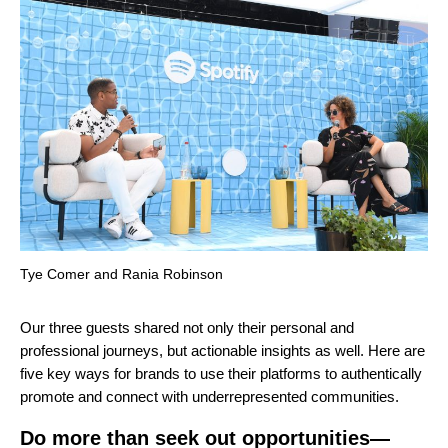
Tye Comer and Rania Robinson
Our three guests shared not only their personal and
professional journeys, but actionable insights as well. Here are
five key ways for brands to use their platforms to authentically
promote and connect with underrepresented communities.
Do more than seek out opportunities—