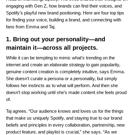
engaging with Gen Z, how brands can find their voices, and
Spotify’s playful new brand positioning. Here are four top tips
for finding your voice, building a brand, and connecting with
fans from Emma and Taj.
1. Bring out your personality—and
maintain it—across all projects.
While it can be tempting to mimic what’s trending on the
internet and create an elaborate strategy to gain popularity,
genuine content creation is completely intuitive, says Emma.
She doesn’t curate a persona or a personality, but simply
follows her instincts as to what will perform. And then she
doesn’t stop working until she’s made content she feels proud
of.
Taj agrees. “Our audience knows and loves us for the things
that make us uniquely Spotify, and staying true to our brand
beliefs and principles in every collaboration, partnership, new
product feature, and playlist is crucial,” she says. “As we