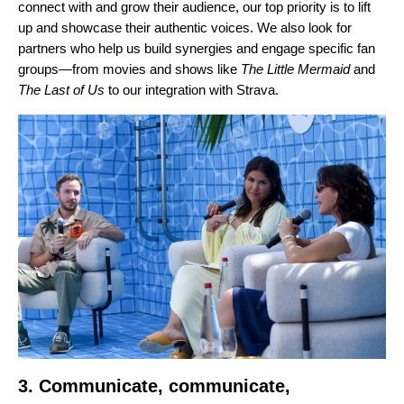
connect with and grow their audience, our top priority is to lift
up and showcase their authentic voices. We also look for
partners who help us build synergies and engage specific fan
groups—from movies and shows like
The Little Mermaid
and
The Last of Us
to our
integration with Strava
.
3. Communicate, communicate,