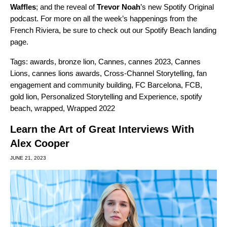
Waffles
; and the reveal of
Trevor Noah
’s
new Spotify Original
podcast
. For more on all the week’s happenings from the
French Riviera, be sure to check out our
Spotify Beach
landing
page.
Tags:
awards
,
bronze lion
,
Cannes
,
cannes 2023
,
Cannes
Lions
,
cannes lions awards
,
Cross-Channel Storytelling
,
fan
engagement and community building
,
FC Barcelona
,
FCB
,
gold lion
,
Personalized Storytelling and Experience
,
spotify
beach
,
wrapped
,
Wrapped 2022
Learn the Art of Great Interviews With
Alex Cooper
JUNE 21, 2023