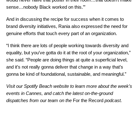
sense…nobody Black worked on this.’”
And in discussing the recipe for success when it comes to
brand diversity initiatives, Rania also expressed the need for
genuine efforts that touch every part of an organization.
“I think there are lots of people working towards diversity and
equality, but you’ve gotta do it at the root of your organization,”
she said. “People are doing things at quite a superficial level,
and it’s not really gonna deliver that change in a way that’s
gonna be kind of foundational, sustainable, and meaningful.”
Visit our
Spotify Beach website
to learn more about the week’s
events in Cannes, and catch the latest on-the-ground
dispatches from our team on the
For the Record
podcast.