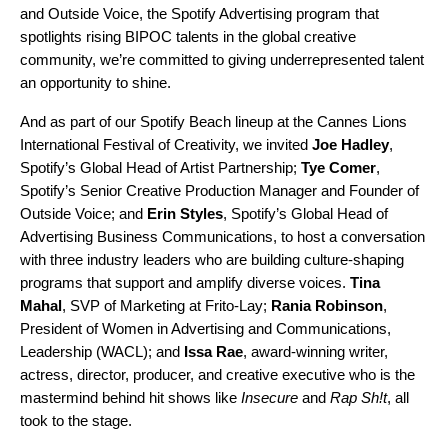
and
Outside Voice
, the Spotify Advertising program that
spotlights rising BIPOC talents
in the global creative
community, we’re committed to giving underrepresented talent
an opportunity to shine.
And as part of our
Spotify Beach
lineup at the Cannes Lions
International Festival of Creativity, we invited
Joe Hadley
,
Spotify’s Global Head of Artist Partnership;
Tye Comer
,
Spotify’s Senior Creative Production Manager and Founder of
Outside Voice; and
Erin Styles
, Spotify’s Global Head of
Advertising Business Communications, to host a conversation
with three industry leaders who are building culture-shaping
programs that support and amplify diverse voices.
Tina
Mahal
, SVP of Marketing at Frito-Lay;
Rania Robinson
,
President of Women in Advertising and Communications,
Leadership (WACL); and
Issa Rae
,
award-winning writer,
actress, director, producer, and creative executive who is the
mastermind behind hit shows like
Insecure
and
Rap Sh!t
, all
took to the stage.