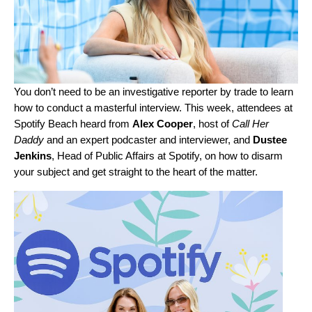
You don’t need to be an investigative reporter by trade to learn
how to conduct a masterful interview. This week, attendees at
Spotify Beach heard from
Alex
Cooper
, host of
Call Her
Daddy
and an expert podcaster and interviewer, and
Dustee
Jenkins
, Head of Public Affairs at Spotify, on how to disarm
your subject and get straight to the heart of the matter.