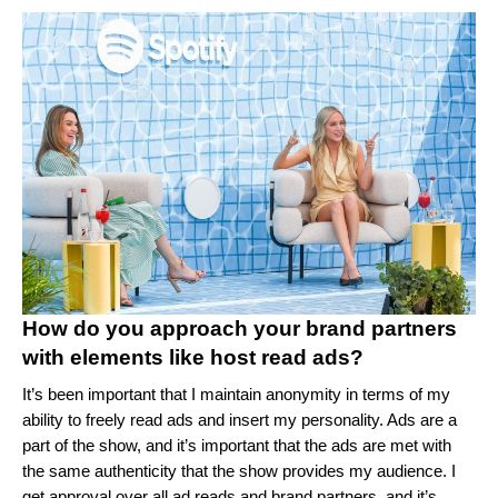
How do you approach your brand partners
with elements like host read ads?
It’s been important that I maintain anonymity in terms of my
ability to freely read ads and insert my personality. Ads are a
part of the show, and it’s important that the ads are met with
the same authenticity that the show provides my audience. I
get approval over all ad reads and brand partners, and it’s