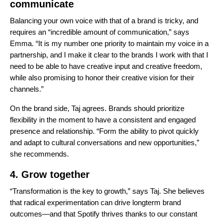
communicate
Balancing your own voice with that of a brand is tricky, and
requires an “incredible amount of communication,” says
Emma. “It is my number one priority to maintain my voice in a
partnership, and I make it clear to the brands I work with that I
need to be able to have creative input and creative freedom,
while also promising to honor their creative vision for their
channels.”
On the brand side, Taj agrees. Brands should
prioritize
flexibility in the moment to have a consistent and engaged
presence and relationship. “Form the ability to pivot quickly
and adapt to cultural conversations and new opportunities,”
she recommends.
4. Grow together
“Transformation is the key to growth,” says Taj. She believes
that radical experimentation can drive longterm brand
outcomes—and that Spotify thrives thanks to our constant