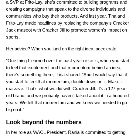
a SVP at Frito-Lay, she’s committed to building programs and
creating campaigns that speak to the diverse individuals and
communities who buy their products. And last year, Tina and
Frito-Lay made headlines by replacing the company’s Cracker
Jack mascot with Cracker Jill to promote women’s impact on
sports.
Her advice? When you land on the right idea, accelerate.
“One thing I learned over the past year or so is, when you start
to feel that excitement and that momentum behind an idea,
there’s something there,” Tina shared. “And I would say that if
you start to feel that momentum, double down on it. Make it
massive. That’s what we did with Cracker Jill. It’s a 127-year-
old brand, and we probably haven’t talked about it in a hundred
years. We felt that momentum and we knew we needed to go
big on it.”
Look beyond the numbers
In her role as WACL President, Rania is committed to getting