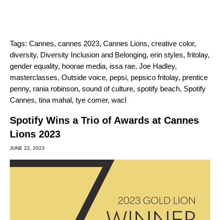
Tags:
Cannes
,
cannes 2023
,
Cannes Lions
,
creative color
,
diversity
,
Diversity Inclusion and Belonging
,
erin styles
,
fritolay
,
gender equality
,
hoorae media
,
issa rae
,
Joe Hadley
,
masterclasses
,
Outside voice
,
pepsi
,
pepsico fritolay
,
prentice
penny
,
rania robinson
,
sound of culture
,
spotify beach
,
Spotify
Cannes
,
tina mahal
,
tye comer
,
wacl
Spotify Wins a Trio of Awards at Cannes
Lions 2023
JUNE 22, 2023