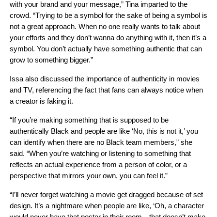
with your brand and your message,” Tina imparted to the
crowd. “Trying to be a symbol for the sake of being a symbol is
not a great approach. When no one really wants to talk about
your efforts and they don’t wanna do anything with it, then it’s a
symbol. You don’t actually have something authentic that can
grow to something bigger.”
Issa also discussed the importance of authenticity in movies
and TV, referencing the fact that fans can always notice when
a creator is faking it.
“If you’re making something that is supposed to be
authentically Black and people are like ‘No, this is not it,’ you
can identify when there are no Black team members,” she
said. “When you’re watching or listening to something that
reflects an actual experience from a person of color, or a
perspective that mirrors your own, you can feel it.”
“I’ll never forget watching a movie get dragged because of set
design. It’s a nightmare when people are like, ‘Oh, a character
would never have that poster in their room…that doesn’t make