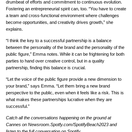
drumbeat of efforts and commitment to continuous evolution.
Fostering an entrepreneurial spirit can, too. “You have to create
a team and cross-functional environment where challenges
become opportunities, and creativity drives growth,” she
explains.
“I think the key to a successful partnership is a balance
between the personality of the brand and the personality of the
public figure,” Emma notes. While it can be frightening for both
parties to hand over creative control, but in a quality
partnership, finding this balance is crucial.
“Let the voice of the public figure provide a new dimension to
your brand,” says Emma. “Let them bring a new brand
perspective to the public, even when it feels like a risk. This is
what makes these partnerships lucrative when they are
successful.”
Catch all the conversations happening on the ground at
Cannes on
Newsroom.Spotfy.com/SpotifyBeach2023
and
listen to the full conversation on Spotify.