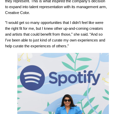
they represent. This is what inspired the company’s decision
to expand into talent representation with its management arm,
Creative Color.
“I would get so many opportunities that I didn’t feel like were
the right fit for me, but I knew other up-and-coming creators
and artists that could benefit from those,” she said. “And so
I’ve been able to just kind of curate my own experiences and
help curate the experiences of others.”