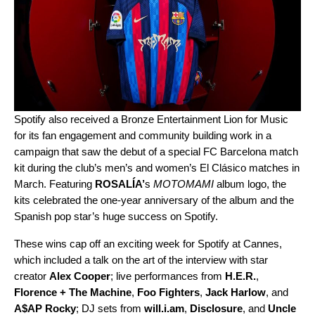
Spotify also received a Bronze Entertainment Lion for Music
for its fan engagement and community b
uilding work in a
campaign that
saw the debut of a special FC Barcelona match
kit
during the club’s
men’s and women’s
El
Clásico matches in
March. Featuring
ROSALÍA
’
s
MOTOMAMI
album logo, the
kits celebrated the one-year anniversary of the album and the
Spanish pop star’s huge success on Spotify.
These wins cap off an exciting week for Spotify at Cannes,
which included a talk on the art of the interview
with star
creator
Alex Cooper
;
live performances
from
H.E.R.
,
Florence + The Machine
,
Foo Fighters
,
Jack Harlow
, and
A$AP Rocky
; DJ sets from
will.i.am
,
Disclosure
, and
Uncle