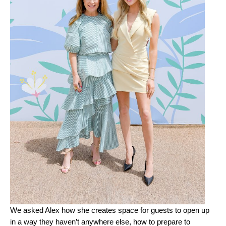
We asked Alex how she creates space for guests to open up
in a way they haven’t anywhere else, how to prepare to