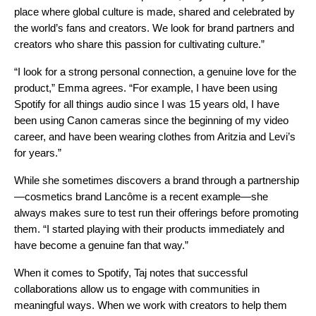
place where global culture is made, shared and celebrated by
the world’s fans and creators. We look for brand partners and
creators who share this passion for cultivating culture.”
“I look for a strong personal connection, a genuine love for the
product,” Emma agrees. “For example, I have been using
Spotify for all things audio since I was 15 years old, I have
been using Canon cameras since the beginning of my video
career, and have been wearing clothes from Aritzia and Levi’s
for years.”
While she sometimes discovers a brand through a partnership
—cosmetics brand Lancôme is a recent example—she
always makes sure to test run their offerings before promoting
them. “I started playing with their products immediately and
have become a genuine fan that way.”
When it comes to Spotify, Taj notes that successful
collaborations allow us to engage with communities in
meaningful ways. When we work with creators to help them