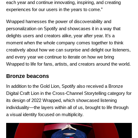
each year and continue innovating, inspiring, and creating
experiences for our users in the years to come.”
Wrapped harnesses the power of discoverability and
personalization on Spotify and showcases it in a way that
delights users and creators alike, year after year. It’s a
moment when the whole company comes together to think
creatively about how we can surprise and delight our listeners,
and every year we continue to iterate on how we bring
Wrapped to life for fans, artists, and creators around the world.
Bronze beacons
In addition to the Gold Lion, Spotify also received a Bronze
Digital Craft Lion in the Cross-Channel Storytelling category for
its design of 2022 Wrapped, which showcased listening
individuality—the layers within all of us, brought to life through
a visual identity focused on multiplicity.