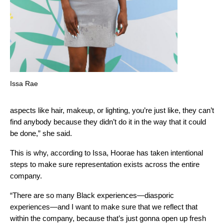
Issa Rae
aspects like hair, makeup, or lighting, you’re just like, they can’t
find anybody because they didn’t do it in the way that it could
be done,” she said.
This is why, according to Issa, Hoorae has taken intentional
steps to make sure representation exists across the entire
company.
“There are so many Black experiences—diasporic
experiences—and I want to make sure that we reflect that
within the company, because that’s just gonna open up fresh