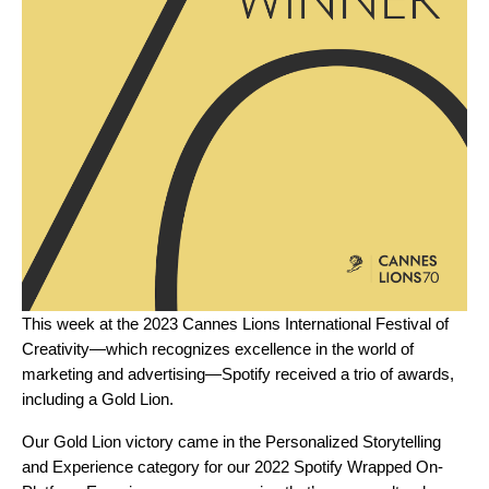
This week at the 2023 Cannes Lions International Festival of
Creativity—which recognizes excellence in the world of
marketing and advertising—Spotify received a trio of awards,
including a Gold Lion.
Our Gold Lion victory came in the ​​Personalized Storytelling
and Experience category for our 2022
Spotify Wrapped
On-