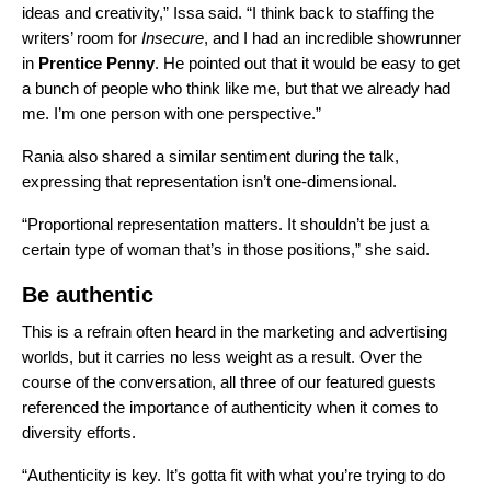
ideas and creativity,” Issa said. “I think back to staffing the
writers’ room for
Insecure
, and I had an incredible showrunner
in
Prentice Penny
. He pointed out that it would be easy to get
a bunch of people who think like me, but that we already had
me. I’m one person with one perspective.”
Rania also shared a similar sentiment during the talk,
expressing that representation isn’t one-dimensional.
“Proportional representation matters. It shouldn’t be just a
certain type of woman that’s in those positions,” she said.
Be authentic
This is a refrain often heard in the marketing and advertising
worlds, but it carries no less weight as a result. Over the
course of the conversation, all three of our featured guests
referenced the importance of authenticity when it comes to
diversity efforts.
“Authenticity is key. It’s gotta fit with what you’re trying to do