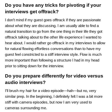
Do you have any tricks for pivoting if your
interviews get offtrack?
I don’t mind if my guest goes offtrack if they are passionate
about what they are discussing. I am usually able to find a
natural transition to go from the one thing in their life they got
offtrack talking about to the other life experience I wanted to
hear about. I would rather go offtrack in my interviews to allow
for natural flowing effortless conversations than to have my
guest feel constricted to a stiff interview style. Flow is much
more important than following a structure I had in my head
prior to sitting down for the interview.
Do you prepare differently for video versus
audio interviews?
I’ll brush my hair for a video episode—hah—but no, very
similar prep. In the beginning, I definitely felt I was a bit more
stiff with camera episodes, but now I am very used to
cameras surrounding me.