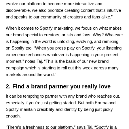
evolve our platform to become more interactive and
discoverable, we also prioritize creating content that’s intuitive
and speaks to our community of creators and fans alike.”
When it comes to Spotify marketing, we focus on what makes
our brand special to creators, artists and fans. Why? Whatever
is happening in the world is unfolding, evolving, and remixing
on Spotify too. “When you press play on Spotify, your listening
experience enhances whatever is happening in your present
moment,” notes Taj. “This is the basis of our new brand
campaign which is starting to roll out this week across many
markets around the world.”
2.
Find a brand partner you really love
It can be tempting to partner with any brand who reaches out,
especially if you’re just getting started. But both Emma and
Spotify maintain credibility and identity by being just picky
enough.
“There’s a freshness to our platform,” says Taj. “Spotify is a