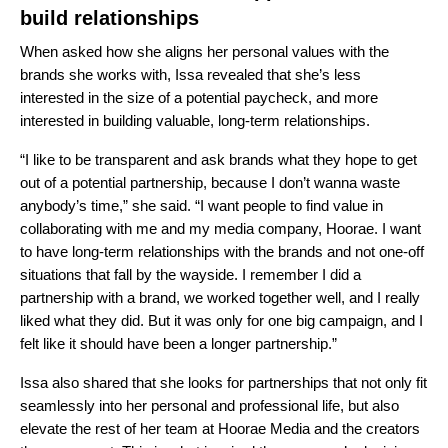
build relationships
When asked how she aligns her personal values with the
brands she works with, Issa revealed that she’s less
interested in the size of a potential paycheck, and more
interested in building valuable, long-term relationships.
“I like to be transparent and ask brands what they hope to get
out of a potential partnership, because I don’t wanna waste
anybody’s time,” she said. “I want people to find value in
collaborating with me and my media company,
Hoorae
. I want
to have long-term relationships with the brands and not one-off
situations that fall by the wayside. I remember I did a
partnership with a brand, we worked together well, and I really
liked what they did. But it was only for one big campaign, and I
felt like it should have been a longer partnership.”
Issa also shared that she looks for partnerships that not only fit
seamlessly into her personal and professional life, but also
elevate the rest of her team at Hoorae Media and the creators