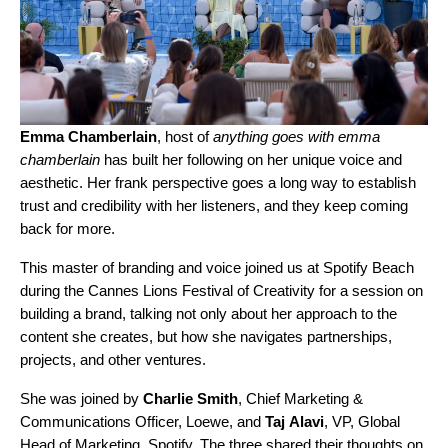
Emma Chamberlain
, host of
anything goes with emma
chamberlain
has built her following on her unique voice and
aesthetic. Her frank perspective goes a long way to establish
trust and credibility with her listeners, and they keep coming
back for more.
This master of branding and voice joined us at Spotify Beach
during the Cannes Lions Festival of Creativity for a session on
building a brand, talking not only about her approach to the
content she creates, but how she navigates partnerships,
projects, and other ventures.
She was joined by
Charlie
Smith
, Chief Marketing &
Communications Officer, Loewe, and
Taj
Alavi
, VP, Global
Head of Marketing, Spotify. The three shared their thoughts on