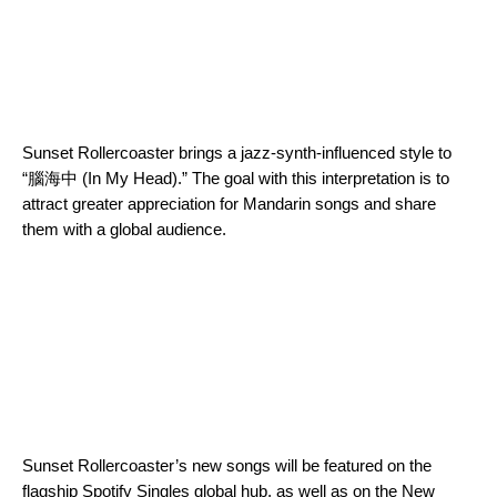
Sunset Rollercoaster brings a jazz-synth-influenced style to
“腦海中 (In My Head).” The goal with this interpretation is to
attract greater appreciation for Mandarin songs and share
them with a global audience.
Sunset Rollercoaster’s new songs will be featured on the
flagship
Spotify Singles
global hub, as well as on the
New