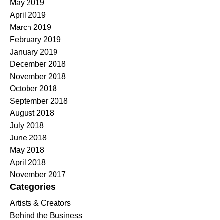
May 2019
April 2019
March 2019
February 2019
January 2019
December 2018
November 2018
October 2018
September 2018
August 2018
July 2018
June 2018
May 2018
April 2018
November 2017
Categories
Artists & Creators
Behind the Business