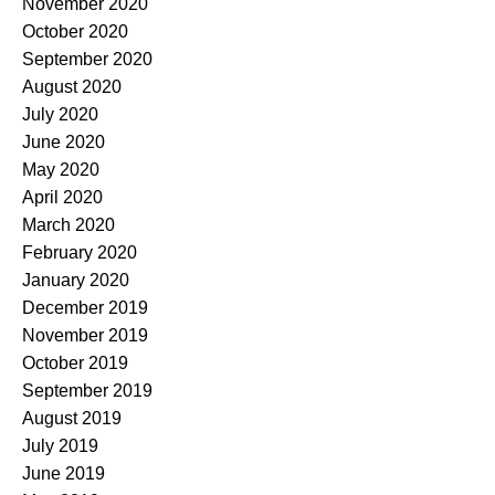
November 2020
October 2020
September 2020
August 2020
July 2020
June 2020
May 2020
April 2020
March 2020
February 2020
January 2020
December 2019
November 2019
October 2019
September 2019
August 2019
July 2019
June 2019