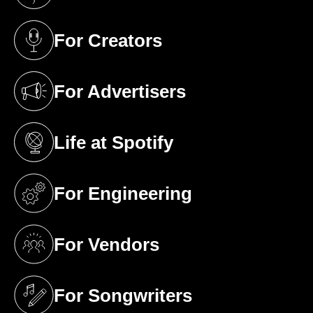
(opens in a new tab)
For Creators
(opens in a new tab)
For Advertisers
(opens in a new tab)
Life at Spotify
(opens in a new tab)
For Engineering
(opens in a new tab)
For Vendors
(opens in a new tab)
For Songwriters
(opens in a new tab)