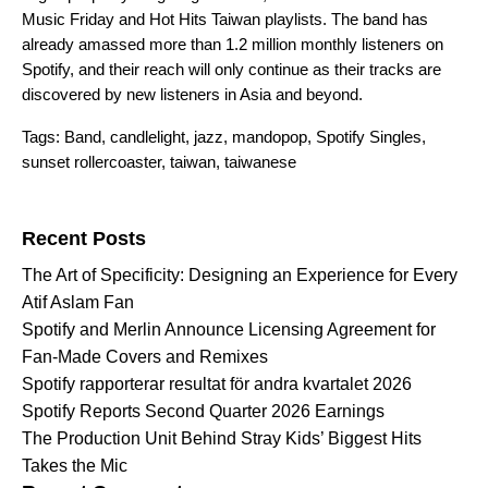
Music Friday
and
Hot Hits Taiwan
playlists. The band has
already amassed more than 1.2 million monthly listeners on
Spotify, and their reach will only continue as their tracks are
discovered by new listeners in Asia and beyond.
Tags:
Band
,
candlelight
,
jazz
,
mandopop
,
Spotify Singles
,
sunset rollercoaster
,
taiwan
,
taiwanese
Search for:
Recent Posts
The Art of Specificity: Designing an Experience for Every
Atif Aslam Fan
Spotify and Merlin Announce Licensing Agreement for
Fan-Made Covers and Remixes
Spotify rapporterar resultat för andra kvartalet 2026
Spotify Reports Second Quarter 2026 Earnings
The Production Unit Behind Stray Kids’ Biggest Hits
Takes the Mic