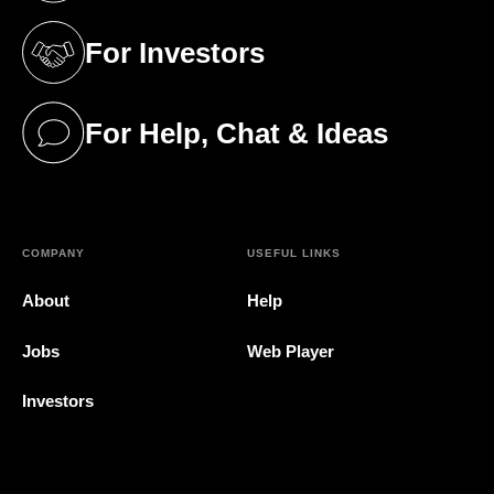
For Investors
(opens in a new tab)
For Help, Chat & Ideas
(opens in a new tab)
COMPANY
USEFUL LINKS
About
Help
Jobs
Web Player
Investors