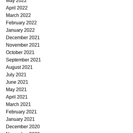
May 2022
April 2022
March 2022
February 2022
January 2022
December 2021
November 2021
October 2021
September 2021
August 2021
July 2021
June 2021
May 2021
April 2021
March 2021
February 2021
January 2021
December 2020