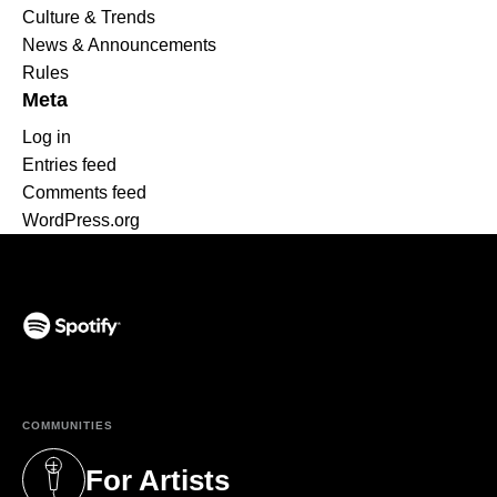
Culture & Trends
News & Announcements
Rules
Meta
Log in
Entries feed
Comments feed
WordPress.org
(opens in a new tab)
COMMUNITIES
For Artists