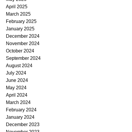
April 2025
March 2025
February 2025
January 2025
December 2024
November 2024
October 2024
September 2024
August 2024
July 2024
June 2024
May 2024
April 2024
March 2024
February 2024
January 2024
December 2023
November 2023