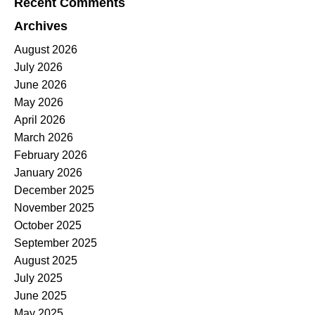
Recent Comments
Archives
August 2026
July 2026
June 2026
May 2026
April 2026
March 2026
February 2026
January 2026
December 2025
November 2025
October 2025
September 2025
August 2025
July 2025
June 2025
May 2025