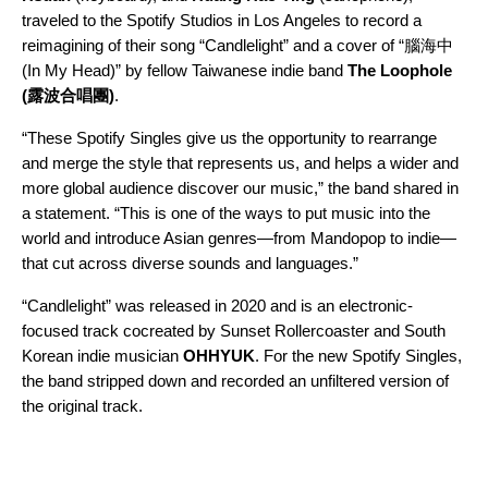
traveled to the Spotify Studios in Los Angeles to record a
reimagining of their song “
Candlelight
” and a cover of “
腦海中
(In My Head)
” by fellow Taiwanese indie band
The Loophole
(露波合唱團)
.
“These Spotify Singles give us the opportunity to rearrange
and merge the style that represents us, and helps a wider and
more global audience discover our music,” the band shared in
a statement. “This is one of the ways to put music into the
world and introduce Asian genres—from Mandopop to indie—
that cut across diverse sounds and languages.”
“Candlelight”
was released in 2020 and is an electronic-
focused track cocreated by Sunset Rollercoaster and South
Korean indie musician
OHHYUK
. For the new Spotify Singles,
the band stripped down and recorded an unfiltered version of
the original track.