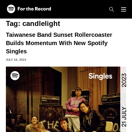
Skip to main content
Skip to footer
Tag:
candlelight
Taiwanese Band Sunset Rollercoaster
Builds Momentum With New Spotify
Singles
JULY 24, 2023