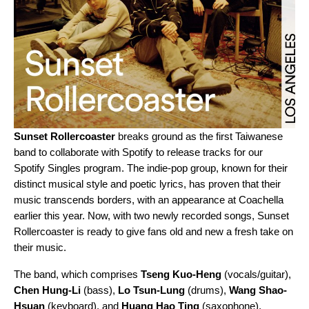
Sunset Rollercoaster
breaks ground as the first Taiwanese
band to collaborate with Spotify to release tracks for our
Spotify Singles
program. The indie-pop group, known for their
distinct musical style and poetic lyrics, has proven that their
music transcends borders, with an appearance at Coachella
earlier this year. Now, with two newly recorded songs, Sunset
Rollercoaster is ready to give fans old and new a fresh take on
their music.
The band, which comprises
Tseng Kuo-Heng
(vocals/guitar),
Chen Hung-Li
(bass),
Lo Tsun-Lung
(drums),
Wang Shao-
Hsuan
(keyboard), and
Huang Hao Ting
(saxophone),