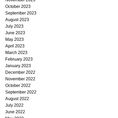
October 2023
September 2023
August 2023
July 2023
June 2023
May 2023
April 2023
March 2023
February 2023
January 2023
December 2022
November 2022
October 2022
September 2022
August 2022
July 2022
June 2022