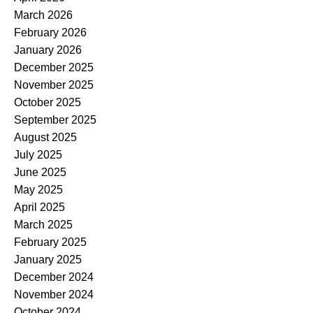
March 2026
February 2026
January 2026
December 2025
November 2025
October 2025
September 2025
August 2025
July 2025
June 2025
May 2025
April 2025
March 2025
February 2025
January 2025
December 2024
November 2024
October 2024