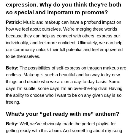
expression. Why do you think they’re both
so special and important to promote?
Patrick:
Music and makeup can have a profound impact on
how we feel about ourselves. We’re merging these worlds
because they can help us connect with others, express our
individuality, and feel more confident. Ultimately, we can help
our community unlock their full potential and feel empowered
to be themselves.
Betty:
The possibilities of self-expression through makeup are
endless. Makeup is such a beautiful and fun way to try new
things and decide who we are on a day-to-day basis. Some
days I’m subtle, some days I’m an over-the-top diva! Having
the ability to choose who I want to be on any given day is so
freeing.
What’s your “get ready with me” anthem?
Betty:
Well, we’ve obviously made the perfect playlist for
getting ready with this album. And something about my song