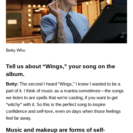
Betty Who
Tell us about “
Wings
,” your song on the
album.
Betty:
The second I heard “
Wings
,” I knew I wanted to be a
part of it. I think of music as a mantra sometimes—the songs
we listen to are spells that we’re casting, if you want to get
*witchy* with it. So this is the perfect song to inspire
confidence and self-love, even on days when those feelings
feel far away.
Music and makeup are forms of self-