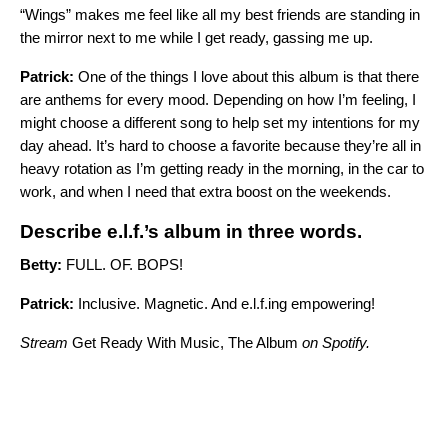
“Wings” makes me feel like all my best friends are standing in
the mirror next to me while I get ready, gassing me up.
Patrick:
One of the things I love about this album is that there
are anthems for every mood. Depending on how I’m feeling, I
might choose a different song to help set my intentions for my
day ahead. It’s hard to choose a favorite because they’re all in
heavy rotation as I’m getting ready in the morning, in the car to
work, and when I need that extra boost on the weekends.
Describe e.l.f.’s album in three words.
Betty:
FULL. OF. BOPS!
Patrick:
Inclusive. Magnetic. And e.l.f.ing empowering!
Stream
Get Ready With Music, The Album
on Spotify.