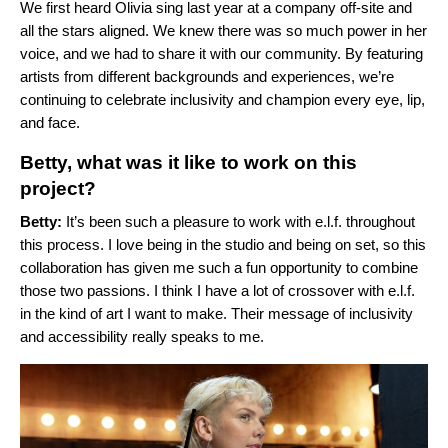
We first heard Olivia sing last year at a company off-site and
all the stars aligned. We knew there was so much power in her
voice, and we had to share it with our community. By featuring
artists from different backgrounds and experiences, we’re
continuing to celebrate inclusivity and champion every eye, lip,
and face.
Betty, what was it like to work on this
project?
Betty:
It’s been such a pleasure to work with e.l.f. throughout
this process. I love being in the studio and being on set, so this
collaboration has given me such a fun opportunity to combine
those two passions. I think I have a lot of crossover with e.l.f.
in the kind of art I want to make. Their message of inclusivity
and accessibility really speaks to me.