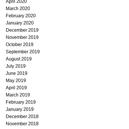
April 2020
March 2020
February 2020
January 2020
December 2019
November 2019
October 2019
September 2019
August 2019
July 2019
June 2019
May 2019
April 2019
March 2019
February 2019
January 2019
December 2018
November 2018