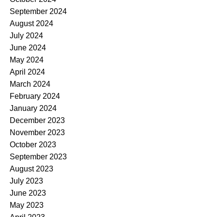
September 2024
August 2024
July 2024
June 2024
May 2024
April 2024
March 2024
February 2024
January 2024
December 2023
November 2023
October 2023
September 2023
August 2023
July 2023
June 2023
May 2023