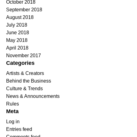
October 2018
September 2018
August 2018
July 2018
June 2018
May 2018
April 2018
November 2017
Categories
Artists & Creators
Behind the Business
Culture & Trends
News & Announcements
Rules
Meta
Log in
Entries feed
Comments feed