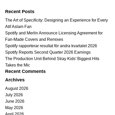
Search for:
Recent Posts
The Art of Specificity: Designing an Experience for Every
Atif Aslam Fan
Spotify and Merlin Announce Licensing Agreement for
Fan-Made Covers and Remixes
Spotify rapporterar resultat för andra kvartalet 2026
Spotify Reports Second Quarter 2026 Earnings
The Production Unit Behind Stray Kids’ Biggest Hits
Takes the Mic
Recent Comments
Archives
August 2026
July 2026
June 2026
May 2026
April 2026