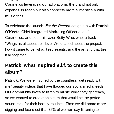
Cosmetics leveraging our
ad platform
, the brand not only
expands its reach but also connects more authentically with
music fans.
To celebrate the launch,
For the Record
caught up with
Patrick
O’Keefe
, Chief Integrated Marketing Officer at e.l.f.
Cosmetics, and pop trailblazer Betty Who, whose track
“
Wings
” is all about self-love. We chatted about the project:
how it came to be, what it represents, and the artistry that ties
it all together.
Patrick, what inspired e.l.f. to create this
album?
Patrick:
We were inspired by the countless “get ready with
me” beauty videos that have flooded our social media feeds.
Our community loves to listen to music while they get ready,
so we wanted to create an album that would be the perfect
soundtrack for their beauty routines. Then we did some more
digging and found out that 92% of women say listening to