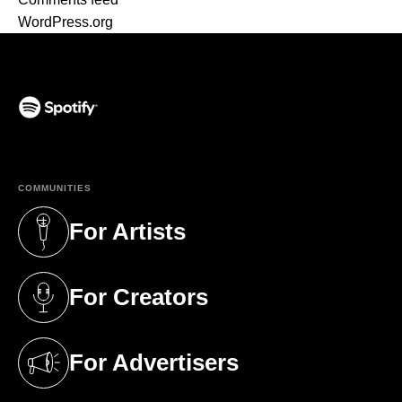
WordPress.org
(opens in a new tab)
COMMUNITIES
For Artists
(opens in a new tab)
For Creators
(opens in a new tab)
For Advertisers
(opens in a new tab)