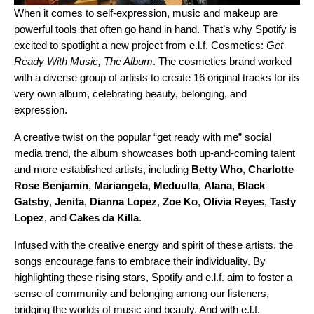
When it comes to self-expression, music and makeup are
powerful tools that often go hand in hand. That’s why Spotify is
excited to spotlight a new project from e.l.f. Cosmetics:
Get
Ready With Music, The Album
. The cosmetics brand worked
with a diverse group of artists to create 16 original tracks for its
very own album, celebrating beauty, belonging, and
expression.
A creative twist on the popular “
get ready with me
” social
media trend, the album showcases both up-and-coming talent
and more established artists, including
Betty Who
,
Charlotte
Rose Benjamin
,
Mariangela
,
Meduulla
,
Alana
,
Black
Gatsby
,
Jenita
,
Dianna Lopez
,
Zoe Ko
,
Olivia Reyes
,
Tasty
Lopez
, and
Cakes da Killa
.
Infused with the creative energy and spirit of these artists, the
songs encourage fans to embrace their individuality. By
highlighting these rising stars, Spotify and e.l.f. aim to foster a
sense of community and belonging among our listeners,
bridging the worlds of music and beauty. And with e.l.f.