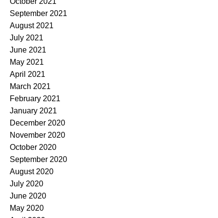
October 2021
September 2021
August 2021
July 2021
June 2021
May 2021
April 2021
March 2021
February 2021
January 2021
December 2020
November 2020
October 2020
September 2020
August 2020
July 2020
June 2020
May 2020