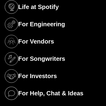
Life at Spotify
(opens in a new tab)
For Engineering
(opens in a new tab)
For Vendors
(opens in a new tab)
For Songwriters
(opens in a new tab)
For Investors
(opens in a new tab)
For Help, Chat & Ideas
(opens in a new tab)