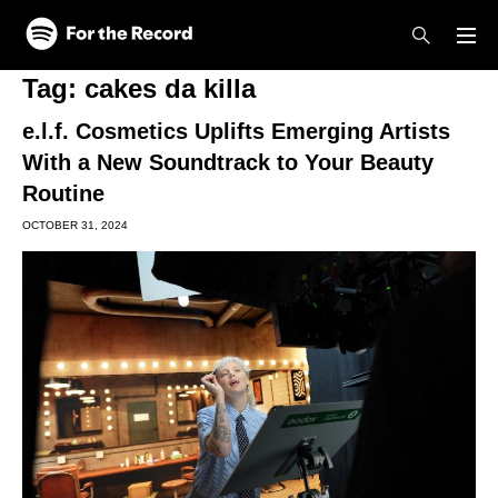
Skip to main content
Skip to footer
Tag:
cakes da killa
e.l.f. Cosmetics Uplifts Emerging Artists
With a New Soundtrack to Your Beauty
Routine
OCTOBER 31, 2024