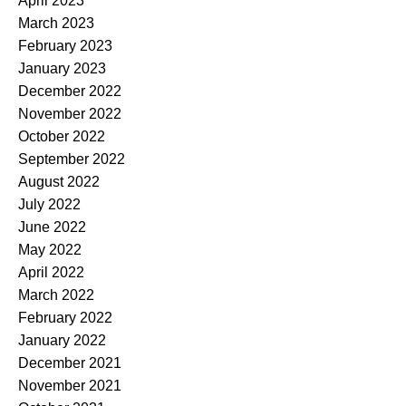
April 2023
March 2023
February 2023
January 2023
December 2022
November 2022
October 2022
September 2022
August 2022
July 2022
June 2022
May 2022
April 2022
March 2022
February 2022
January 2022
December 2021
November 2021