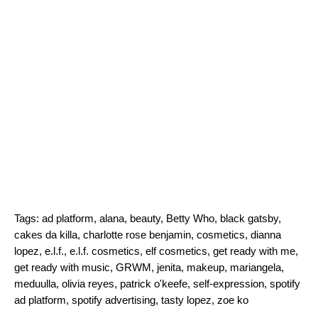
Tags:
ad platform
,
alana
,
beauty
,
Betty Who
,
black gatsby
,
cakes da killa
,
charlotte rose benjamin
,
cosmetics
,
dianna
lopez
,
e.l.f.
,
e.l.f. cosmetics
,
elf cosmetics
,
get ready with me
,
get ready with music
,
GRWM
,
jenita
,
makeup
,
mariangela
,
meduulla
,
olivia reyes
,
patrick o'keefe
,
self-expression
,
spotify
ad platform
,
spotify advertising
,
tasty lopez
,
zoe ko