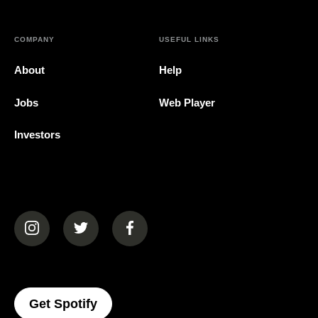
COMPANY
USEFUL LINKS
About
Help
Jobs
Web Player
Investors
(opens in a new tab)
(opens in a new tab)
(opens in a new tab)
(opens In A New Tab)
Get Spotify