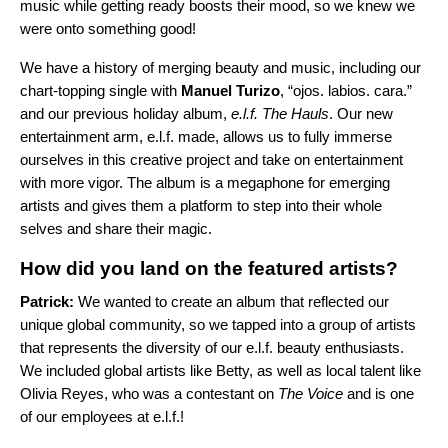
music while getting ready boosts their mood, so we knew we
were onto something good!
We have a history of merging beauty and music, including our
chart-topping single with
Manuel Turizo
, “
ojos. labios. cara.
”
and our previous holiday album,
e.l.f. The Hauls
. Our new
entertainment arm, e.l.f. made, allows us to fully immerse
ourselves in this creative project and take on entertainment
with more vigor. The album is a megaphone for emerging
artists and gives them a platform to step into their whole
selves and share their magic.
How did you land on the featured artists?
Patrick:
We wanted to create an album that reflected our
unique global community, so we tapped into a group of artists
that represents the diversity of our e.l.f. beauty enthusiasts.
We included global artists like Betty, as well as local talent like
Olivia Reyes, who was a contestant on
The Voice
and is one
of our employees at e.l.f.!