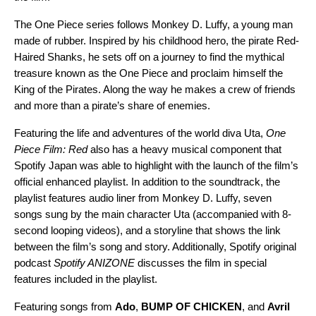
The
One Piece
series follows Monkey D. Luffy, a young man
made of rubber. Inspired by his childhood hero, the pirate Red-
Haired Shanks, he sets off on a journey to find the mythical
treasure known as the One Piece and proclaim himself the
King of the Pirates. Along the way he makes a crew of friends
and more than a pirate’s share of enemies.
Featuring the life and adventures of the world diva Uta,
One
Piece Film: Red
also has a heavy musical component that
Spotify Japan was able to highlight with the launch of the film’s
official enhanced playlist. In addition to the soundtrack, the
playlist features audio liner from Monkey D. Luffy, seven
songs sung by the main character Uta (accompanied with 8-
second looping videos), and a storyline that shows the link
between the film’s song and story. Additionally, Spotify original
podcast
Spotify ANIZONE
discusses the film in special
features included in the playlist.
Featuring songs from
Ado
,
BUMP OF CHICKEN
, and
Avril