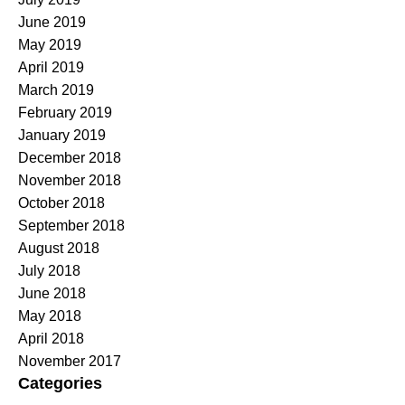
June 2019
May 2019
April 2019
March 2019
February 2019
January 2019
December 2018
November 2018
October 2018
September 2018
August 2018
July 2018
June 2018
May 2018
April 2018
November 2017
Categories