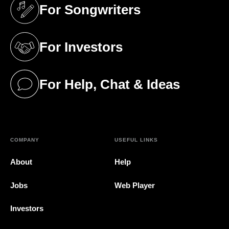
For Songwriters
(opens in a new tab)
For Investors
(opens in a new tab)
For Help, Chat & Ideas
(opens in a new tab)
COMPANY
USEFUL LINKS
About
Help
Jobs
Web Player
Investors