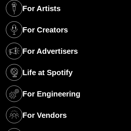
For Artists
(opens in a new tab)
For Creators
(opens in a new tab)
For Advertisers
(opens in a new tab)
Life at Spotify
(opens in a new tab)
For Engineering
(opens in a new tab)
For Vendors
(opens in a new tab)