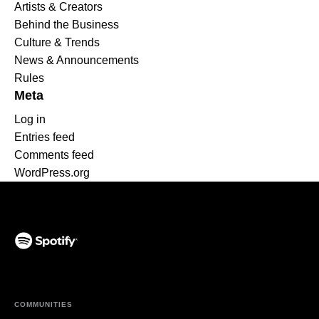
Artists & Creators
Behind the Business
Culture & Trends
News & Announcements
Rules
Meta
Log in
Entries feed
Comments feed
WordPress.org
(opens in a new tab)
COMMUNITIES