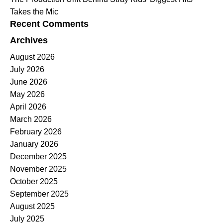
Takes the Mic
Recent Comments
Archives
August 2026
July 2026
June 2026
May 2026
April 2026
March 2026
February 2026
January 2026
December 2025
November 2025
October 2025
September 2025
August 2025
July 2025