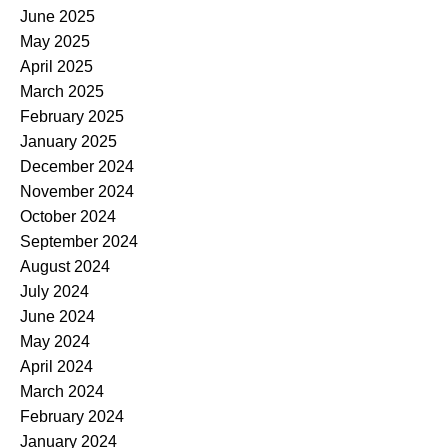
June 2025
May 2025
April 2025
March 2025
February 2025
January 2025
December 2024
November 2024
October 2024
September 2024
August 2024
July 2024
June 2024
May 2024
April 2024
March 2024
February 2024
January 2024