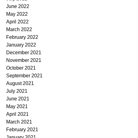
June 2022
May 2022
April 2022
March 2022
February 2022
January 2022
December 2021
November 2021
October 2021
September 2021
August 2021
July 2021
June 2021
May 2021
April 2021
March 2021
February 2021
January 2021