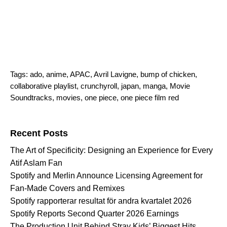
Tags:
ado
,
anime
,
APAC
,
Avril Lavigne
,
bump of chicken
,
collaborative playlist
,
crunchyroll
,
japan
,
manga
,
Movie
Soundtracks
,
movies
,
one piece
,
one piece film red
Search for:
Recent Posts
The Art of Specificity: Designing an Experience for Every
Atif Aslam Fan
Spotify and Merlin Announce Licensing Agreement for
Fan-Made Covers and Remixes
Spotify rapporterar resultat för andra kvartalet 2026
Spotify Reports Second Quarter 2026 Earnings
The Production Unit Behind Stray Kids’ Biggest Hits