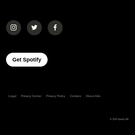
(opens in a new tab)
(opens in a new tab)
(opens in a new tab)
(opens In A New Tab)
Get Spotify
Legal
Privacy Center
Privacy Policy
Cookies
About Ads
© 2026
Spotify AB
.