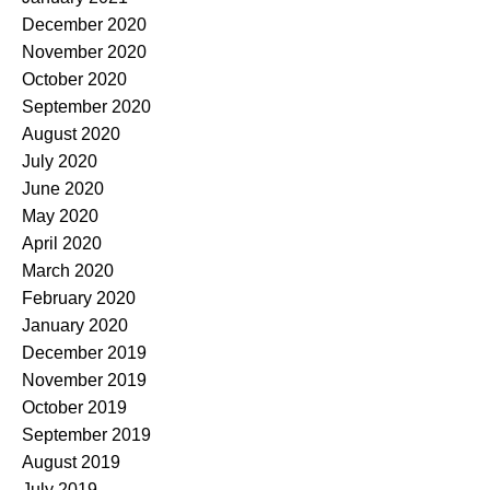
December 2020
November 2020
October 2020
September 2020
August 2020
July 2020
June 2020
May 2020
April 2020
March 2020
February 2020
January 2020
December 2019
November 2019
October 2019
September 2019
August 2019
July 2019