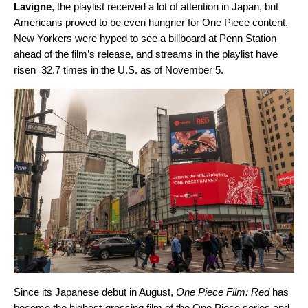
Lavigne
, the playlist received a lot of attention in Japan, but
Americans proved to be even hungrier for One Piece content.
New Yorkers were hyped to see a billboard at Penn Station
ahead of the film’s release, and streams in the playlist have
risen 32.7 times in the U.S. as of November 5.
Since its Japanese debut in August,
One Piece Film: Red
has
become the highest-grossing film of the One Piece
series and