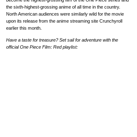
the sixth-highest-grossing anime of all time in the country.
North American audiences were similarly wild for the movie
upon its release from the anime streaming site Crunchyroll
earlier this month.
Have a taste for treasure? Set sail for adventure with the
official One Piece Film: Red playlist: