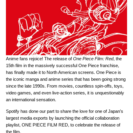
Anime fans rejoice! The release of
One Piece Film: Red
, the
15th film in the massively successful One Piece franchise,
has finally made it to North American screens. One Piece is
the iconic manga and anime series that has been going strong
since the late 1990s. From movies, countless spin-offs, toys,
video games, and even live-action series, it is unquestionably
an international sensation.
Spotify has done our part to share the love for one of Japan’s
largest media exports by launching the official collaboration
playlist,
ONE PIECE FILM RED
, to celebrate the release of
the film.