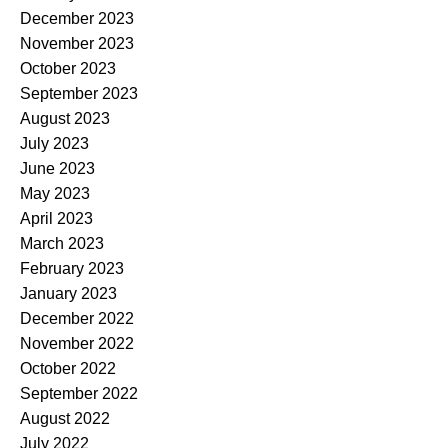
December 2023
November 2023
October 2023
September 2023
August 2023
July 2023
June 2023
May 2023
April 2023
March 2023
February 2023
January 2023
December 2022
November 2022
October 2022
September 2022
August 2022
July 2022