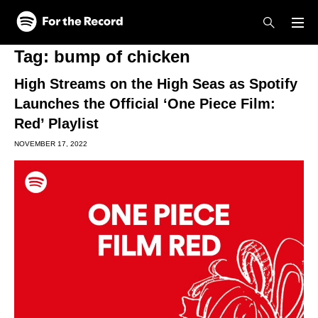
Skip to main content
Skip to footer
Tag:
bump of chicken
High Streams on the High Seas as Spotify
Launches the Official ‘One Piece Film:
Red’ Playlist
NOVEMBER 17, 2022