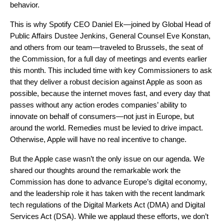
behavior.
This is why Spotify CEO Daniel Ek—joined by Global Head of
Public Affairs Dustee Jenkins, General Counsel Eve Konstan,
and others from our team—traveled to Brussels, the seat of
the Commission, for a full day of meetings and events earlier
this month. This included time with key Commissioners to ask
that they deliver a robust decision against Apple as soon as
possible, because the internet moves fast, and every day that
passes without any action erodes companies’ ability to
innovate on behalf of consumers—not just in Europe, but
around the world. Remedies must be levied to drive impact.
Otherwise, Apple will have no real incentive to change.
But the Apple case wasn’t the only issue on our agenda. We
shared our thoughts around the remarkable work the
Commission has done to advance Europe’s digital economy,
and the leadership role it has taken with the recent landmark
tech regulations of the Digital Markets Act (DMA) and Digital
Services Act (DSA). While we applaud these efforts, we don’t