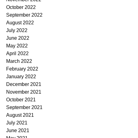
October 2022
September 2022
August 2022
July 2022
June 2022
May 2022
April 2022
March 2022
February 2022
January 2022
December 2021
November 2021
October 2021
September 2021
August 2021
July 2021
June 2021