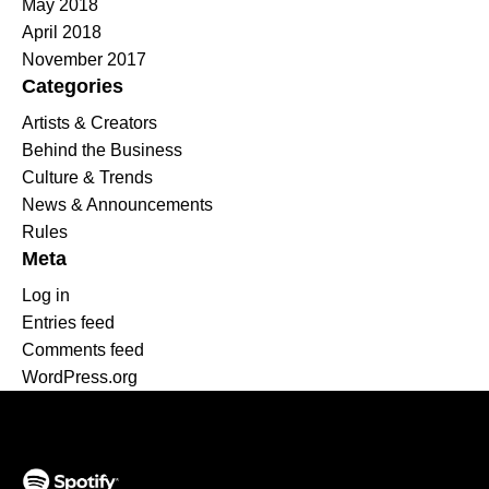
May 2018
April 2018
November 2017
Categories
Artists & Creators
Behind the Business
Culture & Trends
News & Announcements
Rules
Meta
Log in
Entries feed
Comments feed
WordPress.org