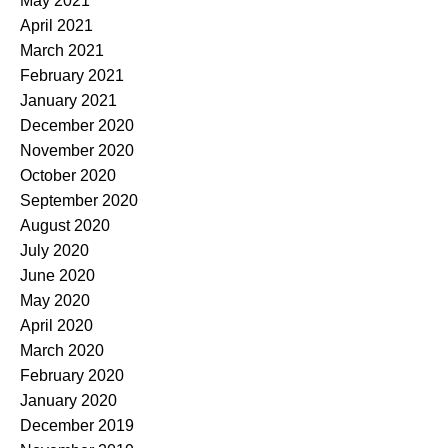
May 2021
April 2021
March 2021
February 2021
January 2021
December 2020
November 2020
October 2020
September 2020
August 2020
July 2020
June 2020
May 2020
April 2020
March 2020
February 2020
January 2020
December 2019