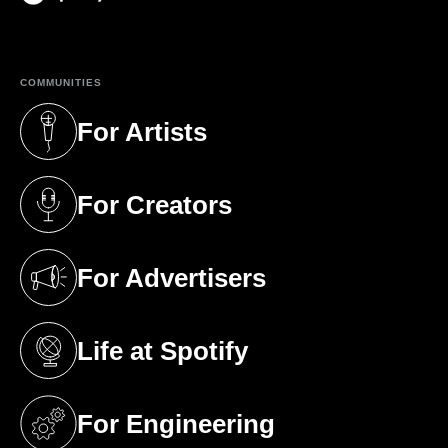
(opens in a new tab)
COMMUNITIES
For Artists
(opens in a new tab)
For Creators
(opens in a new tab)
For Advertisers
(opens in a new tab)
Life at Spotify
(opens in a new tab)
For Engineering
(opens in a new tab)