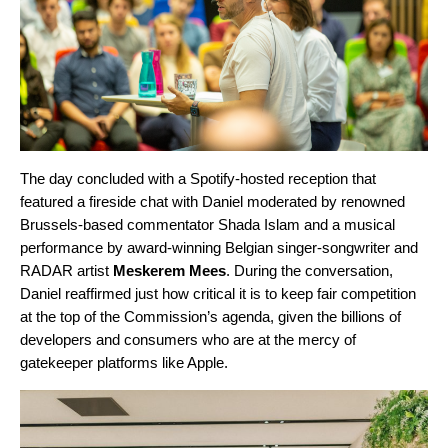
The day concluded with a Spotify-hosted reception that
featured a fireside chat with Daniel moderated by renowned
Brussels-based commentator Shada Islam and a musical
performance by award-winning Belgian singer-songwriter and
RADAR artist
Meskerem Mees
. During the conversation,
Daniel reaffirmed just how critical it is to keep fair competition
at the top of the Commission’s agenda, given the billions of
developers and consumers who are at the mercy of
gatekeeper platforms like Apple.