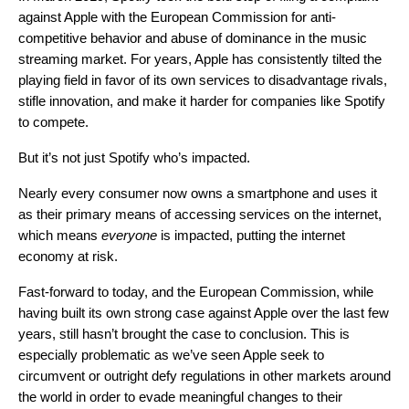
against Apple
with the European Commission for anti-
competitive behavior and abuse of dominance in the music
streaming market. For years, Apple has consistently tilted the
playing field in favor of its own services to disadvantage rivals,
stifle innovation, and make
it harder for companies like Spotify
to compete.
But it’s not just Spotify who’s impacted.
Nearly every consumer now owns a smartphone and uses it
as their primary means of accessing services on the internet,
which means
everyone
is impacted, putting the internet
economy at risk.
Fast-forward to today, and the European Commission, while
having built its own strong case against Apple over the last few
years, still hasn’t brought the case to conclusion. This is
especially problematic as we’ve seen Apple seek to
circumvent or outright defy regulations in other markets around
the world in order to evade meaningful changes to their