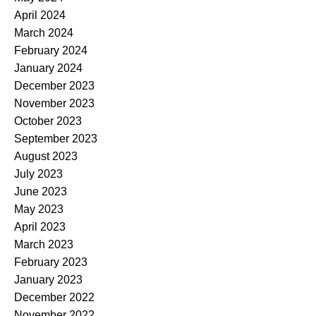
April 2024
March 2024
February 2024
January 2024
December 2023
November 2023
October 2023
September 2023
August 2023
July 2023
June 2023
May 2023
April 2023
March 2023
February 2023
January 2023
December 2022
November 2022