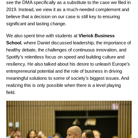
see the DMA specifically as a substitute to the case we filed in
2019. Instead, we view it as a much-needed complement and
believe that a decision on our case is still key to ensuring
significant and lasting change.
We also spent time with students at
Vlerick Business
School
, where Daniel discussed leadership, the importance of
healthy debate, the challenges of continuous innovation, and
Spotify’s relentless focus on speed and building culture and
resiliency. He also talked about his desire to unleash Europe’s
entrepreneurial potential and the role of business in driving
meaningful solutions to some of society’s biggest issues. And
realizing this is only possible when there is a level playing
field.