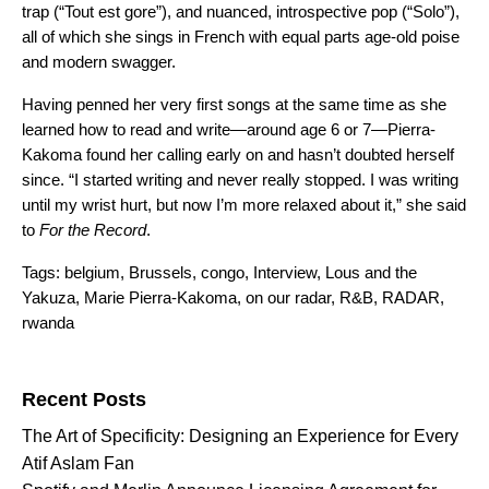
trap (“
Tout est gore
”), and nuanced, introspective pop (“
Solo
”),
all of which she sings in French with equal parts age-old poise
and modern swagger.
Having penned her very first songs at the same time as she
learned how to read and write—around age 6 or 7—Pierra-
Kakoma found her calling early on and hasn’t doubted herself
since. “I started writing and never really stopped. I was writing
until my wrist hurt, but now I’m more relaxed about it,” she said
to
For the Record
.
Tags:
belgium
,
Brussels
,
congo
,
Interview
,
Lous and the
Yakuza
,
Marie Pierra-Kakoma
,
on our radar
,
R&B
,
RADAR
,
rwanda
Search for:
Recent Posts
The Art of Specificity: Designing an Experience for Every
Atif Aslam Fan