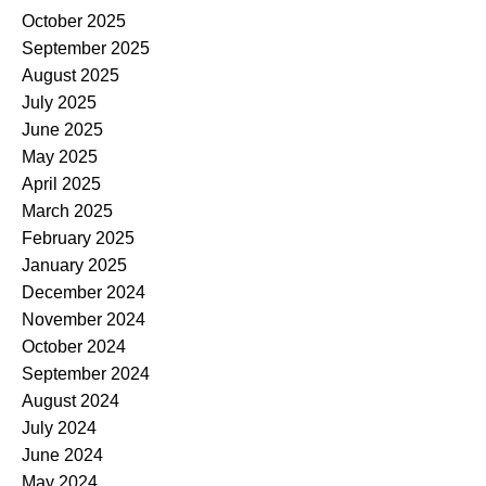
October 2025
September 2025
August 2025
July 2025
June 2025
May 2025
April 2025
March 2025
February 2025
January 2025
December 2024
November 2024
October 2024
September 2024
August 2024
July 2024
June 2024
May 2024