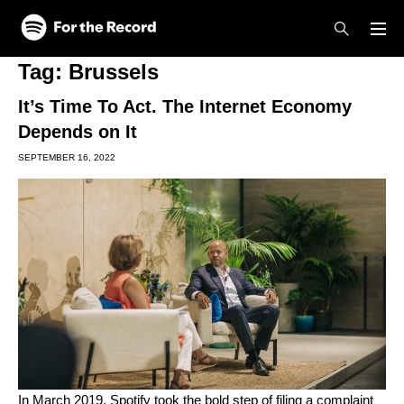
Skip to main content
Skip to footer
Tag:
Brussels
It’s Time To Act. The Internet Economy
Depends on It
SEPTEMBER 16, 2022
In March 2019, Spotify took the bold step of
filing a complaint