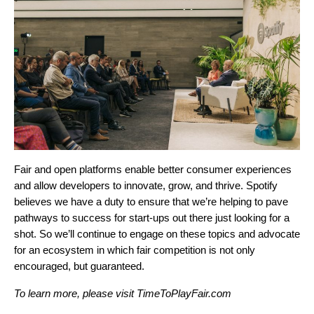
Fair and open platforms enable better consumer experiences
and allow developers to innovate, grow, and thrive. Spotify
believes we have a duty to ensure that we’re helping to pave
pathways to success for start-ups out there just looking for a
shot. So we’ll continue to engage on these topics and advocate
for an ecosystem in which fair competition is not only
encouraged, but guaranteed.
To learn more, please visit
TimeToPlayFair.com