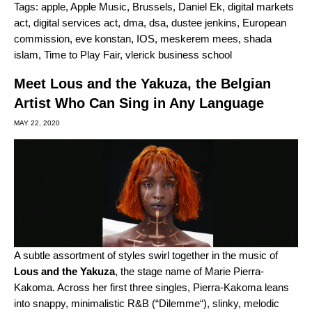
Tags:
apple
,
Apple Music
,
Brussels
,
Daniel Ek
,
digital markets
act
,
digital services act
,
dma
,
dsa
,
dustee jenkins
,
European
commission
,
eve konstan
,
IOS
,
meskerem mees
,
shada
islam
,
Time to Play Fair
,
vlerick business school
Meet Lous and the Yakuza, the Belgian
Artist Who Can Sing in Any Language
MAY 22, 2020
A subtle assortment of styles swirl together in the music of
Lous and the Yakuza
, the stage name of Marie Pierra-
Kakoma. Across her first three singles, Pierra-Kakoma leans
into snappy, minimalistic R&B (“
Dilemme
“
), slinky, melodic