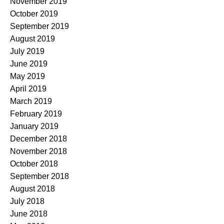
November 2019
October 2019
September 2019
August 2019
July 2019
June 2019
May 2019
April 2019
March 2019
February 2019
January 2019
December 2018
November 2018
October 2018
September 2018
August 2018
July 2018
June 2018