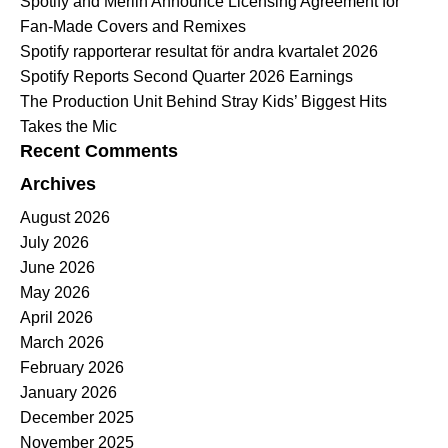
Spotify and Merlin Announce Licensing Agreement for
Fan-Made Covers and Remixes
Spotify rapporterar resultat för andra kvartalet 2026
Spotify Reports Second Quarter 2026 Earnings
The Production Unit Behind Stray Kids’ Biggest Hits
Takes the Mic
Recent Comments
Archives
August 2026
July 2026
June 2026
May 2026
April 2026
March 2026
February 2026
January 2026
December 2025
November 2025