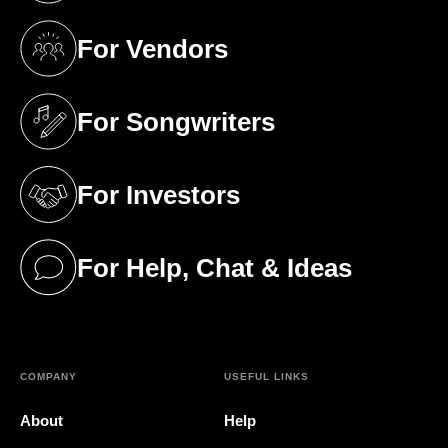
For Vendors
(opens in a new tab)
For Songwriters
(opens in a new tab)
For Investors
(opens in a new tab)
For Help, Chat & Ideas
(opens in a new tab)
COMPANY
USEFUL LINKS
About
Help