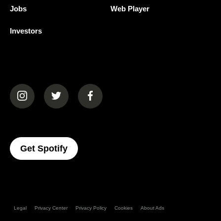
Jobs
Web Player
Investors
(opens in a new tab)
(opens in a new tab)
(opens in a new tab)
(opens In A New Tab)
Get Spotify
Legal
Privacy Center
Privacy Policy
Cookies
About Ads