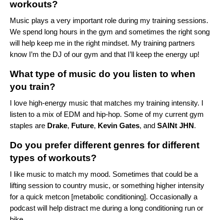
workouts?
Music plays a very important role during my training sessions.
We spend long hours in the gym and sometimes the right song
will help keep me in the right mindset. My training partners
know I’m the DJ of our gym and that I’ll keep the energy up!
What type of music do you listen to when
you train?
I love high-energy music that matches my training intensity. I
listen to a mix of
EDM
and
hip-hop
. Some of my current gym
staples are
Drake
,
Future
,
Kevin Gates
, and
SAINt JHN
.
Do you prefer different genres for different
types of workouts?
I like music to match my mood. Sometimes that could be a
lifting session to
country music
, or something higher intensity
for a quick metcon [metabolic conditioning]. Occasionally a
podcast will help distract me during a long conditioning run or
bike.