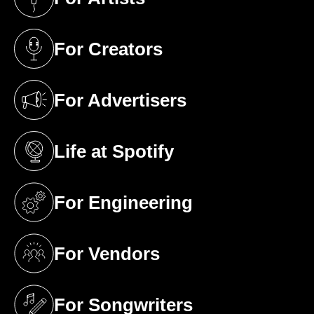
(opens in a new tab)
For Creators
(opens in a new tab)
For Advertisers
(opens in a new tab)
Life at Spotify
(opens in a new tab)
For Engineering
(opens in a new tab)
For Vendors
(opens in a new tab)
For Songwriters