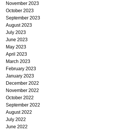
November 2023
October 2023
September 2023
August 2023
July 2023
June 2023
May 2023
April 2023
March 2023
February 2023
January 2023
December 2022
November 2022
October 2022
September 2022
August 2022
July 2022
June 2022