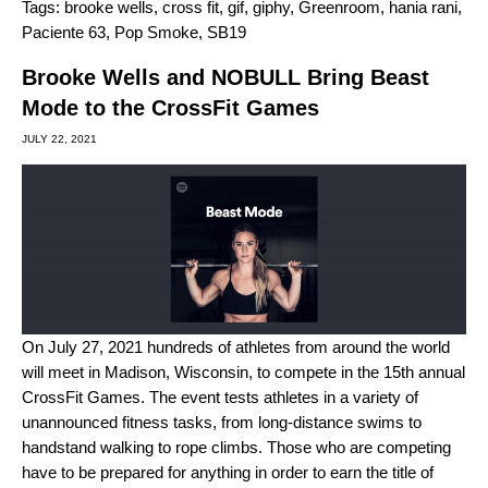
Tags:
brooke wells
,
cross fit
,
gif
,
giphy
,
Greenroom
,
hania rani
,
Paciente 63
,
Pop Smoke
,
SB19
Brooke Wells and NOBULL Bring Beast
Mode to the CrossFit Games
JULY 22, 2021
On July 27, 2021 hundreds of athletes from around the world
will meet in Madison, Wisconsin, to compete in the 15th annual
CrossFit Games. The event tests athletes in a variety of
unannounced fitness tasks, from long-distance swims to
handstand walking to rope climbs. Those who are competing
have to be prepared for anything in order to earn the title of