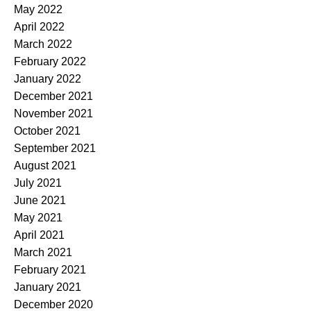
May 2022
April 2022
March 2022
February 2022
January 2022
December 2021
November 2021
October 2021
September 2021
August 2021
July 2021
June 2021
May 2021
April 2021
March 2021
February 2021
January 2021
December 2020