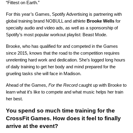
“Fittest on Earth.”
For this year’s Games, Spotify Advertising is partnering with
global training brand NOBULL and athlete
Brooke Wells
for
specialty audio and video ads, as well as a sponsorship of
Spotify’s most popular workout playlist:
Beast Mode
.
Brooke, who has qualified for and competed in the Games
since 2015, knows that the road to the competition requires
unrelenting hard work and dedication. She’s logged long hours
of daily training to get her body and mind prepared for the
grueling tasks she will face in Madison.
Ahead of the Games,
For the Record
caught up with Brooke to
learn what it’s like to compete and what music helps her train
her best.
You spend so much time training for the
CrossFit Games. How does it feel to finally
arrive at the event?