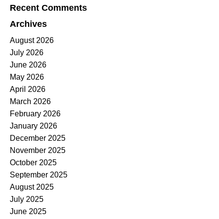
Recent Comments
Archives
August 2026
July 2026
June 2026
May 2026
April 2026
March 2026
February 2026
January 2026
December 2025
November 2025
October 2025
September 2025
August 2025
July 2025
June 2025