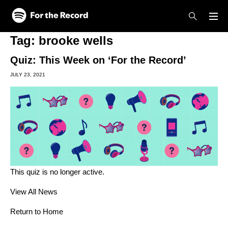
Skip to main content
Skip to footer
Tag:
brooke wells
Quiz: This Week on ‘For the Record’
JULY 23, 2021
This quiz is no longer active.
View All News
Return to Home