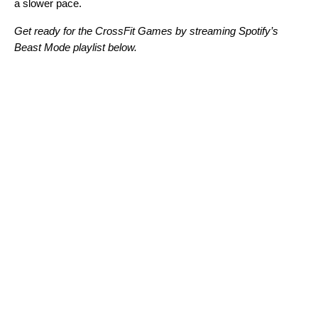
a slower pace.
Get ready for the CrossFit Games by streaming Spotify’s
Beast Mode playlist below.