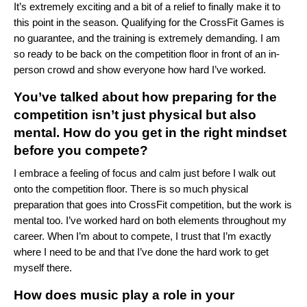
It’s extremely exciting and a bit of a relief to finally make it to
this point in the season. Qualifying for the CrossFit Games is
no guarantee, and the training is extremely demanding. I am
so ready to be back on the competition floor in front of an in-
person crowd and show everyone how hard I’ve worked.
You’ve talked about how preparing for the
competition isn’t just physical but also
mental. How do you get in the right mindset
before you compete?
I embrace a feeling of focus and calm just before I walk out
onto the competition floor. There is so much physical
preparation that goes into CrossFit competition, but the work is
mental too. I’ve worked hard on both elements throughout my
career. When I’m about to compete, I trust that I’m exactly
where I need to be and that I’ve done the hard work to get
myself there.
How does music play a role in your