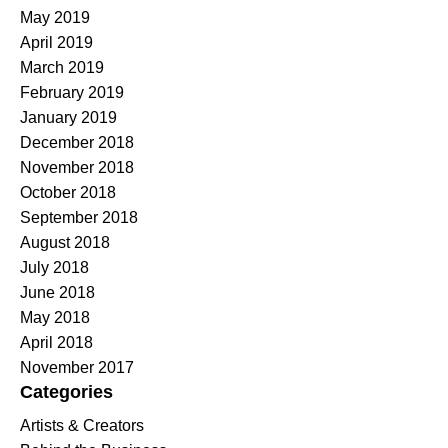
May 2019
April 2019
March 2019
February 2019
January 2019
December 2018
November 2018
October 2018
September 2018
August 2018
July 2018
June 2018
May 2018
April 2018
November 2017
Categories
Artists & Creators