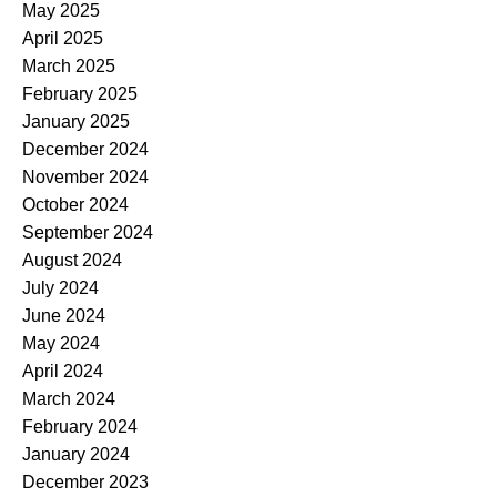
May 2025
April 2025
March 2025
February 2025
January 2025
December 2024
November 2024
October 2024
September 2024
August 2024
July 2024
June 2024
May 2024
April 2024
March 2024
February 2024
January 2024
December 2023