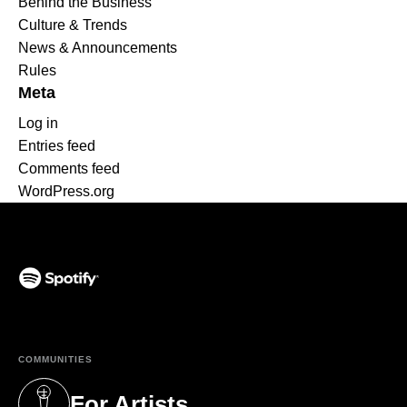
Behind the Business
Culture & Trends
News & Announcements
Rules
Meta
Log in
Entries feed
Comments feed
WordPress.org
(opens in a new tab)
COMMUNITIES
For Artists