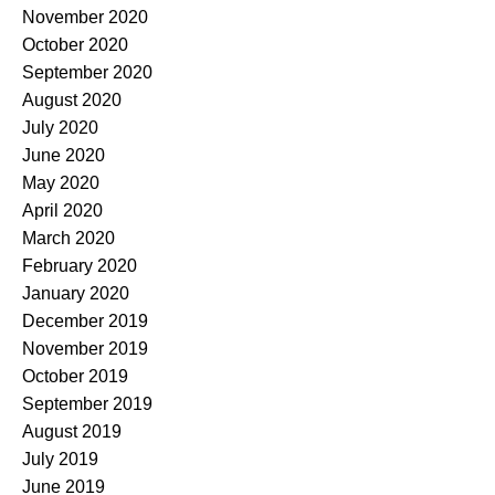
November 2020
October 2020
September 2020
August 2020
July 2020
June 2020
May 2020
April 2020
March 2020
February 2020
January 2020
December 2019
November 2019
October 2019
September 2019
August 2019
July 2019
June 2019