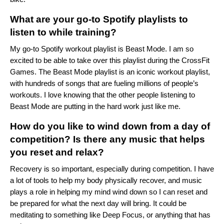
What are your go-to Spotify playlists to
listen to while training?
My go-to Spotify workout playlist is
Beast Mode
. I am so
excited to be able to take over this playlist during the CrossFit
Games. The Beast Mode playlist is an iconic workout playlist,
with hundreds of songs that are fueling millions of people’s
workouts. I love knowing that the other people listening to
Beast Mode are putting in the hard work just like me.
How do you like to wind down from a day of
competition? Is there any music that helps
you reset and relax?
Recovery is so important, especially during competition. I have
a lot of tools to help my body physically recover, and music
plays a role in helping my mind wind down so I can reset and
be prepared for what the next day will bring. It could be
meditating to something like
Deep Focus
, or anything that has