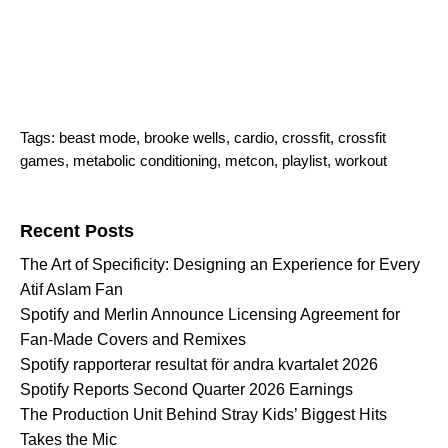
Tags:
beast mode
,
brooke wells
,
cardio
,
crossfit
,
crossfit
games
,
metabolic conditioning
,
metcon
,
playlist
,
workout
Search for:
Recent Posts
The Art of Specificity: Designing an Experience for Every
Atif Aslam Fan
Spotify and Merlin Announce Licensing Agreement for
Fan-Made Covers and Remixes
Spotify rapporterar resultat för andra kvartalet 2026
Spotify Reports Second Quarter 2026 Earnings
The Production Unit Behind Stray Kids’ Biggest Hits
Takes the Mic