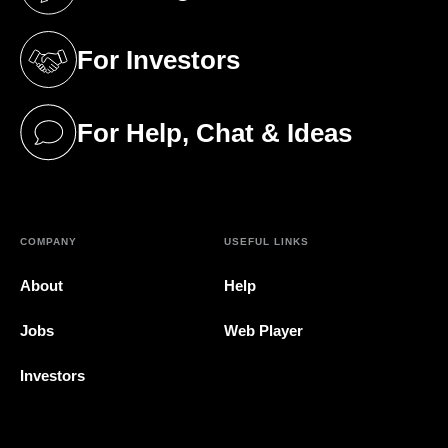
(opens in a new tab)
For Investors
(opens in a new tab)
For Help, Chat & Ideas
(opens in a new tab)
COMPANY
USEFUL LINKS
About
Help
Jobs
Web Player
Investors