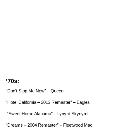
’70s:
“Don’t Stop Me Now” – Queen
“Hotel California – 2013 Remaster” – Eagles
“Sweet Home Alabama” – Lynyrd Skynyrd
“Dreams – 2004 Remaster” – Fleetwood Mac