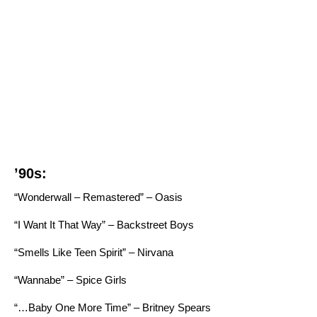
’90s:
“Wonderwall – Remastered” – Oasis
“I Want It That Way” – Backstreet Boys
“Smells Like Teen Spirit” – Nirvana
“Wannabe” – Spice Girls
“…Baby One More Time” – Britney Spears