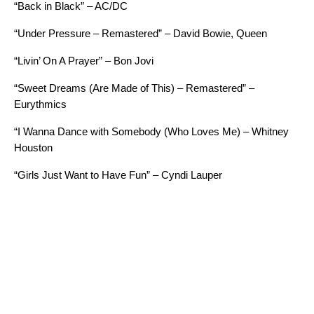
“Back in Black” – AC/DC
“Under Pressure – Remastered” – David Bowie, Queen
“Livin’ On A Prayer” – Bon Jovi
“Sweet Dreams (Are Made of This) – Remastered” –
Eurythmics
“I Wanna Dance with Somebody (Who Loves Me) – Whitney
Houston
“Girls Just Want to Have Fun” – Cyndi Lauper