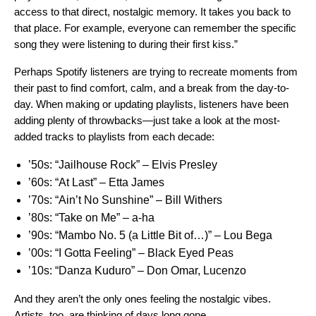
access to that direct, nostalgic memory. It takes you back to
that place. For example, everyone can remember the specific
song they were listening to during their first kiss.”
Perhaps Spotify listeners are trying to recreate moments from
their past to find comfort, calm, and a break from the day-to-
day. When making or updating playlists, listeners have been
adding plenty of throwbacks—just take a look at the most-
added tracks to playlists from each decade:
’50s:
“Jailhouse Rock” – Elvis Presley
’60s:
“At Last” – Etta James
’70s:
“Ain’t No Sunshine” – Bill Withers
’80s:
“Take on Me” ­– a-ha
’90s:
“Mambo No. 5 (a Little Bit of…)” ­– Lou Bega
’00s:
“I Gotta Feeling” – Black Eyed Peas
’10s:
“Danza Kuduro” – Don Omar, Lucenzo
And they aren’t the only ones feeling the nostalgic vibes.
Artists, too, are thinking of days long gone.