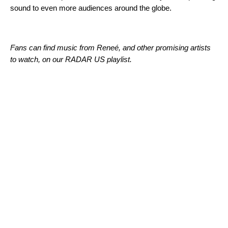
sound to even more audiences around the globe.
Fans can find music from
Reneé, and other promising artists
to watch, on our RADAR US playlist.