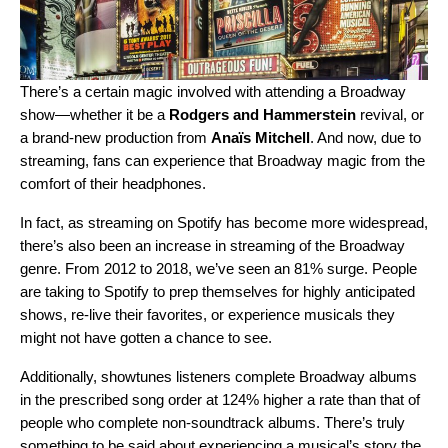
There’s a certain magic involved with attending a Broadway
show—whether it be a
Rodgers and Hammerstein
revival, or
a brand-new production from
Anaïs Mitchell
. And now, due to
streaming, fans can experience that Broadway magic from the
comfort of their headphones.
In fact, as streaming on Spotify has become more widespread,
there’s also been an increase in streaming of the Broadway
genre. From 2012 to 2018, we’ve seen an 81% surge. People
are taking to Spotify to prep themselves for highly anticipated
shows, re-live their favorites, or experience musicals they
might not have gotten a chance to see.
Additionally, showtunes listeners complete Broadway albums
in the prescribed song order at 124% higher a rate than that of
people who complete non-soundtrack albums. There’s truly
something to be said about experiencing a musical’s story the