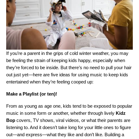
If you’re a parent in the grips of cold winter weather, you may
be feeling the strain of keeping kids happy, especially when
they’re forced to be inside. But there’s no need to pull your hair
out just yet—here are five ideas for using music to keep kids
entertained when they’re feeling cooped up:
Make a Playlist (or ten)!
From as young as age one, kids tend to be exposed to popular
music in some form or another, whether through lively
Kidz
Bop
covers, TV shows, viral videos, or what their parents are
listening to. And it doesn’t take long for your little ones to figure
out—and express—what they like and don’t like. Building a