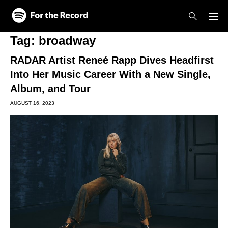
Skip to main content
Skip to footer
Tag:
broadway
RADAR Artist Reneé Rapp Dives Headfirst
Into Her Music Career With a New Single,
Album, and Tour
AUGUST 16, 2023