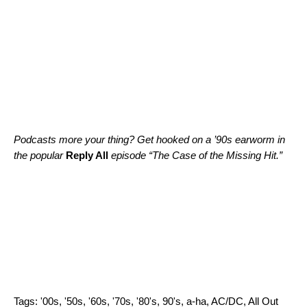
Podcasts more your thing? Get hooked on a ’90s earworm in
the popular
Reply All
episode “
The Case of the Missing Hit
.”
Tags:
'00s
,
'50s
,
'60s
,
'70s
,
'80's
,
90's
,
a-ha
,
AC/DC
,
All Out