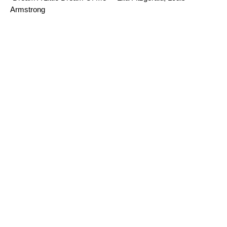
Armstrong