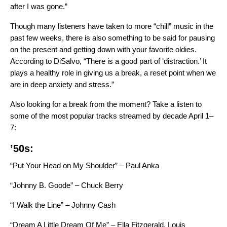
after I was gone.”
Though many listeners have taken to
more “chill” music in the
past few weeks
, there is also something to be said for pausing
on the present and getting down with your favorite oldies.
According to DiSalvo, “There is a good part of ‘distraction.’ It
plays a healthy role in giving us a break, a reset point when we
are in deep anxiety and stress.”
Also looking for a break from the moment? Take a listen to
some of the most popular tracks streamed by decade April 1–
7:
’50s:
“Put Your Head on My Shoulder” – Paul Anka
“Johnny B. Goode” – Chuck Berry
“I Walk the Line” – Johnny Cash
“Dream A Little Dream Of Me” – Ella Fitzgerald, Louis