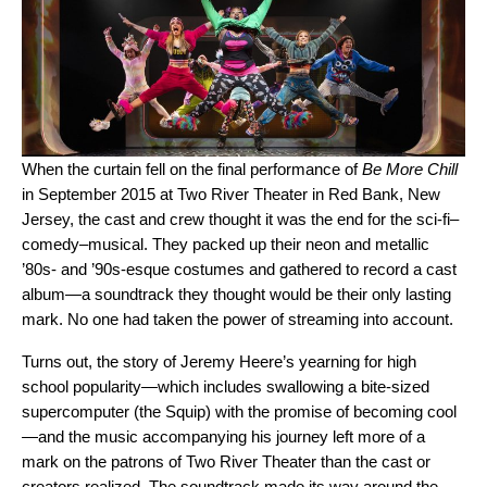
When the curtain fell on the final performance of
Be More Chill
in September 2015 at Two River Theater in Red Bank, New
Jersey, the cast and crew thought it was the end for the sci-fi–
comedy–musical. They packed up their neon and metallic
’80s- and ’90s-esque costumes and gathered to record a cast
album—a soundtrack they thought would be their only lasting
mark. No one had taken the power of streaming into account.
Turns out, the story of Jeremy Heere’s yearning for high
school popularity—which includes swallowing a bite-sized
supercomputer (the Squip) with the promise of becoming cool
—and the music accompanying his journey left more of a
mark on the patrons of Two River Theater than the cast or
creators realized. The soundtrack made its way around the