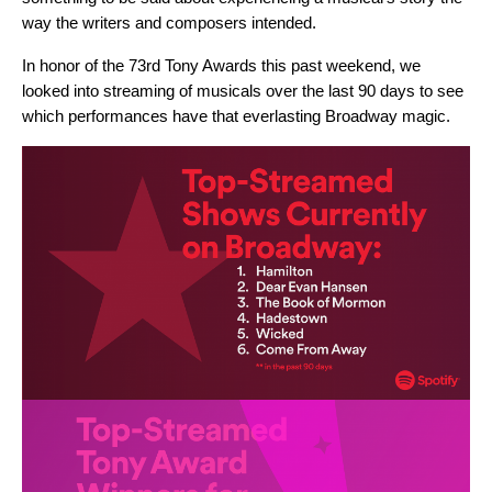
way the writers and composers intended.
In honor of the 73rd Tony Awards this past weekend, we
looked into streaming of musicals over the last 90 days to see
which performances have that everlasting Broadway magic.