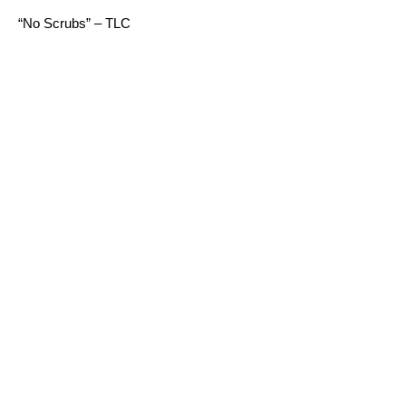
“No Scrubs” – TLC