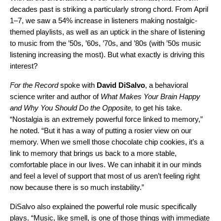
decades past is striking a particularly strong chord. From April
1–7, we saw a 54% increase in listeners making nostalgic-
themed playlists, as well as an uptick in the share of listening
to music from the ’50s, ’60s, ’70s, and ’80s (with ’50s music
listening increasing the most). But what exactly is driving this
interest?
For the Record
spoke with
David
DiSalvo
, a behavioral
science writer and author of
What Makes Your Brain Happy
and Why You Should Do the Opposite,
to get his take.
“Nostalgia is an extremely powerful force linked to memory,”
he noted. “But it has a way of putting a rosier view on our
memory. When we smell those chocolate chip cookies, it’s a
link to memory that brings us back to a more stable,
comfortable place in our lives. We can inhabit it in our minds
and feel a level of support that most of us aren’t feeling right
now because there is so much instability.”
DiSalvo also explained the powerful role music specifically
plays. “Music, like smell, is one of those things with immediate