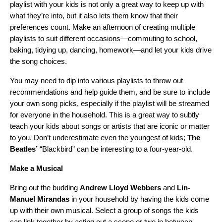
playlist with your kids is not only a great way to keep up with
what they’re into, but it also lets them know that their
preferences count. Make an afternoon of creating multiple
playlists to suit different occasions—commuting to school,
baking, tidying up, dancing, homework—and let your kids drive
the song choices.
You may need to dip into various playlists to throw out
recommendations and help guide them, and be sure to include
your own song picks, especially if the playlist will be streamed
for everyone in the household. This is a great way to subtly
teach your kids about songs or artists that are iconic or matter
to you. Don’t underestimate even the youngest of kids;
The
Beatles
’
“
Blackbird
” can be interesting to a four-year-old.
Make a Musical
Bring out the budding
Andrew Lloyd Webbers
and
Lin-
Manuel Mirandas
in your household by having the kids come
up with their own musical. Select a group of songs the kids
can link together by acting out a scene or two in between