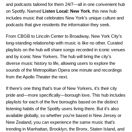
and podcasts tailored for them 24/7—all in one convenient hub
on Spotify. Named
Listen Local: New York
, this new hub
includes music that celebrates New York’s unique culture and
podcasts that give residents the information they seek.
From CBGB to Lincoln Center to
Broadway
, New York City’s
long-standing relationship with music is like no other. Curated
playlists on the hub will share songs recorded in iconic venues
and by iconic New Yorkers. The hub will bring the city’s
diverse music history to life, allowing users to explore the
sounds of the Metropolitan Opera one minute and recordings
from the Apollo Theater the next.
If there’s one thing that’s true of New Yorkers, it’s their city
pride and—more specifically—borough love. This hub includes
playlists for each of the five boroughs based on the distinct
listening habits of the Spotify users living there. But it’s also
available globally, so whether you’re based in New Jersey or
New Zealand, you can experience the same music that’s
trending in Manhattan, Brooklyn, the Bronx, Staten Island, and