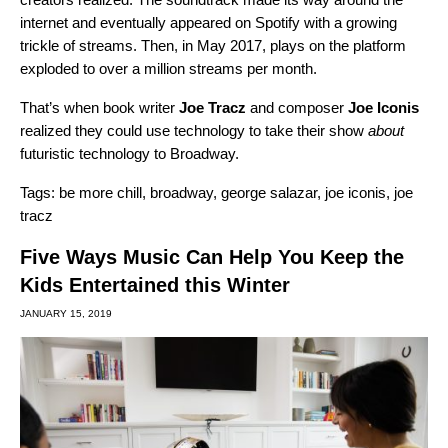
internet and eventually appeared on Spotify with a growing
trickle of streams. Then, in May 2017, plays on the platform
exploded to over a million streams per month.
That’s when book writer
Joe
Tracz
and composer
Joe
Iconis
realized they could use technology to take their show
about
futuristic technology to Broadway.
Tags:
be more chill
,
broadway
,
george salazar
,
joe iconis
,
joe
tracz
Five Ways Music Can Help You Keep the
Kids Entertained this Winter
JANUARY 15, 2019