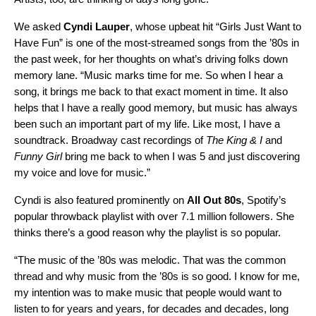
We asked
Cyndi Lauper
,
whose upbeat hit
“
Girls Just Want to
Have Fun
” is one of the most-streamed songs from the ’80s in
the past week, for her thoughts on what’s driving folks down
memory lane. “Music marks time for me. So when I hear a
song, it brings me back to that exact moment in time. It also
helps that I have a really good memory, but music has always
been such an important part of my life. Like most, I have a
soundtrack. Broadway cast recordings of
The King & I
and
Funny Girl
bring me back to when I was 5 and just discovering
my voice and love for music.”
Cyndi is also featured prominently on
All Out 80s
,
Spotify’s
popular throwback playlist with over 7.1 million followers. She
thinks there’s a good reason why the playlist is so popular.
“The music of the ’80s was melodic. That was the common
thread and why music from the ’80s is so good. I know for me,
my intention was to make music that people would want to
listen to for years and years, for decades and decades, long