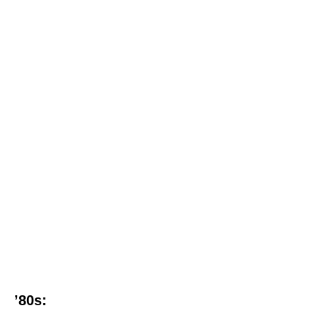
’80s: