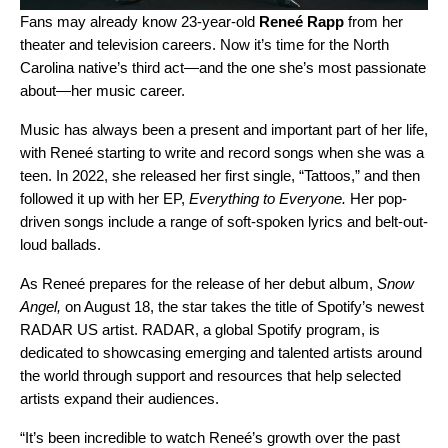
Fans may already know 23-year-old
Reneé Rapp
from her
theater and television careers. Now it’s time for the North
Carolina native’s third act—and the one she’s most passionate
about—her music career.
Music has always been a present and important part of her life,
with Reneé starting to write and record songs when she was a
teen. In 2022, she released her first single, “
Tattoos
,” and then
followed it up with her EP,
Everything to Everyone
.
Her pop-
driven songs include a range of soft-spoken lyrics and belt-out-
loud ballads.
As Reneé prepares for the release of her debut album,
Snow
Angel,
on August 18, the star takes the title of Spotify’s newest
RADAR US artist.
RADAR
, a global Spotify program, is
dedicated to showcasing emerging and talented artists around
the world through support and resources that help selected
artists expand their audiences.
“
It’s been incredible to watch Reneé’s growth over the past