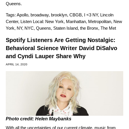
Queens.
Tags:
Apollo
,
broadway
,
brooklyn
,
CBGB
,
I <3 NY
,
Lincoln
Center
,
Listen Local: New York
,
Manhattan
,
Metropolitan
,
New
York
,
NY
,
NYC
,
Queens
,
Staten Island
,
the Bronx
,
The Met
Spotify Listeners Are Getting Nostalgic:
Behavioral Science Writer David DiSalvo
and Cyndi Lauper Share Why
APRIL 14, 2020
Photo credit: Helen Maybanks
With all the uncertainties of our current climate, music from