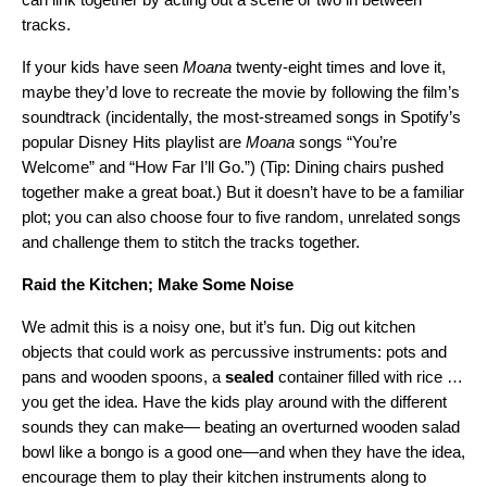
tracks.
If your kids have seen
Moana
twenty-eight times and love it,
maybe they’d love to recreate the movie by following the film’s
soundtrack (incidentally, the most-streamed songs in Spotify’s
popular Disney Hits playlist are
Moana
songs “
You’re
Welcome
” and “
How Far I’ll Go
.”) (Tip: Dining chairs pushed
together make a great boat.) But it doesn’t have to be a familiar
plot; you can also choose four to five random, unrelated songs
and challenge them to stitch the tracks together.
Raid the Kitchen; Make Some Noise
We admit this is a noisy one, but it’s fun. Dig out kitchen
objects that could work as percussive instruments: pots and
pans and wooden spoons, a
sealed
container filled with rice …
you get the idea. Have the kids play around with the different
sounds they can make— beating an overturned wooden salad
bowl like a bongo is a good one—and when they have the idea,
encourage them to play their kitchen instruments along to