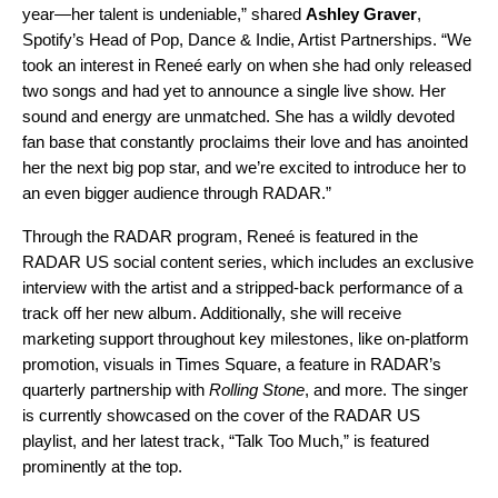
year—her talent is undeniable,” shared
Ashley Graver
,
Spotify’s Head of Pop, Dance & Indie, Artist Partnerships.
“We
took an interest in Reneé early on when she had only released
two songs and had yet to announce a single live show. Her
sound and energy are unmatched. She has a wildly devoted
fan base that constantly proclaims their love and has anointed
her the next big pop star, and we’re excited to introduce her to
an even bigger audience through RADAR.”
Through the RADAR program,
Reneé is featured in the
RADAR US social content series, which includes an exclusive
interview with the artist and a stripped-back performance of a
track off her new album. Additionally, she will receive
marketing support throughout key milestones, like on-platform
promotion, visuals in Times Square, a feature in RADAR’s
quarterly partnership with
Rolling Stone
, and more. The singer
is currently showcased on the cover of the
RADAR US
playlist, and her latest track, “
Talk Too Much
,” is featured
prominently at the top.