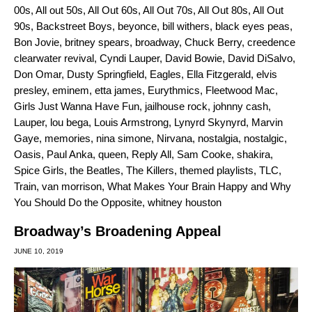
00s
,
All out 50s
,
All Out 60s
,
All Out 70s
,
All Out 80s
,
All Out
90s
,
Backstreet Boys
,
beyonce
,
bill withers
,
black eyes peas
,
Bon Jovie
,
britney spears
,
broadway
,
Chuck Berry
,
creedence
clearwater revival
,
Cyndi Lauper
,
David Bowie
,
David DiSalvo
,
Don Omar
,
Dusty Springfield
,
Eagles
,
Ella Fitzgerald
,
elvis
presley
,
eminem
,
etta james
,
Eurythmics
,
Fleetwood Mac
,
Girls Just Wanna Have Fun
,
jailhouse rock
,
johnny cash
,
Lauper
,
lou bega
,
Louis Armstrong
,
Lynyrd Skynyrd
,
Marvin
Gaye
,
memories
,
nina simone
,
Nirvana
,
nostalgia
,
nostalgic
,
Oasis
,
Paul Anka
,
queen
,
Reply All
,
Sam Cooke
,
shakira
,
Spice Girls
,
the Beatles
,
The Killers
,
themed playlists
,
TLC
,
Train
,
van morrison
,
What Makes Your Brain Happy and Why
You Should Do the Opposite
,
whitney houston
Broadway’s Broadening Appeal
JUNE 10, 2019