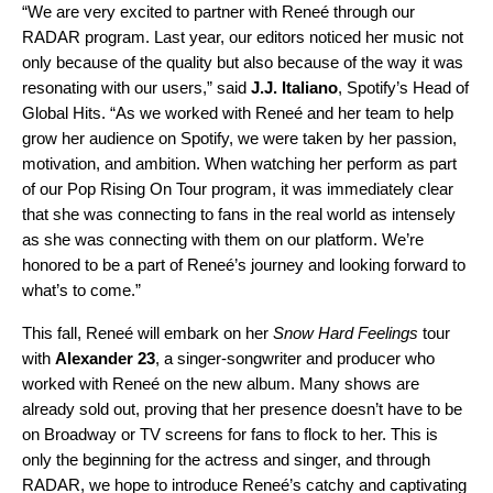
“We are very excited to partner with Reneé through our
RADAR program. Last year, our editors noticed her music not
only because of the quality but also because of the way it was
resonating with our users,” said
J.J. Italiano
, Spotify’s Head of
Global Hits. “As we worked with Reneé and her team to help
grow her audience on Spotify, we were taken by her passion,
motivation, and ambition. When watching her perform as part
of our Pop Rising On Tour program, it was immediately clear
that she was connecting to fans in the real world as intensely
as she was connecting with them on our platform. We’re
honored to be a part of Reneé’s journey and looking forward to
what’s to come.”
This fall, Reneé will embark on her
Snow Hard Feelings
tour
with
Alexander 23
, a singer-songwriter and producer who
worked with Reneé on the new album. Many shows are
already sold out, proving that her presence doesn’t have to be
on Broadway or TV screens for fans to flock to her. This is
only the beginning for the actress and singer, and through
RADAR, we hope to introduce Reneé’s catchy and captivating