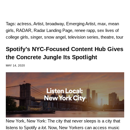
Tags:
actress
,
Artist
,
broadway
,
Emerging Artist
,
max
,
mean
girls
,
RADAR
,
Radar Landing Page
,
renee rapp
,
sex lives of
college girls
,
singer
,
snow angel
,
television series
,
theatre
,
tour
Spotify’s NYC-Focused Content Hub Gives
the Concrete Jungle Its Spotlight
MAY 14, 2020
New York, New York: The city that never sleeps is a city that
listens to Spotify
a lot
. Now, New Yorkers can access music