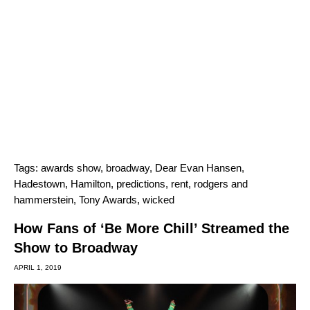
Tags:
awards show
,
broadway
,
Dear Evan Hansen
,
Hadestown
,
Hamilton
,
predictions
,
rent
,
rodgers and
hammerstein
,
Tony Awards
,
wicked
How Fans of ‘Be More Chill’ Streamed the
Show to Broadway
APRIL 1, 2019