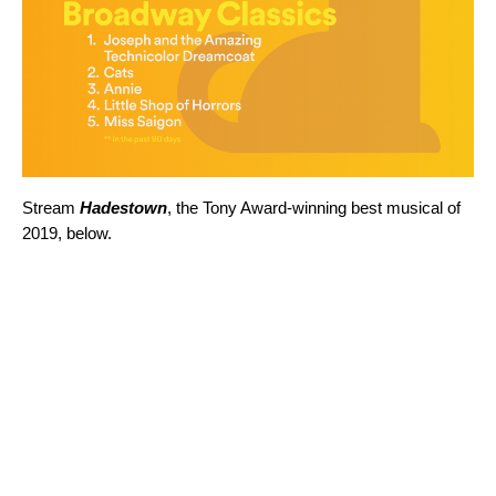
Stream
Hadestown
, the Tony Award-winning best musical of
2019, below.