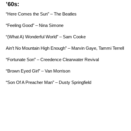
’60s:
“Here Comes the Sun” – The Beatles
“Feeling Good” – Nina Simone
“
(What A) Wonderful World” – Sam Cooke
Ain’t No Mountain High Enough” – Marvin Gaye, Tammi Terrell
“Fortunate Son” – Creedence Clearwater Revival
“Brown Eyed Girl” – Van Morrison
“Son Of A Preacher Man” – Dusty Springfield