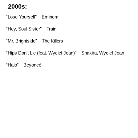
2000s:
“Lose Yourself” – Eminem
“Hey, Soul Sister” – Train
“Mr. Brightside” – The Killers
“Hips Don’t Lie (feat. Wyclef Jean)” – Shakira, Wyclef Jean
“Halo” – Beyoncé