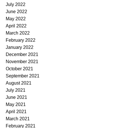
July 2022
June 2022
May 2022
April 2022
March 2022
February 2022
January 2022
December 2021
November 2021
October 2021
September 2021
August 2021
July 2021
June 2021
May 2021
April 2021
March 2021
February 2021