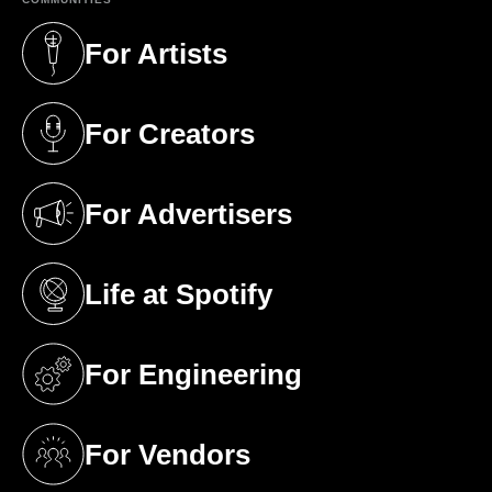
For Artists
(opens in a new tab)
For Creators
(opens in a new tab)
For Advertisers
(opens in a new tab)
Life at Spotify
(opens in a new tab)
For Engineering
(opens in a new tab)
For Vendors
(opens in a new tab)