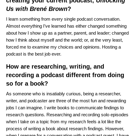
creating your current podcast,
Unlocking
Us with Brené Brown
?
I learn something from every single podcast conversation.
Almost everything I’ve learned has either changed something
about how I show up as a partner, parent, and leader; changed
how I think about myself and the world; or, at the very least,
forced me to examine my choices and opinions. Hosting a
podcast is the best job ever.
How are researching, writing, and
recording a podcast different from doing
so for a book?
As someone who is insatiably curious, being a researcher,
writer, and podcaster are three of the most fun and rewarding
jobs I can imagine. I write books to communicate findings to
research questions. Researching and recording solo episodes
when I take on a topic from my research feels a lot like the
process of writing a book about research findings. However,
when I prepare for a conversation with a podcast guest, I have