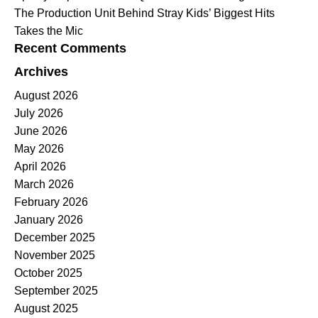
The Production Unit Behind Stray Kids’ Biggest Hits
Takes the Mic
Recent Comments
Archives
August 2026
July 2026
June 2026
May 2026
April 2026
March 2026
February 2026
January 2026
December 2025
November 2025
October 2025
September 2025
August 2025