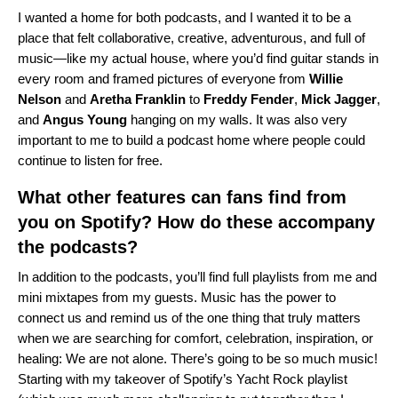
I wanted a home for both podcasts, and I wanted it to be a
place that felt collaborative, creative, adventurous, and full of
music—like my actual house, where you’d find guitar stands in
every room and framed pictures of everyone from
Willie
Nelson
and
Aretha
Franklin
to
Freddy
Fender
,
Mick
Jagger
,
and
Angus
Young
hanging on my walls. It was also very
important to me to build a podcast home where people could
continue to listen for free.
What other features can fans find from
you on Spotify? How do these accompany
the podcasts?
In addition to the podcasts, you’ll find full playlists from me and
mini mixtapes from my guests. Music has the power to
connect us and remind us of the one thing that truly matters
when we are searching for comfort, celebration, inspiration, or
healing: We are not alone. There’s going to be so much music!
Starting with my takeover of Spotify’s Yacht Rock playlist