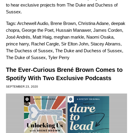
to hear exclusive projects from The Duke and Duchess of
Sussex.
Tags:
Archewell Audio
,
Brene Brown
,
Christina Adane
,
deepak
chopra
,
George the Poet
,
Hussain Manawer
,
James Corden
,
José Andrés
,
Matt Haig
,
meghan markle
,
Naomi Osaka
,
prince harry
,
Rachel Cargle
,
Sir Elton John
,
Stacey Abrams
,
The Duchess of Sussex
,
The Duke and Duchess of Sussex
,
The Duke of Sussex
,
Tyler Perry
The Ever-Curious Brené Brown Comes to
Spotify With Two Exclusive Podcasts
SEPTEMBER 23, 2020