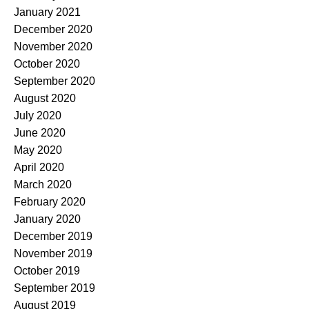
January 2021
December 2020
November 2020
October 2020
September 2020
August 2020
July 2020
June 2020
May 2020
April 2020
March 2020
February 2020
January 2020
December 2019
November 2019
October 2019
September 2019
August 2019