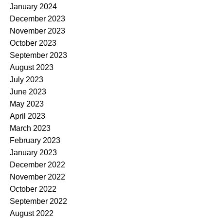
January 2024
December 2023
November 2023
October 2023
September 2023
August 2023
July 2023
June 2023
May 2023
April 2023
March 2023
February 2023
January 2023
December 2022
November 2022
October 2022
September 2022
August 2022