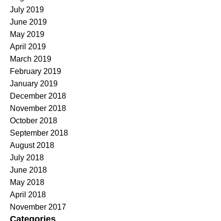
July 2019
June 2019
May 2019
April 2019
March 2019
February 2019
January 2019
December 2018
November 2018
October 2018
September 2018
August 2018
July 2018
June 2018
May 2018
April 2018
November 2017
Categories