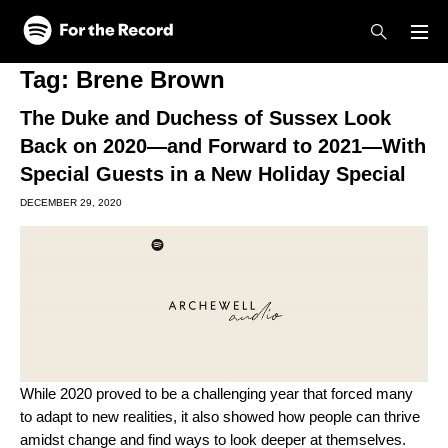
Skip to main content
Skip to footer
Tag:
Brene Brown
The Duke and Duchess of Sussex Look
Back on 2020—and Forward to 2021—With
Special Guests in a New Holiday Special
DECEMBER 29, 2020
While 2020 proved to be a challenging year that forced many
to adapt to new realities, it also showed how people can thrive
amidst change and find ways to look deeper at themselves.