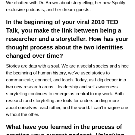
We chatted with Dr. Brown about storytelling, her new Spotify
exclusive podcasts, and her dream guests.
In the beginning of your viral 2010 TED
Talk, you make the link between being a
researcher and a storyteller. How has your
thought process about the two identities
changed over time?
Stories are data with a soul. We are a social species and since
the beginning of human history, we’ve used stories to
communicate, connect, and teach. Today, as I dig deeper into
two new research areas—leadership and self-awareness—
storytelling continues to emerge as central to my work. Both
research and storytelling are tools for understanding more
about ourselves, each other, and the world. I can’t imagine one
without the other.
What have you learned in the process of