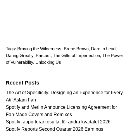
Tags:
Braving the Wilderness
,
Brene Brown
,
Dare to Lead
,
Daring Greatly
,
Parcast
,
The Gifts of Imperfection
,
The Power
of Vulnerability
,
Unlocking Us
Search for:
Recent Posts
The Art of Specificity: Designing an Experience for Every
Atif Aslam Fan
Spotify and Merlin Announce Licensing Agreement for
Fan-Made Covers and Remixes
Spotify rapporterar resultat för andra kvartalet 2026
Spotify Reports Second Quarter 2026 Earnings