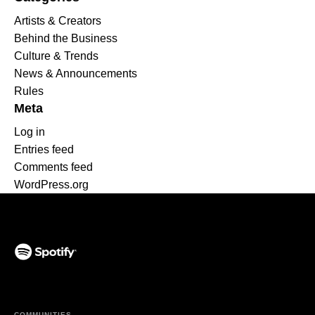
Artists & Creators
Behind the Business
Culture & Trends
News & Announcements
Rules
Meta
Log in
Entries feed
Comments feed
WordPress.org
(opens in a new tab)
COMMUNITIES