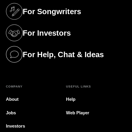
For Songwriters
(opens in a new tab)
For Investors
(opens in a new tab)
For Help, Chat & Ideas
(opens in a new tab)
COMPANY
USEFUL LINKS
About
Help
Jobs
Web Player
Investors