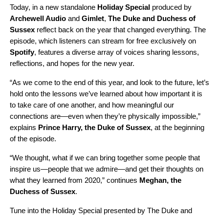
Today, in a new standalone
Holiday Special
produced by
Archewell Audio
and
Gimlet
,
The Duke
and Duchess of
Sussex
reflect back on the year that changed everything. The
episode, which listeners can stream for free exclusively on
Spotify
, features a diverse array of voices sharing lessons,
reflections, and hopes for the new year.
“As we come to the end of this year, and look to the future, let’s
hold onto the lessons we’ve learned about how important it is
to take care of one another, and how meaningful our
connections are—even when they’re physically impossible,”
explains
Prince
Harry, the Duke of Sussex
, at the beginning
of the episode.
“We thought, what if we can bring together some people that
inspire us—people that we admire—and get their thoughts on
what they learned from 2020,” continues
Meghan, the
Duchess of Sussex
.
Tune into the Holiday Special presented by The Duke and