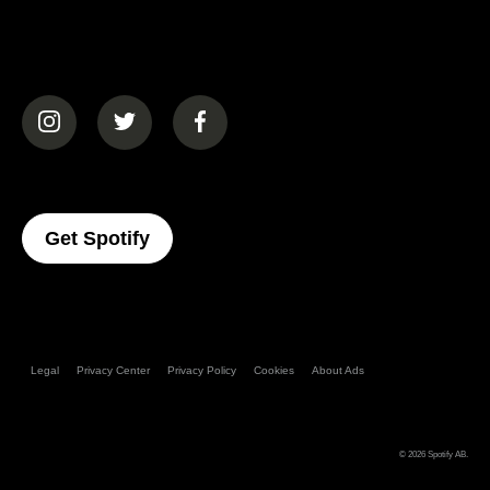
(opens in a new tab)
(opens in a new tab)
(opens in a new tab)
(opens In A New Tab)
Get Spotify
Legal
Privacy Center
Privacy Policy
Cookies
About Ads
© 2026
Spotify AB
.