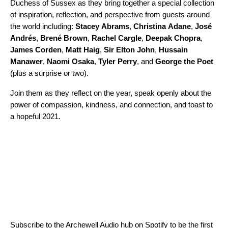
Duchess of Sussex as they bring together a special collection
of inspiration, reflection, and perspective from guests around
the world including:
Stacey
Abrams
,
Christina
Adane
,
José
Andrés
,
Brené
Brown
,
Rachel
Cargle
,
Deepak
Chopra
,
James
Corden
,
Matt
Haig
,
Sir
Elton
John
,
Hussain
Manawer
,
Naomi
Osaka
,
Tyler
Perry
, and
George
the
Poet
(plus a surprise or two).
Join them as they reflect on the year, speak openly about the
power of compassion, kindness, and connection, and toast to
a hopeful 2021.
Subscribe to the
Archewell Audio hub on Spotify
to be the first