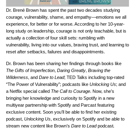
Dr. Brené Brown has spent the past two decades studying
courage, vulnerability, shame, and empathy—emotions we all
experience, for better or for worse. According to her 10-year-
long study on leadership, courage is not only teachable, but is
actually a collection of four skill sets: rumbling with
vulnerability, living into our values, braving trust, and learning to
reset after setbacks, failures and disappointments.
Dr. Brown has been sharing her findings through books like
The Gifts of Imperfection
,
Daring Greatly
,
Braving the
Wilderness
, and
Dare to Lead
; TED Talks including top-rated
“The Power of Vulnerability”; podcasts like
Unlocking Us
; and
a Netflix special called
The Call to Courage
. Now, she’s
bringing her knowledge and curiosity to Spotify in a new
multiyear partnership with Spotify and Parcast featuring
exclusive content. Soon you’ll be able to find her existing
podcast,
Unlocking Us
,
exclusively on Spotify
and be able to
stream new content like Brown’s
Dare to Lead
podcast
.