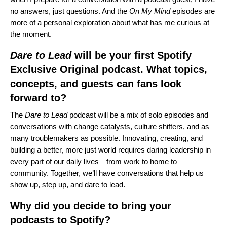
no answers, just questions. And the
On My Mind
episodes are
more of a personal exploration about what has me curious at
the moment.
Dare to Lead
will be your first Spotify
Exclusive Original podcast. What topics,
concepts, and guests can fans look
forward to?
The
Dare to Lead
podcast will be a mix of solo episodes and
conversations with change catalysts, culture shifters, and as
many troublemakers as possible. Innovating, creating, and
building a better, more just world requires daring leadership in
every part of our daily lives—from work to home to
community. Together, we’ll have conversations that help us
show up, step up, and dare to lead.
Why did you decide to bring your
podcasts to Spotify?