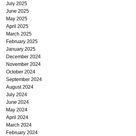
July 2025
June 2025
May 2025
April 2025
March 2025
February 2025
January 2025
December 2024
November 2024
October 2024
September 2024
August 2024
July 2024
June 2024
May 2024
April 2024
March 2024
February 2024