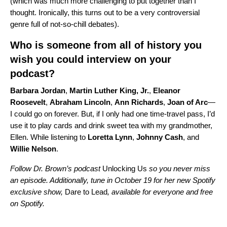
(which was much more challenging to put together than I
thought. Ironically, this turns out to be a very controversial
genre full of not-so-chill debates).
Who is someone from all of history you
wish you could interview on your
podcast?
Barbara
Jordan
,
Martin Luther King, Jr.
,
Eleanor
Roosevelt
,
Abraham
Lincoln
,
Ann
Richards
,
Joan of Arc
—
I could go on forever. But, if I only had one time-travel pass, I’d
use it to play cards and drink sweet tea with my grandmother,
Ellen. While listening to
Loretta
Lynn
,
Johnny
Cash
, and
Willie
Nelson
.
Follow Dr. Brown’s podcast
Unlocking Us
so you never miss
an episode. Additionally, tune in October 19 for her new Spotify
exclusive show,
Dare to Lead
, available for everyone and free
on Spotify.