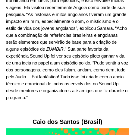
trabalhando em ideias para episódios, e isso envolve muitas
viagens. Ela visitou recentemente Angola como parte de sua
pesquisa. “As histórias e mitos angolanos tiveram um grande
impacto em mim, especialmente o som, o misticismo e o
estilo de vida dos jovens angolanos”, explicou Samara. “Acho
que a combinação de referências brasileiras e angolanas
serão elementos que servirão de base para a criação de
alguns episódios de
ZUMBIR
.” Sua parte favorita da
experiência Sound Up foi ver seu episódio piloto ganhar vida,
de uma ideia no papel a um episódio polido. “Pude sentir a voz
dos personagens, como eles falam, andam, como riem, tudo
pelo áudio… Foi fantástico! Tudo isso foi criado com o apoio
técnico e emocional de todos os envolvidos no Sound Up,
desde mentores e organizadores até amigos que fiz durante o
programa.”
Caio dos Santos (Brasil)