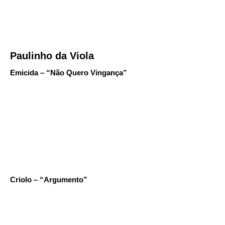
Paulinho da Viola
Emicida – “Não Quero Vingança”
Criolo – “Argumento”