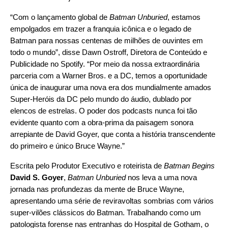
“Com o lançamento global de
Batman Unburied
, estamos
empolgados em trazer a franquia icônica e o legado de
Batman para nossas centenas de milhões de ouvintes em
todo o mundo”, disse Dawn Ostroff, Diretora de Conteúdo e
Publicidade no Spotify. “Por meio da nossa extraordinária
parceria com a Warner Bros. e a DC, temos a oportunidade
única de inaugurar uma nova era dos mundialmente amados
Super-Heróis da DC pelo mundo do áudio, dublado por
elencos de estrelas. O poder dos podcasts nunca foi tão
evidente quanto com a obra-prima da paisagem sonora
arrepiante de David Goyer, que conta a história transcendente
do primeiro e único Bruce Wayne.”
Escrita pelo Produtor Executivo e roteirista de
Batman Begins
David S. Goyer
,
Batman Unburied
nos leva a uma nova
jornada nas profundezas da mente de Bruce Wayne,
apresentando uma série de reviravoltas sombrias com vários
super-vilões clássicos do Batman. Trabalhando como um
patologista forense nas entranhas do Hospital de Gotham, o