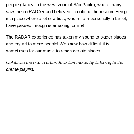
people (Itapevi in the west zone of São Paulo), where many
saw me on RADAR and believed it could be them soon. Being
in a place where a lot of artists, whom I am personally a fan of,
have passed through is amazing for me!
The RADAR experience has taken my sound to bigger places
and my art to more people! We know how difficult it is
sometimes for our music to reach certain places.
Celebrate the rise in urban Brazilian music by listening to the
creme playlist: