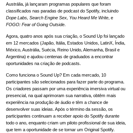
Austrália, já lançaram programas populares que foram
classificados nas paradas de podcast do Spotify, incluindo
Dope Labs
,
Search Engine Sex
,
You Heard Me Write
, e
FOGO: Fear of Going Outside
.
Agora, quatro anos após sua criação, o Sound Up foi lançado
em 12 mercados (Japão, Itália, Estados Unidos, LatinX, Índia,
México, Austrália, Suécia, Reino Unido, Alemanha, Brasil e
Argentina) e ajudou centenas de graduados a encontrar
oportunidades na criação de podcasts.
Como funciona o Sound Up? Em cada mercado, 10
participantes são selecionados para fazer parte do programa.
Os criadores passam por uma experiência imersiva virtual ou
presencial, na qual aprimoram sua narrativa, obtêm mais
experiência na produção de áudio e têm a chance de
desenvolver suas ideias. Após o término da sessão, os
participantes continuam a receber apoio do Spotify durante
todo o ano, enquanto criam um piloto profissional de sua ideia,
que tem a oportunidade de se tornar um Original Spotify.