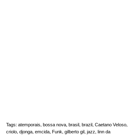
Tags:
atemporais
,
bossa nova
,
brasil
,
brazil
,
Caetano Veloso
,
criolo
,
djonga
,
emcida
,
Funk
,
gilberto gil
,
jazz
,
linn da