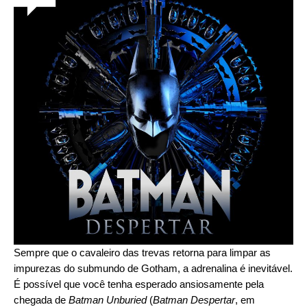
Sempre que o cavaleiro das trevas retorna para limpar as
impurezas do submundo de Gotham, a adrenalina é inevitável.
É possível que você tenha esperado ansiosamente pela
chegada de
Batman Unburied
(
Batman Despertar
, em