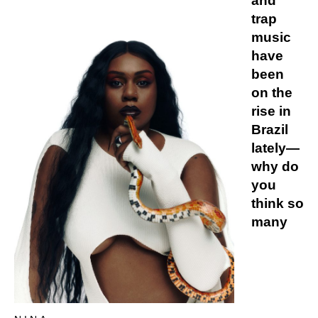
and
trap
music
have
been
on the
rise in
Brazil
lately—
why do
you
think so
many