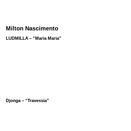
Milton Nascimento
LUDMILLA – “Maria Maria”
Djonga – “Travessia”