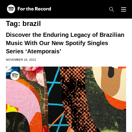
Skip to main content
Skip to footer
Tag:
brazil
Discover the Enduring Legacy of Brazilian
Music With Our New Spotify Singles
Series ‘Atemporais’
NOVEMBER 16, 2022