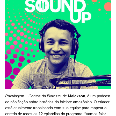
Pavulagem – Contos da Floresta
, de
Maickson
, é um podcast
de não ficção sobre histórias do folclore amazônico. O criador
está atualmente trabalhando com sua equipe para mapear o
enredo de todos os 12 episódios do programa. “Vamos falar