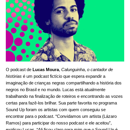
O podcast de
Lucas Moura
,
Calunguinha
,
o cantador de
histórias
é um podcast fictício que espera expandir a
imaginação de crianças negras compartilhando a história dos
negros no Brasil e no mundo. Lucas está atualmente
trabalhando na finalização de roteiros e encontrando as vozes
certas para fazê-los brilhar. Sua parte favorita no programa
Sound Up foram os artistas com quem conseguiu se
encontrar para o podcast. “Convidamos um artista
(Lázaro
Ramos
) para participar do nosso podcast e ele aceitou”,
explicou Lucas. “Ali ficou claro para mim que o Sound Up é