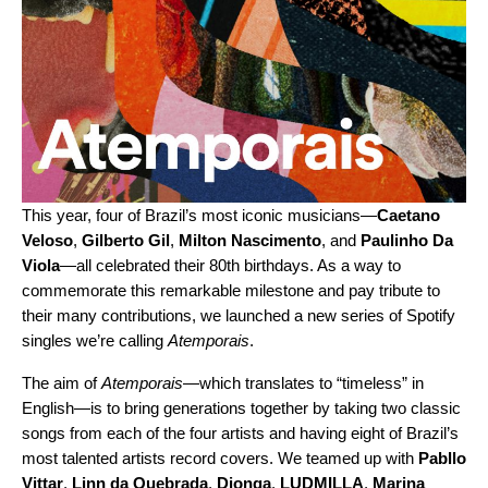
This year, four of Brazil’s most iconic musicians—
Caetano
Veloso
,
Gilberto Gil
,
Milton Nascimento
, and
Paulinho Da
Viola
—all celebrated their 80th birthdays. As a way to
commemorate this remarkable milestone and pay tribute to
their many contributions, we launched a new series of Spotify
singles we’re calling
Atemporais
.
The aim of
Atemporais
—which translates to “timeless” in
English—is to bring generations together by taking two classic
songs from each of the four artists and having eight of Brazil’s
most talented artists record covers. We teamed up with
Pabllo
Vittar
,
Linn da Quebrada
,
Djonga
,
LUDMILLA
,
Marina