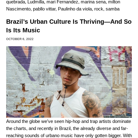
quebrada
,
Ludmilla
,
mari Fernandez
,
marina sena
,
milton
Nascimento
,
pabllo vittar
,
Paulinho da viola
,
rock
,
samba
Brazil’s Urban Culture Is Thriving—And So
Is Its Music
OCTOBER 6, 2022
Around the globe we’ve seen
hip-hop and trap artists dominate
the charts
, and recently in Brazil, the already diverse and far-
reaching sounds of urbano music have only gotten bigger. With