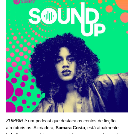
ZUMBIR
é um podcast que destaca os contos de ficção
afrofuturistas. A criadora,
Samara Costa
, está atualmente