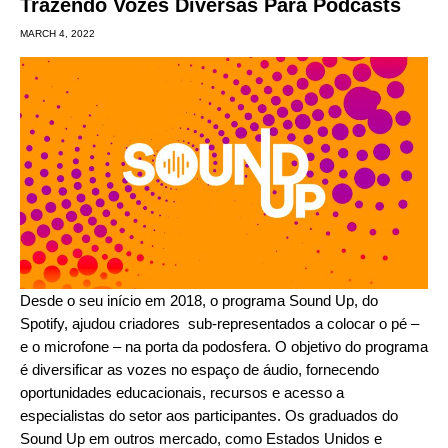
Trazendo Vozes Diversas Para Podcasts
MARCH 4, 2022
Desde o seu início em 2018, o programa
Sound Up
, do
Spotify, ajudou criadores
sub-representados
a colocar o pé –
e o microfone – na porta da podosfera. O objetivo do programa
é diversificar as vozes no espaço de áudio, fornecendo
oportunidades educacionais, recursos e acesso a
especialistas do setor aos participantes. Os graduados do
Sound Up em outros mercado, como Estados Unidos e