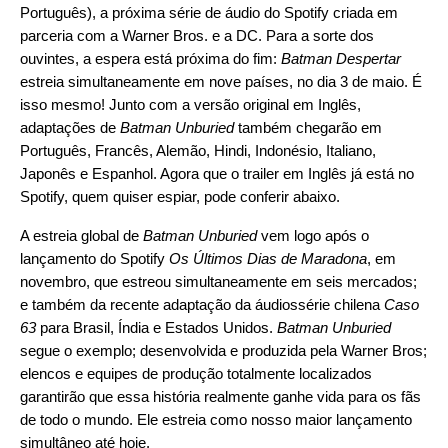
Português), a próxima série de áudio do Spotify
criada em
parceria
com a Warner Bros. e a DC. Para a sorte dos
ouvintes, a espera está próxima do fim:
Batman Despertar
estreia simultaneamente em nove países, no dia 3 de maio. É
isso mesmo! Junto com a versão original em Inglês,
adaptações de
Batman Unburied
também chegarão em
Português, Francês, Alemão, Hindi, Indonésio, Italiano,
Japonês e Espanhol. Agora que o trailer em Inglês já está no
Spotify, quem quiser espiar, pode conferir abaixo.
A estreia global de
Batman Unburied
vem logo após o
lançamento do Spotify
Os Últimos Dias de Maradona
, em
novembro, que estreou simultaneamente em seis mercados;
e também da recente adaptação da áudiossérie chilena
Caso
63
para Brasil, Índia e Estados Unidos.
Batman Unburied
segue o exemplo; desenvolvida e produzida pela Warner Bros;
elencos e equipes de produção totalmente localizados
garantirão que essa história realmente ganhe vida para os fãs
de todo o mundo. Ele estreia como nosso maior lançamento
simultâneo até hoje.