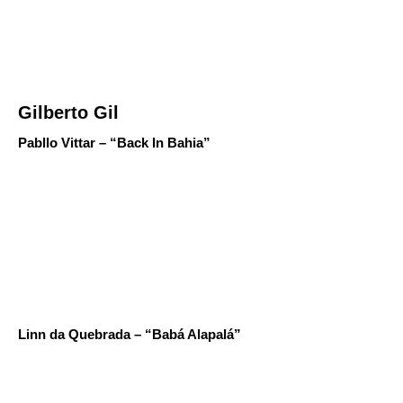
Gilberto Gil
Pabllo Vittar – “Back In Bahia”
Linn da Quebrada – “Babá Alapalá”