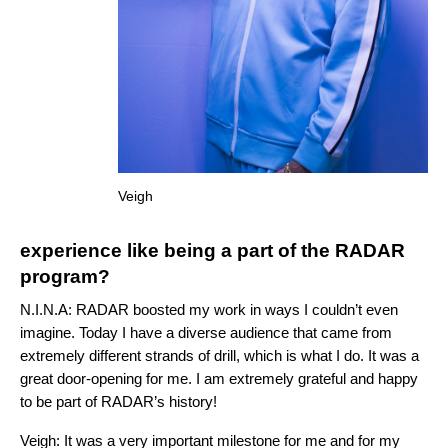
Veigh
experience like being a part of the RADAR
program?
N.I.N.A:
RADAR boosted my work in ways I couldn’t even
imagine. Today I have a diverse audience that came from
extremely different strands of drill, which is what I do. It was a
great door-opening for me. I am extremely grateful and happy
to be part of RADAR’s history!
Veigh: It was a very important milestone for me and for my