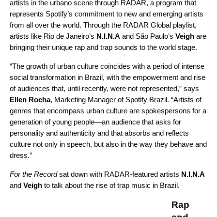
artists in the urbano scene through RADAR, a program that
represents Spotify’s commitment to new and emerging artists
from all over the world. Through the
RADAR Global
playlist,
artists like Rio de Janeiro’s
N.I.N.A
and São Paulo’s
Veigh
are
bringing their unique rap and trap sounds to the world stage.
“The growth of urban culture coincides with a period of intense
social transformation in Brazil, with the empowerment and rise
of audiences that, until recently, were not represented,” says
Ellen Rocha
, Marketing Manager of Spotify Brazil. “Artists of
genres that encompass urban culture are spokespersons for a
generation of young people—an audience that asks for
personality and authenticity and that absorbs and reflects
culture not only in speech, but also in the way they behave and
dress.”
For the Record
sat down with RADAR-featured artists
N.I.N.A
and
Veigh
to talk about the rise of trap music in Brazil.
Rap