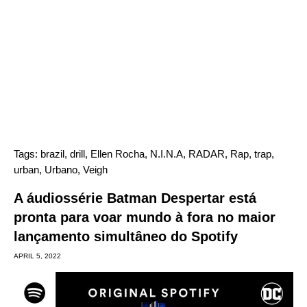
Tags:
brazil
,
drill
,
Ellen Rocha
,
N.I.N.A
,
RADAR
,
Rap
,
trap
,
urban
,
Urbano
,
Veigh
A áudiossérie Batman Despertar está
pronta para voar mundo à fora no maior
lançamento simultâneo do Spotify
APRIL 5, 2022