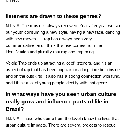
N.I.N.A
listeners are drawn to these genres?
N.I.N.A: The music is always renewed. Year after year we see
our youth consuming a new style, having a new face, dancing
with new moves . . . rap has always been very
communicative, and I think this rise comes from the
identification and plurality that rap and trap bring.
Veigh: Trap ends up attracting a lot of listeners, and it’s an
aspect of rap that has been popular for a long time both inside
and on the outskirts! It also has a strong connection with funk,
and I think a lot of young people identify with that genre.
In what ways have you seen urban culture
really grow and influence parts of life in
Brazil?
N.I.N.A:
Those who come from the favela know the lives that
urban culture impacts. There are several projects to rescue