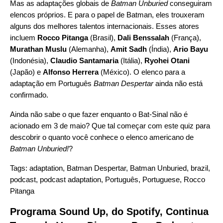
Mas as adaptações globais de
Batman Unburied
conseguiram
elencos próprios. E para o papel de Batman, eles trouxeram
alguns dos melhores talentos internacionais. Esses atores
incluem
Rocco Pitanga
(Brasil),
Dali Benssalah
(França),
Murathan Muslu
(Alemanha),
Amit Sadh
(Índia),
Ario Bayu
(Indonésia),
Claudio Santamaria
(Itália),
Ryohei Otani
(Japão) e
Alfonso Herrera
(México). O elenco para a
adaptação em Português
Batman Despertar
ainda não está
confirmado.
Ainda não sabe o que fazer enquanto o Bat-Sinal não é
acionado em 3 de maio? Que tal
começar com este quiz
para
descobrir o quanto você conhece o elenco americano de
Batman Unburied!
?
Tags:
adaptation
,
Batman Despertar
,
Batman Unburied
,
brazil
,
podcast
,
podcast adaptation
,
Português
,
Portuguese
,
Rocco
Pitanga
Programa Sound Up, do Spotify, Continua