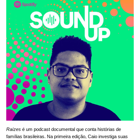
Raízes
é um podcast documental que conta histórias de
famílias brasileiras. Na primeira edição, Caio investiga suas