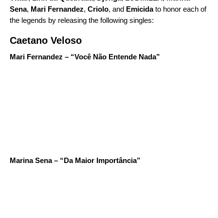
Sena
,
Mari Fernandez
,
Criolo
, and
Emicida
to honor each of
the legends by releasing the following singles:
Caetano Veloso
Mari Fernandez – “Você Não Entende Nada”
Marina Sena – “Da Maior Importância”