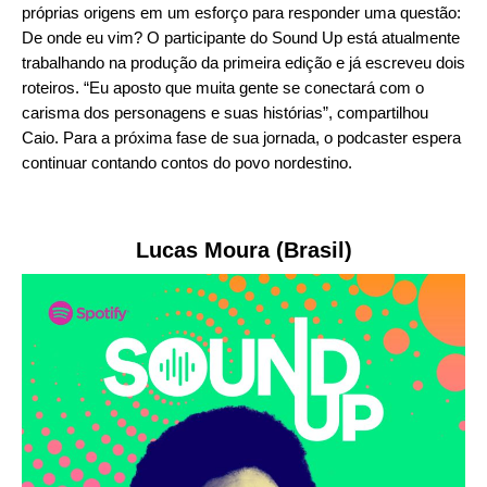
próprias origens em um esforço para responder uma questão:
De onde eu vim? O participante do Sound Up está atualmente
trabalhando na produção da primeira edição e já escreveu dois
roteiros. “Eu aposto que muita gente se conectará com o
carisma dos personagens e suas histórias”, compartilhou
Caio. Para a próxima fase de sua jornada, o podcaster espera
continuar contando contos do povo nordestino.
Lucas Moura (Brasil)