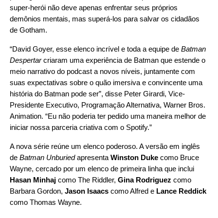
super-herói não deve apenas enfrentar seus próprios
demônios mentais, mas superá-los para salvar os cidadãos
de Gotham.
“David Goyer, esse elenco incrível e toda a equipe de
Batman
Despertar
criaram uma experiência de Batman que estende o
meio narrativo do podcast a novos níveis, juntamente com
suas expectativas sobre o quão imersiva e convincente uma
história do Batman pode ser”, disse Peter Girardi, Vice-
Presidente Executivo, Programação Alternativa, Warner Bros.
Animation. “Eu não poderia ter pedido uma maneira melhor de
iniciar nossa parceria criativa com o Spotify.”
A nova série reúne um elenco poderoso. A versão em inglês
de
Batman Unburied
apresenta
Winston Duke
como Bruce
Wayne, cercado por um elenco de primeira linha que inclui
Hasan Minhaj
como The Riddler,
Gina Rodriguez
como
Barbara Gordon,
Jason Isaacs
como Alfred e
Lance Reddick
como Thomas Wayne.