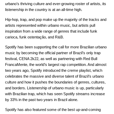
urbano’s thriving culture and ever-growing roster of artists, its
listenership in the country is at an all-time high.
Hip-hop, trap, and pop make up the majority of the tracks and
artists represented within urbano music, but artists pull
inspiration from a wide range of genres that include funk
carioca, funk ostentação, and R&B.
Spotify has been supporting the call for more Brazilian urbano
music by becoming the official partner of Brazil’s only trap
festival,
CENA 2k22
, as well as partnering with
Red Bull
FrancaMente
, the world’s largest rap competition. And almost
two years ago,
Spotify introduced
the
creme
playlist, which
celebrates the massive and diverse talent of Brazil’s urbano
culture and how it pushes the boundaries of genres, cultures,
and borders. Listenership of urbano music is up, particularly
with Brazilian trap, which has seen Spotify streams increase
by 33% in the past two years in Brazil alone.
Spotify has also featured some of the best up-and-coming