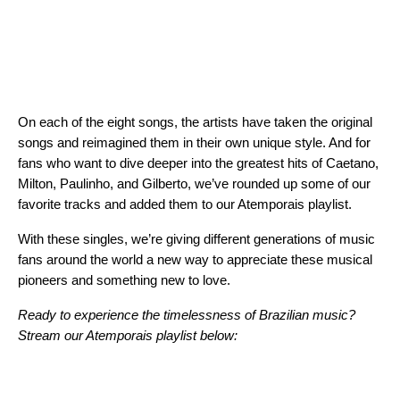
On each of the eight songs, the artists have taken the original
songs and reimagined them in their own unique style. And for
fans who want to dive deeper into the greatest hits of Caetano,
Milton, Paulinho, and Gilberto, we’ve rounded up some of our
favorite tracks and added them to our Atemporais playlist.
With these singles, we’re giving different generations
of music
fans around the world a new way to appreciate these musical
pioneers and something new to love.
Ready to experience the timelessness of Brazilian music?
Stream our
Atemporais
playlist
below: