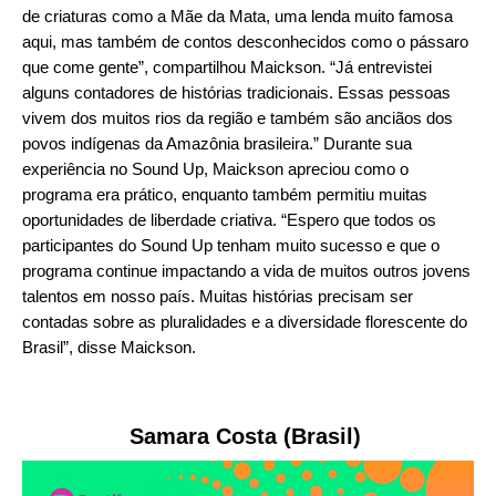
de criaturas como a Mãe da Mata, uma lenda muito famosa
aqui, mas também de contos desconhecidos como o pássaro
que come gente”, compartilhou Maickson. “Já entrevistei
alguns contadores de histórias tradicionais. Essas pessoas
vivem dos muitos rios da região e também são anciãos dos
povos indígenas da Amazônia brasileira.” Durante sua
experiência no Sound Up, Maickson apreciou como o
programa era prático, enquanto também permitiu muitas
oportunidades de liberdade criativa. “Espero que todos os
participantes do Sound Up tenham muito sucesso e que o
programa continue impactando a vida de muitos outros jovens
talentos em nosso país. Muitas histórias precisam ser
contadas sobre as pluralidades e a diversidade florescente do
Brasil”, disse Maickson.
Samara Costa (Brasil)