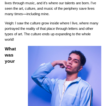
lives through music, and it’s where our talents are born. I’ve
seen the art, culture, and music of the periphery save lives
many times
—
including mine.
Veigh:
I saw the culture grow inside where I live, where many
portrayed the reality of that place through letters and other
types of art. The culture ends up expanding to the whole
world!
What
was
your