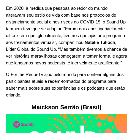
Em 2020, à medida que pessoas ao redor do mundo
alteravam seu estilo de vida com base nos protocolos de
distanciamento social e nos riscos do COVID-19, o Sound Up
também teve que se adaptar. “Foram dois anos incrivelmente
difíceis em que, globalmente, tivemos que ajustar o programa
aos treinamentos virtuais”, compartilhou
Natalie Tulloch
,
Líder Global do Sound Up. “Mas também tivemos a chance de
ver histórias maravilhosas começarem a tomar forma, e agora
que lançamos novos podcasts, é incrivelmente gratificante.”
O For the Record viajou pelo mundo para conferir alguns dos
participantes atuais e recém-formados do programa para
saber mais sobre suas experiências e os podcasts que estão
criando.
Maickson Serrão (Brasil)