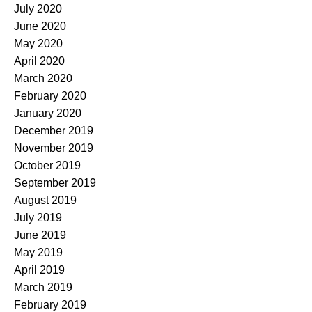
July 2020
June 2020
May 2020
April 2020
March 2020
February 2020
January 2020
December 2019
November 2019
October 2019
September 2019
August 2019
July 2019
June 2019
May 2019
April 2019
March 2019
February 2019