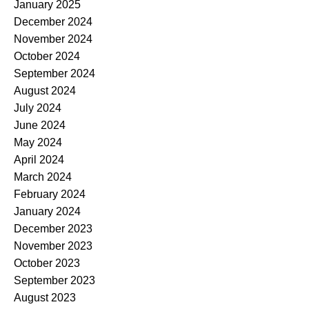
January 2025
December 2024
November 2024
October 2024
September 2024
August 2024
July 2024
June 2024
May 2024
April 2024
March 2024
February 2024
January 2024
December 2023
November 2023
October 2023
September 2023
August 2023