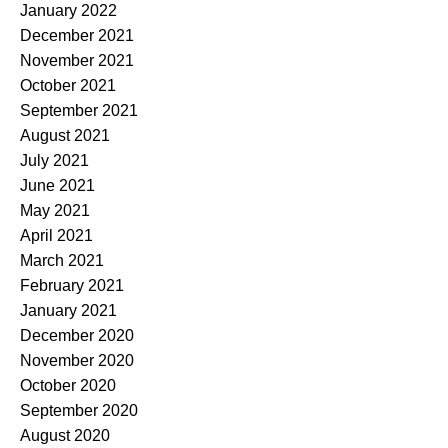
January 2022
December 2021
November 2021
October 2021
September 2021
August 2021
July 2021
June 2021
May 2021
April 2021
March 2021
February 2021
January 2021
December 2020
November 2020
October 2020
September 2020
August 2020