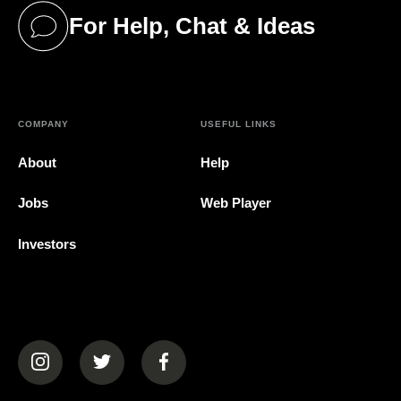
For Help, Chat & Ideas
(opens in a new tab)
COMPANY
USEFUL LINKS
About
Help
Jobs
Web Player
Investors
(opens in a new tab)
(opens in a new tab)
(opens in a new tab)