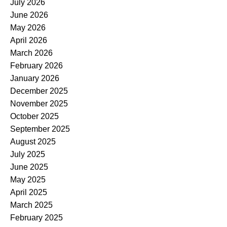
July 2026
June 2026
May 2026
April 2026
March 2026
February 2026
January 2026
December 2025
November 2025
October 2025
September 2025
August 2025
July 2025
June 2025
May 2025
April 2025
March 2025
February 2025