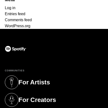
Log in
Entries feed
Comments feed
WordPress.org
(opens in a new tab)
COMMUNITIES
For Artists
(opens in a new tab)
For Creators
(opens in a new tab)