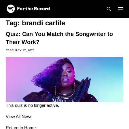
Skip to main content
Skip to footer
Tag:
brandi carlile
Quiz: Can You Match the Songwriter to
Their Work?
FEBRUARY 12, 2020
This quiz is no longer active.
View All News
Return to Home