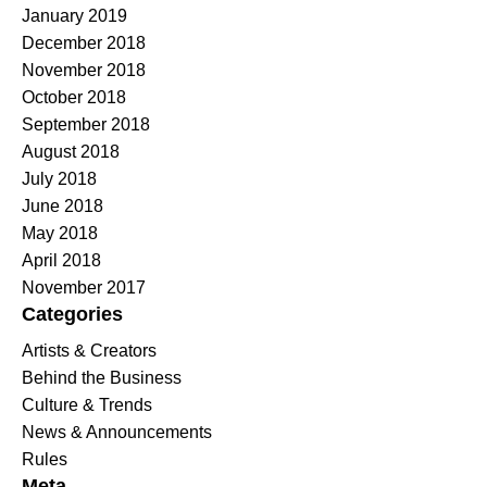
January 2019
December 2018
November 2018
October 2018
September 2018
August 2018
July 2018
June 2018
May 2018
April 2018
November 2017
Categories
Artists & Creators
Behind the Business
Culture & Trends
News & Announcements
Rules
Meta