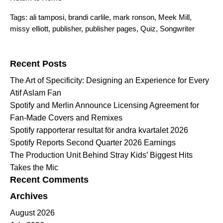
Tags:
ali tamposi
,
brandi carlile
,
mark ronson
,
Meek Mill
,
missy elliott
,
publisher
,
publisher pages
,
Quiz
,
Songwriter
Search for:
Recent Posts
The Art of Specificity: Designing an Experience for Every
Atif Aslam Fan
Spotify and Merlin Announce Licensing Agreement for
Fan-Made Covers and Remixes
Spotify rapporterar resultat för andra kvartalet 2026
Spotify Reports Second Quarter 2026 Earnings
The Production Unit Behind Stray Kids’ Biggest Hits
Takes the Mic
Recent Comments
Archives
August 2026