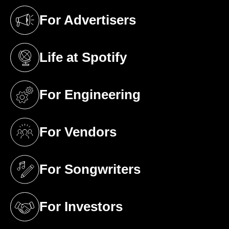
For Advertisers
(opens in a new tab)
Life at Spotify
(opens in a new tab)
For Engineering
(opens in a new tab)
For Vendors
(opens in a new tab)
For Songwriters
(opens in a new tab)
For Investors
(opens in a new tab)