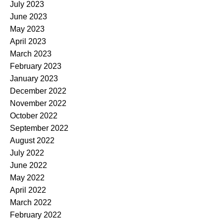
July 2023
June 2023
May 2023
April 2023
March 2023
February 2023
January 2023
December 2022
November 2022
October 2022
September 2022
August 2022
July 2022
June 2022
May 2022
April 2022
March 2022
February 2022