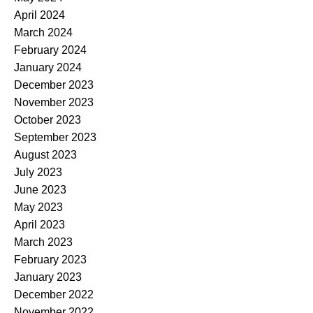
April 2024
March 2024
February 2024
January 2024
December 2023
November 2023
October 2023
September 2023
August 2023
July 2023
June 2023
May 2023
April 2023
March 2023
February 2023
January 2023
December 2022
November 2022