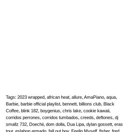
Tags:
2023 wrapped
,
african heat
,
allure
,
AmaPiano
,
aqua
,
Barbie
,
barbie official playlist
,
bennett
,
billions club
,
Black
Coffee
,
blink 182
,
boygenius
,
chris lake
,
cookie kawaii
,
corridos perrones
,
corridos tumbados
,
creeds
,
deftones
,
dj
smallz 732
,
Doechii
,
dom dolla
,
Dua Lipa
,
dylan gossett
,
eras
tour
,
eslabon armado
,
fall out boy
,
Feelin Myself
,
fisher
,
fred