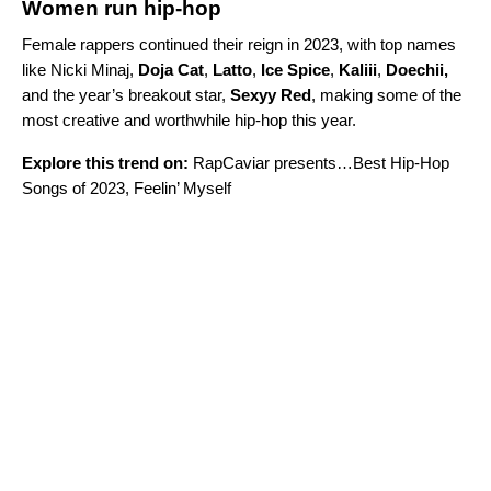
Women run hip-hop
Female rappers continued their reign in 2023, with top names
like Nicki Minaj,
Doja Cat
,
Latto
,
Ice Spice
,
Kaliii
,
Doechii
,
and the year’s breakout star,
Sexyy Red
,
making some of the
most creative and worthwhile hip-hop this year.
Explore this trend on:
RapCaviar presents…Best Hip-Hop
Songs of 2023
,
Feelin’ Myself