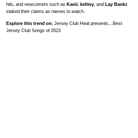
hits, and newcomers such as
Kanii
,
keltiey
, and
Lay Bankz
staked their claims as names to watch.
Explore this trend on:
Jersey Club Heat presents…Best
Jersey Club Songs of 2023