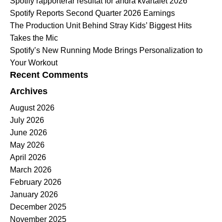
Spotify rapporterar resultat för andra kvartalet 2026
Spotify Reports Second Quarter 2026 Earnings
The Production Unit Behind Stray Kids’ Biggest Hits
Takes the Mic
Spotify’s New Running Mode Brings Personalization to
Your Workout
Recent Comments
Archives
August 2026
July 2026
June 2026
May 2026
April 2026
March 2026
February 2026
January 2026
December 2025
November 2025