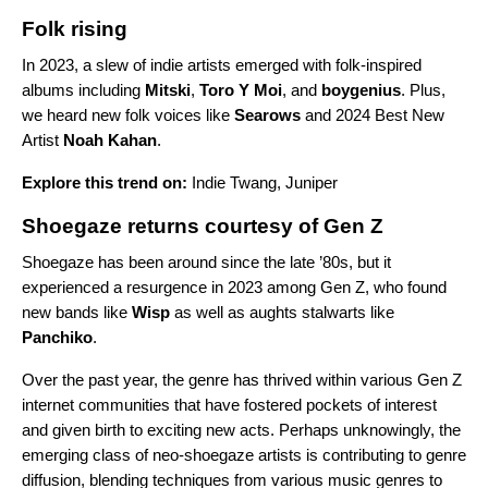
Folk rising
In 2023, a slew of indie artists emerged with folk-inspired
albums including
Mitski
,
Toro Y Moi
, and
boygenius
. Plus,
we heard new folk voices like
Searows
and
2024 Best New
Artist
Noah Kahan
.
Explore this trend on:
Indie Twang
,
Juniper
Shoegaze returns courtesy of Gen Z
Shoegaze has been around since the late ’80s, but it
experienced a resurgence in 2023 among Gen Z, who found
new bands like
Wisp
as well as aughts stalwarts like
Panchiko
.
Over the past year, the genre has thrived within various Gen Z
internet communities that have fostered pockets of interest
and given birth to exciting new acts. Perhaps unknowingly, the
emerging class of neo-shoegaze artists is contributing to genre
diffusion, blending techniques from various music genres to