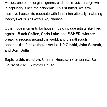
House, one of the original genres of dance music, has grown
in popularity since the pandemic. This summer, we saw
massive house hits resonate with fans internationally, including
Peggy Gou
‘s “
(It Goes Like) Nanana
.”
Other huge moments for house music include artists like
Fred
again..
,
Black Coffee
,
Chris Lake
, and
FISHER
, who are
breaking records around the world, and breakthrough
opportunities for exciting artists like
LP Giobbi
,
John Summit
,
and
Dom Dolla
Explore this trend on:
Umami
,
Housewerk presents…Best
House of 2023
,
Summer House