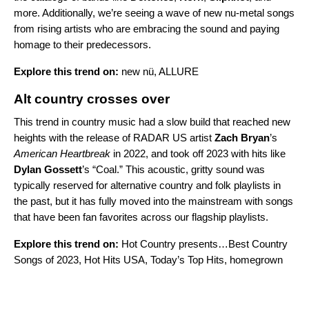
more. Additionally, we’re seeing a wave of new nu-metal songs
from rising artists who are embracing the sound and paying
homage to their predecessors.
Explore this trend on:
new nü
,
ALLURE
Alt country crosses over
This trend in country music had a slow build that reached new
heights with the release of
RADAR US
artist
Zach Bryan
’s
American Heartbreak
in 2022, and took off 2023 with hits like
Dylan Gossett
’s
“
Coal
.” This acoustic, gritty sound was
typically reserved for alternative country and folk playlists in
the past, but it has fully moved into the mainstream with songs
that have been fan favorites across our flagship playlists.
Explore this trend on:
Hot Country presents…Best Country
Songs of 2023
,
Hot Hits USA
,
Today’s Top Hits
,
homegrown