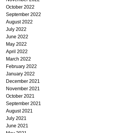
October 2022
September 2022
August 2022
July 2022
June 2022
May 2022
April 2022
March 2022
February 2022
January 2022
December 2021
November 2021
October 2021
September 2021
August 2021
July 2021
June 2021