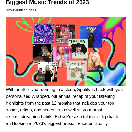
Biggest Music Trends of 2023
NOVEMBER 29, 2023
With another year coming to a close, Spotify is back with your
personalized
Wrapped
, our annual recap of your listening
highlights from the past 12 months that includes your
top
songs, artists, and podcasts
, as well as your most
distinct
streaming habits
. But we’re also taking a step back
and looking at 2023’s biggest music trends on Spotify.