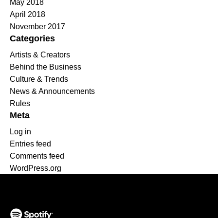
May 2018
April 2018
November 2017
Categories
Artists & Creators
Behind the Business
Culture & Trends
News & Announcements
Rules
Meta
Log in
Entries feed
Comments feed
WordPress.org