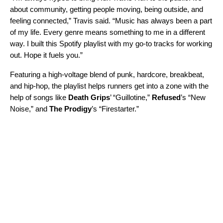
about community, getting people moving, being outside, and
feeling connected,” Travis said. “Music has always been a part
of my life. Every genre means something to me in a different
way. I built this Spotify playlist with my go-to tracks for working
out. Hope it fuels you.”
Featuring a high-voltage blend of punk, hardcore, breakbeat,
and hip-hop, the playlist helps runners get into a zone with the
help of songs like
Death Grips
’ “
Guillotine
,”
Refused
’s “
New
Noise
,” and
The Prodigy
’s “
Firestarter
.”