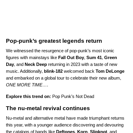
Pop-punk’s greatest legends return
We witnessed the resurgence of pop-punk’s most iconic
figures with mainstays like
Fall Out Boy
,
Sum 41
,
Green
Day
,
and
Neck Deep
returning in 2023 with a taste of new
music. Additionally,
blink-182
welcomed back
Tom DeLonge
and embarked on a global tour to celebrate their new album,
ONE MORE TIME…
.
Explore this trend on:
Pop Punk’s Not Dead
The nu-metal revival continues
Nu-metal and alternative metal have made triumphant returns
this year, with a younger audience discovering and devouring
the catalogs of bands like
Deftones
,
Korn
,
Slipknot
, and