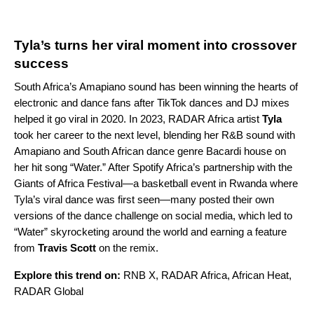
Tyla’s turns her viral moment into crossover
success
South Africa’s
Amapiano
sound has been winning the hearts of
electronic and dance fans after TikTok dances and DJ mixes
helped it go viral in 2020. In 2023,
RADAR Africa
artist
Tyla
took her career to the next level, blending her R&B sound with
Amapiano and South African dance genre Bacardi house on
her hit song “
Water
.” After Spotify Africa’s partnership with the
Giants of Africa Festival
—a basketball event in Rwanda where
Tyla’s viral dance was first seen—many posted their own
versions of the dance challenge on social media, which led to
“Water” skyrocketing around the world and earning a feature
from
Travis Scott
on the
remix
.
Explore this trend on:
RNB X
,
RADAR Africa
,
African Heat
,
RADAR Global