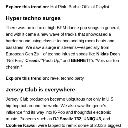
Explore this trend on:
Hot Pink
,
Barbie Official Playlist
Hyper techno surges
There was an influx of high-BPM dance pop songs in general,
and with it came a new wave of tracks that showcased a
harder sound using classic techno and big room beats and
basslines. We saw a surge in streams—especially from
European Gen Zs—of techno-infused songs like
Niklas Dee
’s
“
Not Fair
,”
Creeds
’ “
Push Up
,” and
BENNETT
’s “
Vois sur ton
chemin
.”
Explore this trend on:
rave
,
techno party
Jersey Club is everywhere
Jersey Club production became ubiquitous not only in U.S.
hip-hop but around the world. We also saw the genre’s
influence find its way into K-Pop and thoughtful electronic
music. Pioneers such as
DJ Smallz 732
,
UNIIQU3
,
and
Cookiee Kawaii
were tapped to remix some of 2023’s biggest