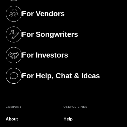
For Vendors
(opens in a new tab)
For Songwriters
(opens in a new tab)
For Investors
(opens in a new tab)
For Help, Chat & Ideas
(opens in a new tab)
COMPANY
USEFUL LINKS
About
Help