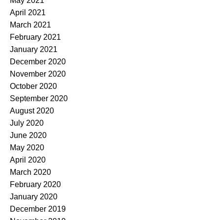
May 2021
April 2021
March 2021
February 2021
January 2021
December 2020
November 2020
October 2020
September 2020
August 2020
July 2020
June 2020
May 2020
April 2020
March 2020
February 2020
January 2020
December 2019