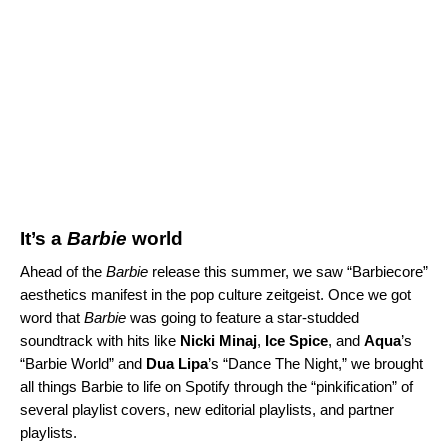
It’s a
Barbie
world
Ahead of the
Barbie
release this summer, we saw “Barbiecore”
aesthetics manifest in the pop culture zeitgeist. Once we got
word that
Barbie
was going to feature a star-studded
soundtrack with hits like
Nicki Minaj
,
Ice Spice
, and
Aqua
’s
“
Barbie World
” and
Dua Lipa
’s “
Dance The Night
,” we brought
all things Barbie to life on Spotify through the “pinkification” of
several playlist covers, new editorial playlists, and partner
playlists.