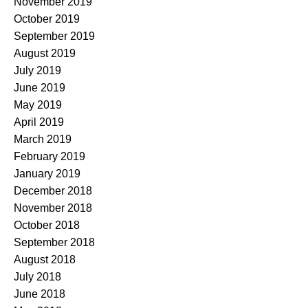
November 2019
October 2019
September 2019
August 2019
July 2019
June 2019
May 2019
April 2019
March 2019
February 2019
January 2019
December 2018
November 2018
October 2018
September 2018
August 2018
July 2018
June 2018