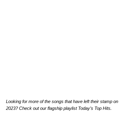
Looking for more of the songs that have left their stamp on
2023? Check out our flagship playlist
Today’s Top Hits
.