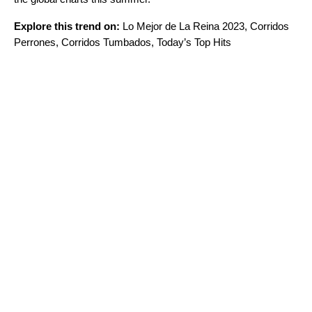
Explore this trend on:
Lo Mejor de La Reina 2023
,
Corridos
Perrones
,
Corridos Tumbados
,
Today’s Top Hits