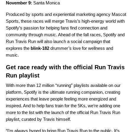
November 9:
Santa Monica
Produced by sports and experiential marketing agency Mascot
Sports, these races will merge Travis’s high-energy world with
Spotify’s passion for helping fans find connection and
community through music. Ahead of the fall races, Spotify and
Run Travis Run will also launch a social campaign that
explores the
blink-182
drummer’s love for wellness and
music.
Get race ready with the official Run Travis
Run playlist
With more than 12 million “running” playlists available on our
platform, Spotify is the ultimate running companion, creating
experiences that leave people feeling more energized and
inspired. And to help fans train for the 5Ks, we’re adding one
more to the list with the launch of the official Run Travis Run
playlist, curated by Travis himself.
“I’m always hyped to bring Run Travis Run to the public. It’s