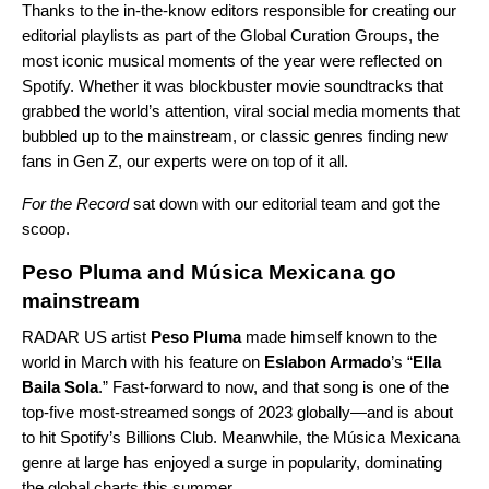
Thanks to the in-the-know editors responsible for creating our
editorial playlists as part of the Global Curation Groups, the
most iconic musical moments of the year were reflected on
Spotify. Whether it was blockbuster movie soundtracks that
grabbed the world’s attention, viral social media moments that
bubbled up to the mainstream, or classic genres finding new
fans in Gen Z, our experts were on top of it all.
For the Record
sat down with our editorial team and got the
scoop.
Peso Pluma and Música Mexicana go
mainstream
RADAR US
artist
Peso Pluma
made himself known to the
world in March with his feature on
Eslabon Armado
’s “
Ella
Baila Sola
.” Fast-forward to now, and that song is one of the
top-five most-streamed songs of 2023 globally—and is about
to hit Spotify’s Billions Club. Meanwhile, the
Música Mexicana
genre at large has enjoyed a surge in popularity, dominating
the global charts this summer.