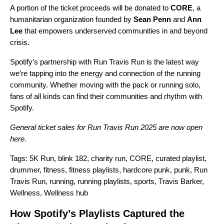
A portion of the ticket proceeds will be donated to
CORE
, a
humanitarian organization founded by
Sean Penn
and
Ann
Lee
that empowers underserved communities in and beyond
crisis.
Spotify’s partnership with Run Travis Run is the latest way
we’re tapping into the energy and connection of the running
community. Whether moving with the pack or running solo,
fans of all kinds can find their communities and rhythm with
Spotify.
General ticket sales for Run Travis Run 2025 are now open
here
.
Tags:
5K Run
,
blink 182
,
charity run
,
CORE
,
curated playlist
,
drummer
,
fitness
,
fitness playlists
,
hardcore punk
,
punk
,
Run
Travis Run
,
running
,
running playlists
,
sports
,
Travis Barker
,
Wellness
,
Wellness hub
How Spotify’s Playlists Captured the