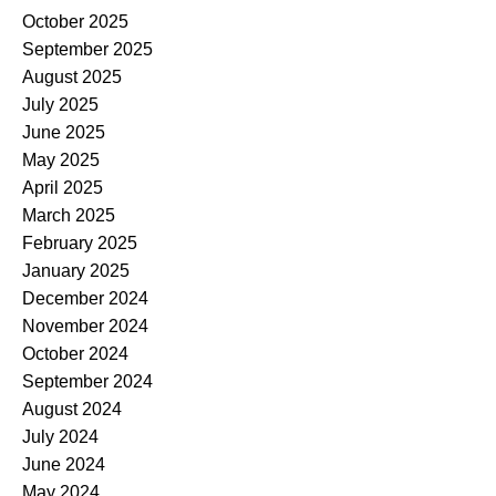
October 2025
September 2025
August 2025
July 2025
June 2025
May 2025
April 2025
March 2025
February 2025
January 2025
December 2024
November 2024
October 2024
September 2024
August 2024
July 2024
June 2024
May 2024