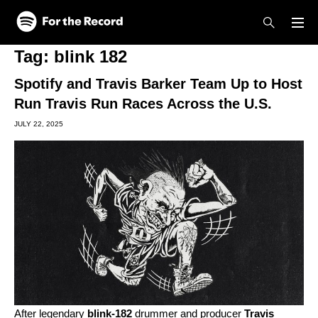
Skip to main content
Skip to footer
Tag:
blink 182
Spotify and Travis Barker Team Up to Host
Run Travis Run Races Across the U.S.
JULY 22, 2025
After legendary
blink-182
drummer and producer
Travis