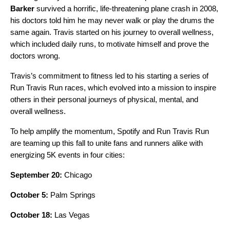
Barker
survived a horrific, life-threatening plane crash in 2008,
his doctors told him he may never walk or play the drums the
same again. Travis started on his journey to overall wellness,
which included daily runs, to motivate himself and prove the
doctors wrong.
Travis’s commitment to fitness led to his starting a series of
Run Travis Run races, which evolved into a mission to inspire
others in their personal journeys of physical, mental, and
overall wellness.
To help amplify the momentum, Spotify and Run Travis Run
are teaming up this fall to unite fans and runners alike with
energizing 5K events in four cities:
September 20:
Chicago
October 5:
Palm Springs
October 18:
Las Vegas