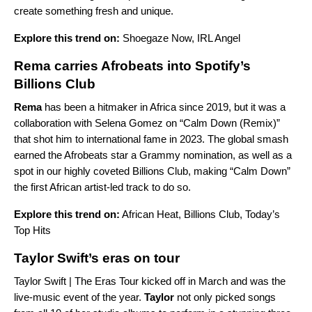
create something fresh and unique.
Explore this trend on:
Shoegaze Now
,
IRL Angel
Rema carries Afrobeats into Spotify’s
Billions Club
Rema
has been a hitmaker in Africa since 2019, but it was a
collaboration with Selena Gomez on “Calm Down (Remix)”
that shot him to international fame in 2023. The global smash
earned the
Afrobeats
star a Grammy nomination, as well as a
spot in our highly coveted
Billions Club
, making “Calm Down”
the first African artist-led track to do so.
Explore this trend on:
African Heat
,
Billions Club
,
Today’s
Top Hits
Taylor Swift’s eras on tour
Taylor Swift | The Eras Tour
kicked off in March and was the
live-music event of the year.
Taylor
not only picked songs