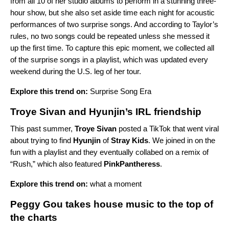
from all 10 of her studio albums to perform in a stunning three-
hour show, but she also set aside time each night for acoustic
performances of two surprise songs. And according to Taylor’s
rules, no two songs could be repeated unless she messed it
up the first time. To capture this epic moment, we collected all
of the surprise songs in a playlist, which was updated every
weekend during the U.S. leg of her tour.
Explore this trend on:
Surprise Song Era
Troye Sivan and Hyunjin’s IRL friendship
This past summer,
Troye Sivan
posted a TikTok that went viral
about trying to find
Hyunjin
of
Stray Kids
. We joined in on the
fun with a playlist and they eventually collabed on a remix of
“
Rush
,” which also featured
PinkPantheress
.
Explore this trend on:
what a moment
Peggy Gou takes house music to the top of
the charts