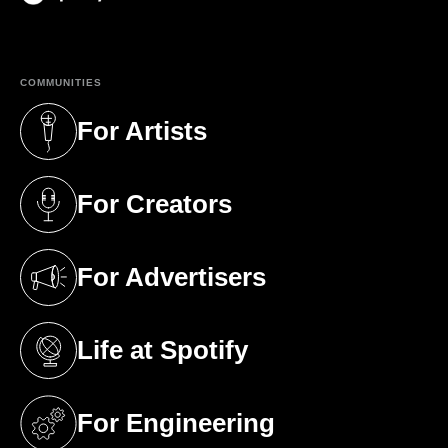
(opens in a new tab)
COMMUNITIES
For Artists
(opens in a new tab)
For Creators
(opens in a new tab)
For Advertisers
(opens in a new tab)
Life at Spotify
(opens in a new tab)
For Engineering
(opens in a new tab)