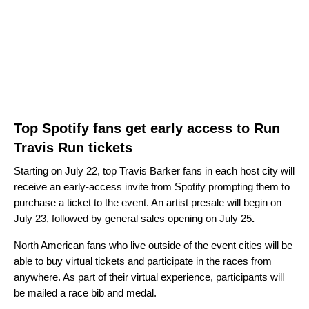
Top Spotify fans get early access to Run
Travis Run tickets
Starting on July 22, top Travis Barker fans in each host city will
receive an early-access invite from Spotify prompting them to
purchase a ticket to the event. An artist presale will begin on
July 23, followed by general sales opening on July 25
.
North American fans who live outside of the event cities will be
able to buy virtual tickets and participate in the races from
anywhere. As part of their virtual experience, participants will
be mailed a race bib and medal.