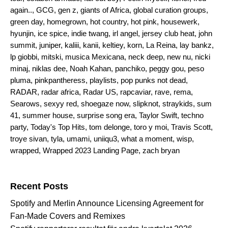
again..
,
GCG
,
gen z
,
giants of Africa
,
global curation groups
,
green day
,
homegrown
,
hot country
,
hot pink
,
housewerk
,
hyunjin
,
ice spice
,
indie twang
,
irl angel
,
jersey club heat
,
john
summit
,
juniper
,
kaliii
,
kanii
,
keltiey
,
korn
,
La Reina
,
lay bankz
,
lp giobbi
,
mitski
,
musica Mexicana
,
neck deep
,
new nu
,
nicki
minaj
,
niklas dee
,
Noah Kahan
,
panchiko
,
peggy gou
,
peso
pluma
,
pinkpantheress
,
playlists
,
pop punks not dead
,
RADAR
,
radar africa
,
Radar US
,
rapcaviar
,
rave
,
rema
,
Searows
,
sexyy red
,
shoegaze now
,
slipknot
,
straykids
,
sum
41
,
summer house
,
surprise song era
,
Taylor Swift
,
techno
party
,
Today's Top Hits
,
tom delonge
,
toro y moi
,
Travis Scott
,
troye sivan
,
tyla
,
umami
,
uniiqu3
,
what a moment
,
wisp
,
wrapped
,
Wrapped 2023 Landing Page
,
zach bryan
Search for:
Recent Posts
Spotify and Merlin Announce Licensing Agreement for
Fan-Made Covers and Remixes