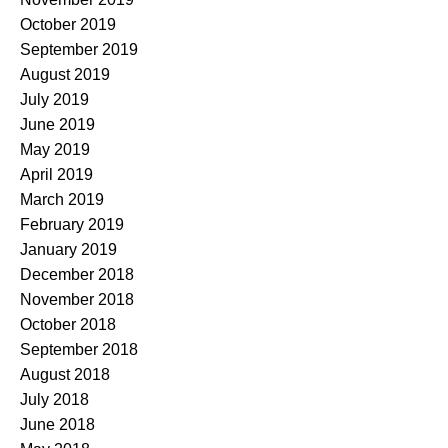
October 2019
September 2019
August 2019
July 2019
June 2019
May 2019
April 2019
March 2019
February 2019
January 2019
December 2018
November 2018
October 2018
September 2018
August 2018
July 2018
June 2018