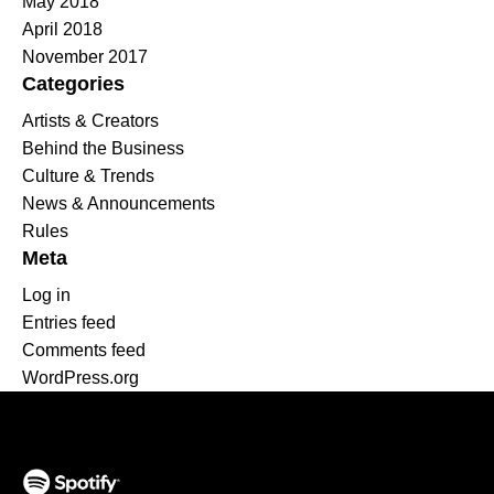
May 2018
April 2018
November 2017
Categories
Artists & Creators
Behind the Business
Culture & Trends
News & Announcements
Rules
Meta
Log in
Entries feed
Comments feed
WordPress.org