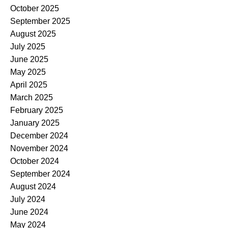
October 2025
September 2025
August 2025
July 2025
June 2025
May 2025
April 2025
March 2025
February 2025
January 2025
December 2024
November 2024
October 2024
September 2024
August 2024
July 2024
June 2024
May 2024