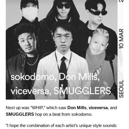
Next up was “
WHIP
,” which saw
Don Mills
,
viceversa
, and
SMUGGLERS
hop on a beat from
sokodomo
.
“I hope the combination of each artist’s unique style sounds