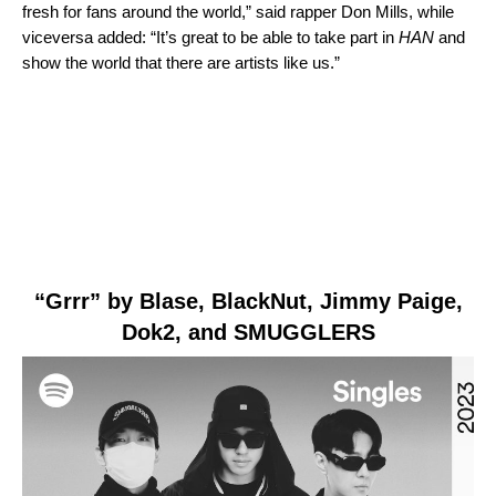
fresh for fans around the world,” said rapper Don Mills, while
viceversa added: “It’s great to be able to take part in
HAN
and
show the world that there are artists like us.”
“Grrr” by Blase,
Bl
ackNut, Jimmy Paige,
Dok2, and SMUGGLERS