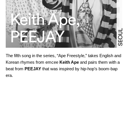
The fifth song in the series, “
Ape Freestyle,
” takes English and
Korean rhymes from emcee
Keith Ape
and pairs them with a
beat from
PEEJAY
that was inspired by hip-hop’s boom-bap
era.