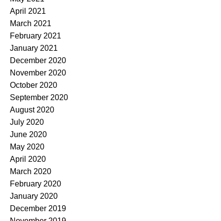
April 2021
March 2021
February 2021
January 2021
December 2020
November 2020
October 2020
September 2020
August 2020
July 2020
June 2020
May 2020
April 2020
March 2020
February 2020
January 2020
December 2019
November 2019