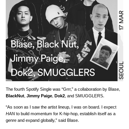
The fourth Spotify Single was “
Grrr
,” a collaboration by Blase,
BlackNut
,
Jimmy Paige
,
Dok2
, and
SMUGGLERS
.
“As soon as I saw the artist lineup, I was on board. I expect
HAN
to build momentum for K-hip-hop, establish itself as a
genre and expand globally,” said Blase.