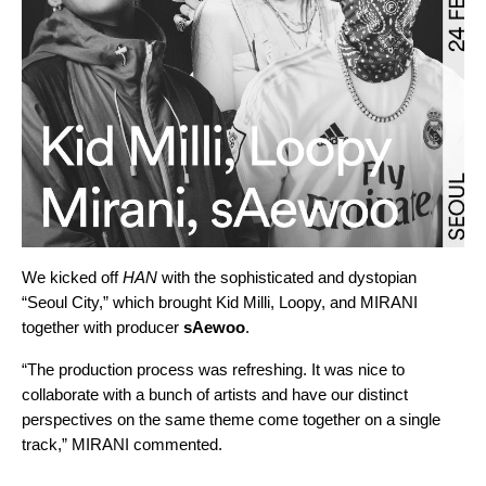
We kicked off
HAN
with the sophisticated and dystopian
“
Seoul City
,” which brought Kid Milli, Loopy, and MIRANI
together with producer
sAewoo
.
“The production process was refreshing. It was nice to
collaborate with a bunch of artists and have our distinct
perspectives on the same theme come together on a single
track,” MIRANI commented.