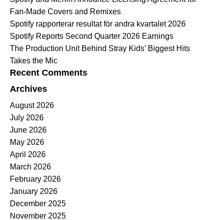
Fan-Made Covers and Remixes
Spotify rapporterar resultat för andra kvartalet 2026
Spotify Reports Second Quarter 2026 Earnings
The Production Unit Behind Stray Kids’ Biggest Hits
Takes the Mic
Recent Comments
Archives
August 2026
July 2026
June 2026
May 2026
April 2026
March 2026
February 2026
January 2026
December 2025
November 2025