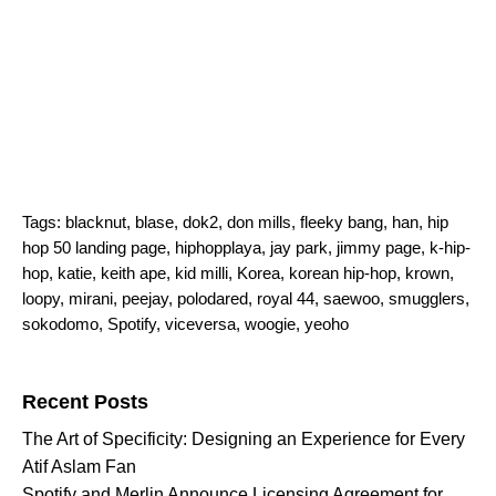
Tags:
blacknut
,
blase
,
dok2
,
don mills
,
fleeky bang
,
han
,
hip
hop 50 landing page
,
hiphopplaya
,
jay park
,
jimmy page
,
k-hip-
hop
,
katie
,
keith ape
,
kid milli
,
Korea
,
korean hip-hop
,
krown
,
loopy
,
mirani
,
peejay
,
polodared
,
royal 44
,
saewoo
,
smugglers
,
sokodomo
,
Spotify
,
viceversa
,
woogie
,
yeoho
Search for:
Recent Posts
The Art of Specificity: Designing an Experience for Every
Atif Aslam Fan
Spotify and Merlin Announce Licensing Agreement for