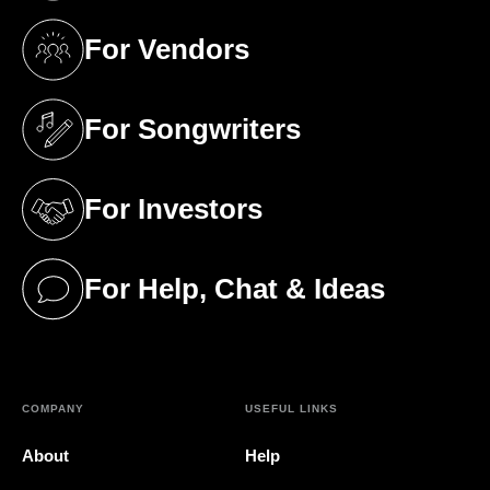
For Vendors
(opens in a new tab)
For Songwriters
(opens in a new tab)
For Investors
(opens in a new tab)
For Help, Chat & Ideas
(opens in a new tab)
COMPANY
USEFUL LINKS
About
Help