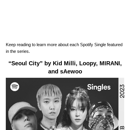
Keep reading to learn more about each Spotify Single featured
in the series.
“Seoul City” by Kid Milli, Loopy, MIRANI,
and sAewoo