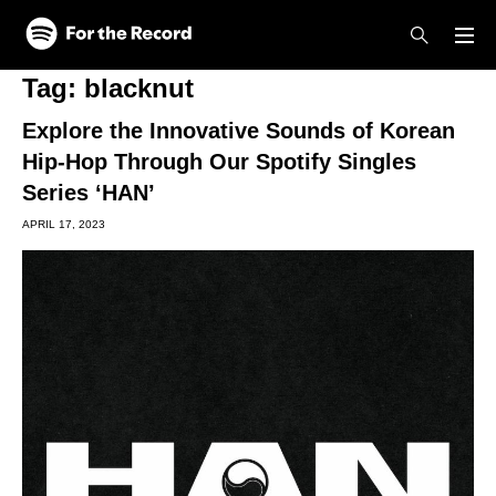
Skip to main content
Skip to footer
Tag:
blacknut
Explore the Innovative Sounds of Korean
Hip-Hop Through Our Spotify Singles
Series ‘HAN’
APRIL 17, 2023