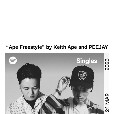
“Ape Freestyle” by Keith Ape and PEEJAY