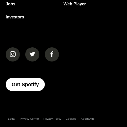
Jobs
Web Player
Investors
(opens in a new tab)
(opens in a new tab)
(opens in a new tab)
(opens In A New Tab)
Get Spotify
Legal
Privacy Center
Privacy Policy
Cookies
About Ads