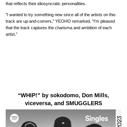
that reflects their idiosyncratic personalities.
“I wanted to try something new since all of the artists on this
track are up-and-comers,” YEOHO remarked. “I’m pleased
that the track captures the charisma and ambition of each
artist.”
“WHIP!” by sokodomo, Don Mills,
viceversa, and SMUGGLERS