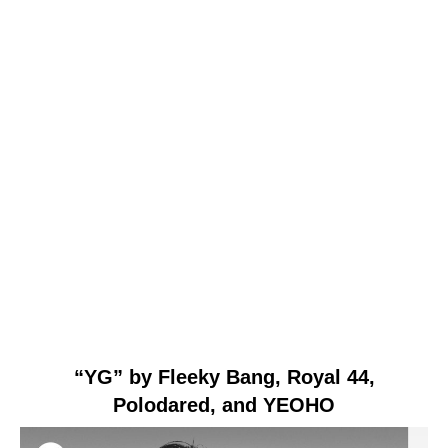
“YG” by Fleeky Bang, Royal 44,
Polodared, and YEOHO