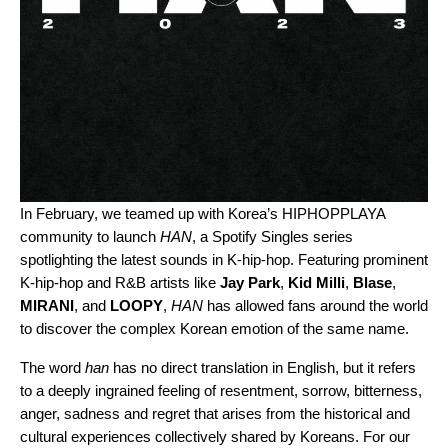
In February, we teamed up with Korea’s
HIPHOPPLAYA
community to launch
HAN
, a Spotify Singles series
spotlighting the latest sounds in K-hip-hop. Featuring prominent
K-hip-hop and R&B artists like
Jay Park
,
Kid Milli
,
Blase
,
MIRANI
, and
LOOPY
,
HAN
has allowed fans around the world
to discover the complex Korean emotion of the same name.
The word
han
has no direct translation in English, but it refers
to a deeply ingrained feeling of resentment, sorrow, bitterness,
anger, sadness and regret that arises from the historical and
cultural experiences collectively shared by Koreans. For our