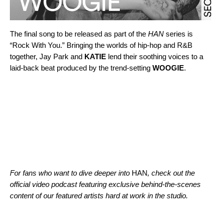
The final song to be released as part of the
HAN
series is
“
Rock With You
.” Bringing the worlds of hip-hop and R&B
together, Jay Park and
KATIE
lend their soothing voices to a
laid-back beat produced by the trend-setting
WOOGIE
.
For fans who want to dive deeper into
HAN
, check out the
official video podcast
featuring exclusive behind-the-scenes
content of our featured artists hard at work in the studio.