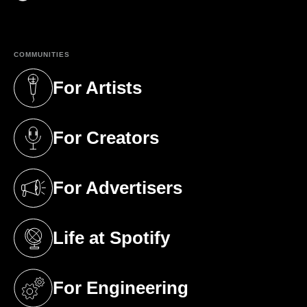
(opens in a new tab)
COMMUNITIES
For Artists
(opens in a new tab)
For Creators
(opens in a new tab)
For Advertisers
(opens in a new tab)
Life at Spotify
(opens in a new tab)
For Engineering
(opens in a new tab)