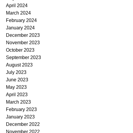
April 2024
March 2024
February 2024
January 2024
December 2023
November 2023
October 2023
September 2023
August 2023
July 2023
June 2023
May 2023
April 2023
March 2023
February 2023
January 2023
December 2022
November 2022