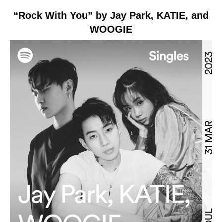
“Rock With You” by Jay Park, KATIE, and
WOOGIE