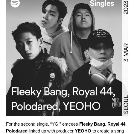
For the second single, “
YG
,” emcees
Fleeky Bang
,
Royal 44
,
Polodared
linked up with producer
YEOHO
to create a song