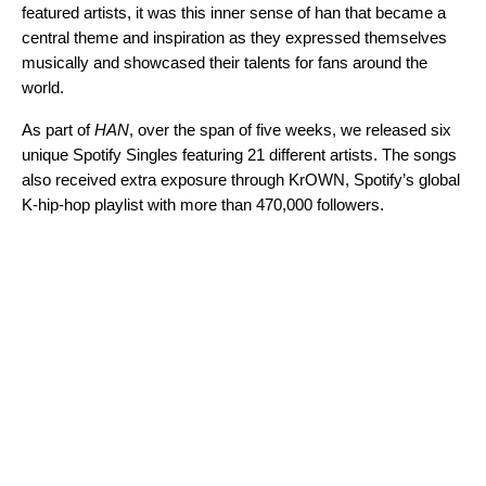
featured artists, it was this inner sense of han that became a
central theme and inspiration as they expressed themselves
musically and showcased their talents for fans around the
world.
As part of
HAN
, over the span of five weeks, we released six
unique Spotify Singles featuring 21 different artists. The songs
also received extra exposure through
KrOWN
, Spotify’s
global
K-hip-hop playlist
with more than 470,000 followers.