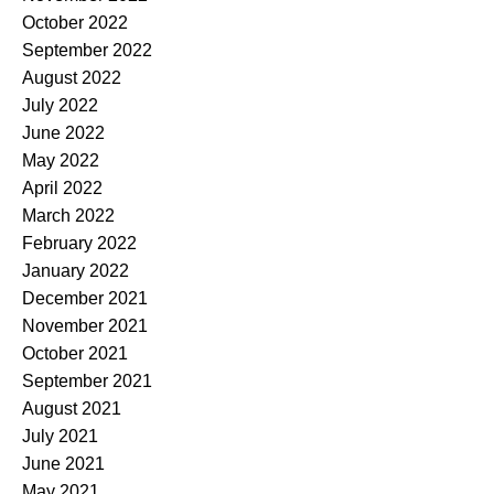
October 2022
September 2022
August 2022
July 2022
June 2022
May 2022
April 2022
March 2022
February 2022
January 2022
December 2021
November 2021
October 2021
September 2021
August 2021
July 2021
June 2021
May 2021