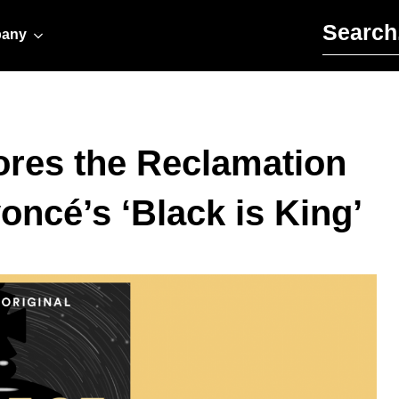
Search for:
any
ores the Reclamation
oncé’s ‘Black is King’