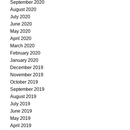
September 2020
August 2020
July 2020
June 2020
May 2020
April 2020
March 2020
February 2020
January 2020
December 2019
November 2019
October 2019
September 2019
August 2019
July 2019
June 2019
May 2019
April 2019