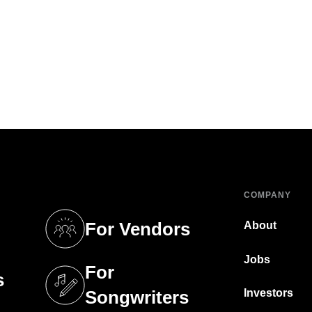
COMPANY
For Vendors
About
tab)
(opens in a new tab)
Jobs
For
s
tab)
(opens in a new tab)
Investors
Songwriters