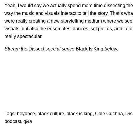
Yeah, I would say we actually spend more time dissecting the vis
way the music and visuals interact to tell the story. That’s 
were really creating a new storytelling medium where we see 
visuals, but also the ensembles, dances, set pieces, and colo
really spectacular.
Stream the
Dissect
special
series
Black Is King
below.
Tags:
beyonce
,
black culture
,
black is king
,
Cole Cuchna
,
Dis
podcast
,
q&a