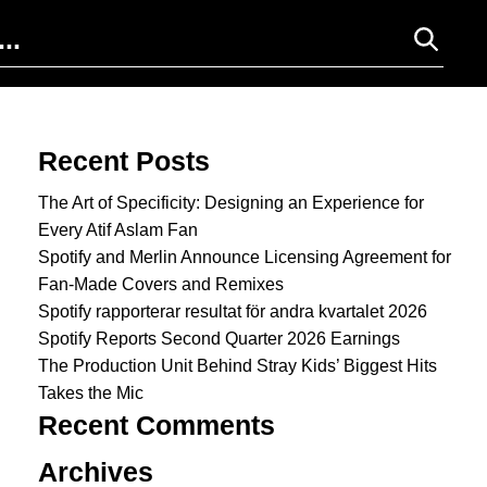
Search for:
Recent Posts
The Art of Specificity: Designing an Experience for
Every Atif Aslam Fan
Spotify and Merlin Announce Licensing Agreement for
Fan-Made Covers and Remixes
Spotify rapporterar resultat för andra kvartalet 2026
Spotify Reports Second Quarter 2026 Earnings
The Production Unit Behind Stray Kids’ Biggest Hits
Takes the Mic
Recent Comments
Archives