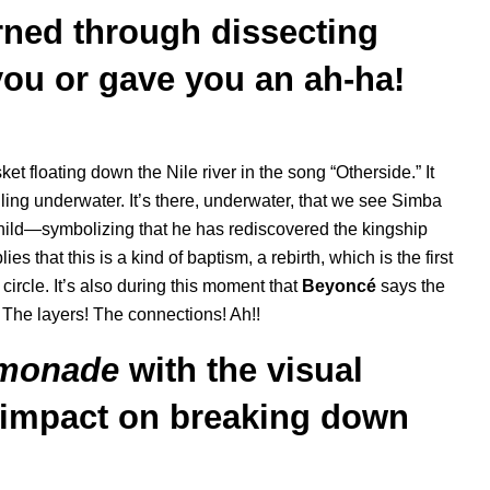
ned through dissecting
you or gave you an ah-ha!
 floating down the Nile river in the song “Otherside.” It
alling underwater. It’s there, underwater, that we see Simba
a child—symbolizing that he has rediscovered the kingship
es that this is a kind of baptism, a rebirth, which is the first
circle. It’s also during this moment that
Beyoncé
says the
o. The layers! The connections! Ah!!
monade
with the visual
 impact on breaking down