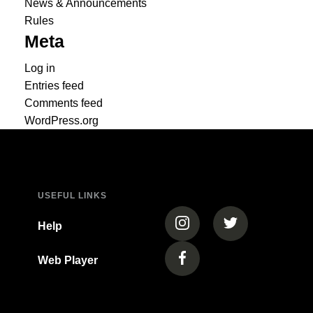
News & Announcements
Rules
Meta
Log in
Entries feed
Comments feed
WordPress.org
USEFUL LINKS
(opens in a new tab)
(opens in a new
Help
Web Player
(opens in a new tab)