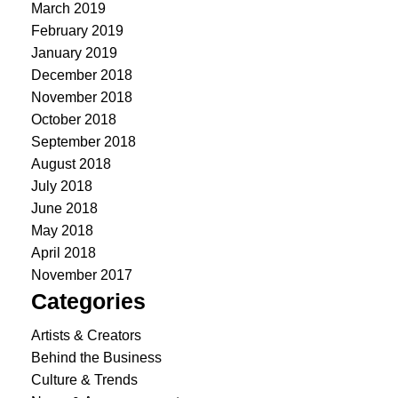
March 2019
February 2019
January 2019
December 2018
November 2018
October 2018
September 2018
August 2018
July 2018
June 2018
May 2018
April 2018
November 2017
Categories
Artists & Creators
Behind the Business
Culture & Trends