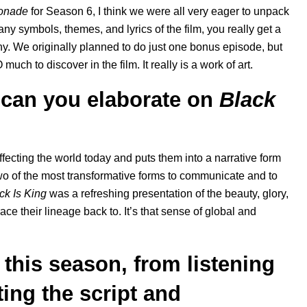
onade
for Season 6
, I think we were all very eager to unpack
y symbols, themes, and lyrics of the film, you really get a
phy. We originally planned to do just one bonus episode, but
h to discover in the film. It really is a work of art.
 can you elaborate on
Black
 affecting the world today and puts them into a narrative form
two of the most transformative forms to communicate and to
ck Is King
was a refreshing presentation of the beauty, glory,
ce their lineage back to. It’s that sense of global and
 this season, from listening
ting the script and