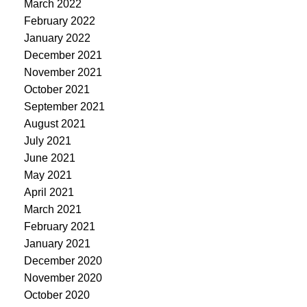
March 2022
February 2022
January 2022
December 2021
November 2021
October 2021
September 2021
August 2021
July 2021
June 2021
May 2021
April 2021
March 2021
February 2021
January 2021
December 2020
November 2020
October 2020