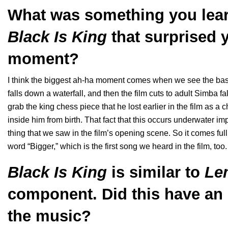
What was something you lear
Black Is King
that surprised 
moment?
I think the biggest ah-ha moment comes when we see the basket
falls down a waterfall, and then the film cuts to adult Simba f
grab the king chess piece that he lost earlier in the film as 
inside him from birth. That fact that this occurs underwater impli
thing that we saw in the film’s opening scene. So it comes full 
word “Bigger,” which is the first song we heard in the film, to
Black Is King
is similar to
Le
component. Did this have an
the music?