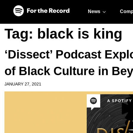
Skip to main content
Skip to footer
News
Comp
Tag:
black is king
‘Dissect’ Podcast Expl
of Black Culture in Bey
JANUARY 27, 2021