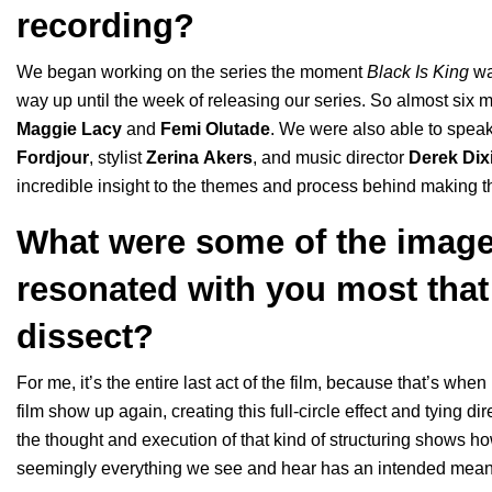
recording?
We began working on the series the moment
Black Is King
wa
way up until the week of releasing our series. So almost six m
Maggie
Lacy
and
Femi
Olutade
. We were also able to speak 
Fordjour
, stylist
Zerina
Akers
, and music director
Derek
Dix
incredible insight to the themes and process behind making th
What were some of the image
resonated with you most that
dissect?
For me, it’s the entire last act of the film, because that’s w
film show up again, creating this full-circle effect and tying dire
the thought and execution of that kind of structuring shows ho
seemingly everything we see and hear has an intended mean