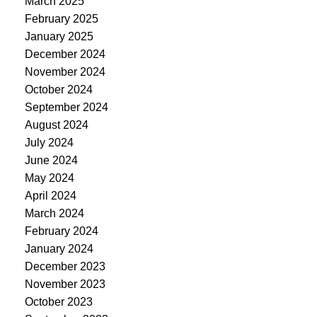
March 2025
February 2025
January 2025
December 2024
November 2024
October 2024
September 2024
August 2024
July 2024
June 2024
May 2024
April 2024
March 2024
February 2024
January 2024
December 2023
November 2023
October 2023