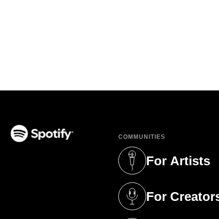
COMMUNITIES
(opens in a new tab)
For Artists
(opens in a new 
For Creator
(opens in a new 