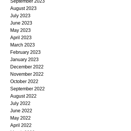
September 2023
August 2023
July 2023
June 2023
May 2023
April 2023
March 2023
February 2023
January 2023
December 2022
November 2022
October 2022
September 2022
August 2022
July 2022
June 2022
May 2022
April 2022