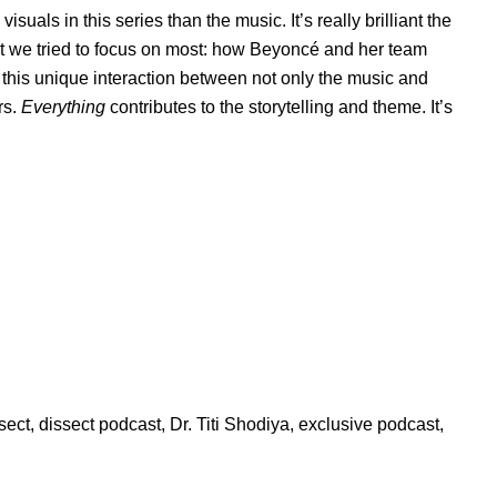
uals in this series than the music. It’s really brilliant the
what we tried to focus on most: how Beyoncé and her team
this unique interaction between not only the music and
rs.
Everything
contributes to the storytelling and theme. It’s
sect
,
dissect podcast
,
Dr. Titi Shodiya
,
exclusive podcast
,