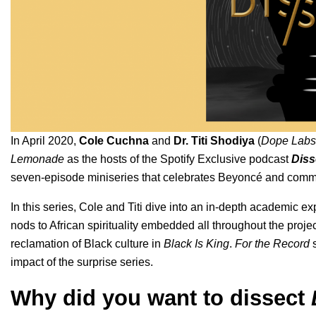
In April 2020,
Cole Cuchna
and
Dr. Titi Shodiya
(
Dope Labs
Lemonade
as the hosts of the Spotify Exclusive podcast
Diss
seven-episode miniseries that celebrates
Beyoncé
and comme
In this series, Cole and Titi dive into an in-depth academic ex
nods to African spirituality embedded all throughout the pro
reclamation of Black culture in
Black Is King
.
For the Record
s
impact of the surprise series.
Why did you want to dissect