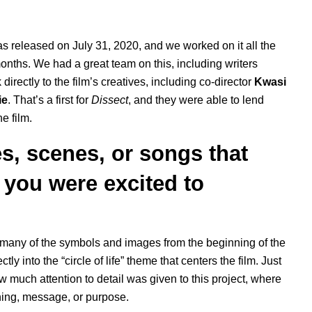
s released on July 31, 2020, and we worked on it all the
onths. We had a great team on this, including writers
directly to the film’s creatives, including co-director
Kwasi
ie
. That’s a first for
Dissect
, and they were able to lend
e film.
s, scenes, or songs that
 you were excited to
hen many of the symbols and images from the beginning of the
ctly into the “circle of life” theme that centers the film. Just
w much attention to detail was given to this project, where
ing, message, or purpose.