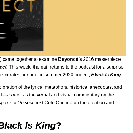
) came together to examine
Beyoncé’s
2016 masterpiece
ect
.
This week, the pair returns to the podcast for a surprise
morates her prolific
summer 2020
project,
Black Is King
.
ploration of the lyrical metaphors, historical anecdotes, and
ject—as well as the verbal and visual commentary on the
poke to
Dissect
host Cole Cuchna on the creation and
Black Is King
?