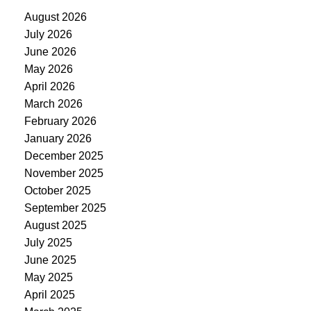
August 2026
July 2026
June 2026
May 2026
April 2026
March 2026
February 2026
January 2026
December 2025
November 2025
October 2025
September 2025
August 2025
July 2025
June 2025
May 2025
April 2025