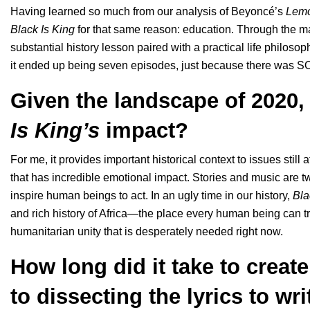
Having learned so much from our analysis of
Beyoncé’s
Lem
Black Is King
for that same reason: education. Through the man
substantial history lesson paired with a practical life philoso
it ended up being seven episodes, just because there was SO muc
Given the landscape of 2020,
Is King’s
impact?
For me, it provides important historical context to issues still
that has incredible emotional impact. Stories and music are 
inspire human beings to act. In an ugly time in our history,
Bla
and rich history of Africa—the place every human being can tra
humanitarian unity that is desperately needed right now.
How long did it take to create
to dissecting the lyrics to wri