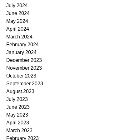
July 2024
June 2024
May 2024
April 2024
March 2024
February 2024
January 2024
December 2023
November 2023
October 2023
September 2023
August 2023
July 2023
June 2023
May 2023
April 2023
March 2023
February 2023