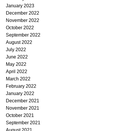
January 2023
December 2022
November 2022
October 2022
September 2022
August 2022
July 2022
June 2022
May 2022
April 2022
March 2022
February 2022
January 2022
December 2021
November 2021
October 2021
September 2021
August 2021