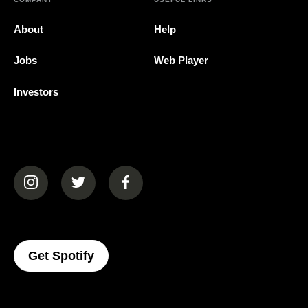
About
Help
Jobs
Web Player
Investors
(opens in a new tab)
(opens in a new tab)
(opens in a new tab)
(opens In A New Tab)
Get Spotify