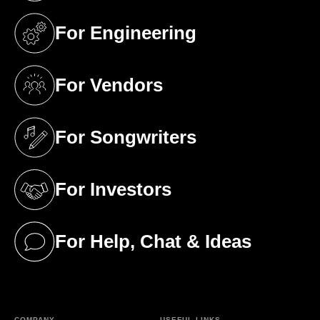
For Engineering
(opens in a new tab)
For Vendors
(opens in a new tab)
For Songwriters
(opens in a new tab)
For Investors
(opens in a new tab)
For Help, Chat & Ideas
(opens in a new tab)
COMPANY
USEFUL LINKS