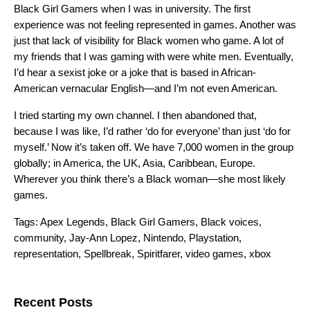
Black Girl Gamers when I was in university. The first
experience was not feeling represented in games. Another was
just that lack of visibility for Black women who game. A lot of
my friends that I was gaming with were white men. Eventually,
I’d hear a sexist joke or a joke that is based in African-
American vernacular English—and I’m not even American.
I tried starting my own channel. I then abandoned that,
because I was like, I’d rather ‘do for everyone’ than just ‘do for
myself.’ Now it’s taken off. We have 7,000 women in the group
globally; in America, the UK, Asia, Caribbean, Europe.
Wherever you think there’s a Black woman—she most likely
games.
Tags:
Apex Legends
,
Black Girl Gamers
,
Black voices
,
community
,
Jay-Ann Lopez
,
Nintendo
,
Playstation
,
representation
,
Spellbreak
,
Spiritfarer
,
video games
,
xbox
Search for:
Recent Posts