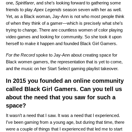
one,
Spiritfarer
, and she’s looking forward to gathering some
friends to play
Apex Legends
season seven with her as well.
Yet, as a Black woman, Jay-Ann is not who most people think
of when they think of a gamer—which is precisely what she’s
trying to change. There are countless women of color playing
video games and looking for community. So she took it upon
herself to make it happen and founded
Black Girl Gamers
.
For the Record
spoke to Jay-Ann about creating space for
Black women gamers, the representation that is yet to come,
and the music on her
Start Select gaming playlist takeover
.
In 2015 you founded an online community
called Black Girl Gamers. Can you tell us
about the need that you saw for such a
space?
It wasn’t a need that I saw. It was a need that I experienced.
I’ve been gaming from a young age, but during that time, there
were a couple of things that I experienced that led me to start