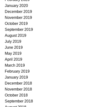
January 2020
December 2019
November 2019
October 2019
September 2019
August 2019
July 2019
June 2019
May 2019
April 2019
March 2019
February 2019
January 2019
December 2018
November 2018
October 2018
September 2018