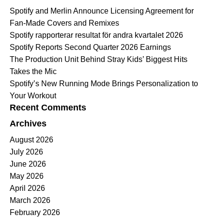
Spotify and Merlin Announce Licensing Agreement for
Fan-Made Covers and Remixes
Spotify rapporterar resultat för andra kvartalet 2026
Spotify Reports Second Quarter 2026 Earnings
The Production Unit Behind Stray Kids’ Biggest Hits
Takes the Mic
Spotify’s New Running Mode Brings Personalization to
Your Workout
Recent Comments
Archives
August 2026
July 2026
June 2026
May 2026
April 2026
March 2026
February 2026