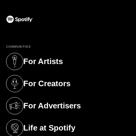
(opens in a new tab)
COMMUNITIES
For Artists
(opens in a new tab)
For Creators
(opens in a new tab)
For Advertisers
(opens in a new tab)
Life at Spotify
(opens in a new tab)