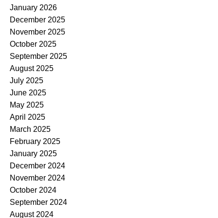
January 2026
December 2025
November 2025
October 2025
September 2025
August 2025
July 2025
June 2025
May 2025
April 2025
March 2025
February 2025
January 2025
December 2024
November 2024
October 2024
September 2024
August 2024