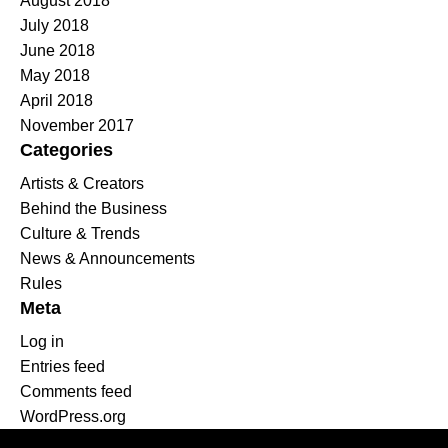
August 2018
July 2018
June 2018
May 2018
April 2018
November 2017
Categories
Artists & Creators
Behind the Business
Culture & Trends
News & Announcements
Rules
Meta
Log in
Entries feed
Comments feed
WordPress.org