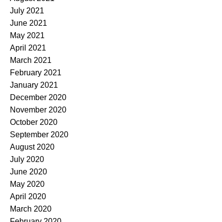
July 2021
June 2021
May 2021
April 2021
March 2021
February 2021
January 2021
December 2020
November 2020
October 2020
September 2020
August 2020
July 2020
June 2020
May 2020
April 2020
March 2020
February 2020