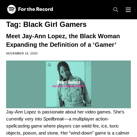
Skip to main content
Skip to footer
Tag:
Black Girl Gamers
Meet Jay-Ann Lopez, the Black Woman
Expanding the Definition of a ‘Gamer’
NOVEMBER 16, 2020
Jay-Ann Lopez
is passionate about her video games. She’s
currently very into
Spellbreak
—a multiplayer action-
spellcasting game where players can wield fire, ice, toxic
objects, poison, and stone. Her “wind-down” game is a calmer