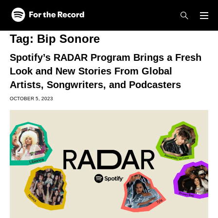
Skip to main content
Skip to footer
Tag:
Bip Sonore
Spotify’s RADAR Program Brings a Fresh
Look and New Stories From Global
Artists, Songwriters, and Podcasters
OCTOBER 5, 2023