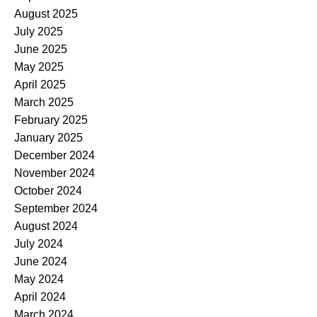
August 2025
July 2025
June 2025
May 2025
April 2025
March 2025
February 2025
January 2025
December 2024
November 2024
October 2024
September 2024
August 2024
July 2024
June 2024
May 2024
April 2024
March 2024