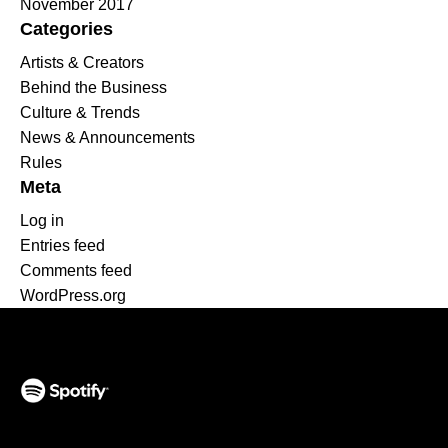
November 2017
Categories
Artists & Creators
Behind the Business
Culture & Trends
News & Announcements
Rules
Meta
Log in
Entries feed
Comments feed
WordPress.org
(opens in a new tab)