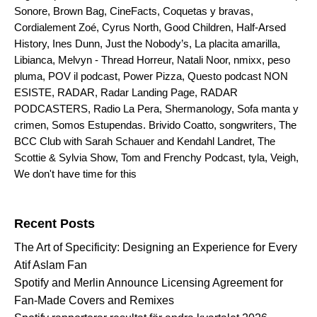
Sonore
,
Brown Bag
,
CineFacts
,
Coquetas y bravas
,
Cordialement Zoé
,
Cyrus North
,
Good Children
,
Half-Arsed
History
,
Ines Dunn
,
Just the Nobody’s
,
La placita amarilla
,
Libianca
,
Melvyn - Thread Horreur
,
Natali Noor
,
nmixx
,
peso
pluma
,
POV il podcast
,
Power Pizza
,
Questo podcast NON
ESISTE
,
RADAR
,
Radar Landing Page
,
RADAR
PODCASTERS
,
Radio La Pera
,
Shermanology
,
Sofa manta y
crimen
,
Somos Estupendas. Brivido Coatto
,
songwriters
,
The
BCC Club with Sarah Schauer and Kendahl Landret
,
The
Scottie & Sylvia Show
,
Tom and Frenchy Podcast
,
tyla
,
Veigh
,
We don't have time for this
Search for:
Recent Posts
The Art of Specificity: Designing an Experience for Every
Atif Aslam Fan
Spotify and Merlin Announce Licensing Agreement for
Fan-Made Covers and Remixes