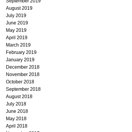
September 2019
August 2019
July 2019
June 2019
May 2019
April 2019
March 2019
February 2019
January 2019
December 2018
November 2018
October 2018
September 2018
August 2018
July 2018
June 2018
May 2018
April 2018