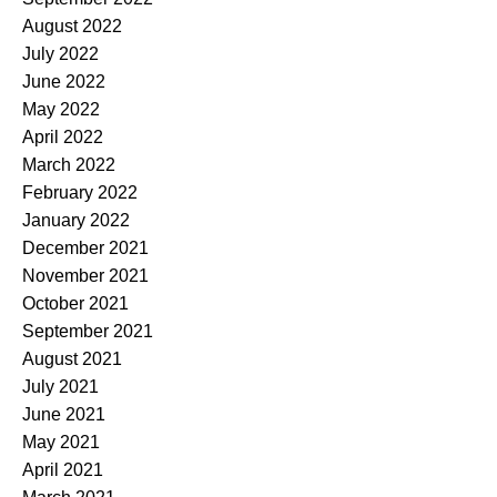
August 2022
July 2022
June 2022
May 2022
April 2022
March 2022
February 2022
January 2022
December 2021
November 2021
October 2021
September 2021
August 2021
July 2021
June 2021
May 2021
April 2021