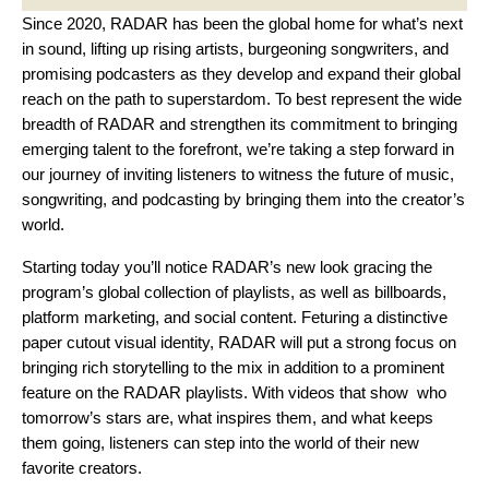
Since 2020, RADAR has been the global home for what’s next
in sound, lifting up rising artists, burgeoning songwriters, and
promising podcasters as they develop and expand their global
reach on the path to superstardom. To best represent the wide
breadth of RADAR and strengthen its commitment to bringing
emerging talent to the forefront, we’re taking a step forward in
our journey of inviting listeners to witness the future of music,
songwriting, and podcasting by bringing them into the creator’s
world.
Starting today you’ll notice RADAR’s new look gracing the
program’s global collection of playlists, as well as billboards,
platform marketing, and social content. Feturing a distinctive
paper cutout visual identity, RADAR will put a strong focus on
bringing rich storytelling to the mix in addition to a prominent
feature on the RADAR playlists. With videos that show who
tomorrow’s stars are, what inspires them, and what keeps
them going, listeners can step into the world of their new
favorite creators.