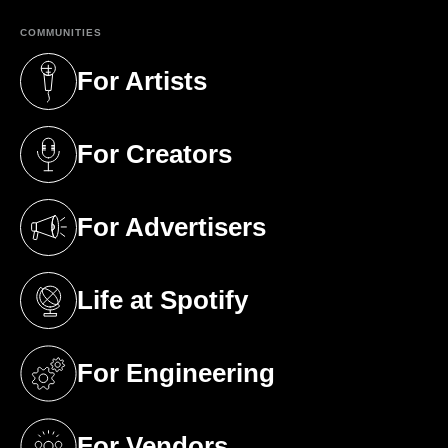
COMMUNITIES
For Artists
(opens in a new tab)
For Creators
(opens in a new tab)
For Advertisers
(opens in a new tab)
Life at Spotify
(opens in a new tab)
For Engineering
(opens in a new tab)
For Vendors