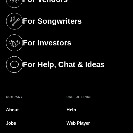
(opens in a new tab)
For Songwriters
(opens in a new tab)
For Investors
(opens in a new tab)
For Help, Chat & Ideas
(opens in a new tab)
COMPANY
USEFUL LINKS
About
Help
Jobs
Web Player