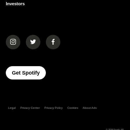
Investors
(opens in a new tab)
(opens in a new tab)
(opens in a new tab)
(opens In A New Tab)
Get Spotify
Legal
Privacy Center
Privacy Policy
Cookies
About Ads
© 2026
Spotify AB
.