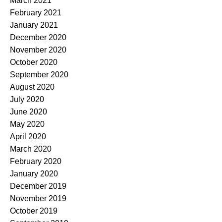
March 2021
February 2021
January 2021
December 2020
November 2020
October 2020
September 2020
August 2020
July 2020
June 2020
May 2020
April 2020
March 2020
February 2020
January 2020
December 2019
November 2019
October 2019