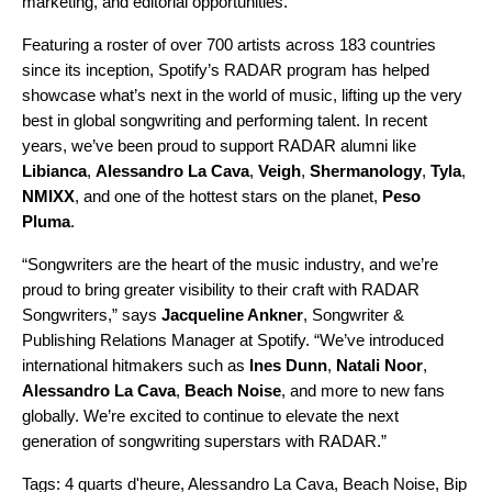
marketing, and editorial opportunities.”
Featuring a roster of over 700 artists across 183 countries
since its inception, Spotify’s RADAR program has helped
showcase what’s next in the world of music, lifting up the very
best in global songwriting and performing talent. In recent
years, we’ve been proud to support RADAR alumni like
Libianca
,
Alessandro La Cava
,
Veigh
,
Shermanology
,
Tyla
,
NMIXX
, and one of the hottest stars on the planet,
Peso
Pluma
.
“Songwriters are the heart of the music industry, and we’re
proud to bring greater visibility to their craft with
RADAR
Songwriters
,” says
Jacqueline Ankner
, Songwriter &
Publishing Relations Manager at Spotify. “We’ve introduced
international hitmakers such as
Ines Dunn
,
Natali Noor
,
Alessandro La Cava
,
Beach Noise
, and more to new fans
globally. We’re excited to continue to elevate the next
generation of songwriting superstars with RADAR.”
Tags:
4 quarts d'heure
,
Alessandro La Cava
,
Beach Noise
,
Bip