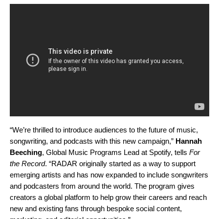
“We’re thrilled to introduce audiences to the future of music,
songwriting, and podcasts with this new campaign,”
Hannah
Beeching
, Global Music Programs Lead at Spotify, tells
For
the Record
. “RADAR originally started as a way to support
emerging artists and has now expanded to include songwriters
and podcasters from around the world. The program gives
creators a global platform to help grow their careers and reach
new and existing fans through bespoke social content,