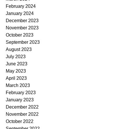
February 2024
January 2024
December 2023
November 2023
October 2023
September 2023
August 2023
July 2023
June 2023
May 2023
April 2023
March 2023
February 2023
January 2023
December 2022
November 2022
October 2022
September 2022