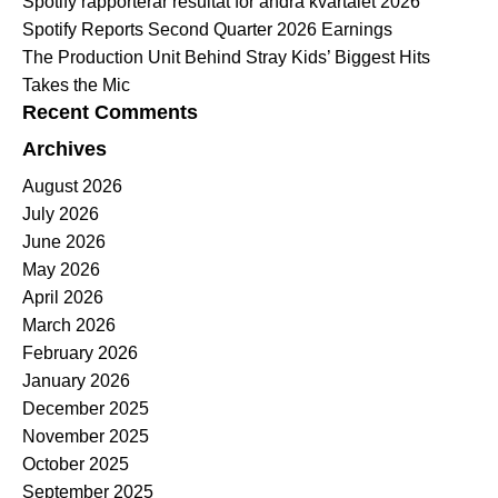
Spotify rapporterar resultat för andra kvartalet 2026
Spotify Reports Second Quarter 2026 Earnings
The Production Unit Behind Stray Kids’ Biggest Hits
Takes the Mic
Recent Comments
Archives
August 2026
July 2026
June 2026
May 2026
April 2026
March 2026
February 2026
January 2026
December 2025
November 2025
October 2025
September 2025