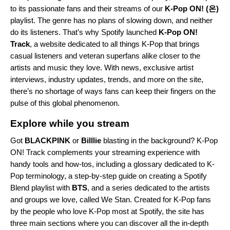
to its passionate fans and their streams of our
K-Pop ON! (온)
playlist. The genre has no plans of slowing down, and neither
do its listeners. That’s why Spotify launched
K-Pop ON!
Track
, a website dedicated to all things K-Pop that brings
casual listeners and veteran superfans alike closer to the
artists and music they love. With news, exclusive artist
interviews, industry updates, trends, and more on the site,
there’s no shortage of ways fans can keep their fingers on the
pulse of this global phenomenon.
Explore while you stream
Got
BLACKPINK
or
Billlie
blasting in the background? K-Pop
ON!
Track complements your streaming experience with
handy tools and how-tos, including a glossary dedicated to K-
Pop terminology, a step-by-step guide on creating a Spotify
Blend playlist with
BTS
, and a series dedicated to the artists
and groups we love, called We Stan. Created for K-Pop fans
by the people who love K-Pop most at Spotify, the site has
three main sections where you can discover all the in-depth