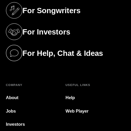
For Songwriters
(opens in a new tab)
For Investors
(opens in a new tab)
For Help, Chat & Ideas
(opens in a new tab)
COMPANY
USEFUL LINKS
About
Help
Jobs
Web Player
Investors