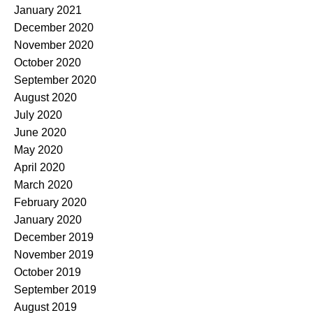
January 2021
December 2020
November 2020
October 2020
September 2020
August 2020
July 2020
June 2020
May 2020
April 2020
March 2020
February 2020
January 2020
December 2019
November 2019
October 2019
September 2019
August 2019