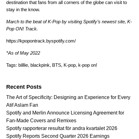
destination that fans from all corners of the globe can visit to
stay in the know.
March to the beat of K-Pop by visiting Spotify’s newest site, K-
Pop ON! Track.
https://kpopontrack.byspotify.com/
*As of May 2022
Tags:
billlie
,
blackpink
,
BTS
,
K-pop
,
k-pop on!
Search for:
Recent Posts
The Art of Specificity: Designing an Experience for Every
Atif Aslam Fan
Spotify and Merlin Announce Licensing Agreement for
Fan-Made Covers and Remixes
Spotify rapporterar resultat för andra kvartalet 2026
Spotify Reports Second Quarter 2026 Earnings