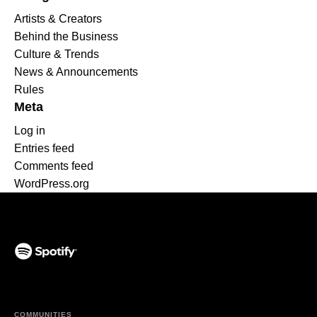
Artists & Creators
Behind the Business
Culture & Trends
News & Announcements
Rules
Meta
Log in
Entries feed
Comments feed
WordPress.org
(opens in a new tab)
COMMUNITIES