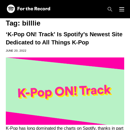
Skip to main content
Skip to footer
Tag:
billlie
‘K-Pop ON! Track’ Is Spotify’s Newest Site
Dedicated to All Things K-Pop
JUNE 20, 2022
K-Pop has long dominated the charts on Spotify, thanks in part