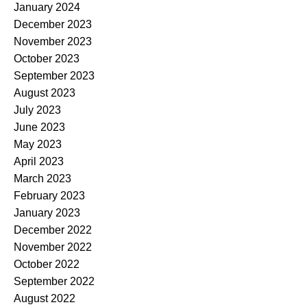
January 2024
December 2023
November 2023
October 2023
September 2023
August 2023
July 2023
June 2023
May 2023
April 2023
March 2023
February 2023
January 2023
December 2022
November 2022
October 2022
September 2022
August 2022