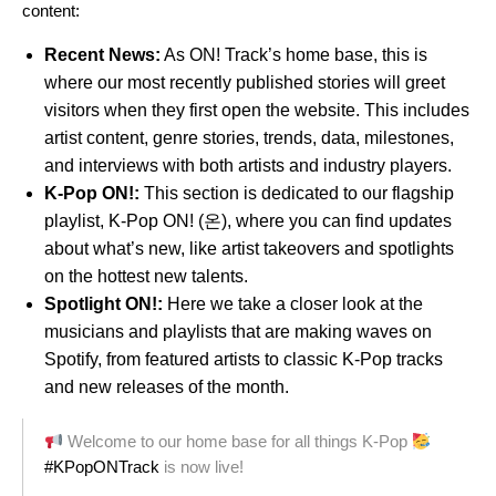
content:
Recent News:
As ON! Track’s home base, this is
where our most recently published stories will greet
visitors when they first open the website. This includes
artist content, genre stories, trends, data, milestones,
and interviews with both artists and industry players.
K-Pop ON!:
This section is dedicated to our flagship
playlist,
K-Pop ON! (온)
, where you can find updates
about what’s new, like artist takeovers and spotlights
on the hottest new talents.
Spotlight ON!:
Here we take a closer look at the
musicians and playlists that are making waves on
Spotify, from featured artists to classic K-Pop tracks
and new releases of the month.
Welcome to our home base for all things K-Pop
#KPopONTrack
is now live!