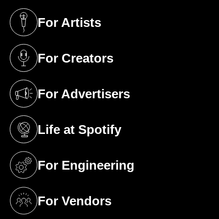
For Artists
(opens in a new tab)
For Creators
(opens in a new tab)
For Advertisers
(opens in a new tab)
Life at Spotify
(opens in a new tab)
For Engineering
(opens in a new tab)
For Vendors
(opens in a new tab)