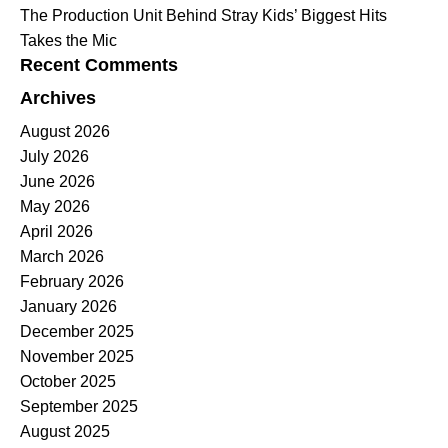
The Production Unit Behind Stray Kids’ Biggest Hits
Takes the Mic
Recent Comments
Archives
August 2026
July 2026
June 2026
May 2026
April 2026
March 2026
February 2026
January 2026
December 2025
November 2025
October 2025
September 2025
August 2025