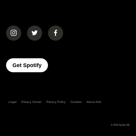
(opens in a new tab)
(opens in a new tab)
(opens in a new tab)
(opens In A New Tab)
Get Spotify
Legal
Privacy Center
Privacy Policy
Cookies
About Ads
© 2026
Spotify AB
.