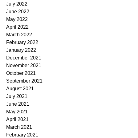
July 2022
June 2022
May 2022
April 2022
March 2022
February 2022
January 2022
December 2021
November 2021
October 2021
September 2021
August 2021
July 2021
June 2021
May 2021
April 2021
March 2021
February 2021