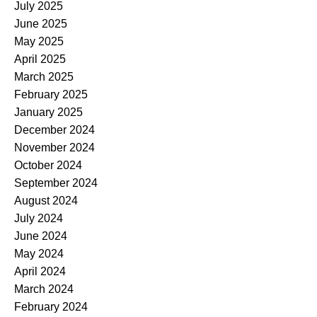
July 2025
June 2025
May 2025
April 2025
March 2025
February 2025
January 2025
December 2024
November 2024
October 2024
September 2024
August 2024
July 2024
June 2024
May 2024
April 2024
March 2024
February 2024