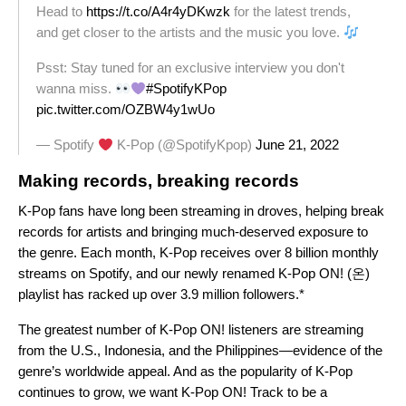
Head to
https://t.co/A4r4yDKwzk
for the latest trends,
and get closer to the artists and the music you love.
Psst: Stay tuned for an exclusive interview you don't
wanna miss.
#SpotifyKPop
pic.twitter.com/OZBW4y1wUo
— Spotify
K-Pop (@SpotifyKpop)
June 21, 2022
Making records, breaking records
K-Pop fans have long been streaming in droves, helping break
records for artists and bringing much-deserved exposure to
the genre. Each month, K-Pop receives over 8 billion monthly
streams on Spotify, and our
newly renamed
K-Pop ON! (온)
playlist has racked up over 3.9 million followers.*
The greatest number of K-Pop ON! listeners are streaming
from the U.S., Indonesia, and the Philippines—evidence of the
genre’s worldwide appeal.
And as the popularity of K-Pop
continues to grow, we want K-Pop ON! Track to be a