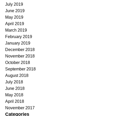
July 2019
June 2019
May 2019
April 2019
March 2019
February 2019
January 2019
December 2018
November 2018
October 2018
September 2018
August 2018
July 2018
June 2018
May 2018
April 2018
November 2017
Categories