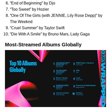
“
End of Beginning
” by Djo
“
Too Sweet
” by Hozier
“
One Of The Girls (with JENNIE, Lily Rose Depp)
” by
The Weeknd
“
Cruel Summer
” by Taylor Swift
“
Die With A Smile
” by Bruno Mars, Lady Gaga
Most-Streamed Albums Globally