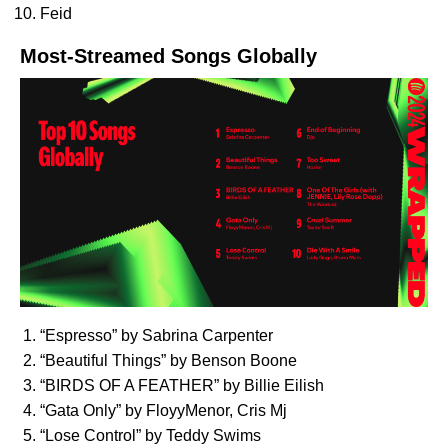
Feid
Most-Streamed Songs Globally
“
Espresso
” by Sabrina Carpenter
“
Beautiful Things
” by Benson Boone
“
BIRDS OF A FEATHER
” by Billie Eilish
“
Gata Only
” by FloyyMenor, Cris Mj
“
Lose Control
” by Teddy Swims