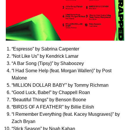
“
Espresso
” by Sabrina Carpenter
“
Not Like Us
” by Kendrick Lamar
“
A Bar Song (Tipsy)
” by Shaboozey
“
I Had Some Help
(feat. Morgan Wallen)” by Post
Malone
“
MILLION DOLLAR BABY
” by Tommy Richman
“
Good Luck, Babe!
” by Chappell Roan
“
Beautiful Things
” by Benson Boone
“
BIRDS OF A FEATHER
” by Billie Eilish
“
I Remember Everything
(feat. Kacey Musgraves)” by
Zach Bryan
“
Stick Season
” by Noah Kahan