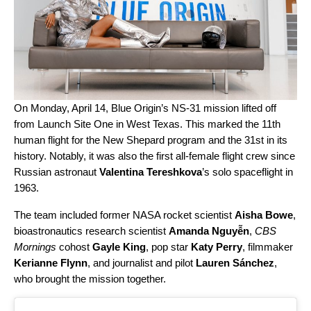
On Monday, April 14,
Blue Origin
’s NS-31 mission lifted off
from Launch Site One in West Texas. This marked the 11th
human flight for the New Shepard program and the 31st in its
history. Notably, it was also the first all-female flight crew since
Russian astronaut
Valentina Tereshkova
’s solo spaceflight in
1963.
The team included former NASA rocket scientist
Aisha Bowe
,
bioastronautics research scientist
Amanda Nguyễn
,
CBS
Mornings
cohost
Gayle King
, pop star
Katy Perry
, filmmaker
Kerianne Flynn
, and journalist and pilot
Lauren Sánchez
,
who brought the mission together.