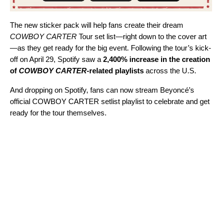
The new sticker pack will help fans create their dream
COWBOY CARTER
Tour set list—right down to the cover art
—as they get ready for the big event. Following the tour’s kick-
off on April 29, Spotify saw a
2,400% increase in the creation
of
COWBOY CARTER
-related playlists
across the U.S.
And dropping on Spotify, fans can now stream Beyoncé’s
official
COWBOY CARTER setlist playlist
to celebrate and get
ready for the tour themselves.