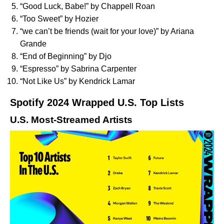
“
Good Luck, Babe!
” by Chappell Roan
“
Too Sweet
” by Hozier
“
we can’t be friends (wait for your love)
” by Ariana
Grande
“
End of Beginning
” by Djo
“
Espresso
” by Sabrina Carpenter
“
Not Like Us
” by Kendrick Lamar
Spotify 2024 Wrapped U.S. Top Lists
U.S. Most-Streamed Artists