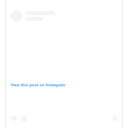
View this post on Instagram