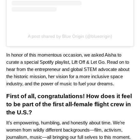
A post shared by Blue Origin (@blueorigin)
In honor of this momentous occasion, we asked Aisha to
curate a special Spotify playlist,
Lift Off & Let Go
. Read on to
hear from the entrepreneur and global STEM advocate about
the historic mission, her vision for a more inclusive space
industry, and the power of music to fuel your dreams.
First of all, congratulations! How does it feel
to be part of the first all-female flight crew in
the U.S.?
It’s empowering, humbling, and honestly about time. We’re
women from wildly different backgrounds—film, activism,
journalism, music—all bringing our full selves to this moment.