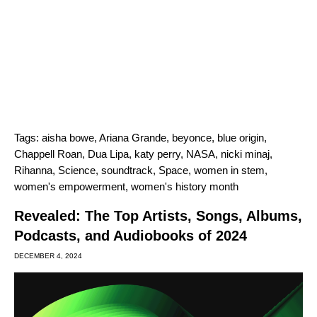
Tags:
aisha bowe
,
Ariana Grande
,
beyonce
,
blue origin
,
Chappell Roan
,
Dua Lipa
,
katy perry
,
NASA
,
nicki minaj
,
Rihanna
,
Science
,
soundtrack
,
Space
,
women in stem
,
women's empowerment
,
women's history month
Revealed: The Top Artists, Songs, Albums,
Podcasts, and Audiobooks of 2024
DECEMBER 4, 2024