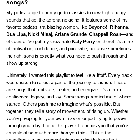
songs?
My picks range from my go-to classics to new high-energy
sounds that get the adrenaline going. It features some of my
favorite badass, trailblazing women, like
Beyoncé
,
Rihanna
,
Dua Lipa
,
Nicki Minaj
,
Ariana Grande
,
Chappell Roan
—and
of course I’ve got my crewmate
Katy Perry
on there! It’s a mix
of motivation, confidence, and pure vibe, because sometimes
the right song is exactly what you need to push through and
show up strong.
Ultimately, I wanted this playlist to feel like a liftoff. Every track
was chosen to reflect a part of the journey to launch. These
are songs that motivate, center, and energize. It’s a mix of
confidence, legacy, and joy. Some songs remind me of where I
started. Others push me to imagine what’s possible. But
together, they tell a story of movement, of rising up. Whether
you’re prepping for your own mission or just trying to power
through your day, I hope this playlist reminds you that you’re
capable of so much more than you think. This is the
soundtrack to that moment when you decide to go for it.