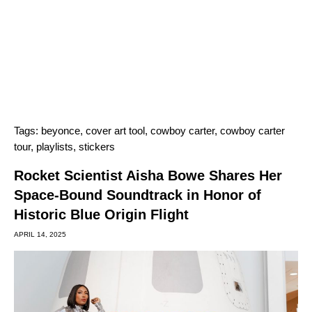
Tags:
beyonce
,
cover art tool
,
cowboy carter
,
cowboy carter
tour
,
playlists
,
stickers
Rocket Scientist Aisha Bowe Shares Her
Space-Bound Soundtrack in Honor of
Historic Blue Origin Flight
APRIL 14, 2025