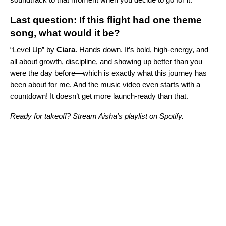
Last question: If this flight had one theme
song, what would it be?
“
Level Up
” by
Ciara
. Hands down. It’s bold, high-energy, and
all about growth, discipline, and showing up better than you
were the day before—which is exactly what this journey has
been about for me. And the music video even starts with a
countdown! It doesn’t get more launch-ready than that.
Ready for takeoff? Stream Aisha’s playlist on Spotify.