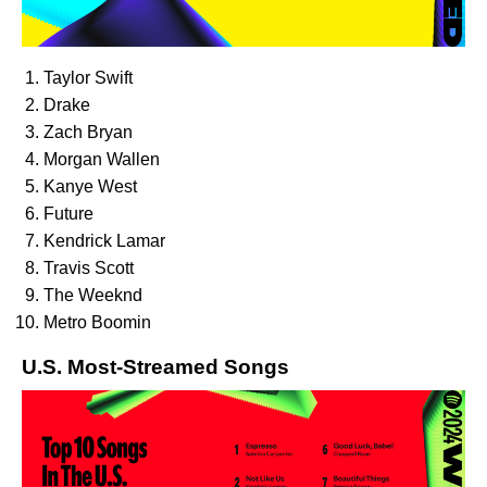
Taylor Swift
Drake
Zach Bryan
Morgan Wallen
Kanye West
Future
Kendrick Lamar
Travis Scott
The Weeknd
Metro Boomin
U.S. Most-Streamed Songs