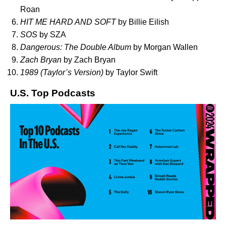
Roan
HIT ME HARD AND SOFT
by Billie Eilish
SOS
by SZA
Dangerous: The Double Album
by Morgan Wallen
Zach Bryan
by Zach Bryan
1989 (Taylor’s Version)
by Taylor Swift
U.S. Top Podcasts