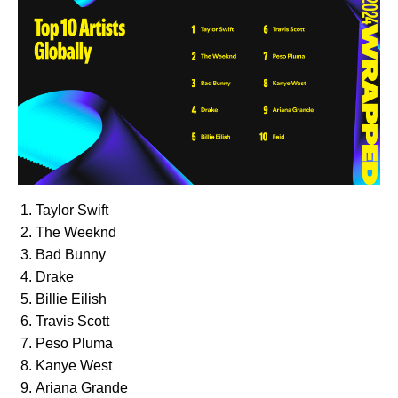
Taylor Swift
The Weeknd
Bad Bunny
Drake
Billie Eilish
Travis Scott
Peso Pluma
Kanye West
Ariana Grande