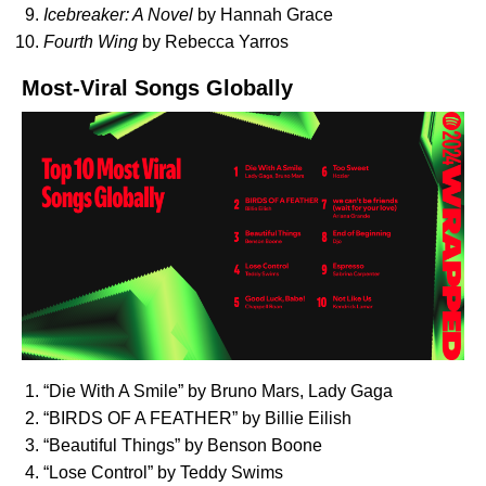
Icebreaker: A Novel
by Hannah Grace
Fourth Wing
by Rebecca Yarros
Most-Viral Songs Globally
“
Die With A Smile
” by Bruno Mars, Lady Gaga
“
BIRDS OF A FEATHER
” by Billie Eilish
“
Beautiful Things
” by Benson Boone
“
Lose Control
” by Teddy Swims