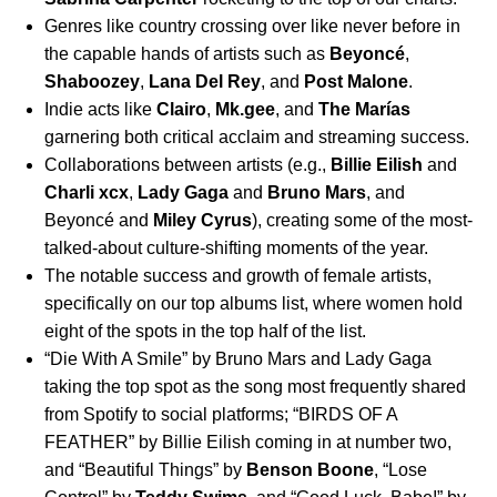
Genres like country crossing over like never before in
the capable hands of artists such as
Beyoncé
,
Shaboozey
,
Lana Del Rey
,
and
Post Malone
.
Indie acts like
Clairo
,
Mk.gee
,
and
The Marías
garnering both critical acclaim and streaming success.
Collaborations between artists (e.g.,
Billie Eilish
and
Charli xcx
,
Lady Gaga
and
Bruno Mars
, and
Beyoncé and
Miley Cyrus
), creating some of the most-
talked-about culture-shifting moments of the year.
The notable success and growth of female artists,
specifically on our top albums list, where women hold
eight of the spots in the top half of the list.
“
Die With A Smile
”
by
Bruno Mars and Lady Gaga
taking the top spot as the song most frequently shared
from Spotify to social platforms; “
BIRDS OF A
FEATHER
”
by Billie Eilish coming in at number two,
and “
Beautiful Things
” by
Benson Boone
, “
Lose