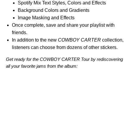
Spotify Mix Text Styles, Colors and Effects
Background Colors and Gradients
Image Masking and Effects
Once complete, save and share your playlist with
friends.
In addition to the new
COWBOY CARTER
collection,
listeners can choose from dozens of other stickers.
Get ready for the COWBOY CARTER Tour by rediscovering
all your favorite jams from the album: