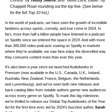
Control
” by
Teddy Swims
, and “
Good Luck, Babe!
” by
Chappell Roan rounding out the top five. (
See below
for the full Top 10 list.)
In the world of podcasts, we have
seen the growth of incredible
fandoms
across sports, comedy, and true crime in 2024. In
fact, more than half a billion people have listened to a podcast
on Spotify since we entered the space in 2019. And with more
than 300,000 video podcasts soaring on Spotify in markets
where they’re available, we saw fans enjoy the diversified way
they consume content more than ever this year.
It’s also been a year since we launched Audiobooks in
Premium (now available in the U.S., Canada, U.K., Ireland,
Australia, New Zealand, France, Belgium, the Netherlands,
and Luxembourg), and we’ve seen both new releases and
back-catalog titles from notable authors
garner new audiences
across every genre on Spotify. To mark this big milestone,
we’re thrilled to release our Global Top Audiobooks of the Year
list for the first time ever, led by 2024’s buzziest author,
Sarah