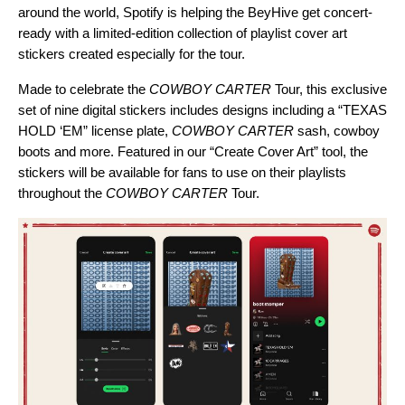
around the world, Spotify is helping the BeyHive get concert-
ready with a limited-edition collection of playlist cover art
stickers created especially for the tour.
Made to celebrate the
COWBOY CARTER
Tour, this exclusive
set of nine digital stickers includes designs including a “
TEXAS
HOLD ‘EM
” license plate,
COWBOY CARTER
sash, cowboy
boots and more. Featured in our “
Create Cover Art
” tool, the
stickers will be available for fans to use on their playlists
throughout the
COWBOY CARTER
Tour.