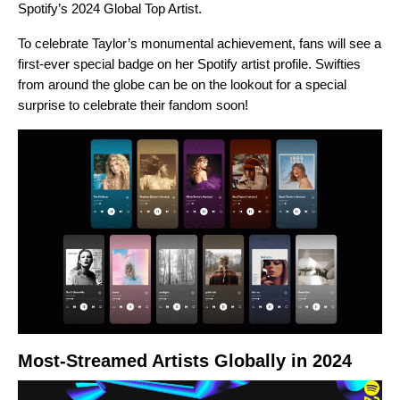
Spotify’s 2024
Global Top Artist
.
To celebrate Taylor’s monumental achievement, fans will see a
first-ever special badge on her
Spotify artist profile
. Swifties
from around the globe can be on the lookout for a special
surprise to celebrate their fandom soon!
Most-Streamed Artists Globally in 2024