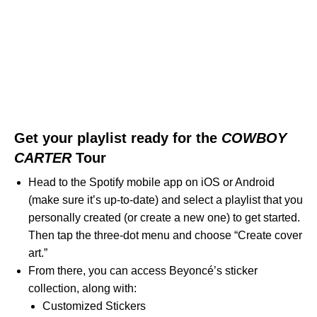
Get your playlist ready for the
COWBOY
CARTER
Tour
Head to the Spotify mobile app on iOS or Android
(make sure it’s up-to-date) and select a playlist that you
personally created (or create a new one) to get started.
Then tap the three-dot menu and choose “Create cover
art.”
From there, you can access Beyoncé’s sticker
collection, along with:
Customized Stickers