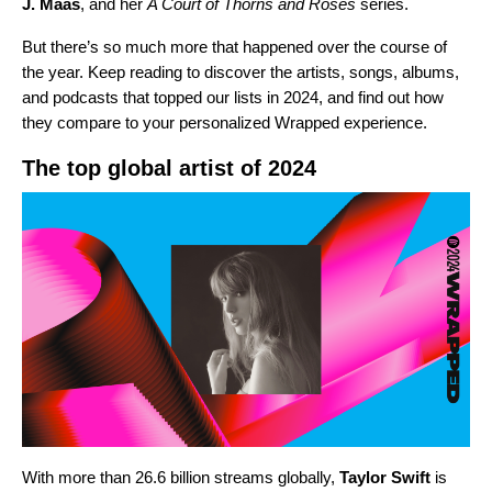
J. Maas
, and her
A Court of Thorns and Roses
series.
But there’s so much more that happened over the course of
the year. Keep reading to discover the artists, songs, albums,
and podcasts that topped our lists in 2024, and find out how
they compare to your personalized Wrapped experience.
The top global artist of 2024
With more than 26.6 billion streams globally,
Taylor Swift
is