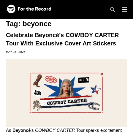
Skip to main content
Skip to footer
Tag:
beyonce
Celebrate Beyoncé’s COWBOY CARTER
Tour With Exclusive Cover Art Stickers
MAY 16, 2025
As
Beyoncé
‘s
COWBOY CARTER
Tour sparks excitement