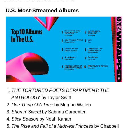
U.S. Most-Streamed Albums
THE TORTURED POETS DEPARTMENT: THE
ANTHOLOGY
by Taylor Swift
One Thing At A Time
by Morgan Wallen
Short n’ Sweet
by Sabrina Carpenter
Stick Season
by Noah Kahan
The Rise and Fall of a Midwest Princess
by Chappell