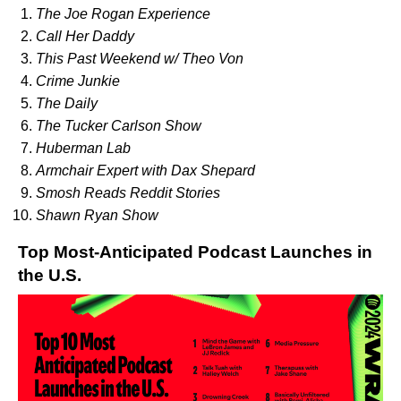
The Joe Rogan Experience
Call Her Daddy
This Past Weekend w/ Theo Von
Crime Junkie
The Daily
The Tucker Carlson Show
Huberman Lab
Armchair Expert with Dax Shepard
Smosh Reads Reddit Stories
Shawn Ryan Show
Top Most-Anticipated Podcast Launches in
the U.S.