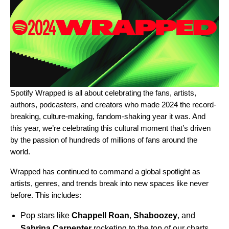
Spotify Wrapped
is all about celebrating the fans, artists,
authors, podcasters, and creators who made 2024 the record-
breaking, culture-making, fandom-shaking year it was. And
this year, we’re celebrating
this cultural moment
that’s driven
by the passion of hundreds of millions of fans around the
world.
Wrapped has continued to command a global spotlight as
artists, genres, and trends break into new spaces
like never
before. This includes:
Pop stars like
Chappell Roan
,
Shaboozey
,
and
Sabrina Carpenter
rocketing to the top of our charts.