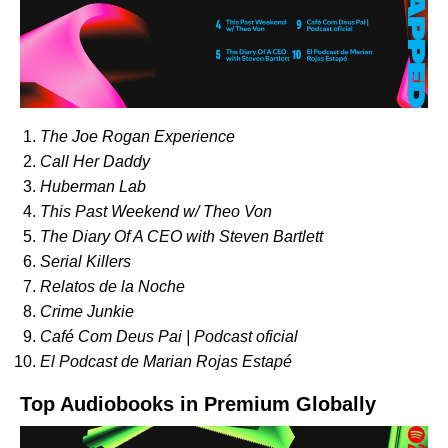
The Joe Rogan Experience
Call Her Daddy
Huberman Lab
This Past Weekend w/ Theo Von
The Diary Of A CEO with Steven Bartlett
Serial Killers
Relatos de la Noche
Crime Junkie
Café Com Deus Pai | Podcast oficial
El Podcast de Marian Rojas Estapé
Top Audiobooks in Premium Globally