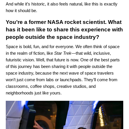
And while it’s historic, it also feels natural, like this is exactly
how it should be.
You’re a former NASA rocket scientist. What
has it been like to share this experience with
people outside the space industry?
Space is bold, fun, and for everyone. We often think of space
in the realm of fiction, like
Star Trek
—that wild, inclusive,
futuristic vision. Well, that future is now. One of the best parts
of this journey has been sharing it with people outside the
space industry, because the next wave of space travelers
won’t just come from labs or launchpads. They’ll come from
classrooms, coffee shops, creative studios, and
neighborhoods just like yours.