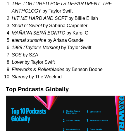
THE TORTURED POETS DEPARTMENT: THE
ANTHOLOGY
by Taylor Swift
HIT ME HARD AND SOFT
by Billie Eilish
Short n’ Sweet
by Sabrina Carpenter
MAÑANA SERÁ BONITO
by Karol G
eternal sunshine
by Ariana Grande
1989 (Taylor’s Version)
by Taylor Swift
SOS
by SZA
Lover
by Taylor Swift
Fireworks & Rollerblades
by Benson Boone
Starboy
by The Weeknd
Top Podcasts Globally