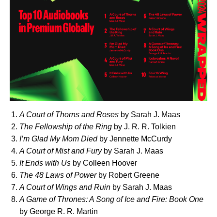
A Court of Thorns and Roses
by Sarah J. Maas
The Fellowship of the Ring
by J. R. R. Tolkien
I’m Glad My Mom Died
by Jennette McCurdy
A Court of Mist and Fury
by Sarah J. Maas
It Ends with Us
by Colleen Hoover
The 48 Laws of Power
by Robert Greene
A Court of Wings and Ruin
by Sarah J. Maas
A Game of Thrones: A Song of Ice and Fire: Book One
by George R. R. Martin