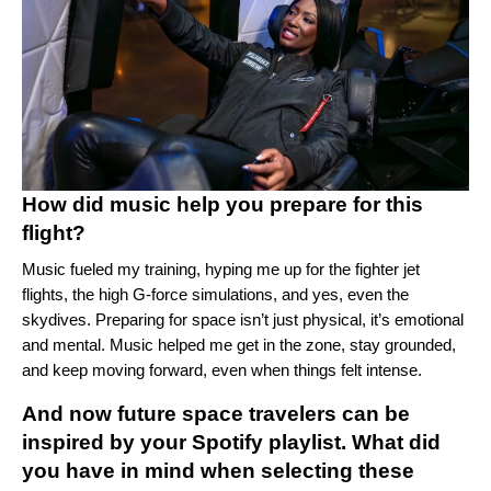
How did music help you prepare for this
flight?
Music fueled my training, hyping me up for the fighter jet
flights, the high G-force simulations, and yes, even the
skydives. Preparing for space isn’t just physical, it’s emotional
and mental. Music helped me get in the zone, stay grounded,
and keep moving forward, even when things felt intense.
And now future space travelers can be
inspired by your Spotify playlist. What did
you have in mind when selecting these