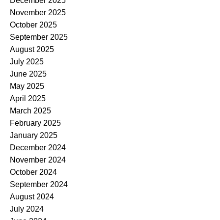
December 2025
November 2025
October 2025
September 2025
August 2025
July 2025
June 2025
May 2025
April 2025
March 2025
February 2025
January 2025
December 2024
November 2024
October 2024
September 2024
August 2024
July 2024