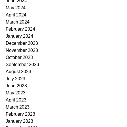
June 2024
May 2024
April 2024
March 2024
February 2024
January 2024
December 2023
November 2023
October 2023
September 2023
August 2023
July 2023
June 2023
May 2023
April 2023
March 2023
February 2023
January 2023