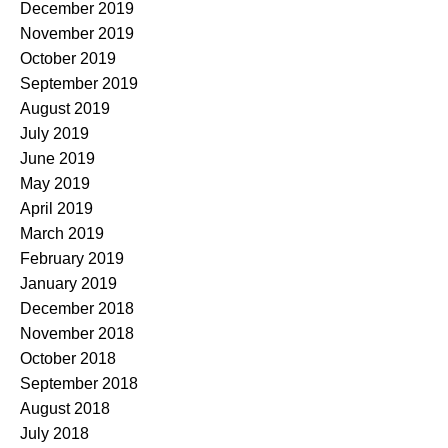
December 2019
November 2019
October 2019
September 2019
August 2019
July 2019
June 2019
May 2019
April 2019
March 2019
February 2019
January 2019
December 2018
November 2018
October 2018
September 2018
August 2018
July 2018