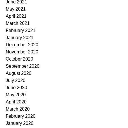
June 2021
May 2021
April 2021
March 2021
February 2021
January 2021
December 2020
November 2020
October 2020
September 2020
August 2020
July 2020
June 2020
May 2020
April 2020
March 2020
February 2020
January 2020