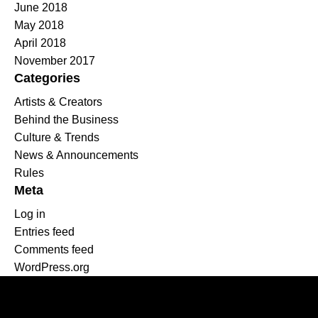
June 2018
May 2018
April 2018
November 2017
Categories
Artists & Creators
Behind the Business
Culture & Trends
News & Announcements
Rules
Meta
Log in
Entries feed
Comments feed
WordPress.org