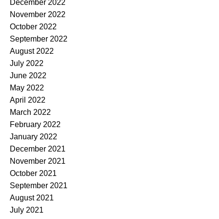
December 2022
November 2022
October 2022
September 2022
August 2022
July 2022
June 2022
May 2022
April 2022
March 2022
February 2022
January 2022
December 2021
November 2021
October 2021
September 2021
August 2021
July 2021