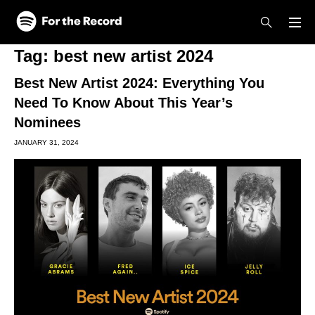
Skip to main content
Skip to footer
Tag:
best new artist 2024
Best New Artist 2024: Everything You
Need To Know About This Year’s
Nominees
JANUARY 31, 2024