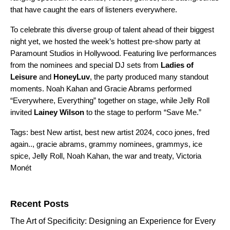
that have caught the ears of listeners everywhere.
To celebrate this diverse group of talent ahead of their biggest
night yet, we hosted the week’s hottest pre-show party at
Paramount Studios in Hollywood. Featuring live performances
from the nominees and special DJ sets from
Ladies of
Leisure
and
HoneyLuv
, the party produced many standout
moments. Noah Kahan and Gracie Abrams performed
“
Everywhere, Everything
” together on stage, while Jelly Roll
invited
Lainey Wilson
to the stage to perform “
Save Me
.”
Tags:
best New artist
,
best new artist 2024
,
coco jones
,
fred
again..
,
gracie abrams
,
grammy nominees
,
grammys
,
ice
spice
,
Jelly Roll
,
Noah Kahan
,
the war and treaty
,
Victoria
Monét
Search for:
Recent Posts
The Art of Specificity: Designing an Experience for Every