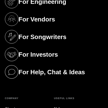
For Engineering
(opens in a new tab)
For Vendors
(opens in a new tab)
For Songwriters
(opens in a new tab)
For Investors
(opens in a new tab)
For Help, Chat & Ideas
(opens in a new tab)
COMPANY
USEFUL LINKS