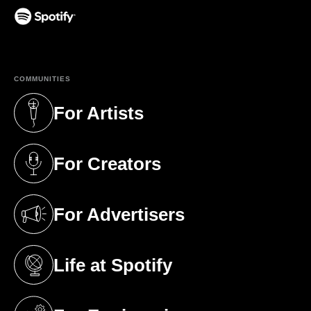
(opens in a new tab)
COMMUNITIES
For Artists
(opens in a new tab)
For Creators
(opens in a new tab)
For Advertisers
(opens in a new tab)
Life at Spotify
(opens in a new tab)