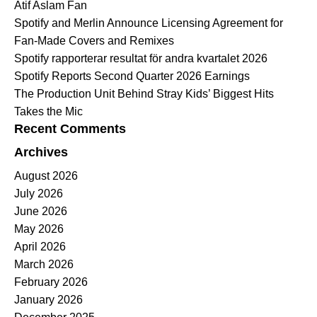
Atif Aslam Fan
Spotify and Merlin Announce Licensing Agreement for
Fan-Made Covers and Remixes
Spotify rapporterar resultat för andra kvartalet 2026
Spotify Reports Second Quarter 2026 Earnings
The Production Unit Behind Stray Kids’ Biggest Hits
Takes the Mic
Recent Comments
Archives
August 2026
July 2026
June 2026
May 2026
April 2026
March 2026
February 2026
January 2026