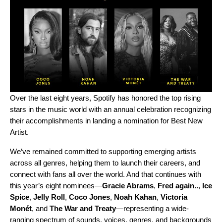
Over the last eight years, Spotify has honored the top rising
stars in the music world with an annual celebration recognizing
their accomplishments in landing a nomination for Best New
Artist.
We’ve remained committed to supporting emerging artists
across all genres, helping them to launch their careers, and
connect with fans all over the world. And that continues with
this year’s eight nominees—
Gracie Abrams
,
Fred again..
,
Ice
Spice
,
Jelly Roll
,
Coco Jones
,
Noah Kahan
,
Victoria
Monét
, and
The War and Treaty
—representing a wide-
ranging spectrum of sounds, voices, genres, and backgrounds