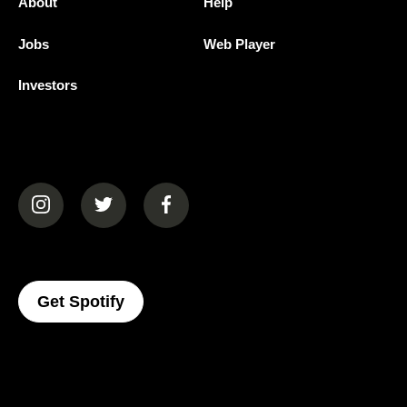
About
Help
Jobs
Web Player
Investors
(opens in a new tab)
(opens in a new tab)
(opens in a new tab)
(opens In A New Tab)
Get Spotify