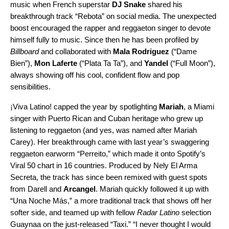
music when French superstar
DJ Snake
shared his
breakthrough track “
Rebota
” on social media. The unexpected
boost encouraged the rapper and reggaeton singer to devote
himself fully to music. Since then he has been profiled by
Billboard
and collaborated with
Mala Rodriguez
(“
Dame
Bien
”),
Mon Laferte
(“
Plata Ta Ta
”), and
Yandel
(“
Full Moon
”),
always showing off his cool, confident flow and pop
sensibilities.
¡Viva Latino! capped the year by spotlighting
Mariah
, a Miami
singer with Puerto Rican and Cuban heritage who grew up
listening to reggaeton (and yes, was named after Mariah
Carey). Her breakthrough came with last year’s swaggering
reggaeton earworm “
Perreito
,” which made it onto Spotify’s
Viral 50 chart
in 16 countries. Produced by Nely El Arma
Secreta, the track has since been
remixed
with guest spots
from Darell and
Arcangel
. Mariah quickly followed it up with
“
Una Noche Más
,” a more traditional track that shows off her
softer side, and teamed up with fellow
Radar Latino
selection
Guaynaa on the just-released
“
Taxi
.”
“I never thought I would