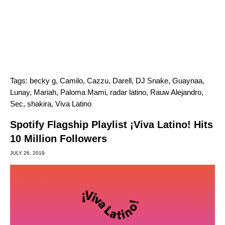
Tags:
becky g
,
Camilo
,
Cazzu
,
Darell
,
DJ Snake
,
Guaynaa
,
Lunay
,
Mariah
,
Paloma Mami
,
radar latino
,
Rauw Alejandro
,
Sec
,
shakira
,
Viva Latino
Spotify Flagship Playlist ¡Viva Latino! Hits
10 Million Followers
JULY 26, 2019