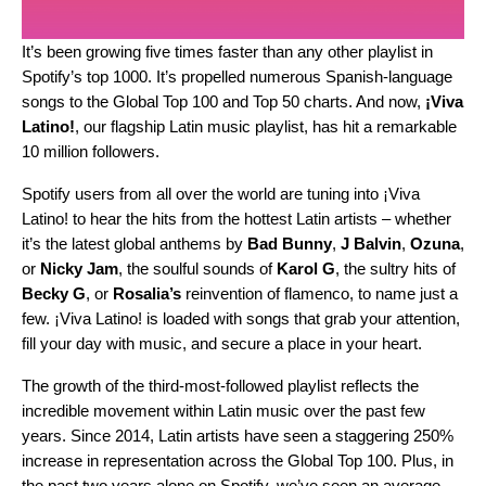
It’s been growing five times faster than any other playlist in
Spotify’s top 1000. It’s propelled numerous Spanish-language
songs to the Global Top 100 and Top 50 charts. And now,
¡Viva
Latino!
,
our flagship Latin music playlist, has hit a remarkable
10 million followers.
Spotify users from all over the world
are tuning into ¡Viva
Latino! to hear the hits from the hottest Latin artists – whether
it’s the latest global anthems by
Bad
Bunny
,
J
Balvin
,
Ozuna
,
or
Nicky
Jam
,
the
soulful sounds
of
Karol
G
, the sultry hits of
Becky G
, or
Rosalia’s
reinvention of
flamenco
,
to name just a
few
. ¡Viva Latino! is loaded with songs that grab your attention,
fill your day with music, and secure a place in your heart.
The growth of the third-most-followed playlist reflects the
incredible movement within Latin music over the past few
years. Since 2014, Latin artists have seen a staggering 250%
increase in representation across the Global Top 100. Plus, in
the past two years alone on Spotify, we’ve seen an average