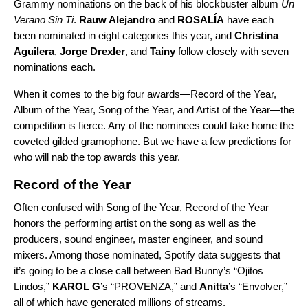
Grammy nominations on the back of his blockbuster album
Un
Verano Sin Ti
.
Rauw Alejandro
and
ROSALÍA
have each
been nominated in eight categories this year, and
Christina
Aguilera
,
Jorge Drexler
, and
Tainy
follow closely with seven
nominations each.
When it comes to the big four awards—Record of the Year,
Album of the Year, Song of the Year, and Artist of the Year—the
competition is fierce. Any of the nominees could take home the
coveted gilded gramophone. But we have a few predictions for
who will nab the top awards this year.
Record of the Year
Often confused with Song of the Year, Record of the Year
honors the performing artist on the song as well as the
producers, sound engineer, master engineer, and sound
mixers. Among those nominated, Spotify data suggests that
it’s going to be a close call between Bad Bunny’s “
Ojitos
Lindos
,”
KAROL G
’s “
PROVENZA
,” and
Anitta
’s “
Envolver
,”
all of which have generated millions of streams.