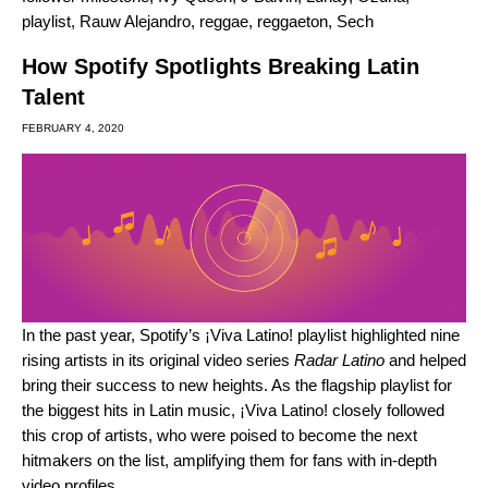
playlist
,
Rauw Alejandro
,
reggae
,
reggaeton
,
Sech
How Spotify Spotlights Breaking Latin
Talent
FEBRUARY 4, 2020
In the past year, Spotify’s
¡Viva Latino!
playlist highlighted nine
rising artists in its original video series
Radar Latino
and helped
bring their success to new heights. As the flagship playlist for
the biggest hits in Latin music, ¡Viva Latino! closely followed
this crop of artists, who were poised to become the next
hitmakers on the list, amplifying them for fans with in-depth
video profiles.