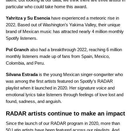
particular who could take home this award.
Yahritza y Su Esencia
have experienced a meteoric rise in
2022. Based out of Washington’s Yakima Valley, their unique
brand of
Mexican music
has attracted nearly
4 million monthly
Spotify listeners.
Pol Granch
also had a breakthrough 2022, reaching 6 million
monthly listeners made up of fans from Spain, Mexico,
Colombia, and Peru.
Silvana Estrada
is the young Mexican singer-songwriter who
was among the first artists featured on Spotify’s
RADAR
playlist when it
launched in 2020
. Her signature voice and
emotional lyrics take listeners through feelings of love lost and
found, sadness, and anguish.
RADAR artists continue to make an impact
Since the launch of our RADAR program in 2020, more than
50 Latin artists have been featured across our playlists. And