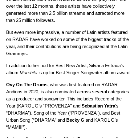
over the last 12 months, these artists have collectively
generated more than 2.5 billion streams and attracted more
than 25 million followers.
But even more impressive, a number of Latin artists featured
on RADAR have worked on some of the biggest tracks of the
year, and their contributions are being recognized at the Latin
Grammys.
In addition to her nod for Best New Artist, Silvana Estrada’s
album
Marchita
is up for Best Singer-Songwriter album award.
Ovy On The Drums
, who was first featured on RADAR
Andinos in 2020, is also nominated across several categories
as a producer and songwriter. This includes Record of the
Year (KAROL G’s “PROVENZA” and
Sebastian Yatra
’s
“
DHARMA
”
), Song of the Year (“PROVENZA”), and Best
Urban Song (“DHARMA” and
Becky G
and KAROL G’s
“
MAMIII
”).