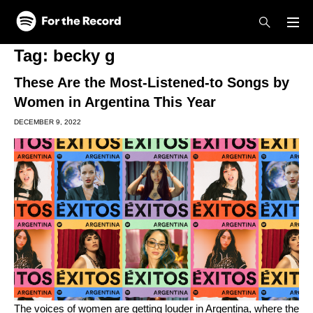
Skip to main content
Skip to footer
Tag:
becky g
These Are the Most-Listened-to Songs by
Women in Argentina This Year
DECEMBER 9, 2022
The voices of women are getting louder in Argentina, where the