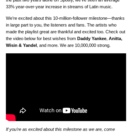
33% year-over-year increase in streams of Latin music.
We’re excited about this 10-million-follower milestone—thanks
in large part to you, the listeners and fans. The artists who
made the playlist great are thankful and excited too. Check out
the video below for best wishes from
Daddy
Yankee
,
Anitta
,
Wisin
&
Yandel
, and more.
We are 10,000,000 strong.
If you’re as excited about this milestone as we are, come