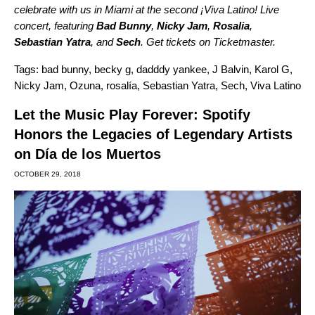
celebrate with us in Miami at the second ¡Viva Latino! Live
concert, featuring
Bad
Bunny
,
Nicky
Jam
,
Rosalia
,
Sebastian
Yatra
, and
Sech
. Get tickets on
Ticketmaster
.
Tags:
bad bunny
,
becky g
,
dadddy yankee
,
J Balvin
,
Karol G
,
Nicky Jam
,
Ozuna
,
rosalía
,
Sebastian Yatra
,
Sech
,
Viva Latino
Let the Music Play Forever: Spotify
Honors the Legacies of Legendary Artists
on Día de los Muertos
OCTOBER 29, 2018