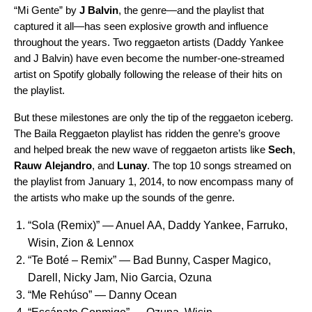
“Mi Gente” by
J Balvin
, the genre—and the playlist that
captured it all—has seen explosive growth and influence
throughout the years. Two reggaeton artists (Daddy Yankee
and J Balvin) have even become the
number-one-streamed
artist
on Spotify globally following the release of their hits on
the playlist.
But these milestones are only the tip of the reggaeton iceberg.
The Baila Reggaeton playlist has ridden the genre’s groove
and helped break the new wave of reggaeton artists like
Sech
,
Rauw
Alejandro
, and
Lunay
. The top 10 songs streamed on
the playlist from January 1, 2014, to now encompass many of
the artists who make up the sounds of the genre.
“
Sola (Remix)
” — Anuel AA, Daddy Yankee, Farruko,
Wisin, Zion & Lennox
“
Te Boté – Remix
” ­— Bad Bunny, Casper Magico,
Darell, Nicky Jam, Nio Garcia, Ozuna
“
Me Rehúso
” — Danny Ocean