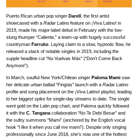
Puerto Rican urban pop singer
Darell
, the first artist
showcased with a
Radar Latino
feature on ¡Viva Latino! in
2019, made his major-label debut in February with the low-
slung thumper “
Caliente
,” a team-up with hugely successful
countryman
Farruko
. Laying claim to a slow, hypnotic flow, he
released a stack of notable singles in 2019, including the
supple headline cut “
No Vuelvas Más
” (“Don’t Come Back
Anymore”).
In March, soulful New York/Chilean singer
Paloma Mami
saw
her delicate urban ballad “
Fingías
” launch with a
Radar Latino
profile and song placement on the
¡Viva Latino! playlist
, leading
to her biggest spike for single-day streams to date. The single
went gold on the Latin pop chart, and Paloma quickly followed
it with the
C. Tangana
collaboration “
No Te Debí Besar
” and
the sultry summons “
Mami
” (anchored by the English vocal
hook “I like it when you call me mami”). Despite only singing
professionally since June 2018, she’s now one of the hottest