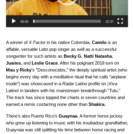
00:00
02:37
A winner of
X Factor
in his native Colombia,
Camilo
is an
affable, versatile Latin pop singer as well as a successful
songwriter for such artists as
Becky G
,
Natti Natasha
,
Juanes
, and
Leslie Grace
. After his poignant 2018 turn on
Mau y Ricky
’s “
Desconocidos
,” the deeply spiritual artist (who
begins every day with a meditative ritual that he calls “airplane
mode”) was showcased in a
Radar Latino
profile on ¡Viva
Latino! in tandem with his mainstream breakthrough “
Tutu
.”
The track has since topped the charts in seven countries and
earned
a remix
costarring none other than
Shakira
.
There’s also Puerto Rico’s
Guaynaa
.
A former horse jockey
who grew up listening to music with his troubadour grandfather,
Guaynaa was still splitting his time between horse racing and