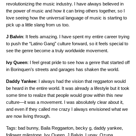
revolutionizing the music industry. I have always believed in
the power of music and how it can bring others together, so I
love seeing how the universal language of music is starting to
pick up a little slang from us too.
J Balvin
: It feels amazing. I have spent my entire career trying
to push the “Latino Gang” culture forward, so it feels special to
see the genre become a truly worldwide movement.
Ivy Queen
: I feel great pride to see how a genre that started off
in Borinquen’s streets and garages has shaken the world.
Daddy Yankee
: I always had the vision that reggaeton would
be heard in the entire world. It was already a lifestyle but it took
some time to realize that people would grow within this new
culture—it was a movement. I was absolutely clear about it,
and even if they called me crazy I always envisioned what we
are now living through.
Tags:
bad bunny
,
Baila Reggaeton
,
becky g
,
daddy yankee
,
follower milestone
,
Ivy Queen
,
J Balvin
,
Lunay
,
Ozuna
,