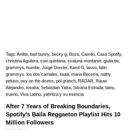
Tags:
Anitta
,
bad bunny
,
becky g
,
Boza
,
Camilo
,
Casa Spotify
,
christina Aguilera
,
covi quintana
,
evaluna montaner
,
giulia be
,
grammys
,
humbe
,
Jorge Drexler
,
Karol G
,
lasso
,
latin
grammys
,
los dos carnales
,
louta
,
maria Becerra
,
nathy
peluso
,
ovy on the drums
,
pol granch
,
RADAR
,
Rauw
Alejandro
,
rosalía
,
Sebastian Yatra
,
Silvana Estrada
,
tainy
,
trueno
,
Viva Latino
,
yahritza y su esencia
After 7 Years of Breaking Boundaries,
Spotify’s Baila Reggaeton Playlist Hits 10
Million Followers