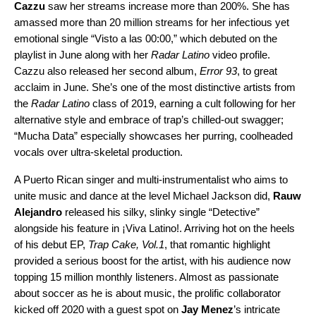
Cazzu
saw her streams increase more than 200%. She has
amassed more than 20 million streams for her infectious yet
emotional single “
Visto a las 00:00
,” which debuted on the
playlist in June along with her
Radar Latino
video profile.
Cazzu also released her second album,
Error 93
, to great
acclaim in June. She’s one of the most distinctive artists from
the
Radar Latino
class of 2019, earning a cult following for her
alternative style and embrace of trap’s chilled-out swagger;
“
Mucha Data
” especially showcases her purring, coolheaded
vocals over ultra-skeletal production.
A Puerto Rican singer and multi-instrumentalist who aims to
unite music and dance at the level Michael Jackson did,
Rauw
Alejandro
released his silky, slinky single “
Detective
”
alongside his feature in ¡Viva Latino!. Arriving hot on the heels
of his debut EP,
Trap Cake, Vol.1
, that romantic highlight
provided a serious boost for the artist, with his audience now
topping 15 million monthly listeners. Almost as passionate
about soccer as he is about music, the prolific collaborator
kicked off 2020 with a guest spot on
Jay Menez
’s intricate