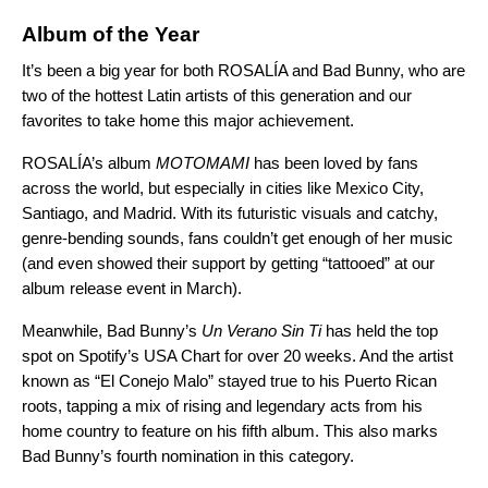
Album of the Year
It’s been a big year for both ROSALÍA and Bad Bunny, who are
two of the hottest Latin artists of this generation and our
favorites to take home this major achievement.
ROSALÍA’s album
MOTOMAMI
has been loved by fans
across the world, but especially in cities like Mexico City,
Santiago, and Madrid. With its futuristic visuals and catchy,
genre-bending sounds, fans couldn’t get enough of her music
(and even showed their support by getting “tattooed” at
our
album release event
in March).
Meanwhile, Bad Bunny’s
Un Verano Sin Ti
has held the top
spot on Spotify’s USA Chart for over 20 weeks. And the artist
known as “El Conejo Malo”
stayed true to his Puerto Rican
roots,
tapping a mix of rising and legendary acts
from his
home country to feature on his
fifth album.
This also marks
Bad Bunny’s fourth nomination in this category.