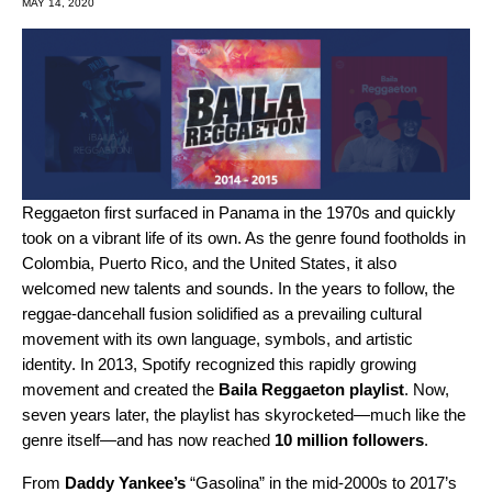
MAY 14, 2020
Reggaeton first surfaced in Panama in the 1970s and quickly
took on a vibrant life of its own. As the genre found footholds in
Colombia, Puerto Rico, and the United States, it also
welcomed new talents and sounds. In the years to follow, the
reggae-dancehall fusion solidified as a prevailing cultural
movement with its own language, symbols, and artistic
identity. In 2013, Spotify recognized this rapidly growing
movement and created the
Baila Reggaeton playlist
. Now,
seven years later, the playlist has skyrocketed—much like the
genre itself—and has now reached
10 million followers
.
From
Daddy Yankee’s
“Gasolina” in the mid-2000s to 2017’s