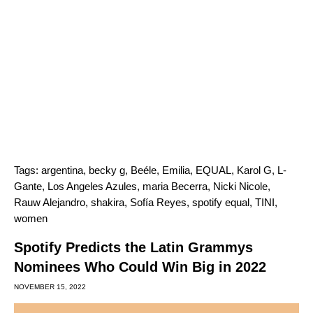
Tags:
argentina
,
becky g
,
Beéle
,
Emilia
,
EQUAL
,
Karol G
,
L-
Gante
,
Los Angeles Azules
,
maria Becerra
,
Nicki Nicole
,
Rauw Alejandro
,
shakira
,
Sofía Reyes
,
spotify equal
,
TINI
,
women
Spotify Predicts the Latin Grammys
Nominees Who Could Win Big in 2022
NOVEMBER 15, 2022