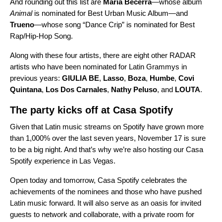
And rounding out this list are
Maria Becerra
—whose album
Animal
is nominated for Best Urban Music Album—and
Trueno
—whose song “
Dance Crip
” is nominated for Best
Rap/Hip-Hop Song.
Along with these four artists, there are eight other RADAR
artists who have been nominated for Latin Grammys in
previous years:
GIULIA BE
,
Lasso
,
Boza
,
Humbe
,
Covi
Quintana
,
Los Dos Carnales
,
Nathy Peluso
, and
LOUTA
.
The party kicks off at Casa Spotify
Given that Latin music streams on Spotify have grown more
than 1,000% over the last seven years, November 17 is sure
to be a big night. And that’s why we’re also hosting our Casa
Spotify experience in Las Vegas.
Open today and tomorrow, Casa Spotify celebrates the
achievements of the nominees and those who have pushed
Latin music forward. It will also serve as an oasis for invited
guests to network and collaborate, with a private room for