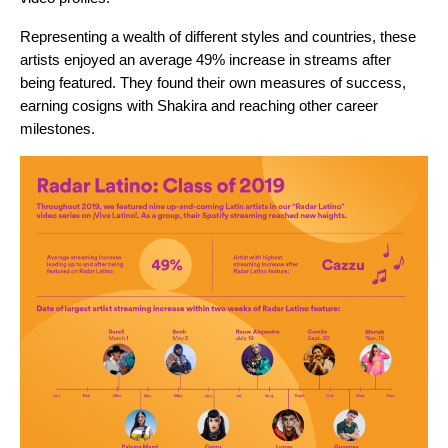
Representing a wealth of different styles and countries, these
artists enjoyed an average 49% increase in streams after
being featured. They found their own measures of success,
earning cosigns with Shakira and reaching other career
milestones.