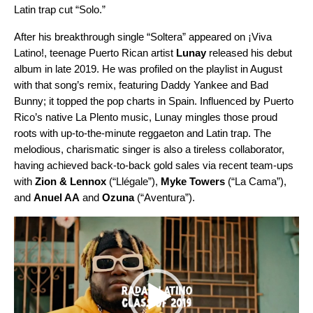
Latin trap cut “
Solo
.”
After his breakthrough single “Soltera” appeared on ¡Viva
Latino!, teenage Puerto Rican artist
Lunay
released his
debut
album
in late 2019. He was profiled on the playlist in August
with that song’s
remix
, featuring Daddy Yankee and Bad
Bunny; it topped the pop charts in Spain. Influenced by Puerto
Rico’s native La Plento music, Lunay mingles those proud
roots with up-to-the-minute reggaeton and Latin trap. The
melodious, charismatic singer is also a tireless collaborator,
having achieved back-to-back gold sales via recent team-ups
with
Zion & Lennox
(“
Llégale
”),
Myke Towers
(“
La Cama
”),
and
Anuel AA
and
Ozuna
(“
Aventura
”).
Video
Player