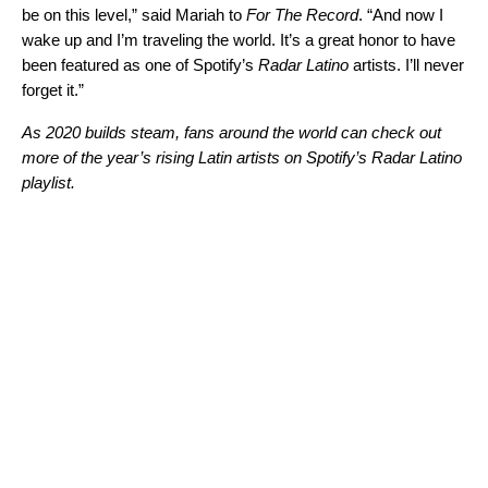
be on this level,” said Mariah to
For The Record
. “And now I
wake up and I’m traveling the world. It’s a great honor to have
been featured as one of Spotify’s
Radar Latino
artists. I’ll never
forget it.”
As 2020 builds steam, fans around the world can check out
more of the year’s rising Latin artists on Spotify’s
Radar Latino
playlist.