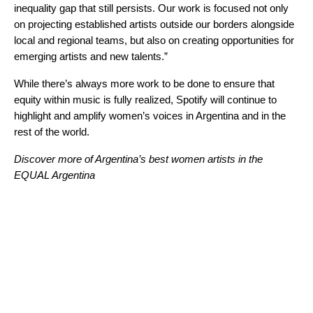
inequality gap that still persists. Our work is focused not only
on projecting established artists outside our borders alongside
local and regional teams, but also on creating opportunities for
emerging artists and new talents.”
While there’s always more work to be done to ensure that
equity within music is fully realized, Spotify will continue to
highlight and amplify women’s voices in Argentina and in the
rest of the world.
Discover more of Argentina’s best women artists in the
EQUAL Argentina