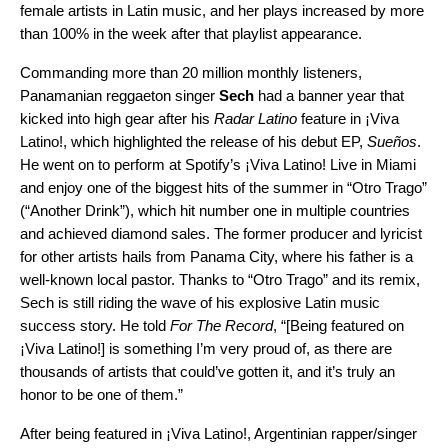
female artists in Latin music, and her plays increased by more
than 100% in the week after that playlist appearance.
Commanding more than 20 million monthly listeners,
Panamanian reggaeton singer
Sech
had a banner year that
kicked into high gear after his
Radar Latino
feature in ¡Viva
Latino!, which highlighted the release of his debut EP,
Sueños
.
He went on to perform at Spotify’s
¡Viva Latino! Live
in Miami
and enjoy one of the biggest hits of the summer in “
Otro Trago
”
(“Another Drink”), which hit number one in multiple countries
and achieved diamond sales. The former producer and lyricist
for other artists hails from Panama City, where his father is a
well-known local pastor. Thanks to “Otro Trago” and
its remix
,
Sech is still riding the wave of his explosive Latin music
success story. He told
For The Record
, “[Being featured on
¡Viva Latino!] is something I’m very proud of, as there are
thousands of artists that could’ve gotten it, and it’s truly an
honor to be one of them.”
After being featured in ¡Viva Latino!, Argentinian rapper/singer