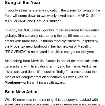
Song of the Year
If Spotify streams are any indication, the winner for Song of the
Year will come down to two widely loved tracks: KAROL G’s
“PROVENZA” and
Camilo
’s “
Indigo
.”
In 2021, KAROL G was Spotify’s most-streamed female artist
globally. She currently sits among the top 50 most-streamed
artists with more than
37 million monthly listeners.
Inspired by
the Provenza neighborhood in her hometown of Medellin,
“PROVENZA” is nominated in multiple categories this year.
Also hailing from Medellin, Camilo is one of the most influential
Latin artists, with five Latin Grammys to his name. And when
it’s all said and done, it’s possible “Indigo”—a track about the
birth of his daughter that also features his wife
Evaluna
Montaner
—will earn him a sixth award.
Best New Artist
With 10 nominees in the running, this category is packed with
talent. But looking at our data, we think there are three artists in