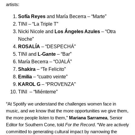
artists:
Sofía Reyes
and María Becerra – “
Marte
”
TINI – “
La Triple T
”
Nicki Nicole and
Los Ángeles Azules
– “
Otra
Noche
”
ROSALÍA
– “
DESPECHÁ
”
TINI and
L-Gante
– “
Bar
”
María Becerra – “
OJALÁ
”
Shakira
– “
Te Felicito
”
Emilia
– “
cuatro veinte
”
KAROL G
– “
PROVENZA
”
TINI – “
Miénteme
”
“At Spotify we understand the challenges women face in
music, and we know that the more opportunities we give them,
the more people listen to them,”
Mariana Sarramea
, Senior
Editor for Southern Cone, told
For the Record
. “We are actively
committed to generating cultural impact by narrowing the