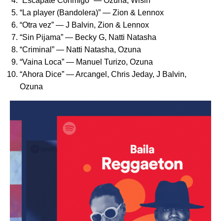
“
Escápate Conmigo
” ­— Ozuna, Wisin
“
La player (Bandolera)
” ­— Zion & Lennox
“
Otra vez
” — J Balvin, Zion & Lennox
“
Sin Pijama
” — Becky G, Natti Natasha
“
Criminal
” ­— Natti Natasha, Ozuna
“
Vaina Loca
” ­— Manuel Turizo, Ozuna
“
Ahora Dice
” ­— Arcangel, Chris Jeday, J Balvin,
Ozuna