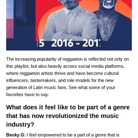
The increasing popularity of reggaeton is reflected not only on
this playlist, but also heavily across social media platforms,
where reggaeton artists thrive and have become cultural
influencers, tastemakers, and role models for the new
generation of Latin music fans. See what some of your
favorites have to say.
What does it feel like to be part of a genre
that has now revolutionized the music
industry?
Becky G
: I feel empowered to be a part of a genre that is