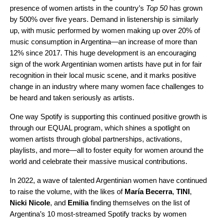
presence of women artists in the country’s
Top 50
has grown
by 500% over five years. Demand in listenership is similarly
up, with music performed by women making up over 20% of
music consumption in Argentina—an increase of more than
12% since 2017. This huge development is an encouraging
sign of the work Argentinian women artists have put in for fair
recognition in their local music scene, and it marks positive
change in an industry where many women face challenges to
be heard and taken seriously as artists.
One way Spotify is supporting this continued positive growth is
through our
EQUAL program
, which shines a spotlight on
women artists through global partnerships, activations,
playlists
, and more—all to foster equity for women around the
world and celebrate their massive musical contributions.
In 2022, a wave of talented Argentinian women have continued
to raise the volume, with the likes of
María Becerra
,
TINI
,
Nicki Nicole
, and
Emilia
finding themselves on the list of
Argentina’s 10 most-streamed Spotify tracks by women