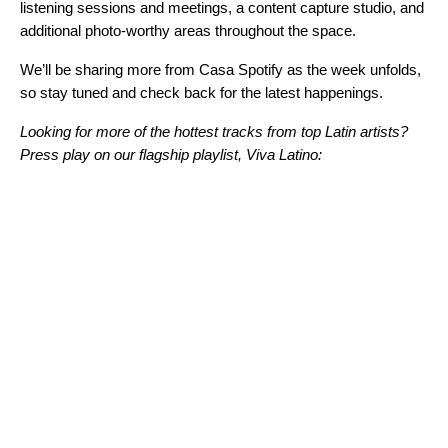
listening sessions and meetings, a content capture studio, and
additional photo-worthy areas throughout the space.
We’ll be sharing more from Casa Spotify as the week unfolds,
so stay tuned and check back for the latest happenings.
Looking for more of the hottest tracks from top Latin artists?
Press play on our flagship playlist, Viva Latino: