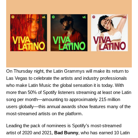
On Thursday night, the Latin Grammys will make its return to
Las Vegas to celebrate the artists and industry professionals
who make Latin Music the global sensation it is today. With
more than 50% of Spotify listeners streaming at least one Latin
song per month—amounting to approximately 215 million
users globally—this annual awards show features many of the
most-streamed artists on the platform.
Leading the pack of nominees is Spotify’s
most-streamed
artist
of 2020 and 2021,
Bad Bunny
, who has earned 10 Latin