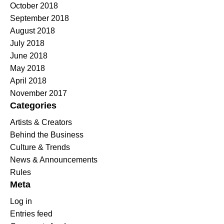
October 2018
September 2018
August 2018
July 2018
June 2018
May 2018
April 2018
November 2017
Categories
Artists & Creators
Behind the Business
Culture & Trends
News & Announcements
Rules
Meta
Log in
Entries feed