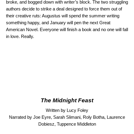
broke, and bogged down with writer’s block. The two struggling
authors decide to strike a deal designed to force them out of
their creative ruts: Augustus will spend the summer writing
something happy, and January will pen the next Great
American Novel. Everyone will finish a book and no one will fall
in love. Really.
The Midnight Feast
Written by Lucy Foley
Narrated by Joe Eyre, Sarah Slimani, Roly Botha, Laurence
Dobiesz, Tuppence Middleton