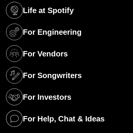
Life at Spotify
(opens in a new tab)
For Engineering
(opens in a new tab)
For Vendors
(opens in a new tab)
For Songwriters
(opens in a new tab)
For Investors
(opens in a new tab)
For Help, Chat & Ideas
(opens in a new tab)