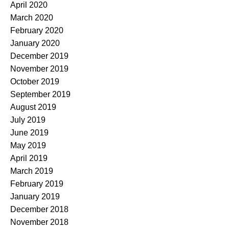
April 2020
March 2020
February 2020
January 2020
December 2019
November 2019
October 2019
September 2019
August 2019
July 2019
June 2019
May 2019
April 2019
March 2019
February 2019
January 2019
December 2018
November 2018