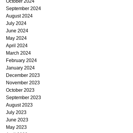
October 2024
September 2024
August 2024
July 2024
June 2024
May 2024
April 2024
March 2024
February 2024
January 2024
December 2023
November 2023
October 2023
September 2023
August 2023
July 2023
June 2023
May 2023