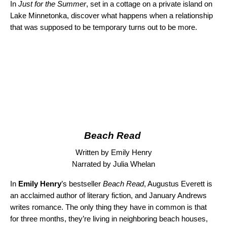
In
Just for the Summer
, set in a cottage on a private island on
Lake Minnetonka, discover what happens when a relationship
that was supposed to be temporary turns out to be more.
Beach Read
Written by Emily Henry
Narrated by Julia Whelan
In
Emily Henry
’s bestseller
Beach Read
, Augustus Everett is
an acclaimed author of literary fiction, and January Andrews
writes romance. The only thing they have in common is that
for three months, they’re living in neighboring beach houses,