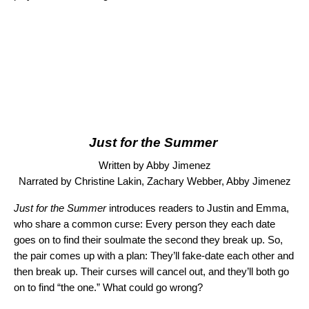
Just for the Summer
Written by Abby Jimenez
Narrated by Christine Lakin, Zachary Webber, Abby Jimenez
Just for the Summer
introduces readers to Justin and Emma,
who share a common curse: Every person they each date
goes on to find their soulmate the second they break up. So,
the pair comes up with a plan: They’ll fake-date each other and
then break up. Their curses will cancel out, and they’ll both go
on to find “the one.” What could go wrong?