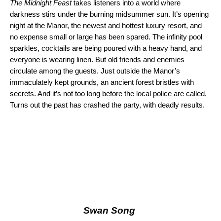
The Midnight Feast
takes listeners into a world where
darkness stirs under the burning midsummer sun. It’s opening
night at the Manor, the newest and hottest luxury resort, and
no expense small or large has been spared. The infinity pool
sparkles, cocktails are being poured with a heavy hand, and
everyone is wearing linen. But old friends and enemies
circulate among the guests. Just outside the Manor’s
immaculately kept grounds, an ancient forest bristles with
secrets. And it’s not too long before the local police are called.
Turns out the past has crashed the party, with deadly results.
Swan Song