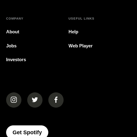
COMPANY
USEFUL LINKS
About
Help
Jobs
Web Player
Investors
(opens in a new tab)
(opens in a new tab)
(opens in a new tab)
(opens In A New Tab)
Get Spotify