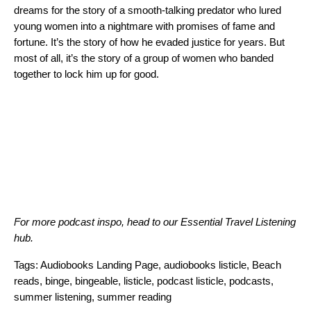
dreams for the story of a smooth-talking predator who lured
young women into a nightmare with promises of fame and
fortune. It’s the story of how he evaded justice for years. But
most of all, it’s the story of a group of women who banded
together to lock him up for good.
For more podcast inspo, head to our
Essential Travel Listening
hub
.
Tags:
Audiobooks Landing Page
,
audiobooks listicle
,
Beach
reads
,
binge
,
bingeable
,
listicle
,
podcast listicle
,
podcasts
,
summer listening
,
summer reading