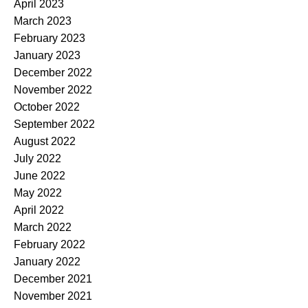
April 2023
March 2023
February 2023
January 2023
December 2022
November 2022
October 2022
September 2022
August 2022
July 2022
June 2022
May 2022
April 2022
March 2022
February 2022
January 2022
December 2021
November 2021