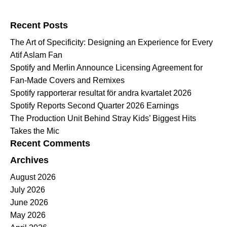
Search for:
Recent Posts
The Art of Specificity: Designing an Experience for Every
Atif Aslam Fan
Spotify and Merlin Announce Licensing Agreement for
Fan-Made Covers and Remixes
Spotify rapporterar resultat för andra kvartalet 2026
Spotify Reports Second Quarter 2026 Earnings
The Production Unit Behind Stray Kids’ Biggest Hits
Takes the Mic
Recent Comments
Archives
August 2026
July 2026
June 2026
May 2026