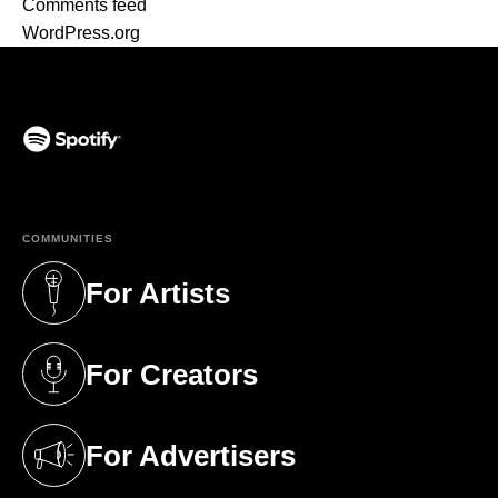
Comments feed
WordPress.org
(opens in a new tab)
COMMUNITIES
For Artists
(opens in a new tab)
For Creators
(opens in a new tab)
For Advertisers
(opens in a new tab)