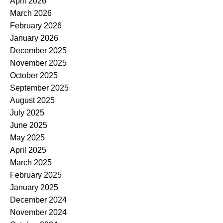
April 2026
March 2026
February 2026
January 2026
December 2025
November 2025
October 2025
September 2025
August 2025
July 2025
June 2025
May 2025
April 2025
March 2025
February 2025
January 2025
December 2024
November 2024