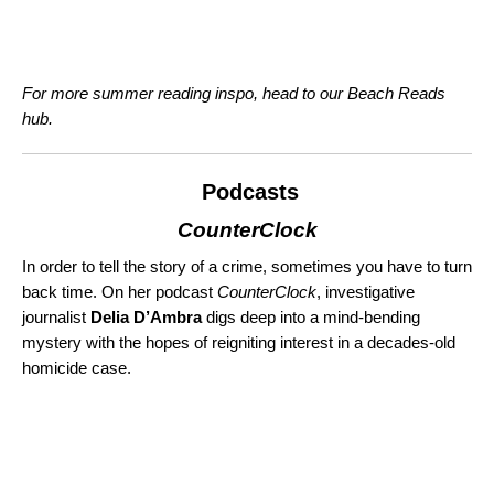
For more summer reading inspo, head to our
Beach Reads
hub
.
Podcasts
CounterClock
In order to tell the story of a crime, sometimes you have to turn
back time. On her podcast
CounterClock
, investigative
journalist
Delia D’Ambra
digs deep into a mind-bending
mystery with the hopes of reigniting interest in a decades-old
homicide case.