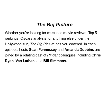
The Big Picture
Whether you’re looking for must-see movie reviews, Top 5
rankings, Oscars analysis, or anything else under the
Hollywood sun,
The Big Picture
has you covered. In each
episode, hosts
Sean Fennessey
and
Amanda Dobbins
are
joined by a rotating cast of
Ringer
colleagues including
Chris
Ryan
,
Van Lathan
, and
Bill Simmons
.