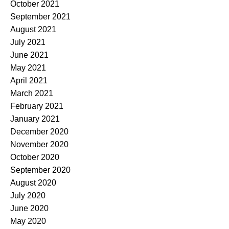
October 2021
September 2021
August 2021
July 2021
June 2021
May 2021
April 2021
March 2021
February 2021
January 2021
December 2020
November 2020
October 2020
September 2020
August 2020
July 2020
June 2020
May 2020