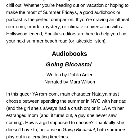
chill out. Whether you’re heading out on vacation or hoping to
make the most of Summer Fridays, a
good audiobook
or
podcast
is the perfect companion. If you’re craving an offbeat
rom-com, murder mystery, or intimate conversation with a
Hollywood legend, Spotify’s editors are here to help you find
your next summer beach read (or lakeside listen).
Audiobooks
Going Bicoastal
Written by Dahlia Adler
Narrated by Mara Wilson
In this queer YA rom-com, main character Natalya must
choose between spending the summer in NYC with her dad
(and the girl she’s always had a crush on) or in LA with her
estranged mom (and, it turns out, a guy she never saw
coming). How’s a girl supposed to choose? Thankfully she
doesn’t have to, because in
Going Bicoastal
, both summers
play out in alternating timelines.