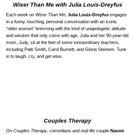
Wiser Than Me with Julia Louis-Dreyfus
Each week on
Wiser Than Me
,
Julia Louis-Dreyfus
engages
in a funny, touching, personal conversation with an iconic
“older woman” brimming with the kind of unapologetic attitude
and wisdom that only come with age. Julia and her 90-year-old
mom, Judy, sit at the feet of some extraordinary teachers,
including Patti Smith, Carol Burnett, and Gloria Steinem. Tune
in to laugh, cry, and get wise.
Couples Therapy
On
Couples Therapy
, comedians and real-life couple
Naomi