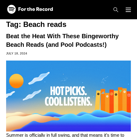
Skip to main content
Skip to footer
Tag:
Beach reads
Beat the Heat With These Bingeworthy
Beach Reads (and Pool Podcasts!)
JULY 18, 2024
Summer is officially in full swing, and that means it’s time to