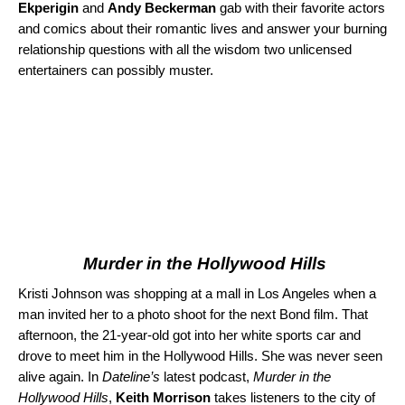
Ekperigin
and
Andy Beckerman
gab with their favorite actors
and comics about their romantic lives and answer your burning
relationship questions with all the wisdom two unlicensed
entertainers can possibly muster.
Murder in the Hollywood Hills
Kristi Johnson was shopping at a mall in Los Angeles when a
man invited her to a photo shoot for the next Bond film. That
afternoon, the 21-year-old got into her white sports car and
drove to meet him in the Hollywood Hills. She was never seen
alive again. In
Dateline’s
latest podcast,
Murder in the
Hollywood Hills
,
Keith Morrison
takes listeners to the city of