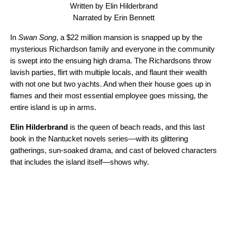
Written by Elin Hilderbrand
Narrated by Erin Bennett
In
Swan Song
, a $22 million mansion is snapped up by the
mysterious Richardson family and everyone in the community
is swept into the ensuing high drama. The Richardsons throw
lavish parties, flirt with multiple locals, and flaunt their wealth
with not one but two yachts. And when their house goes up in
flames and their most essential employee goes missing, the
entire island is up in arms.
Elin Hilderbrand
is the queen of beach reads, and this last
book in the Nantucket novels series—with its glittering
gatherings, sun-soaked drama, and cast of beloved characters
that includes the island itself—shows why.