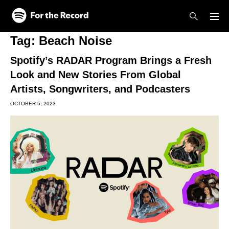
Skip to main content
Skip to footer
Tag:
Beach Noise
Spotify’s RADAR Program Brings a Fresh
Look and New Stories From Global
Artists, Songwriters, and Podcasters
OCTOBER 5, 2023