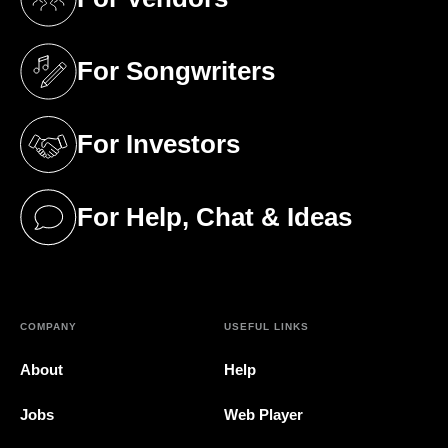
(opens in a new tab)
For Songwriters
(opens in a new tab)
For Investors
(opens in a new tab)
For Help, Chat & Ideas
(opens in a new tab)
COMPANY
USEFUL LINKS
About
Help
Jobs
Web Player