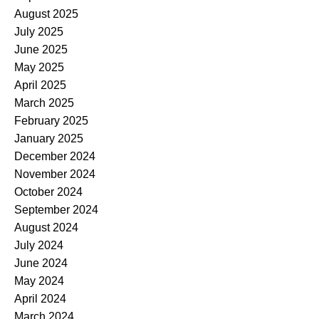
August 2025
July 2025
June 2025
May 2025
April 2025
March 2025
February 2025
January 2025
December 2024
November 2024
October 2024
September 2024
August 2024
July 2024
June 2024
May 2024
April 2024
March 2024