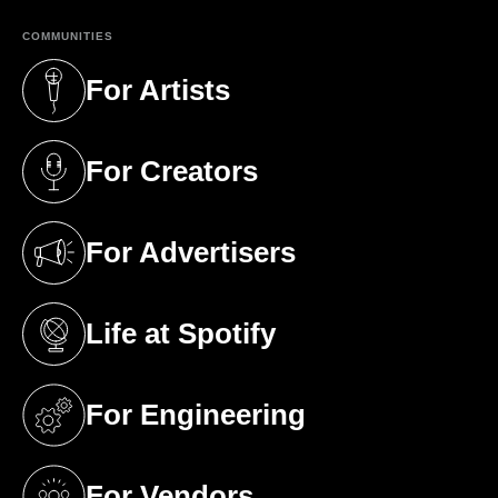
COMMUNITIES
For Artists
(opens in a new tab)
For Creators
(opens in a new tab)
For Advertisers
(opens in a new tab)
Life at Spotify
(opens in a new tab)
For Engineering
(opens in a new tab)
For Vendors