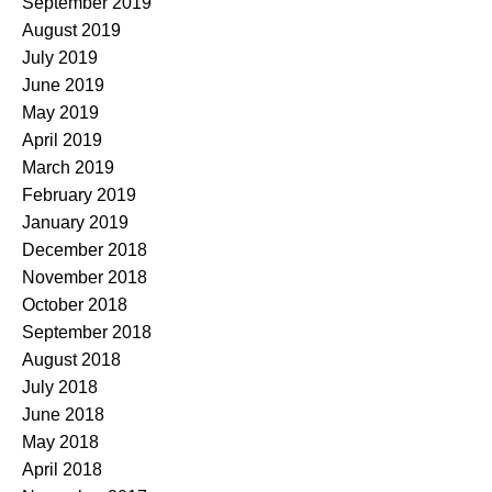
September 2019
August 2019
July 2019
June 2019
May 2019
April 2019
March 2019
February 2019
January 2019
December 2018
November 2018
October 2018
September 2018
August 2018
July 2018
June 2018
May 2018
April 2018