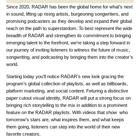
Since 2020, RADAR has been the global home for what’s next
in sound, lifting up rising artists, burgeoning songwriters, and
promising podcasters as they develop and expand their global
reach on the path to superstardom. To best represent the wide
breadth of RADAR and strengthen its commitment to bringing
emerging talent to the forefront, we’re taking a step forward in
our journey of inviting listeners to witness the future of music,
songwriting, and podcasting by bringing them into the creator’s
world.
Starting today you’ll notice RADAR’s new look gracing the
program’s global collection of playlists, as well as billboards,
platform marketing, and social content. Feturing a distinctive
paper cutout visual identity, RADAR will put a strong focus on
bringing rich storytelling to the mix in addition to a prominent
feature on the RADAR playlists. With videos that show who
tomorrow’s stars are, what inspires them, and what keeps
them going, listeners can step into the world of their new
favorite creators.