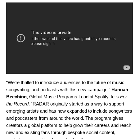
“We’re thrilled to introduce audiences to the future of music,
songwriting, and podcasts with this new campaign,”
Hannah
Beeching
, Global Music Programs Lead at Spotify, tells
For
the Record
. “RADAR originally started as a way to support
emerging artists and has now expanded to include songwriters
and podcasters from around the world. The program gives
creators a global platform to help grow their careers and reach
new and existing fans through bespoke social content,