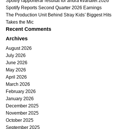
Spotify rapporterar resultat för andra kvartalet 2026
Spotify Reports Second Quarter 2026 Earnings
The Production Unit Behind Stray Kids’ Biggest Hits
Takes the Mic
Recent Comments
Archives
August 2026
July 2026
June 2026
May 2026
April 2026
March 2026
February 2026
January 2026
December 2025
November 2025
October 2025
September 2025