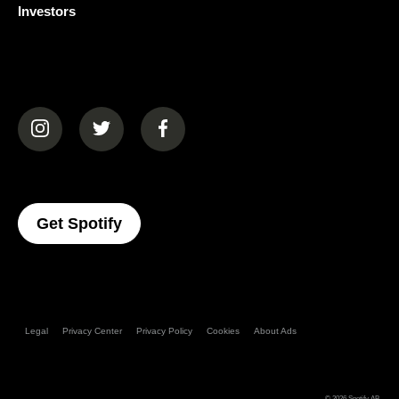
Investors
(opens in a new tab)
(opens in a new tab)
(opens in a new tab)
(opens In A New Tab)
Get Spotify
Legal
Privacy Center
Privacy Policy
Cookies
About Ads
© 2026
Spotify AB
.