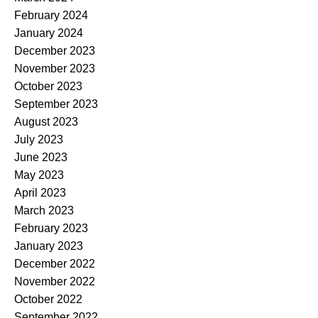
February 2024
January 2024
December 2023
November 2023
October 2023
September 2023
August 2023
July 2023
June 2023
May 2023
April 2023
March 2023
February 2023
January 2023
December 2022
November 2022
October 2022
September 2022