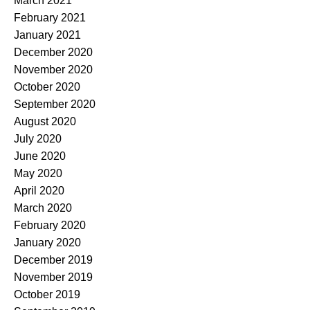
March 2021
February 2021
January 2021
December 2020
November 2020
October 2020
September 2020
August 2020
July 2020
June 2020
May 2020
April 2020
March 2020
February 2020
January 2020
December 2019
November 2019
October 2019