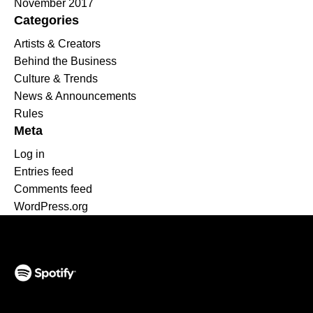
November 2017
Categories
Artists & Creators
Behind the Business
Culture & Trends
News & Announcements
Rules
Meta
Log in
Entries feed
Comments feed
WordPress.org
(opens in a new tab)