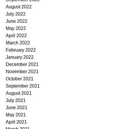
August 2022
July 2022
June 2022
May 2022
April 2022
March 2022
February 2022
January 2022
December 2021
November 2021
October 2021
September 2021
August 2021
July 2021
June 2021
May 2021
April 2021