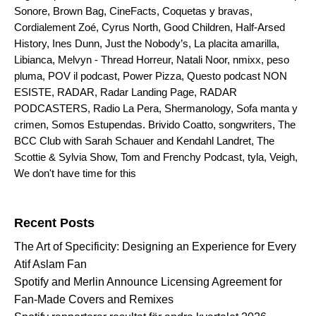
Sonore
,
Brown Bag
,
CineFacts
,
Coquetas y bravas
,
Cordialement Zoé
,
Cyrus North
,
Good Children
,
Half-Arsed
History
,
Ines Dunn
,
Just the Nobody’s
,
La placita amarilla
,
Libianca
,
Melvyn - Thread Horreur
,
Natali Noor
,
nmixx
,
peso
pluma
,
POV il podcast
,
Power Pizza
,
Questo podcast NON
ESISTE
,
RADAR
,
Radar Landing Page
,
RADAR
PODCASTERS
,
Radio La Pera
,
Shermanology
,
Sofa manta y
crimen
,
Somos Estupendas. Brivido Coatto
,
songwriters
,
The
BCC Club with Sarah Schauer and Kendahl Landret
,
The
Scottie & Sylvia Show
,
Tom and Frenchy Podcast
,
tyla
,
Veigh
,
We don't have time for this
Search for:
Recent Posts
The Art of Specificity: Designing an Experience for Every
Atif Aslam Fan
Spotify and Merlin Announce Licensing Agreement for
Fan-Made Covers and Remixes