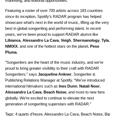
marketing, and editorial opportunities.”
Featuring a roster of over 700 artists across 183 countries
since its inception, Spotify’s RADAR program has helped
showcase what’s next in the world of music, lifting up the very
best in global songwriting and performing talent. In recent
years, we’ve been proud to support RADAR alumni like
Libianca
,
Alessandro La Cava
,
Veigh
,
Shermanology
,
Tyla
,
NMIXX
, and one of the hottest stars on the planet,
Peso
Pluma
.
“Songwriters are the heart of the music industry, and we’re
proud to bring greater visibility to their craft with
RADAR
Songwriters
,” says
Jacqueline Ankner
, Songwriter &
Publishing Relations Manager at Spotify. “We’ve introduced
international hitmakers such as
Ines Dunn
,
Natali Noor
,
Alessandro La Cava
,
Beach Noise
, and more to new fans
globally. We’re excited to continue to elevate the next
generation of songwriting superstars with RADAR.”
Tags:
4 quarts d'heure
,
Alessandro La Cava
,
Beach Noise
,
Bip