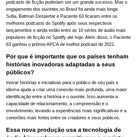
podcasts de ficção poderiam ser um grande sucesso. Mas o
engajamento dos ouvintes no Brasil foi ainda mais longe.
Sofia, Batman Despertar e Paciente 63 ficaram entre os
melhores podcasts do Spotify após seus respectivos
lançamentos e ainda estão entre as 10 séries de áudio mais
populares de ficção no Spotify até hoje. Além disso, o Paciente
63 ganhou o prêmio APCA de melhor podcast de 2021.
Por que é importante que os países tenham
histórias inovadoras adaptadas a seus
públicos?
Inovar histórias e iniciativas para o público de seu país e
idioma ajuda a criar uma conexão mais profunda, uma maior
identificação entre a história e o ouvinte. Isso aumenta a
capacidade de relacionamento, a compreensão e o
envolvimento, levando a experiências mais significativas e a
conexões mais fortes entre os criadores e seus públicos.
Essa nova produção usa a tecnologia de