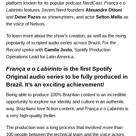
platform known for its popular podcast
NerdCast
,
França e o
Labirinto
features Jovem Nerd founders
Alexandre Ottoni
and
Deive Pazos
as showrunners, and actor
Selton Mello
as
the voice of Nelson.
To learn more about the show’s creation, as well as the rising
popularity of scripted audio series across Brazil,
For the
Record
spoke with
Camila Justo
, Spotify Production
Operations Lead for Latin America.
França e o Labirinto
is the first Spotify
Original audio series to be fully produced in
Brazil. It’s an exciting achievement!
Being able to produce 100% Brazilian content is an incredible
opportunity to explore our identity and culture in an authentic
way. Brazilians love fiction content, and
França e o Labirinto
is
a very high-quality thriller.
The production was a long process that involved more than
100 people between the technical team and the voice actors.