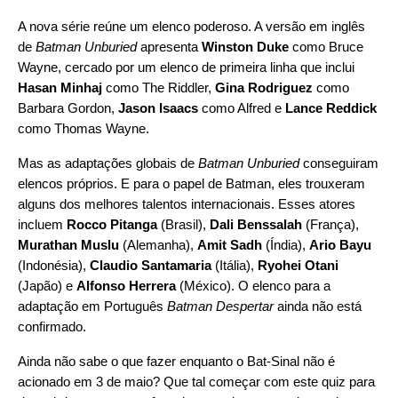
A nova série reúne um elenco poderoso. A versão em inglês
de
Batman Unburied
apresenta
Winston Duke
como Bruce
Wayne, cercado por um elenco de primeira linha que inclui
Hasan Minhaj
como The Riddler,
Gina Rodriguez
como
Barbara Gordon,
Jason Isaacs
como Alfred e
Lance Reddick
como Thomas Wayne.
Mas as adaptações globais de
Batman Unburied
conseguiram
elencos próprios. E para o papel de Batman, eles trouxeram
alguns dos melhores talentos internacionais. Esses atores
incluem
Rocco Pitanga
(Brasil),
Dali Benssalah
(França),
Murathan Muslu
(Alemanha),
Amit Sadh
(Índia),
Ario Bayu
(Indonésia),
Claudio Santamaria
(Itália),
Ryohei Otani
(Japão) e
Alfonso Herrera
(México). O elenco para a
adaptação em Português
Batman Despertar
ainda não está
confirmado.
Ainda não sabe o que fazer enquanto o Bat-Sinal não é
acionado em 3 de maio? Que tal
começar com este quiz
para