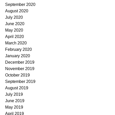
September 2020
August 2020
July 2020
June 2020
May 2020
April 2020
March 2020
February 2020
January 2020
December 2019
November 2019
October 2019
September 2019
August 2019
July 2019
June 2019
May 2019
April 2019