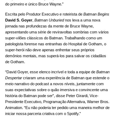
do primeiro e único Bruce Wayne.”
Escrita pelo Produtor Executivo e roteirista de
Batman Begins
David S. Goyer
,
Batman Unburied
nos leva a uma nova
jornada nas profundezas da mente de Bruce Wayne,
apresentando uma série de reviravoltas sombrias com vários
super-vilões clássicos do Batman. Trabalhando como um
patologista forense nas entranhas do Hospital de Gotham, o
super-herói não deve apenas enfrentar seus próprios
demônios mentais, mas superá-los para salvar os cidadãos
de Gotham.
“David Goyer, esse elenco incrível e toda a equipe de
Batman
Despertar
criaram uma experiência de Batman que estende o
meio narrativo do podcast a novos níveis, juntamente com
suas expectativas sobre o quão imersiva e convincente uma
história do Batman pode ser”, disse Peter Girardi, Vice-
Presidente Executivo, Programação Alternativa, Warner Bros.
Animation. “Eu não poderia ter pedido uma maneira melhor de
iniciar nossa parceria criativa com o Spotify.”