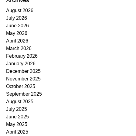
Archives
August 2026
July 2026
June 2026
May 2026
April 2026
March 2026
February 2026
January 2026
December 2025
November 2025
October 2025
September 2025
August 2025
July 2025
June 2025
May 2025
April 2025