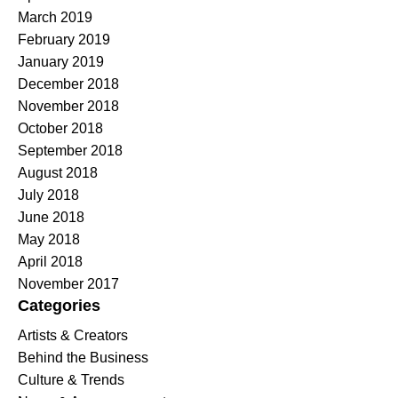
March 2019
February 2019
January 2019
December 2018
November 2018
October 2018
September 2018
August 2018
July 2018
June 2018
May 2018
April 2018
November 2017
Categories
Artists & Creators
Behind the Business
Culture & Trends