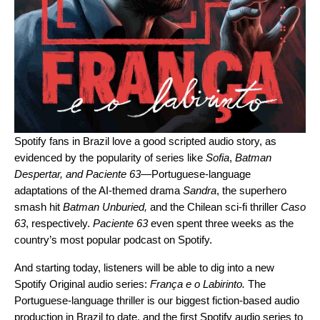
Spotify fans in Brazil love a good scripted audio story, as
evidenced by the popularity of series like
Sofia
,
Batman
Despertar
, and
Paciente 63
—
Portuguese-language
adaptations of the AI-themed drama
Sandra
, the superhero
smash hit
Batman Unburied
,
and
the Chilean sci-fi thriller
Caso
63
, respectively.
Paciente 63
even spent three weeks as the
country’s most popular podcast on Spotify.
And starting today, listeners will be able to dig into a new
Spotify Original audio series:
França e o Labirinto
.
The
Portuguese-language thriller is our biggest fiction-based audio
production in Brazil to date, and the first Spotify audio series to