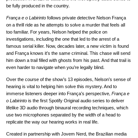
be fully produced in the country.
França e o Labirinto
follows private detective Nelson França
on a thrill ride as he attempts to solve a murder that feels all
too familiar. For years, Nelson helped the police on
investigations, including the one that led to the arrest of a
famous serial killer. Now, decades later, a new victim is found
and França knows it’s the same criminal. This chase will send
him down a trail filled with ghosts from his past. And that trail is
even harder to navigate when you’re legally blind.
Over the course of the show’s 13 episodes, Nelson’s sense of
hearing is vital to helping him solve this mystery. And to
immerse listeners deeper into França’s perspective,
França e
o Labirinto
is the first Spotify Original audio series to deliver
lifelike 3D audio through binaural recording techniques, which
use two microphones separated by the width of a head to
replicate the way our hearing works in real life.
Created in partnership with
Jovem Nerd
, the Brazilian media