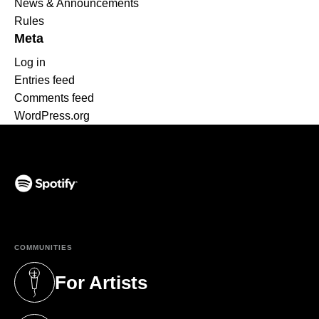
News & Announcements
Rules
Meta
Log in
Entries feed
Comments feed
WordPress.org
(opens in a new tab)
COMMUNITIES
For Artists
(opens in a new tab)