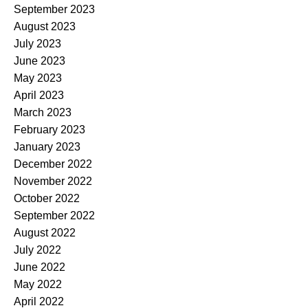
September 2023
August 2023
July 2023
June 2023
May 2023
April 2023
March 2023
February 2023
January 2023
December 2022
November 2022
October 2022
September 2022
August 2022
July 2022
June 2022
May 2022
April 2022