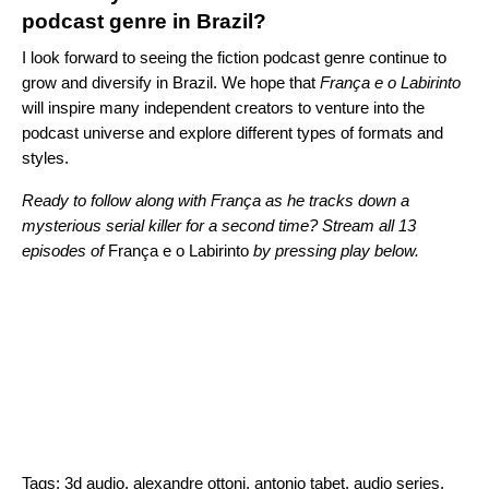
podcast genre in Brazil?
I look forward to seeing the fiction podcast genre continue to
grow and diversify in Brazil. We hope that
França e o Labirinto
will inspire many independent creators to venture into the
podcast universe and explore different types of formats and
styles.
Ready to follow along with
França as he tracks down a
mysterious serial killer for a second time? Stream all 13
episodes of
França e o Labirinto
by pressing play below.
Tags:
3d audio
,
alexandre ottoni
,
antonio tabet
,
audio series
,