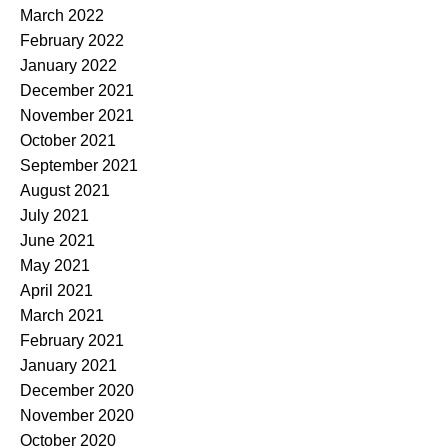
March 2022
February 2022
January 2022
December 2021
November 2021
October 2021
September 2021
August 2021
July 2021
June 2021
May 2021
April 2021
March 2021
February 2021
January 2021
December 2020
November 2020
October 2020