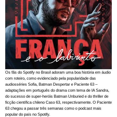
Os fãs do Spotify no Brasil adoram uma boa história em áudio
com roteiro, como evidenciado pela popularidade das
audiosséries
Sofia
,
Batman Despertar
e
Paciente 63
–
adaptações em português do drama com tema de IA
Sandra
,
do sucesso de super-heróis
Batman Unburied
e do thriller de
ficção científica chileno
Caso 63
, respectivamente. O Paciente
63 chegou a passar três semanas como o podcast mais
popular do país no Spotify.