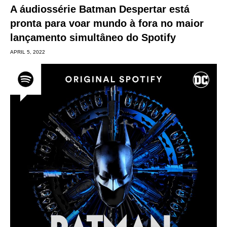
A áudiossérie Batman Despertar está
pronta para voar mundo à fora no maior
lançamento simultâneo do Spotify
APRIL 5, 2022