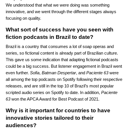
We understood that what we were doing was something
innovative, and we went through the different stages always
focusing on quality.
What sort of success have you seen with
fiction podcasts in Brazil to date
?
Brazil is a country that consumes a lot of soap operas and
series, so fictional content is already part of Brazilian culture.
This gave us some indication that adapting fictional podcasts
could be a big success. But listener engagement in Brazil went
even further.
Sofia
,
Batman
Despertar
, and
Paciente
63
were
all among the top podcasts on Spotify following their respective
releases, and are still in the top 10 of Brazil’s most popular
scripted audio series on Spotify to date. In addition,
Paciente
63
won the APCA Award for Best Podcast of 2021.
Why is it important for countries to have
innovative stories tailored to their
audiences?