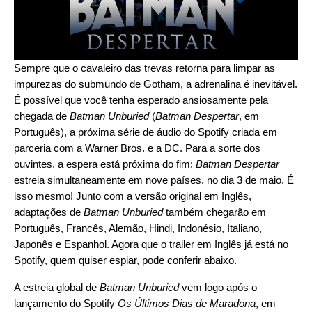
Sempre que o cavaleiro das trevas retorna para limpar as
impurezas do submundo de Gotham, a adrenalina é inevitável.
É possível que você tenha esperado ansiosamente pela
chegada de
Batman Unburied
(
Batman Despertar
, em
Português), a próxima série de áudio do Spotify
criada em
parceria
com a Warner Bros. e a DC. Para a sorte dos
ouvintes, a espera está próxima do fim:
Batman Despertar
estreia simultaneamente em nove países, no dia 3 de maio. É
isso mesmo! Junto com a versão original em Inglês,
adaptações de
Batman Unburied
também chegarão em
Português, Francês, Alemão, Hindi, Indonésio, Italiano,
Japonês e Espanhol. Agora que o trailer em Inglês já está no
Spotify, quem quiser espiar, pode conferir abaixo.
A estreia global de
Batman Unburied
vem logo após o
lançamento do Spotify
Os Últimos Dias de Maradona
, em