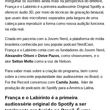
mergulhar os ouvintes ainda mais na perspectiva do detetive,
França e o Labirinto é a primeira audiossérie Original Spotify a
oferecer áudio 3D, por meio de técnicas de gravação binaural,
que usam dois microfones separados pela largura de uma
cabeça para reproduzir a forma como nossa audição funciona
na vida real.
Criada em parceria com a
Jovem Nerd
, a plataforma de mídia
brasileira conhecida por seu popular podcast
NerdCast
,
França e o Labirinto conta com os fundadores do Jovem Nerd,
Alexandre Ottoni
e
Deive Pazos
, como showrunners, e o
ator
Selton Mello
como a voz de Nelson.
Para saber mais sobre a criação do programa, bem como
sobre a crescente popularidade das audiosséries no Brasil, o
For the Record conversou com
Camila Justo
, líder de
produção de podcasts do Spotify para a América Latina.
França e o Labirinto é a primeira
audiossérie original do Spotify a ser