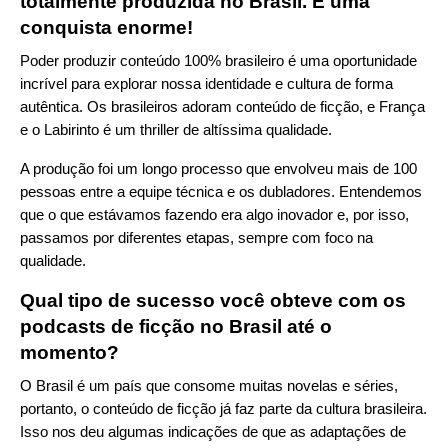
totalmente produzida no Brasil. É uma
conquista enorme!
Poder produzir conteúdo 100% brasileiro é uma oportunidade
incrível para explorar nossa identidade e cultura de forma
autêntica. Os brasileiros adoram conteúdo de ficção, e França
e o Labirinto é um thriller de altíssima qualidade.
A produção foi um longo processo que envolveu mais de 100
pessoas entre a equipe técnica e os dubladores. Entendemos
que o que estávamos fazendo era algo inovador e, por isso,
passamos por diferentes etapas, sempre com foco na
qualidade.
Qual tipo de sucesso você obteve com os
podcasts de ficção no Brasil até o
momento?
O Brasil é um país que consome muitas novelas e séries,
portanto, o conteúdo de ficção já faz parte da cultura brasileira.
Isso nos deu algumas indicações de que as adaptações de