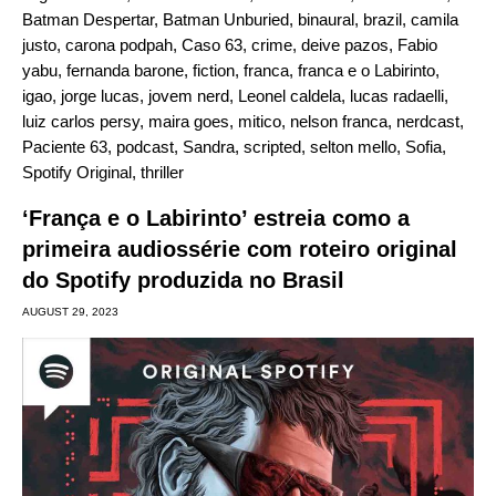
Batman Despertar
,
Batman Unburied
,
binaural
,
brazil
,
camila
justo
,
carona podpah
,
Caso 63
,
crime
,
deive pazos
,
Fabio
yabu
,
fernanda barone
,
fiction
,
franca
,
franca e o Labirinto
,
igao
,
jorge lucas
,
jovem nerd
,
Leonel caldela
,
lucas radaelli
,
luiz carlos persy
,
maira goes
,
mitico
,
nelson franca
,
nerdcast
,
Paciente 63
,
podcast
,
Sandra
,
scripted
,
selton mello
,
Sofia
,
Spotify Original
,
thriller
‘França e o Labirinto’ estreia como a
primeira audiossérie com roteiro original
do Spotify produzida no Brasil
AUGUST 29, 2023