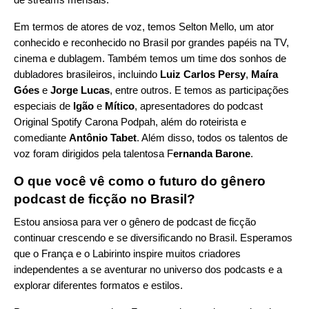
Em termos de atores de voz, temos Selton Mello, um ator
conhecido e reconhecido no Brasil por grandes papéis na TV,
cinema e dublagem. Também temos um time dos sonhos de
dubladores brasileiros, incluindo
Luiz Carlos Persy
,
Maíra
Góes
e
Jorge Lucas
, entre outros. E temos as participações
especiais de
Igão
e
Mítico
, apresentadores do podcast
Original Spotify
Carona Podpah
, além do roteirista e
comediante
Antônio Tabet
. Além disso, todos os talentos de
voz foram dirigidos pela talentosa F
ernanda Barone
.
O que você vê como o futuro do gênero
podcast de ficção no Brasil?
Estou ansiosa para ver o gênero de podcast de ficção
continuar crescendo e se diversificando no Brasil. Esperamos
que o França e o Labirinto inspire muitos criadores
independentes a se aventurar no universo dos podcasts e a
explorar diferentes formatos e estilos.