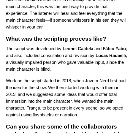
main character, this was the best way to provide that
experience. The listener will hear and feel everything that the
main character feels—if someone whispers in his ear, they will
whisper in your ear.
What was the scripting process like?
The script was developed by
Leonel
Caldela
and
Fábio
Yabu
,
and also included consultation and revision by
Lucas
Radaelli
,
a visually impaired person who gave valuable input, since the
main character is blind.
Work on the script started in 2018, when Jovem Nerd first had
the idea for the show. We then started working with them in
2019, and we suggested some ideas that would offer total
immersion into the main character. We wanted the main
character, França, to be present in every scene, so we opted
against using flashbacks or narration.
Can you share some of the collaborators