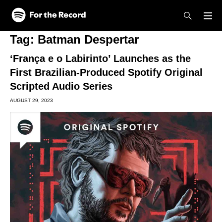
Skip to main content
Skip to footer
Tag:
Batman Despertar
‘França e o Labirinto’ Launches as the
First Brazilian-Produced Spotify Original
Scripted Audio Series
AUGUST 29, 2023