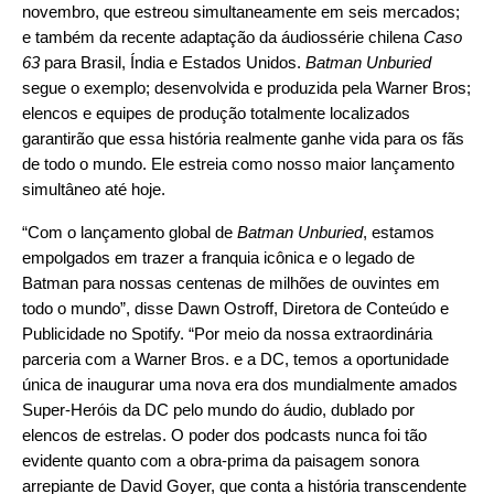
novembro, que estreou simultaneamente em seis mercados;
e também da recente adaptação da áudiossérie chilena
Caso
63
para Brasil, Índia e Estados Unidos.
Batman Unburied
segue o exemplo; desenvolvida e produzida pela Warner Bros;
elencos e equipes de produção totalmente localizados
garantirão que essa história realmente ganhe vida para os fãs
de todo o mundo. Ele estreia como nosso maior lançamento
simultâneo até hoje.
“Com o lançamento global de
Batman Unburied
, estamos
empolgados em trazer a franquia icônica e o legado de
Batman para nossas centenas de milhões de ouvintes em
todo o mundo”, disse Dawn Ostroff, Diretora de Conteúdo e
Publicidade no Spotify. “Por meio da nossa extraordinária
parceria com a Warner Bros. e a DC, temos a oportunidade
única de inaugurar uma nova era dos mundialmente amados
Super-Heróis da DC pelo mundo do áudio, dublado por
elencos de estrelas. O poder dos podcasts nunca foi tão
evidente quanto com a obra-prima da paisagem sonora
arrepiante de David Goyer, que conta a história transcendente