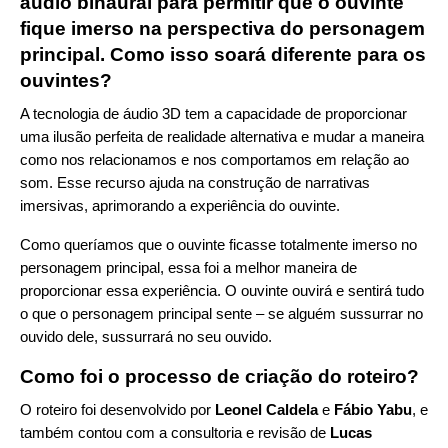
áudio binaural para permitir que o ouvinte
fique imerso na perspectiva do personagem
principal. Como isso soará diferente para os
ouvintes?
A tecnologia de áudio 3D tem a capacidade de proporcionar
uma ilusão perfeita de realidade alternativa e mudar a maneira
como nos relacionamos e nos comportamos em relação ao
som. Esse recurso ajuda na construção de narrativas
imersivas, aprimorando a experiência do ouvinte.
Como queríamos que o ouvinte ficasse totalmente imerso no
personagem principal, essa foi a melhor maneira de
proporcionar essa experiência. O ouvinte ouvirá e sentirá tudo
o que o personagem principal sente – se alguém sussurrar no
ouvido dele, sussurrará no seu ouvido.
Como foi o processo de criação do roteiro?
O roteiro foi desenvolvido por
Leonel Caldela
e
Fábio Yabu
, e
também contou com a consultoria e revisão de
Lucas