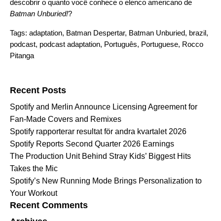
descobrir o quanto você conhece o elenco americano de
Batman Unburied!
?
Tags:
adaptation
,
Batman Despertar
,
Batman Unburied
,
brazil
,
podcast
,
podcast adaptation
,
Português
,
Portuguese
,
Rocco
Pitanga
Search for:
Recent Posts
Spotify and Merlin Announce Licensing Agreement for
Fan-Made Covers and Remixes
Spotify rapporterar resultat för andra kvartalet 2026
Spotify Reports Second Quarter 2026 Earnings
The Production Unit Behind Stray Kids’ Biggest Hits
Takes the Mic
Spotify’s New Running Mode Brings Personalization to
Your Workout
Recent Comments