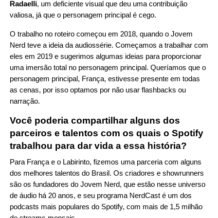
Radaelli
, um deficiente visual que deu uma contribuição
valiosa, já que o personagem principal é cego.
O trabalho no roteiro começou em 2018, quando o Jovem
Nerd teve a ideia da audiossérie. Começamos a trabalhar com
eles em 2019 e sugerimos algumas ideias para proporcionar
uma imersão total no personagem principal. Queríamos que o
personagem principal, França, estivesse presente em todas
as cenas, por isso optamos por não usar flashbacks ou
narração.
Você poderia compartilhar alguns dos
parceiros e talentos com os quais o Spotify
trabalhou para dar vida a essa história?
Para França e o Labirinto, fizemos uma parceria com alguns
dos melhores talentos do Brasil. Os criadores e showrunners
são os fundadores do Jovem Nerd, que estão nesse universo
de áudio há 20 anos, e seu programa NerdCast é um dos
podcasts mais populares do Spotify, com mais de 1,5 milhão
de streams mensais.