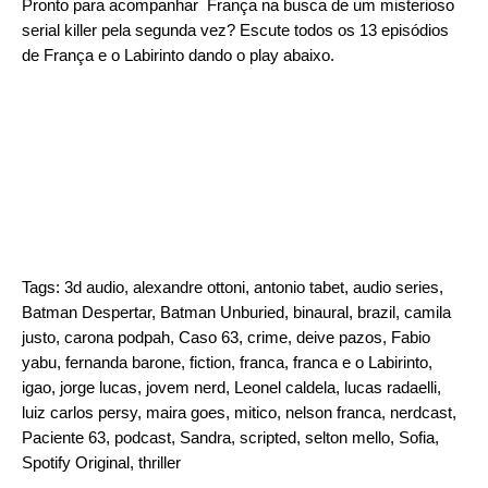
Pronto para acompanhar França na busca de um misterioso
serial killer pela segunda vez? Escute todos os 13 episódios
de França e o Labirinto dando o play abaixo.
Tags:
3d audio
,
alexandre ottoni
,
antonio tabet
,
audio series
,
Batman Despertar
,
Batman Unburied
,
binaural
,
brazil
,
camila
justo
,
carona podpah
,
Caso 63
,
crime
,
deive pazos
,
Fabio
yabu
,
fernanda barone
,
fiction
,
franca
,
franca e o Labirinto
,
igao
,
jorge lucas
,
jovem nerd
,
Leonel caldela
,
lucas radaelli
,
luiz carlos persy
,
maira goes
,
mitico
,
nelson franca
,
nerdcast
,
Paciente 63
,
podcast
,
Sandra
,
scripted
,
selton mello
,
Sofia
,
Spotify Original
,
thriller