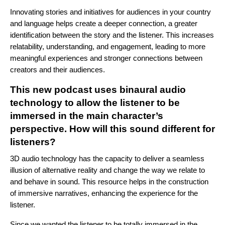
Innovating stories and initiatives for audiences in your country
and language helps create a deeper connection, a greater
identification between the story and the listener. This increases
relatability, understanding, and engagement, leading to more
meaningful experiences and stronger connections between
creators and their audiences.
This new podcast uses binaural audio
technology to allow the listener to be
immersed in the main character’s
perspective. How will this sound different for
listeners?
3D audio technology has the capacity to deliver a seamless
illusion of alternative reality and change the way we relate to
and behave in sound. This resource helps in the construction
of immersive narratives, enhancing the experience for the
listener.
Since we wanted the listener to be totally immersed in the