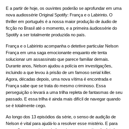
E a partir de hoje, os ouvintes poderão se aprofundar em uma
nova audiossérie Original Spotify:
França e o Labirinto
. O
thriller em português é a nossa maior produção de áudio de
ficção no Brasil até o momento, e a primeira áudiossérie do
Spotify a ser totalmente produzida no país.
França e o Labirinto acompanha o detetive particular Nelson
França em uma saga emocionante enquanto ele tenta
solucionar um assassinato que parece familiar demais.
Durante anos, Nelson ajudou a polícia em investigações,
incluindo a que levou à prisão de um famoso serial killer.
Agora, décadas depois, uma nova vítima é encontrada e
França sabe que se trata do mesmo criminoso. Essa
perseguição o levará a uma trilha repleta de fantasmas de seu
passado. E essa trilha é ainda mais difícil de navegar quando
se é totalmente cego.
Ao longo dos 13 episódios da série, o senso de audição de
Nelson é vital para ajudá-lo a resolver esse mistério. E para