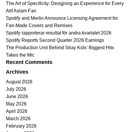
The Art of Specificity: Designing an Experience for Every
Atif Aslam Fan
Spotify and Merlin Announce Licensing Agreement for
Fan-Made Covers and Remixes
Spotify rapporterar resultat för andra kvartalet 2026
Spotify Reports Second Quarter 2026 Earnings
The Production Unit Behind Stray Kids’ Biggest Hits
Takes the Mic
Recent Comments
Archives
August 2026
July 2026
June 2026
May 2026
April 2026
March 2026
February 2026