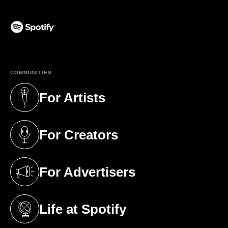
(opens in a new tab)
COMMUNITIES
For Artists
(opens in a new tab)
For Creators
(opens in a new tab)
For Advertisers
(opens in a new tab)
Life at Spotify
(opens in a new tab)