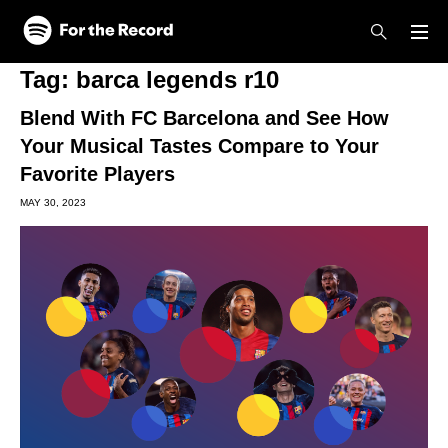
Skip to main content
Skip to footer
Tag:
barca legends r10
Blend With FC Barcelona and See How
Your Musical Tastes Compare to Your
Favorite Players
MAY 30, 2023