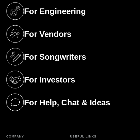
For Engineering
(opens in a new tab)
For Vendors
(opens in a new tab)
For Songwriters
(opens in a new tab)
For Investors
(opens in a new tab)
For Help, Chat & Ideas
(opens in a new tab)
COMPANY
USEFUL LINKS