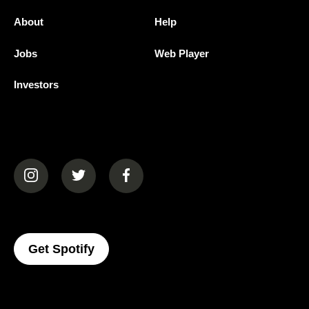
About
Help
Jobs
Web Player
Investors
(opens in a new tab)
(opens in a new tab)
(opens in a new tab)
(opens In A New Tab)
Get Spotify