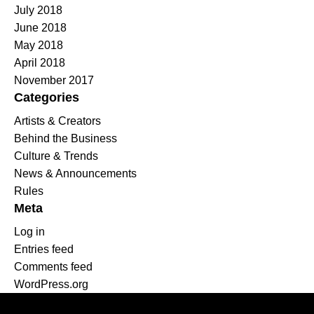
July 2018
June 2018
May 2018
April 2018
November 2017
Categories
Artists & Creators
Behind the Business
Culture & Trends
News & Announcements
Rules
Meta
Log in
Entries feed
Comments feed
WordPress.org