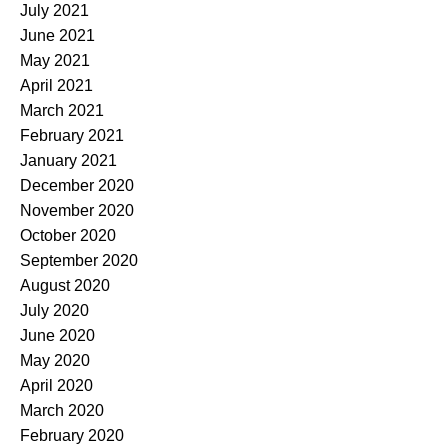
July 2021
June 2021
May 2021
April 2021
March 2021
February 2021
January 2021
December 2020
November 2020
October 2020
September 2020
August 2020
July 2020
June 2020
May 2020
April 2020
March 2020
February 2020