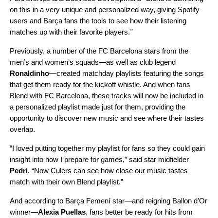
on this in a very unique and personalized way, giving Spotify
users and Barça fans the tools to see how their listening
matches up with their favorite players.
”
Previously, a number of the FC Barcelona stars from the
men’s and women’s squads—as well as club legend
Ronaldinho
—
created matchday playlists
featuring the songs
that get them ready for the kickoff whistle. And when fans
Blend with FC Barcelona, these tracks will now be included in
a personalized playlist made just for them, providing the
opportunity to discover new music and see where their tastes
overlap.
“I loved putting together my playlist for fans so they could gain
insight into how I prepare for games,” said star midfielder
Pedri
. “Now Culers can see how close our music tastes
match with their own Blend playlist.”
And according to Barça Femení star—and reigning Ballon d’Or
winner—
Alexia Puellas
, fans better be ready for hits from