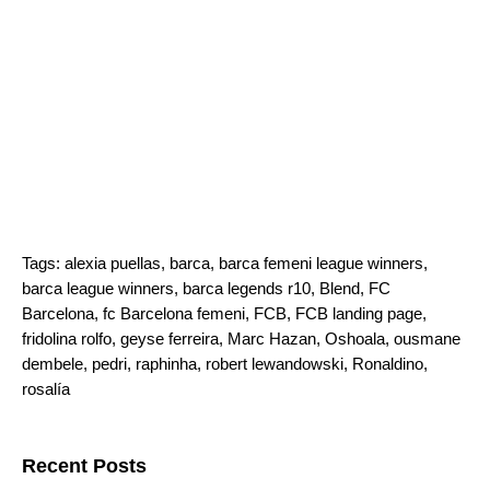
Tags:
alexia puellas
,
barca
,
barca femeni league winners
,
barca league winners
,
barca legends r10
,
Blend
,
FC
Barcelona
,
fc Barcelona femeni
,
FCB
,
FCB landing page
,
fridolina rolfo
,
geyse ferreira
,
Marc Hazan
,
Oshoala
,
ousmane
dembele
,
pedri
,
raphinha
,
robert lewandowski
,
Ronaldino
,
rosalía
Search for:
Recent Posts