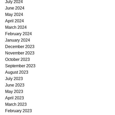
July 2024
June 2024
May 2024
April 2024
March 2024
February 2024
January 2024
December 2023
November 2023
October 2023
September 2023
August 2023
July 2023
June 2023
May 2023
April 2023
March 2023
February 2023