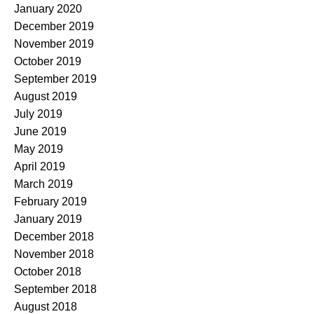
January 2020
December 2019
November 2019
October 2019
September 2019
August 2019
July 2019
June 2019
May 2019
April 2019
March 2019
February 2019
January 2019
December 2018
November 2018
October 2018
September 2018
August 2018