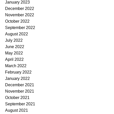
January 2023
December 2022
November 2022
October 2022
September 2022
August 2022
July 2022
June 2022
May 2022
April 2022
March 2022
February 2022
January 2022
December 2021
November 2021
October 2021
September 2021
August 2021