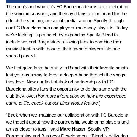
The men’s and women’s
FC Barcelona
teams are celebrating
title-winning seasons, and their avid fans are on board for the
ride at the stadium, on social media, and on Spotify through
our
FC Barcelona hub and players’ matchday playlists
. Today
we’re kicking it up a notch by expanding
Spotify Blend
to
include several Barça
stars, allowing fans to combine their
musical tastes with those of their favorite players into one
shared playlist.
We first gave fans the ability to
Blend with their favorite artists
last year as a way to forge a deeper bond through the songs
they love. Now our
first-of-its-kind partnership
with FC
Barcelona offers fans the opportunity to do the same with the
club they love. (
For more information on how this experience
came to life, check out our
Liner Notes feature
.
)
“Back when we imagined our collaboration with FC Barcelona
we thought about how the partnership would bring players and
artists closer to fans,” said
Marc Hazan,
Spotify VP,
Partnerships and Business Development. “Blend is delivering