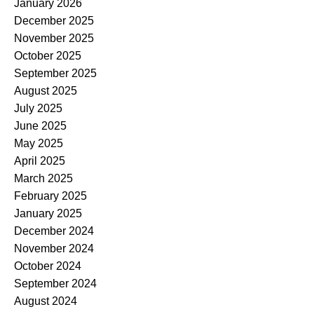
January 2026
December 2025
November 2025
October 2025
September 2025
August 2025
July 2025
June 2025
May 2025
April 2025
March 2025
February 2025
January 2025
December 2024
November 2024
October 2024
September 2024
August 2024