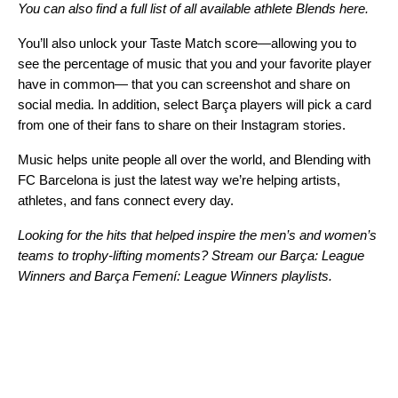
You can also find a full list of all available athlete Blends here
.
You’ll also unlock your Taste Match score—allowing you to
see the percentage of music that you and your favorite player
have in common— that you can screenshot and share on
social media. In addition, select Barça players will pick a card
from one of their fans to share on their Instagram stories.
Music helps unite people all over the world, and Blending with
FC Barcelona is just the latest way we’re helping artists,
athletes, and fans connect every day.
Looking for the hits that helped inspire the men’s and women’s
teams to trophy-lifting moments? Stream our
Barça: League
Winners
and
Barça Femení: League Winners
playlists.