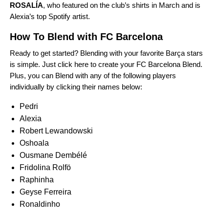
ROSALÍA
, who
featured on the club’s shirts
in March and is
Alexia’s top Spotify artist.
How To Blend with FC Barcelona
Ready to get started? Blending with your favorite
Barça
stars
is simple. Just
click here
to create your FC Barcelona Blend.
Plus, you can Blend with any of the following players
individually by clicking their names below:
Pedri
Alexia
Robert Lewandowski
Oshoala
Ousmane Dembélé
Fridolina Rolfö
Raphinha
Geyse Ferreira
Ronaldinho