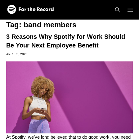
Skip to main content
Skip to footer
Tag:
band members
3 Reasons Why Spotify for Work Should
Be Your Next Employee Benefit
APRIL 3, 2023
At Spotify,
we’ve long believed
that to do good work, you need