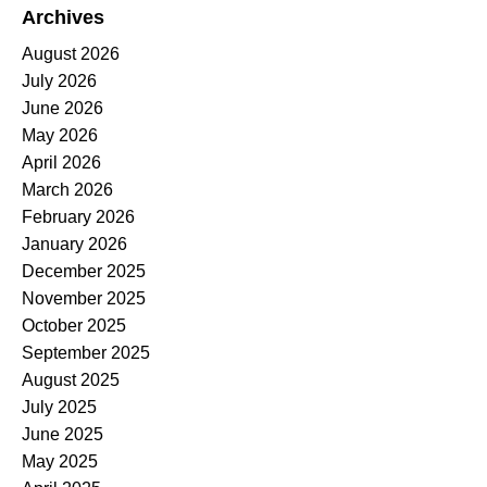
Archives
August 2026
July 2026
June 2026
May 2026
April 2026
March 2026
February 2026
January 2026
December 2025
November 2025
October 2025
September 2025
August 2025
July 2025
June 2025
May 2025