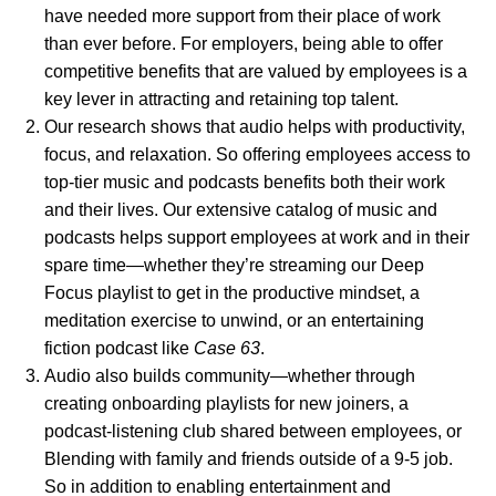
have needed more support from their place of work
than ever before. For employers, being able to offer
competitive benefits that are valued by employees is a
key lever in attracting and retaining top talent.
Our research shows
that audio helps with productivity,
focus, and relaxation. So offering employees access to
top-tier music and podcasts benefits both their work
and their lives. Our extensive catalog of music and
podcasts helps support employees at work and in their
spare time—whether they’re streaming our
Deep
Focus
playlist to get in the productive mindset, a
meditation
exercise to unwind, or an entertaining
fiction podcast like
Case 63
.
Audio also builds community—whether through
creating onboarding playlists for new joiners, a
podcast-listening club shared between employees, or
Blending with family and friends outside of a 9-5 job.
So in addition to enabling entertainment and