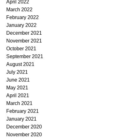
April 2022
March 2022
February 2022
January 2022
December 2021
November 2021
October 2021
September 2021
August 2021
July 2021
June 2021
May 2021
April 2021
March 2021
February 2021
January 2021
December 2020
November 2020