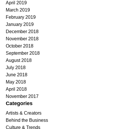
April 2019
March 2019
February 2019
January 2019
December 2018
November 2018
October 2018
September 2018
August 2018
July 2018
June 2018
May 2018
April 2018
November 2017
Categories
Artists & Creators
Behind the Business
Culture & Trends