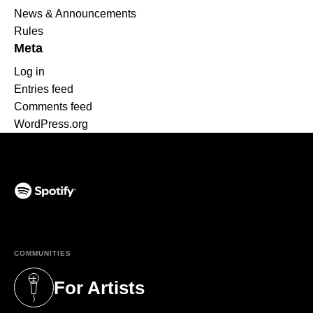
News & Announcements
Rules
Meta
Log in
Entries feed
Comments feed
WordPress.org
(opens in a new tab)
COMMUNITIES
For Artists
(opens in a new tab)