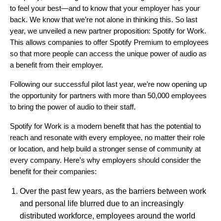
to feel your best—and to know that your employer has your
back. We know that we’re not alone in thinking this. So last
year, we unveiled a new partner proposition:
Spotify for Work
.
This allows companies to offer Spotify Premium to employees
so that more people can access the unique power of audio as
a benefit from their employer.
Following
our successful pilot last year
, we’re now opening up
the opportunity for partners with more than 50,000 employees
to bring the power of audio to their staff.
Spotify for Work is a modern benefit that has the potential to
reach and resonate with every employee, no matter their role
or location, and help build a stronger sense of community at
every company. Here’s why employers should consider the
benefit for their companies:
Over the past few years, as the barriers between work
and personal life blurred due to an increasingly
distributed workforce, employees around the world