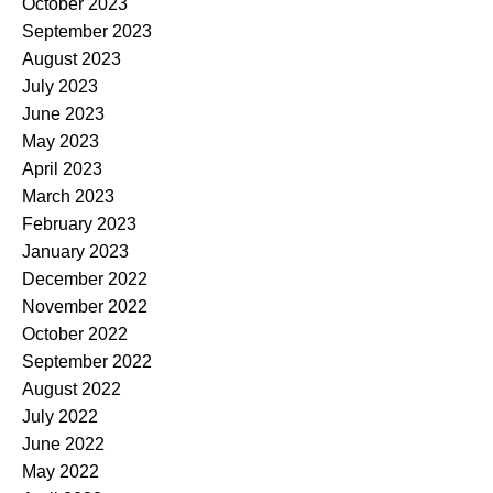
October 2023
September 2023
August 2023
July 2023
June 2023
May 2023
April 2023
March 2023
February 2023
January 2023
December 2022
November 2022
October 2022
September 2022
August 2022
July 2022
June 2022
May 2022