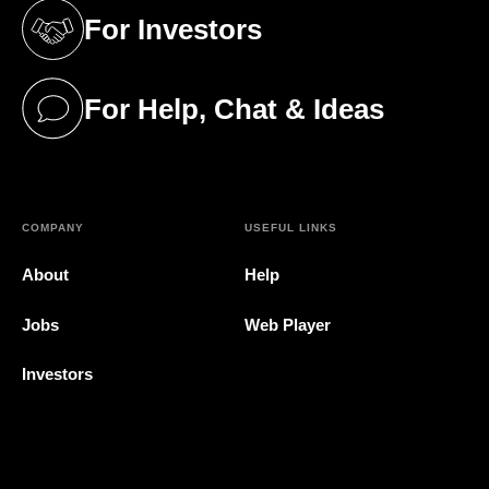
For Investors
(opens in a new tab)
For Help, Chat & Ideas
(opens in a new tab)
COMPANY
USEFUL LINKS
About
Help
Jobs
Web Player
Investors