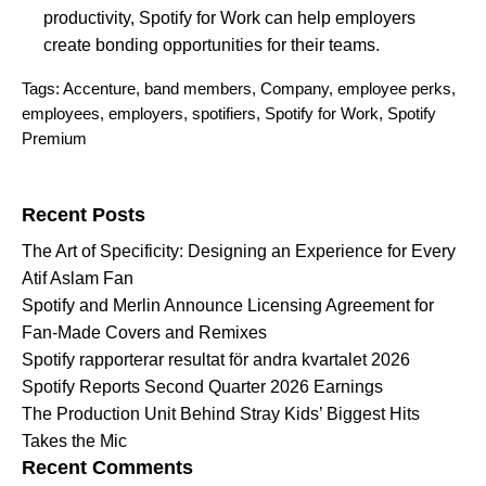
productivity, Spotify for Work can help employers
create bonding opportunities for their teams.
Tags:
Accenture
,
band members
,
Company
,
employee perks
,
employees
,
employers
,
spotifiers
,
Spotify for Work
,
Spotify
Premium
Search for:
Recent Posts
The Art of Specificity: Designing an Experience for Every
Atif Aslam Fan
Spotify and Merlin Announce Licensing Agreement for
Fan-Made Covers and Remixes
Spotify rapporterar resultat för andra kvartalet 2026
Spotify Reports Second Quarter 2026 Earnings
The Production Unit Behind Stray Kids’ Biggest Hits
Takes the Mic
Recent Comments