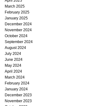
April 2025
March 2025
February 2025
January 2025
December 2024
November 2024
October 2024
September 2024
August 2024
July 2024
June 2024
May 2024
April 2024
March 2024
February 2024
January 2024
December 2023
November 2023