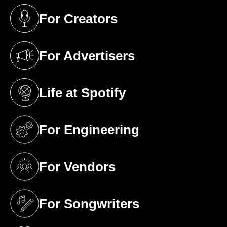
For Creators
(opens in a new tab)
For Advertisers
(opens in a new tab)
Life at Spotify
(opens in a new tab)
For Engineering
(opens in a new tab)
For Vendors
(opens in a new tab)
For Songwriters
(opens in a new tab)