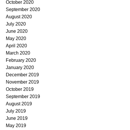
October 2020
September 2020
August 2020
July 2020
June 2020
May 2020
April 2020
March 2020
February 2020
January 2020
December 2019
November 2019
October 2019
September 2019
August 2019
July 2019
June 2019
May 2019