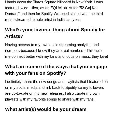
Hands down the Times Square billboard in New York. I was
featured twice—first, as an EQUAL artist for “
52 Gaj Ka
Daman
,” and then for
Spotify Wrapped
since I was the third-
most-streamed female artist in India last year.
What’s your favorite thing about Spotify for
Artists?
Having access to my own audio streaming analytics and
numbers because I know they are real numbers. This helps
me connect better with my fans and focus on music they love!
What are some of the ways that you engage
with your fans on Spotify?
I definitely share the new songs and playlists that I featured on
on my social media and link back to Spotify so my followers
are up-to-date on my new releases. I also curate my own
playlists with my favorite songs to share with my fans.
What artist(s) would be your dream