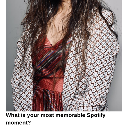
What is your most memorable Spotify
moment?