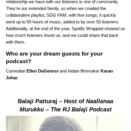
relationship we have with our listeners is one of community.
They’re our extended family, so when we created the
collaborative playlist,
SDG FAM
, with five songs, it quickly
went up to 55 hours of music, added to by over 50 listeners.
Additionally, at the end of the year, Spotify Wrapped showed us
how much listeners loved us, and we could share that back
with them.
Who are your dream guests for your
podcast?
Comedian
Ellen DeGenres
and Indian filmmaker
Karan
Johar.
Balaji
Patturaj
– Host of
Naallanaa
Murukku – The RJ Balaji Podcast