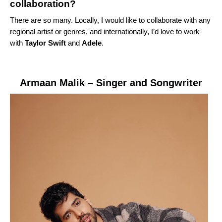
collaboration?
There are so many. Locally, I would like to collaborate with any
regional artist or genres, and internationally, I’d love to work
with
Taylor Swift
and
Adele
.
Armaan Malik
– Singer and Songwriter