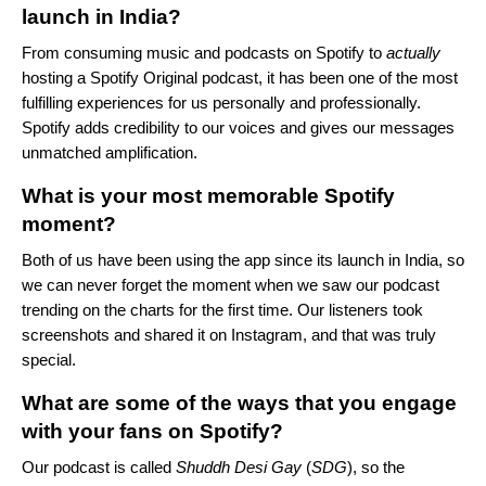
launch in India?
From consuming music and podcasts on Spotify to
actually
hosting a Spotify Original podcast, it has been one of the most
fulfilling experiences for us personally and professionally.
Spotify adds credibility to our voices and gives our messages
unmatched amplification.
What is your most memorable Spotify
moment?
Both of us have been using the app since its launch in India, so
we can never forget the moment when we saw our podcast
trending on the charts for the first time. Our listeners took
screenshots and shared it on Instagram, and that was truly
special.
What are some of the ways that you engage
with your fans on Spotify?
Our podcast is called
Shuddh Desi Gay
(
SDG
), so the