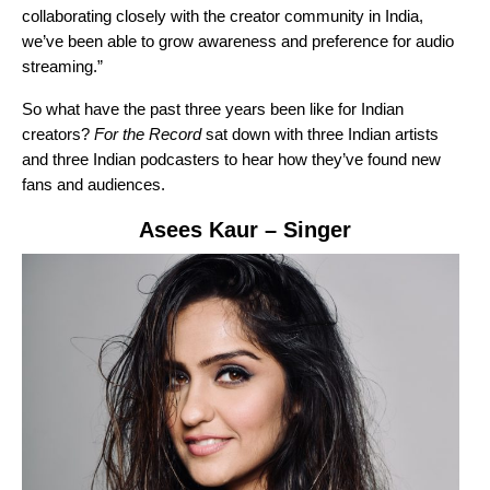
collaborating closely with the creator community in India,
we’ve been able to grow awareness and preference for audio
streaming.”
So what have the past three years been like for Indian
creators?
For the Record
sat down with three Indian artists
and three Indian podcasters to hear how they’ve found new
fans and audiences.
Asees Kaur
– Singer