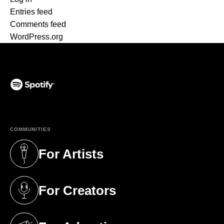
Entries feed
Comments feed
WordPress.org
(opens in a new tab)
COMMUNITIES
For Artists
(opens in a new tab)
For Creators
(opens in a new tab)