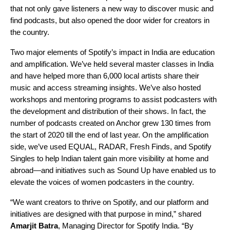
that not only gave listeners a new way to discover music and
find podcasts, but also opened the door wider for creators in
the country.
Two major elements of Spotify’s impact in India are education
and amplification. We’ve held several master classes in India
and have helped more than 6,000 local artists share their
music and access streaming insights. We’ve also hosted
workshops and mentoring programs to assist podcasters with
the development and distribution of their shows. In fact, the
number of podcasts created on Anchor grew 130 times from
the start of 2020 till the end of last year. On the amplification
side, we’ve used
EQUAL
,
RADAR
,
Fresh Finds
, and
Spotify
Singles
to help Indian talent gain more visibility at home and
abroad—and initiatives such as Sound Up have enabled us to
elevate the voices of women podcasters in the country.
“We want creators to thrive on Spotify, and our platform and
initiatives are designed with that purpose in mind,” shared
Amarjit Batra
, Managing Director for Spotify India.
“By