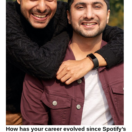
How has your career evolved since Spotify’s