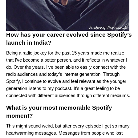
How has your career evolved since Spotify’s
launch in India?
Being a radio jockey for the past 15 years made me realize
that I’ve become a better person, and it reflects in whatever I
do. Over the years, I’ve been able to easily connect with the
radio audiences and today’s internet generation. Through
Spotify, I continue to evolve and feel relevant as the younger
generation listens to my podcast. It’s a great feeling to be
connected with different audiences through different mediums.
What is your most memorable Spotify
moment?
This might sound weird, but after every episode I get so many
heartwarming messages. Messages from people who lost