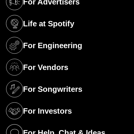
For Advertisers
(opens in a new tab)
Life at Spotify
(opens in a new tab)
For Engineering
(opens in a new tab)
For Vendors
(opens in a new tab)
For Songwriters
(opens in a new tab)
For Investors
(opens in a new tab)
For Help, Chat & Ideas