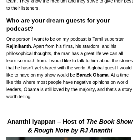
team. They know the medium and they strive to give their best
to their listeners.
Who are your dream guests for your
podcast?
One person I want to be on my podcast is Tamil superstar
Rajinikanth
. Apart from his films, his stardom, and his
philosophical thoughts, the man has a great life we can all
learn so much from. I would like to talk to him about the stories
that he hasn’t yet shared with the world. A global guest I would
like to have on my show would be
Barack Obama
. At a time
like this where most people have negative opinions on world
leaders, Obama is still loved by the majority, and that’s a story
worth telling.
Ananthi Iyappan
–
Host of
The Book Show
& Rough Note by RJ Ananthi