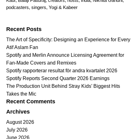
Kaur
,
Balaji Patturaj
,
creators
,
hosts
,
india
,
Nikhita Gandhi
,
podcasters
,
singers
,
Yogi & Kabeer
Search for:
Recent Posts
The Art of Specificity: Designing an Experience for Every
Atif Aslam Fan
Spotify and Merlin Announce Licensing Agreement for
Fan-Made Covers and Remixes
Spotify rapporterar resultat för andra kvartalet 2026
Spotify Reports Second Quarter 2026 Earnings
The Production Unit Behind Stray Kids’ Biggest Hits
Takes the Mic
Recent Comments
Archives
August 2026
July 2026
June 2026