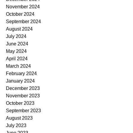
November 2024
October 2024
September 2024
August 2024
July 2024
June 2024
May 2024
April 2024
March 2024
February 2024
January 2024
December 2023
November 2023
October 2023
September 2023
August 2023
July 2023
June 2023