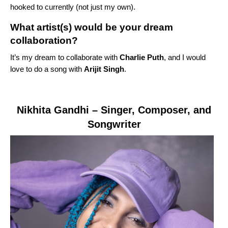
hooked to currently (not just my own).
What artist(s) would be your dream
collaboration?
It’s my dream to collaborate with
Charlie Puth
, and I would
love to do a song with
Arijit Singh
.
Nikhita Gandhi
– Singer, Composer, and
Songwriter