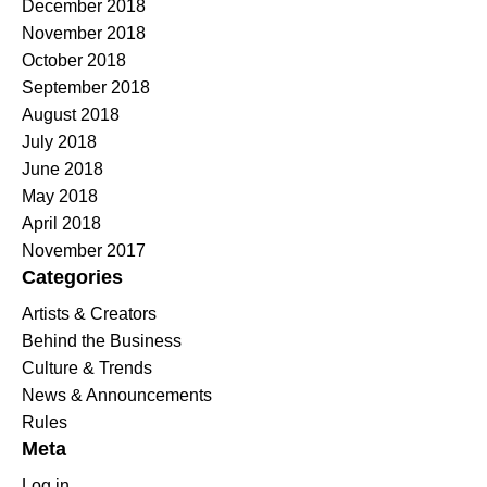
December 2018
November 2018
October 2018
September 2018
August 2018
July 2018
June 2018
May 2018
April 2018
November 2017
Categories
Artists & Creators
Behind the Business
Culture & Trends
News & Announcements
Rules
Meta
Log in