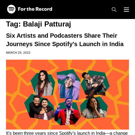
Skip to main content
Skip to footer
Tag:
Balaji Patturaj
Six Artists and Podcasters Share Their
Journeys Since Spotify’s Launch in India
MARCH 29, 2022
It’s been three years since Spotify’s launch in India—a change