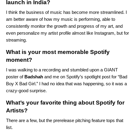
launch in India?
I think the business of music has become more streamlined. I
am better aware of how my music is performing, able to
consistently monitor the growth and progress of my art, and
even personalize my artist profile almost like Instagram, but for
streaming.
What is your most memorable Spotify
moment?
I was walking to a recording and stumbled upon a GIANT
poster of
Badshah
and me on Spotify’s spotlight post for “
Bad
Boy X Bad Girl
.” I had no idea that was happening, so it was a
crazy-good surprise.
What’s your favorite thing about Spotify for
Artists?
There are a few, but the prerelease pitching feature tops that
list.