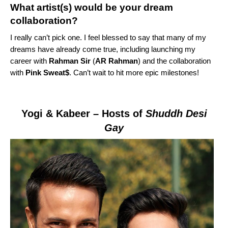
What artist(s) would be your dream
collaboration?
I really can’t pick one. I feel blessed to say that many of my
dreams have already come true, including launching my
career with
Rahman Sir
(
AR Rahman
) and
the collaboration
with
Pink Sweat$
. Can’t wait to hit more epic milestones!
Yogi & Kabeer
– Hosts of
Shuddh Desi
Gay