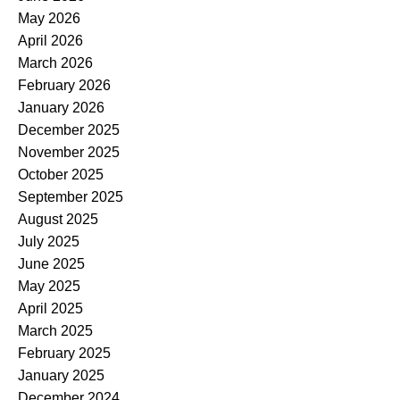
May 2026
April 2026
March 2026
February 2026
January 2026
December 2025
November 2025
October 2025
September 2025
August 2025
July 2025
June 2025
May 2025
April 2025
March 2025
February 2025
January 2025
December 2024