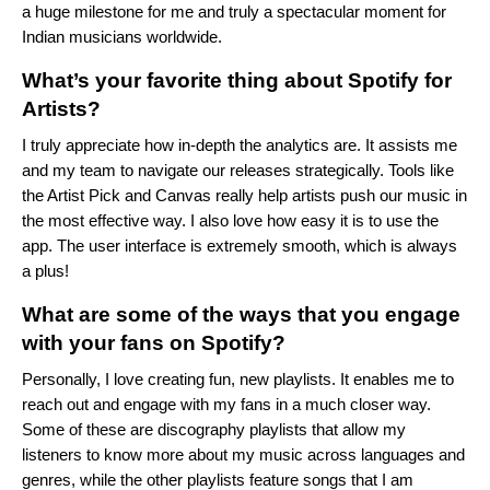
a huge milestone for me and truly a spectacular moment for
Indian musicians worldwide.
What’s your favorite thing about Spotify for
Artists?
I truly appreciate how in-depth the analytics are. It assists me
and my team to navigate our releases strategically. Tools like
the Artist Pick and Canvas really help artists push our music in
the most effective way. I also love how easy it is to use the
app. The user interface is extremely smooth, which is always
a plus!
What are some of the ways that you engage
with your fans on Spotify?
Personally, I love creating fun, new playlists. It enables me to
reach out and engage with my fans in a much closer way.
Some of these are discography playlists that allow my
listeners to know more about my music across languages and
genres, while the other playlists feature songs that I am