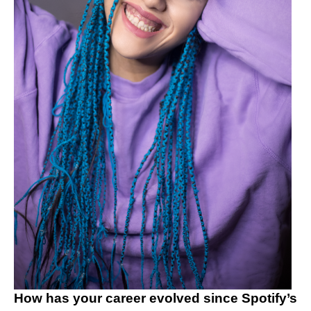
How has your career evolved since Spotify’s