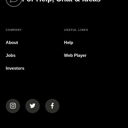
(opens in a new tab)
COMPANY
USEFUL LINKS
About
Help
Jobs
Web Player
Investors
(opens in a new tab)
(opens in a new tab)
(opens in a new tab)