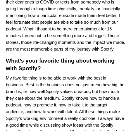
their dear ones to COVID or texts from somebody who is
going through a tough time physically, mentally, or financially—
mentioning how a particular episode made them feel better. I
feel fortunate that people are able to take so much from our
podcast. What I thought to be mere entertainment for 15
minutes turned out to be something more and bigger. Those
stories, those life-changing moments and the impact we made,
are the most memorable parts of my journey with Spotify.
What’s your favorite thing about working
with Spotify?
My favorite thing is to be able to work with the best in
business. Best in the business does not just mean how big the
brand is, or how well Spotify values creators, but how much
they care about the medium. Spotify knows how to handle a
podcast, how to promote it, how to take it to the target
audience, and how to work with talent. All these things make
Spotify’s working environment a really cool one. I always have
a good time while discussing show ideas with the Spotify