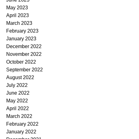
May 2023
April 2023
March 2023
February 2023
January 2023
December 2022
November 2022
October 2022
September 2022
August 2022
July 2022
June 2022
May 2022
April 2022
March 2022
February 2022
January 2022