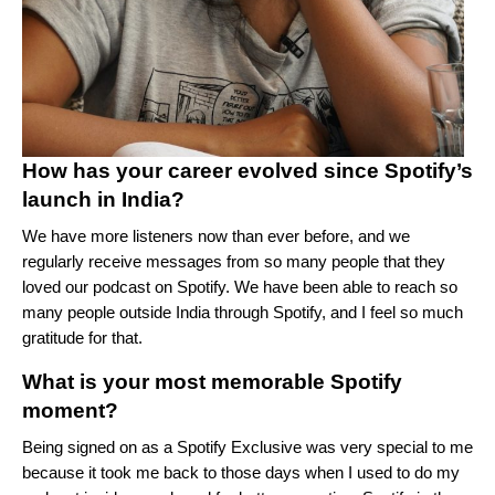
How has your career evolved since Spotify’s
launch in India?
We have more listeners now than ever before, and we
regularly receive messages from so many people that they
loved our podcast on Spotify. We have been able to reach so
many people outside India through Spotify, and I feel so much
gratitude for that.
What is your most memorable Spotify
moment?
Being signed on as a Spotify Exclusive was very special to me
because it took me back to those days when I used to do my