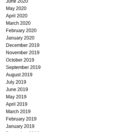
June 2020
May 2020
April 2020
March 2020
February 2020
January 2020
December 2019
November 2019
October 2019
September 2019
August 2019
July 2019
June 2019
May 2019
April 2019
March 2019
February 2019
January 2019