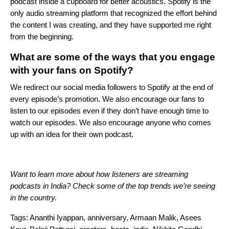
podcast inside a cupboard for better acoustics. Spotify is the
only audio streaming platform that recognized the effort behind
the content I was creating, and they have supported me right
from the beginning.
What are some of the ways that you engage
with your fans on Spotify?
We redirect our social media followers to Spotify at the end of
every episode’s promotion. We also encourage our fans to
listen to our episodes even if they don’t have enough time to
watch our episodes. We also encourage anyone who comes
up with an idea for their own podcast.
Want to learn more about how listeners are streaming
podcasts in India? Check
some of the top trends we’re seeing
in the country
.
Tags:
Ananthi Iyappan
,
anniversary
,
Armaan Malik
,
Asees