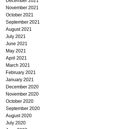
December 2021
November 2021
October 2021
September 2021
August 2021
July 2021
June 2021
May 2021
April 2021
March 2021
February 2021
January 2021
December 2020
November 2020
October 2020
September 2020
August 2020
July 2020