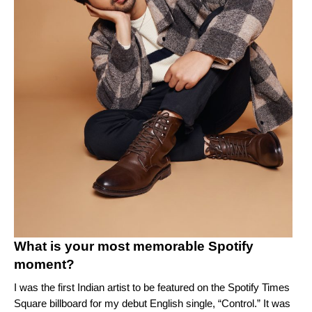
What is your most memorable Spotify
moment?
I was the first Indian artist to be featured on the Spotify Times
Square billboard for my debut English single, “
Control
.” It was