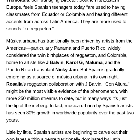
Europe, feels Spanish teenagers today “are used to having
classmates from Ecuador or Colombia and hearing different
accents from across Latin America. They are more used to
sounds like
reggaet
o
n
.”
Música urbana has traditionally been driven by artists from the
Americas—particularly Panama and Puerto Rico, widely
considered the twin birthplaces of
reggaet
o
n
, and Colombia,
home to artists like
J Balvin
,
Karol G
,
Maluma
, and the
Puerto Rican transplant
Nicky Jam
. But Spain is gradually
emerging as a source
of música urbana
in its own right.
Rosalía
’s
reggaet
o
n
collaboration with J Balvin, “
Con Altura
,”
might be the most visible evidence of the phenomenon, with
more 250 million streams to date, but in many ways it’s just
the tip of the iceberg. In fact, música urbana by Spanish artists
has seen 80% growth in worldwide popularity over the past two
years.
Little by little, Spanish artists are beginning to carve out their
own lanes within a genre traditionally dominated by Latin