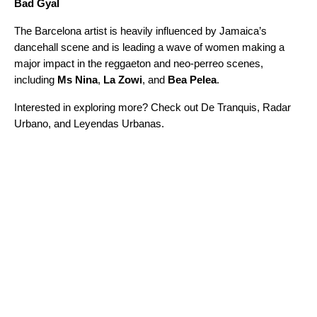
Bad Gyal
The Barcelona artist is heavily influenced by Jamaica’s
dancehall
scene and is leading a wave of women making a
major impact in the
reggaet
o
n
and neo-perreo scenes,
including
Ms Nina
,
La Zowi
, and
Bea Pelea
.
Interested in exploring more? Check out
De Tranquis
,
Radar
Urbano
, and
Leyendas Urbanas
.