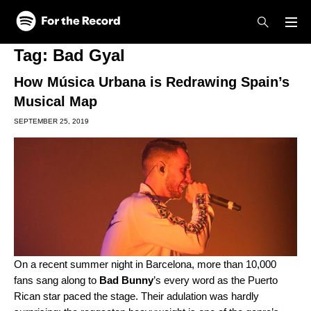
Skip to main content
Skip to footer
Tag:
Bad Gyal
How Música Urbana is Redrawing Spain’s
Musical Map
SEPTEMBER 25, 2019
On a recent summer night in Barcelona, more than 10,000
fans sang along to
Bad Bunny
’s every word as the Puerto
Rican star paced the stage. Their adulation was hardly