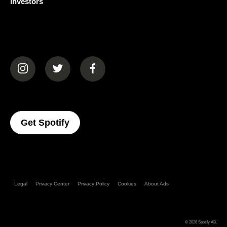
Investors
(opens in a new tab)
(opens in a new tab)
(opens in a new tab)
(opens In A New Tab)
Get Spotify
Legal
Privacy Center
Privacy Policy
Cookies
About Ads
© 2026
Spotify AB
.