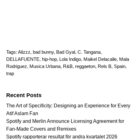
Tags:
Alizzz
,
bad bunny
,
Bad Gyal
,
C. Tangana
,
DELLAFUENTE
,
hip-hop
,
Lola Indigo
,
Maikel Delacalle
,
Mala
Rodriguez
,
Musica Urbana
,
R&B
,
reggaeton
,
Rels B
,
Spain
,
trap
Search for:
Recent Posts
The Art of Specificity: Designing an Experience for Every
Atif Aslam Fan
Spotify and Merlin Announce Licensing Agreement for
Fan-Made Covers and Remixes
Spotify rapporterar resultat för andra kvartalet 2026