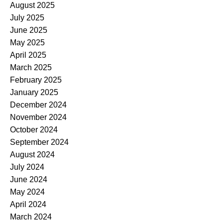
August 2025
July 2025
June 2025
May 2025
April 2025
March 2025
February 2025
January 2025
December 2024
November 2024
October 2024
September 2024
August 2024
July 2024
June 2024
May 2024
April 2024
March 2024