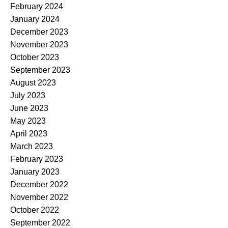
February 2024
January 2024
December 2023
November 2023
October 2023
September 2023
August 2023
July 2023
June 2023
May 2023
April 2023
March 2023
February 2023
January 2023
December 2022
November 2022
October 2022
September 2022