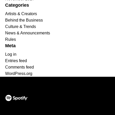
Categories
Artists & Creators
Behind the Business
Culture & Trends
News & Announcements
Rules
Meta
Log in
Entries feed
Comments feed
WordPress.org
(opens in a new tab)