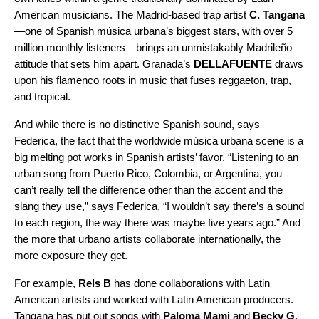
American musicians. The Madrid-based trap artist
C. Tangana
—one of Spanish música urbana’s biggest stars, with over 5
million monthly listeners—brings an unmistakably Madrileño
attitude that sets him apart. Granada’s
DELLAFUENTE
draws
upon his flamenco roots in music that fuses
reggaet
o
n
, trap,
and tropical.
And while there is no distinctive Spanish sound, says
Federica, the fact that the worldwide música urbana
scene is a
big melting pot works in Spanish artists’ favor. “Listening to an
urban song from Puerto Rico, Colombia, or Argentina, you
can’t really tell the difference other than the accent and the
slang they use,” says Federica. “I wouldn’t say there’s a sound
to each region, the way there was maybe five years ago.” And
the more that urbano artists collaborate internationally, the
more exposure they get.
For example,
Rels B
has done collaborations with Latin
American artists and worked with Latin American producers.
Tangana has put out songs with
Paloma Mami
and
Becky G
.