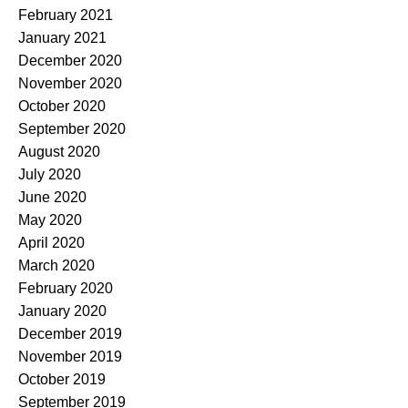
February 2021
January 2021
December 2020
November 2020
October 2020
September 2020
August 2020
July 2020
June 2020
May 2020
April 2020
March 2020
February 2020
January 2020
December 2019
November 2019
October 2019
September 2019