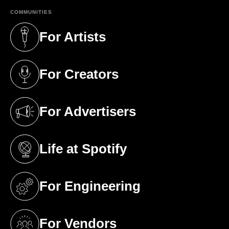
COMMUNITIES
For Artists
(opens in a new tab)
For Creators
(opens in a new tab)
For Advertisers
(opens in a new tab)
Life at Spotify
(opens in a new tab)
For Engineering
(opens in a new tab)
For Vendors