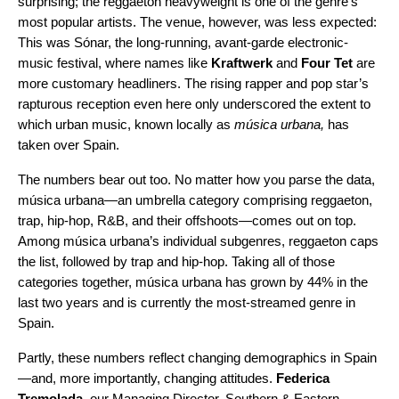
surprising; the
reggaet
o
n
heavyweight is one of the genre’s
most popular artists. The venue, however, was less expected:
This was Sónar, the long-running, avant-garde electronic-
music festival, where names like
Kraftwerk
and
Four Tet
are
more customary headliners. The rising rapper and pop star’s
rapturous reception even here only underscored the extent to
which urban music, known locally as
música urbana,
has
taken over Spain.
The numbers bear out too. No matter how you parse the data,
música urbana—an umbrella category comprising
reggaet
o
n
,
trap
, hip-hop, R&B, and their offshoots—comes out on top.
Among música urbana’s individual subgenres,
reggaet
o
n
caps
the list, followed by trap and hip-hop. Taking all of those
categories together, música urbana has grown by 44% in the
last two years and is currently the most-streamed genre in
Spain.
Partly, these numbers reflect changing demographics in Spain
—and, more importantly, changing attitudes
.
Federica
Tremolada
, our Managing Director, Southern & Eastern