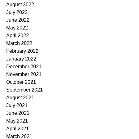
August 2022
July 2022
June 2022
May 2022
April 2022
March 2022
February 2022
January 2022
December 2021
November 2021
October 2021
September 2021
August 2021
July 2021
June 2021
May 2021
April 2021
March 2021