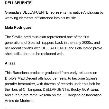
DELLAFUENTE
Granada’s DELLAFUENTE represents his native Andalusia by
weaving elements of flamenco into his music.
Mala Rodríguez
The Seville-bred musician represented one of the first
generations of Spanish rappers back in the early 2000s, and
her recent collabs with DELLAFUENTE and Lola Indigo prove
she’s still a force to be reckoned with.
Alizzz
This Barcelona producer graduated from early releases on
Diplo
’s Mad Decent offshoot, Jeffree’s, to become Spain’s
premier beatmaker, with dozens of records under his belt for
the likes of C. Tangana, DELLAFUENTE, Becky G,
Aitana
,
and even a pre-fame Rosalía on the C. Tangana collaboration
Antes de Morirme
.