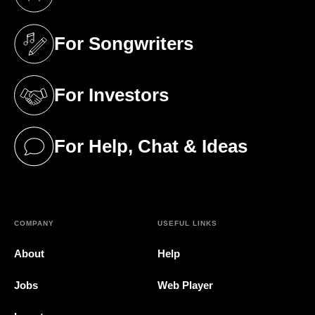
(opens in a new tab)
For Songwriters
(opens in a new tab)
For Investors
(opens in a new tab)
For Help, Chat & Ideas
(opens in a new tab)
COMPANY
USEFUL LINKS
About
Help
Jobs
Web Player