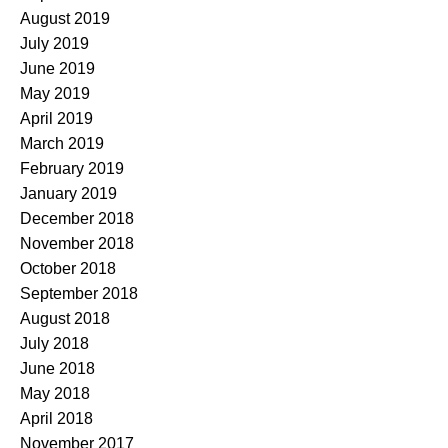
August 2019
July 2019
June 2019
May 2019
April 2019
March 2019
February 2019
January 2019
December 2018
November 2018
October 2018
September 2018
August 2018
July 2018
June 2018
May 2018
April 2018
November 2017