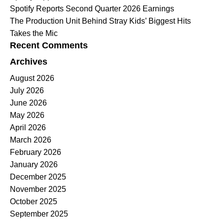
Spotify Reports Second Quarter 2026 Earnings
The Production Unit Behind Stray Kids’ Biggest Hits
Takes the Mic
Recent Comments
Archives
August 2026
July 2026
June 2026
May 2026
April 2026
March 2026
February 2026
January 2026
December 2025
November 2025
October 2025
September 2025