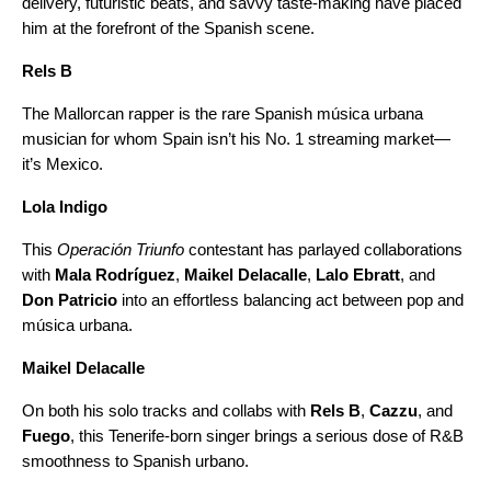
delivery, futuristic beats, and savvy taste-making have placed
him at the forefront of the Spanish scene.
Rels B
The Mallorcan rapper is the rare Spanish música urbana
musician for whom Spain isn’t his No. 1 streaming market—
it’s Mexico.
Lola Indigo
This
Operación Triunfo
contestant has parlayed collaborations
with
Mala Rodríguez
,
Maikel Delacalle
,
Lalo Ebratt
, and
Don Patricio
into an effortless balancing act between pop and
música urbana.
Maikel Delacalle
On both his solo tracks and collabs with
Rels B
,
Cazzu
,
and
Fuego
, this Tenerife-born singer brings a serious dose of R&B
smoothness to Spanish urbano.