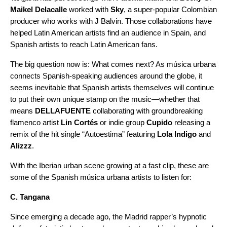
Maikel Delacalle
worked with
Sky
, a super-popular Colombian
producer who works with J Balvin. Those collaborations have
helped Latin American artists find an audience in Spain, and
Spanish artists to reach Latin American fans.
The big question now is: What comes next? As música urbana
connects Spanish-speaking audiences around the globe, it
seems inevitable that Spanish artists themselves will continue
to put their own unique stamp on the music—whether that
means
DELLAFUENTE
collaborating with groundbreaking
flamenco artist
Lin Cortés
or indie group
Cupido
releasing a
remix of the hit single “
Autoestima
” featuring
Lola Indigo
and
Alizzz
.
With the Iberian urban scene growing at a fast clip, these are
some of the Spanish música urbana artists to listen for:
C. Tangana
Since emerging a decade ago, the Madrid rapper’s hypnotic