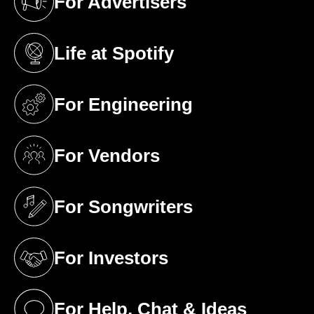
For Advertisers
(opens in a new tab)
Life at Spotify
(opens in a new tab)
For Engineering
(opens in a new tab)
For Vendors
(opens in a new tab)
For Songwriters
(opens in a new tab)
For Investors
(opens in a new tab)
For Help, Chat & Ideas