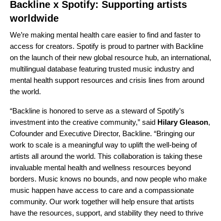
Backline x Spotify: Supporting artists
worldwide
We’re making mental health care easier to find and faster to
access for creators. Spotify is proud to partner with Backline
on the launch of their
new global resource hub
, an international,
multilingual database featuring trusted music industry and
mental health support resources and crisis lines from around
the world.
“Backline is honored to serve as a steward of Spotify’s
investment into the creative community,” said
Hilary Gleason
,
Cofounder and Executive Director, Backline. “Bringing our
work to scale is a meaningful way to uplift the well-being of
artists all around the world. This collaboration is taking these
invaluable mental health and wellness resources beyond
borders. Music knows no bounds, and now people who make
music happen have access to care and a compassionate
community. Our work together will help ensure that artists
have the resources, support, and stability they need to thrive