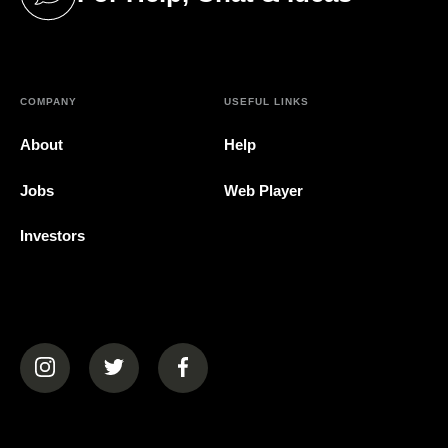
(opens in a new tab)
COMPANY
USEFUL LINKS
About
Help
Jobs
Web Player
Investors
(opens in a new tab)
(opens in a new tab)
(opens in a new tab)