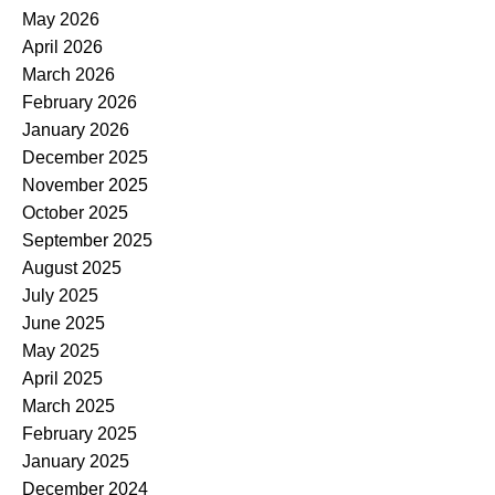
May 2026
April 2026
March 2026
February 2026
January 2026
December 2025
November 2025
October 2025
September 2025
August 2025
July 2025
June 2025
May 2025
April 2025
March 2025
February 2025
January 2025
December 2024