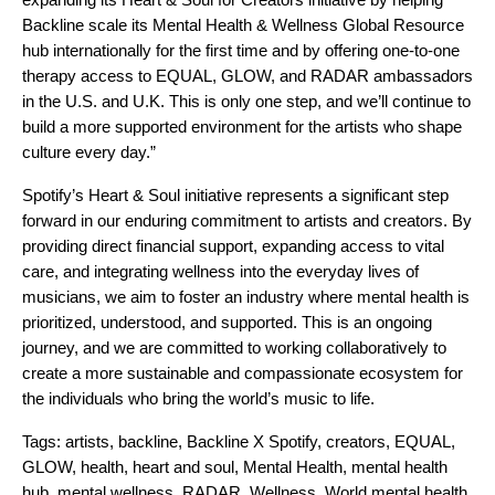
Backline scale its Mental Health & Wellness Global Resource
hub internationally for the first time and by offering one-to-one
therapy access to EQUAL, GLOW, and RADAR ambassadors
in the U.S. and U.K. This is only one step, and we’ll continue to
build a more supported environment for the artists who shape
culture every day.”
Spotify’s Heart & Soul initiative represents a significant step
forward in our enduring commitment to artists and creators. By
providing direct financial support, expanding access to vital
care, and integrating wellness into the everyday lives of
musicians, we aim to foster an industry where mental health is
prioritized, understood, and supported. This is an ongoing
journey, and we are committed to working collaboratively to
create a more sustainable and compassionate ecosystem for
the individuals who bring the world’s music to life.
Tags:
artists
,
backline
,
Backline X Spotify
,
creators
,
EQUAL
,
GLOW
,
health
,
heart and soul
,
Mental Health
,
mental health
hub
,
mental wellness
,
RADAR
,
Wellness
,
World mental health