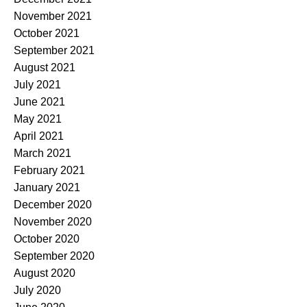
November 2021
October 2021
September 2021
August 2021
July 2021
June 2021
May 2021
April 2021
March 2021
February 2021
January 2021
December 2020
November 2020
October 2020
September 2020
August 2020
July 2020