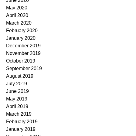
June 2020
May 2020
April 2020
March 2020
February 2020
January 2020
December 2019
November 2019
October 2019
September 2019
August 2019
July 2019
June 2019
May 2019
April 2019
March 2019
February 2019
January 2019