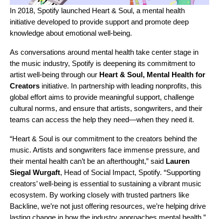
In 2018, Spotify launched
Heart & Soul
, a mental health
initiative developed to provide support and promote deep
knowledge about emotional well-being.
As conversations around mental health take center stage in
the music industry, Spotify is deepening its commitment to
artist well-being through our
Heart & Soul, Mental Health for
Creators
initiative. In partnership with leading nonprofits, this
global effort aims to provide meaningful support, challenge
cultural norms, and ensure that artists, songwriters, and their
teams can access the help they need—when they need it.
“Heart & Soul is our commitment to the creators behind the
music. Artists and songwriters face immense pressure, and
their mental health can’t be an afterthought,” said
Lauren
Siegal Wurgaft
, Head of Social Impact, Spotify. “Supporting
creators’ well-being is essential to sustaining a vibrant music
ecosystem. By working closely with trusted partners like
Backline
, we’re not just offering resources, we’re helping drive
lasting change in how the industry approaches mental health.”