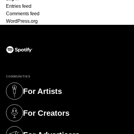
Entries feed
Comments feed
WordPress.org
(opens in a new tab)
COMMUNITIES
For Artists
(opens in a new tab)
For Creators
(opens in a new tab)