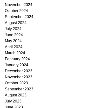
November 2024
October 2024
September 2024
August 2024
July 2024
June 2024
May 2024
April 2024
March 2024
February 2024
January 2024
December 2023
November 2023
October 2023
September 2023
August 2023
July 2023
June 2023