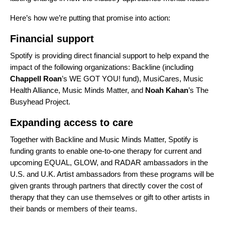
Here’s how we’re putting that promise into action:
Financial support
Spotify is providing direct financial support to help expand the
impact of the following organizations:
Backline
(including
Chappell Roan
’s
WE GOT YOU!
fund),
MusiCares
,
Music
Health Alliance
,
Music Minds Matter
, and
Noah Kahan
’s
The
Busyhead Project
.
Expanding access to care
Together with Backline and Music Minds Matter, Spotify is
funding grants to enable one-to-one therapy for current and
upcoming
EQUAL
,
GLOW
, and
RADAR
ambassadors in the
U.S. and U.K. Artist ambassadors from these programs will be
given grants through partners that directly cover the cost of
therapy that they can use themselves or gift to other artists in
their bands or members of their teams.