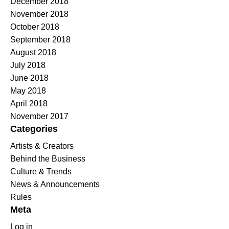
December 2018
November 2018
October 2018
September 2018
August 2018
July 2018
June 2018
May 2018
April 2018
November 2017
Categories
Artists & Creators
Behind the Business
Culture & Trends
News & Announcements
Rules
Meta
Log in