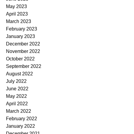
May 2023
April 2023
March 2023
February 2023
January 2023
December 2022
November 2022
October 2022
September 2022
August 2022
July 2022
June 2022
May 2022
April 2022
March 2022
February 2022
January 2022
December 2021