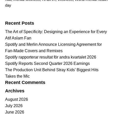
day
Search for:
Recent Posts
The Art of Specificity: Designing an Experience for Every
Atif Aslam Fan
Spotify and Merlin Announce Licensing Agreement for
Fan-Made Covers and Remixes
Spotify rapporterar resultat för andra kvartalet 2026
Spotify Reports Second Quarter 2026 Earnings
The Production Unit Behind Stray Kids’ Biggest Hits
Takes the Mic
Recent Comments
Archives
August 2026
July 2026
June 2026