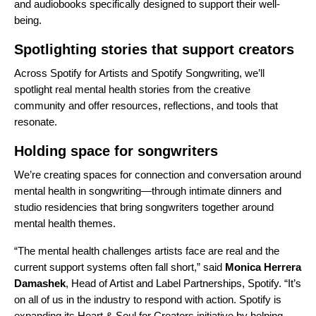
and audiobooks specifically designed to support their well-
being.
Spotlighting stories that support creators
Across
Spotify for Artists
and
Spotify Songwriting
, we’ll
spotlight real mental health stories from the creative
community and offer resources, reflections, and tools that
resonate.
Holding space for songwriters
We’re creating spaces for connection and conversation around
mental health in songwriting—through intimate dinners and
studio residencies that bring songwriters together around
mental health themes.
“The mental health challenges artists face are real and the
current support systems often fall short,” said
Monica Herrera
Damashek
, Head of Artist and Label Partnerships, Spotify. “It’s
on all of us in the industry to respond with action. Spotify is
expanding its Heart & Soul for Creators initiative by helping