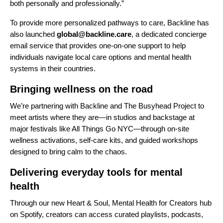
both personally and professionally.”
To provide more personalized pathways to care, Backline has
also launched
global@backline.care
, a dedicated concierge
email service that provides one-on-one support to help
individuals navigate local care options and mental health
systems in their countries.
Bringing wellness on the road
We’re partnering with Backline and The Busyhead Project to
meet artists where they are—in studios and backstage at
major festivals like All Things Go NYC—through on-site
wellness activations, self-care kits, and guided workshops
designed to bring calm to
the chaos.
Delivering everyday tools for mental
health
Through our new
Heart & Soul, Mental Health for Creators hub
on Spotify
, creators can access curated playlists, podcasts,