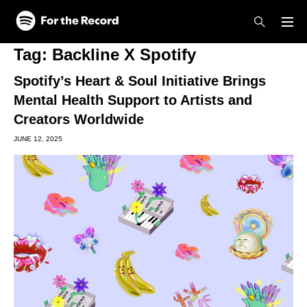
Skip to main content
Skip to footer
Tag:
Backline X Spotify
Spotify’s Heart & Soul Initiative Brings
Mental Health Support to Artists and
Creators Worldwide
JUNE 12, 2025