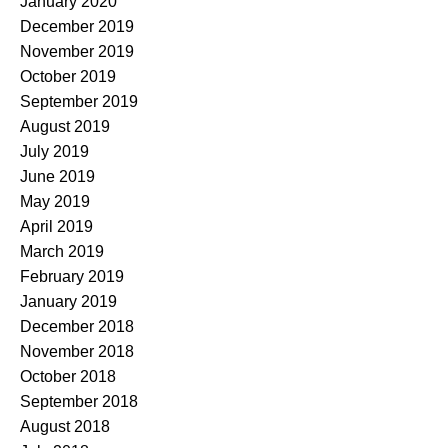
January 2020
December 2019
November 2019
October 2019
September 2019
August 2019
July 2019
June 2019
May 2019
April 2019
March 2019
February 2019
January 2019
December 2018
November 2018
October 2018
September 2018
August 2018