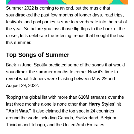
Summer 2022 is coming to an end, but the music that
soundtracked the past few months of longer days, road trips,
festivals, and pool parties is sure to reverberate into the rest of
the year. So before you toss those flip-flops to the back of the
closet, let’s celebrate the listening trends that brought the heat
this summer.
Top Songs of Summer
Back in June, Spotify
predicted
some of the songs that would
soundtrack the summer months to come. Now it’s time to
reveal what listeners were blasting between May 29 and
August 29, 2022.
Topping the global list with more than
610M
streams over the
last three months alone is none other than
Harry Styles
’
hit
“
As It Was
.”
It also claimed the top spot in 24 countries
around the world including Canada, Switzerland, Belgium,
Trinidad and Tobago, and the United Arab Emirates.