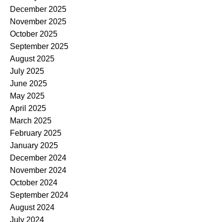
December 2025
November 2025
October 2025
September 2025
August 2025
July 2025
June 2025
May 2025
April 2025
March 2025
February 2025
January 2025
December 2024
November 2024
October 2024
September 2024
August 2024
July 2024