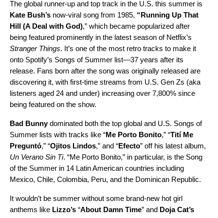
The global runner-up and top track in the U.S. this summer is
Kate Bush’s
now-viral song from 1985,
“
Running Up That
Hill (A Deal with God)
,” which became popularized after
being featured prominently in the latest season of Netflix’s
Stranger Things
. It’s one of the most retro tracks to make it
onto Spotify’s Songs of Summer list—37 years after its
release. Fans born after the song was originally released are
discovering it, with first-time streams from U.S. Gen Zs (aka
listeners aged 24 and under) increasing over 7,800% since
being featured on the show.
Bad Bunny
dominated both the top global and U.S. Songs of
Summer lists with tracks like
“
Me Porto Bonito
,” “
Tití Me
Preguntó
,” “
Ojitos Lindos
,” and “
Efecto
” off his latest album,
Un Verano Sin Ti
. “Me Porto Bonito,” in particular, is the Song
of the Summer in 14 Latin American countries including
Mexico, Chile, Colombia, Peru, and the Dominican Republic.
It wouldn’t be summer without some brand-new hot girl
anthems like
Lizzo’s
“
About Damn Time
” and
Doja Cat’s