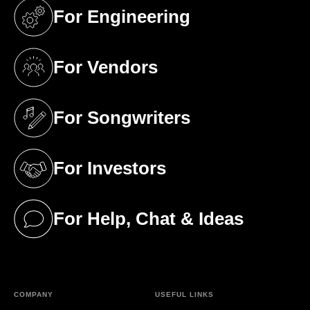
For Engineering
(opens in a new tab)
For Vendors
(opens in a new tab)
For Songwriters
(opens in a new tab)
For Investors
(opens in a new tab)
For Help, Chat & Ideas
(opens in a new tab)
COMPANY
USEFUL LINKS