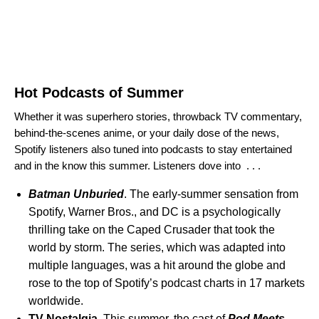
Hot Podcasts of Summer
Whether it was superhero stories, throwback TV commentary,
behind-the-scenes anime, or your daily dose of the news,
Spotify listeners also tuned into podcasts to stay entertained
and in the know this summer. Listeners dove into . . .
Batman Unburied
. The early-summer sensation from
Spotify, Warner Bros., and DC is a psychologically
thrilling take on the Caped Crusader that took the
world by storm. The series, which was adapted into
multiple languages, was a hit around the globe and
rose to the top of Spotify’s podcast charts in 17 markets
worldwide.
TV Nostalgia.
This summer, the cast of
Pod Meets