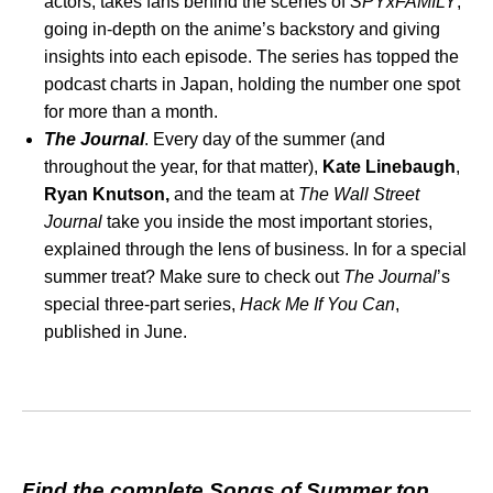
actors, takes fans behind the scenes of
SPYxFAMILY
,
going in-depth on the anime’s backstory and giving
insights into each episode. The series has topped the
podcast charts in Japan, holding the number one spot
for more than a month.
The Journal
. Every day of the summer (and
throughout the year, for that matter),
Kate Linebaugh
,
Ryan Knutson,
and the team at
The Wall Street
Journal
take you inside the most important stories,
explained through the lens of business. In for a special
summer treat? Make sure to check out
The Journal
’s
special three-part series,
Hack Me If You Can
,
published in June.
Find the complete Songs of Summer top