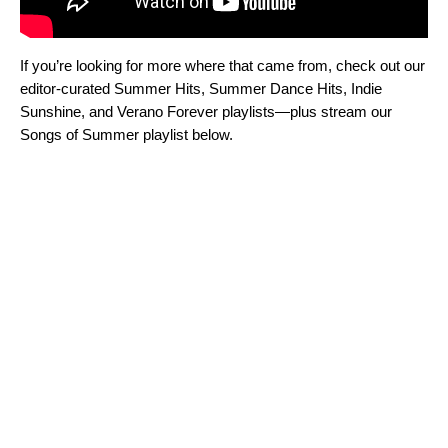
If you’re looking for more where that came from, check out our
editor-curated
Summer Hits
,
Summer Dance Hits
,
Indie
Sunshine
, and
Verano Forever
playlists—plus stream our
Songs of Summer playlist below.