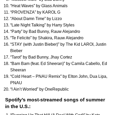
“
Heat Waves
” by
Glass Animals
“
PROVENZA
” by
KAROL G
“
About Damn Time
” by
Lizzo
“
Late Night Talking
” by
Harry Styles
“
Party
” by
Bad Bunny
,
Rauw Alejandro
“
Te Felicito
” by
Shakira
,
Rauw Alejandro
“
STAY (with Justin Bieber)
” by
The Kid LAROI
,
Justin
Bieber
“
Tarot
” by
Bad Bunny
,
Jhay Cortez
“
Bam Bam (feat. Ed Sheeran)
” by
Camila Cabello
,
Ed
Sheeran
“
Cold Heart – PNAU Remix
” by
Elton John
,
Dua Lipa
,
PNAU
“
I Ain’t Worried
” by
OneRepublic
Spotify’s most-streamed songs of summer
in the U.S.: