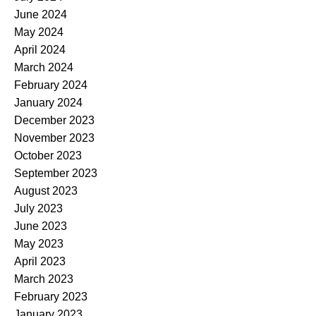
June 2024
May 2024
April 2024
March 2024
February 2024
January 2024
December 2023
November 2023
October 2023
September 2023
August 2023
July 2023
June 2023
May 2023
April 2023
March 2023
February 2023
January 2023