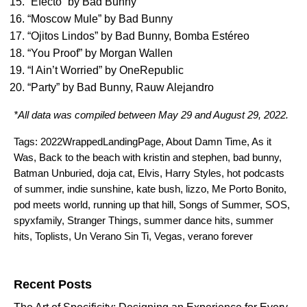
“
Efecto
” by
Bad Bunny
“
Moscow Mule
” by
Bad Bunny
“
Ojitos Lindos
” by
Bad Bunny
,
Bomba Estéreo
“
You Proof
” by
Morgan Wallen
“
I Ain’t Worried
” by
OneRepublic
“
Party
” by
Bad Bunny
,
Rauw Alejandro
*All data was compiled between May 29 and August 29, 2022.
Tags:
2022WrappedLandingPage
,
About Damn Time
,
As it
Was
,
Back to the beach with kristin and stephen
,
bad bunny
,
Batman Unburied
,
doja cat
,
Elvis
,
Harry Styles
,
hot podcasts
of summer
,
indie sunshine
,
kate bush
,
lizzo
,
Me Porto Bonito
,
pod meets world
,
running up that hill
,
Songs of Summer
,
SOS
,
spyxfamily
,
Stranger Things
,
summer dance hits
,
summer
hits
,
Toplists
,
Un Verano Sin Ti
,
Vegas
,
verano forever
Search for:
Recent Posts