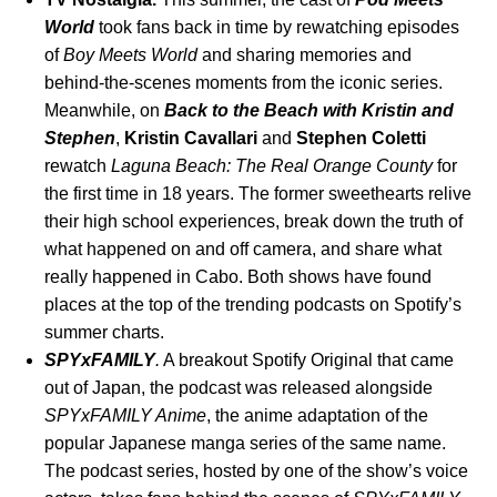
World
took fans back in time by rewatching episodes
of
Boy Meets World
and sharing memories and
behind-the-scenes moments from the iconic series.
Meanwhile, on
Back to the Beach with Kristin and
Stephen
,
Kristin
Cavallari
and
Stephen
Coletti
rewatch
Laguna Beach: The Real Orange County
for
the first time in 18 years. The former sweethearts relive
their high school experiences, break down the truth of
what happened on and off camera, and share what
really happened in Cabo. Both shows have found
places at the top of the trending podcasts on Spotify’s
summer charts.
SPYxFAMILY
.
A breakout Spotify Original that came
out of Japan,
the podcast
was
released alongside
SPYxFAMILY Anime
, the anime adaptation of the
popular Japanese manga series of the same name.
The podcast series, hosted by one of the show’s voice