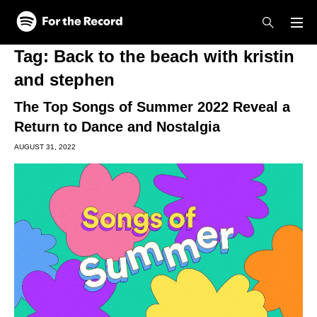
Skip to main content
Skip to footer
Tag:
Back to the beach with kristin
and stephen
The Top Songs of Summer 2022 Reveal a
Return to Dance and Nostalgia
AUGUST 31, 2022