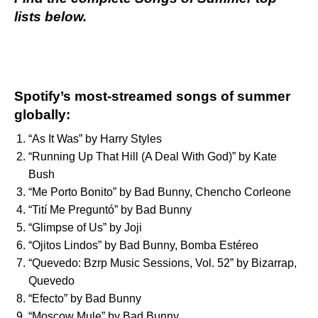
lists below.
Spotify’s most-streamed songs of summer
globally:
“
As It Was
” by
Harry Styles
“
Running Up That Hill (A Deal With God)
” by
Kate
Bush
“
Me Porto Bonito
” by
Bad Bunny
,
Chencho Corleone
“
Tití Me Preguntó
” by
Bad Bunny
“
Glimpse of Us
” by
Joji
“
Ojitos Lindos
” by
Bad Bunny
,
Bomba Estéreo
“
Quevedo: Bzrp Music Sessions, Vol. 52
” by
Bizarrap
,
Quevedo
“
Efecto
” by
Bad Bunny
“
Moscow Mule
” by
Bad Bunny