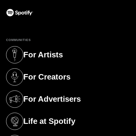
(opens in a new tab)
COMMUNITIES
For Artists
(opens in a new tab)
For Creators
(opens in a new tab)
For Advertisers
(opens in a new tab)
Life at Spotify
(opens in a new tab)