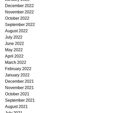
December 2022
November 2022
October 2022
September 2022
August 2022
July 2022
June 2022
May 2022
April 2022
March 2022
February 2022
January 2022
December 2021
November 2021
October 2021
September 2021
August 2021
July 2021