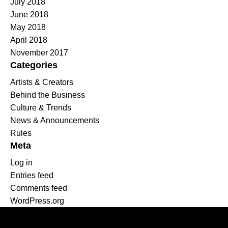
July 2018
June 2018
May 2018
April 2018
November 2017
Categories
Artists & Creators
Behind the Business
Culture & Trends
News & Announcements
Rules
Meta
Log in
Entries feed
Comments feed
WordPress.org