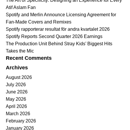
The Art of Specificity: Designing an Experience for Every
Atif Aslam Fan
Spotify and Merlin Announce Licensing Agreement for
Fan-Made Covers and Remixes
Spotify rapporterar resultat för andra kvartalet 2026
Spotify Reports Second Quarter 2026 Earnings
The Production Unit Behind Stray Kids’ Biggest Hits
Takes the Mic
Recent Comments
Archives
August 2026
July 2026
June 2026
May 2026
April 2026
March 2026
February 2026
January 2026