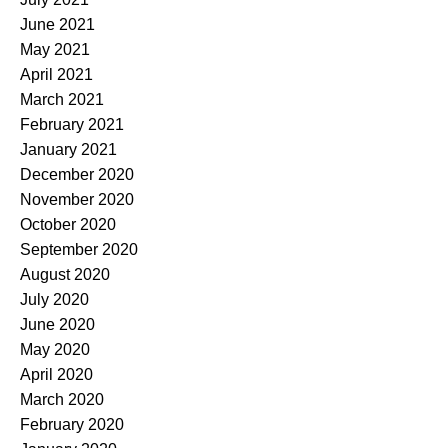
June 2021
May 2021
April 2021
March 2021
February 2021
January 2021
December 2020
November 2020
October 2020
September 2020
August 2020
July 2020
June 2020
May 2020
April 2020
March 2020
February 2020