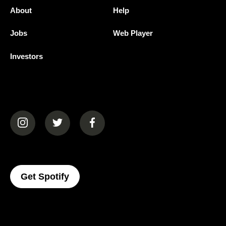
About
Help
Jobs
Web Player
Investors
(opens in a new tab)
(opens in a new tab)
(opens in a new tab)
(opens In A New Tab)
Get Spotify