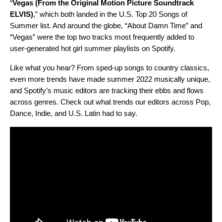
“
Vegas (From the Original Motion Picture Soundtrack
ELVIS)
,” which both landed in the U.S. Top 20 Songs of
Summer list. And around the globe, “About Damn Time” and
“Vegas” were the top two tracks most frequently added to
user-generated hot girl summer playlists on Spotify.
Like what you hear? From sped-up songs to country classics,
even more trends have made summer 2022 musically unique,
and Spotify’s music editors are tracking their ebbs and flows
across genres. Check out what trends our editors across Pop,
Dance, Indie, and U.S. Latin had to say.