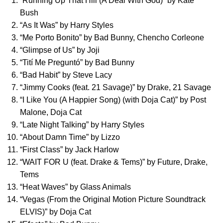
“
Running Up That Hill (A Deal With God)
” by
Kate
Bush
“
As It Was
” by
Harry Styles
“
Me Porto Bonito
” by
Bad Bunny
,
Chencho Corleone
“
Glimpse of Us
” by
Joji
“
Tití Me Preguntó
” by
Bad Bunny
“
Bad Habit
” by
Steve Lacy
“
Jimmy Cooks (feat. 21 Savage)
” by
Drake
,
21 Savage
“
I Like You (A Happier Song) (with Doja Cat)
” by
Post
Malone
,
Doja Cat
“
Late Night Talking
” by
Harry Styles
“
About Damn Time
” by
Lizzo
“
First Class
” by
Jack Harlow
“
WAIT FOR U (feat. Drake & Tems)
” by
Future
,
Drake
,
Tems
“
Heat Waves
” by
Glass Animals
“
Vegas (From the Original Motion Picture Soundtrack
ELVIS)
” by
Doja Cat