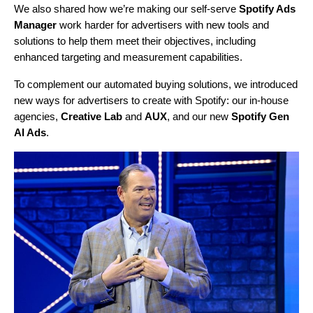
We also shared how we’re making our self-serve
Spotify Ads
Manager
work harder for advertisers with new tools and
solutions to help them meet their objectives, including
enhanced targeting and measurement capabilities.
To complement our automated buying solutions, we introduced
new ways for advertisers to create with Spotify: our in-house
agencies,
Creative Lab
and
AUX
, and our new
Spotify Gen
AI Ads
.