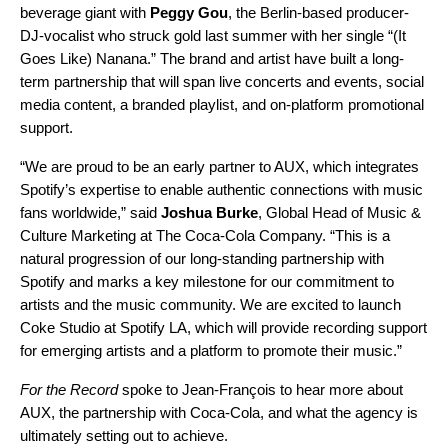
beverage giant with
Peggy Gou
, the Berlin-based producer-
DJ-vocalist who struck gold last summer with her single “
(It
Goes Like) Nanana
.” The brand and artist have built a long-
term partnership that will span live concerts and events, social
media content, a branded playlist, and on-platform promotional
support.
“We are proud to be an early partner to AUX, which integrates
Spotify’s expertise to enable authentic connections with music
fans worldwide,” said
Joshua Burke
, Global Head of Music &
Culture Marketing at The Coca-Cola Company. “This is a
natural progression of our long-standing partnership with
Spotify and marks a key milestone for our commitment to
artists and the music community. We are excited to launch
Coke Studio at Spotify LA, which will provide recording support
for emerging artists and a platform to promote their music.”
For the Record
spoke to Jean-François to hear more about
AUX, the partnership with Coca-Cola, and what the agency is
ultimately setting out to achieve.