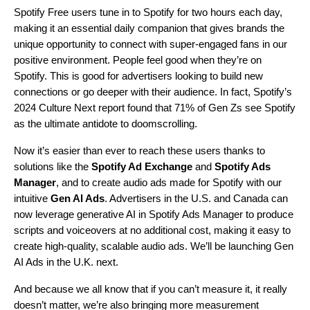
Spotify Free users tune in to Spotify for two hours each day,
making it an essential daily companion that gives brands the
unique opportunity to connect with super-engaged fans in our
positive environment. People feel good when they’re on
Spotify. This is good for advertisers looking to build new
connections or go deeper with their audience. In fact, Spotify’s
2024 Culture Next report
found that 71% of Gen Zs see Spotify
as the ultimate antidote to doomscrolling.
Now it’s easier than ever to reach these users thanks to
solutions like the
Spotify Ad Exchange
and
Spotify Ads
Manager
,
and to create audio ads made for Spotify with our
intuitive
Gen AI Ads
.
Advertisers in the U.S. and Canada can
now leverage generative AI in Spotify Ads Manager to produce
scripts and voiceovers at no additional cost, making it easy to
create high-quality, scalable audio ads. We’ll be launching Gen
AI Ads in the U.K. next.
And because we all know that if you can’t measure it, it really
doesn’t matter, we’re also bringing more measurement