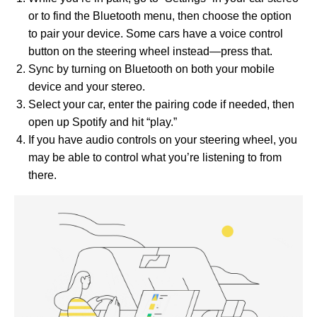
or to find the Bluetooth menu, then choose the option
to pair your device. Some cars have a voice control
button on the steering wheel instead—press that.
Sync by turning on Bluetooth on both your mobile
device and your stereo.
Select your car, enter the pairing code if needed, then
open up Spotify and hit “play.”
If you have audio controls on your steering wheel, you
may be able to control what you’re listening to from
there.