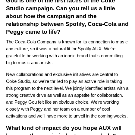
Gou is one of the first faces of the Coke
Studio campaign. Can you tell us a little
about how the campaign and the
relationship between Spotify, Coca-Cola and
Peggy came to life?
The Coca-Cola Company is known for its connection to music
and culture, so it was a natural fit for Spotify AUX. We’re
grateful to be working with an iconic brand that’s committing
big to music and artists.
New collaborations and exclusive initiatives are central to
Coke Studio, so we’re thrilled to play an active role in taking
this program to the next level. We jointly identified artists with a
strong creative drive as well as an appetite for collaboration,
and Peggy Gou felt like an obvious choice. We’re working
closely with Peggy and her team on a number of cool
activations and we’ll have more to unveil in the coming weeks.
What kind of impact do you hope AUX will