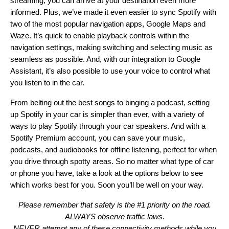
streaming, you can arrive at your destination even more
informed. Plus, we’ve made it even easier to sync Spotify with
two of the most popular navigation apps,
Google Maps
and
Waze. It’s quick to enable playback controls within the
navigation settings, making switching and selecting music as
seamless as possible. And, with our integration to Google
Assistant, it’s also possible to use your voice to control what
you listen to in the car.
From
belting out the best songs
to
binging a podcast
, setting
up Spotify in your car is simpler than ever, with a variety of
ways to play Spotify through your car speakers. And with a
Spotify Premium account, you can save your music,
podcasts, and audiobooks for offline listening, perfect for when
you drive through spotty areas. So no matter what type of car
or phone you have, take a look at the options below to see
which works best for you. Soon you’ll be well on your way.
Please remember that safety is the #1 priority on the road.
ALWAYS observe traffic laws.
NEVER attempt any of these connectivity methods while you