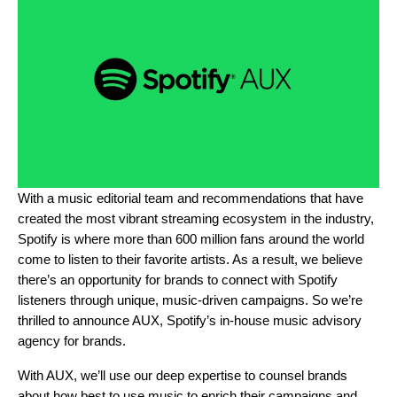
With a music editorial team and recommendations that have
created the most vibrant streaming ecosystem in the industry,
Spotify is where more than 600 million fans around the world
come to listen to their favorite artists. As a result, we believe
there’s an opportunity for brands to connect with Spotify
listeners through unique, music-driven campaigns. So we’re
thrilled to announce AUX, Spotify’s in-house music advisory
agency for brands.
With AUX, we’ll use our deep expertise to counsel brands
about how best to use music to enrich their campaigns and