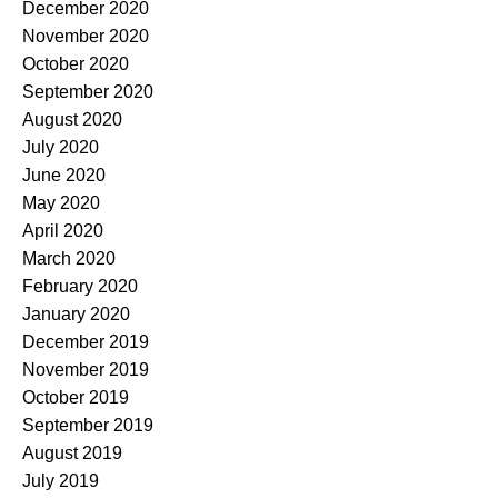
December 2020
November 2020
October 2020
September 2020
August 2020
July 2020
June 2020
May 2020
April 2020
March 2020
February 2020
January 2020
December 2019
November 2019
October 2019
September 2019
August 2019
July 2019