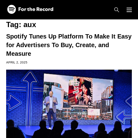
Skip to main content
Skip to footer
Tag:
aux
Spotify Tunes Up Platform To Make It Easy
for Advertisers To Buy, Create, and
Measure
APRIL 2, 2025