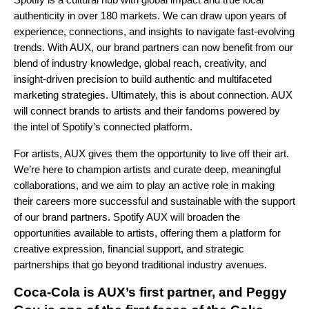
authenticity in over 180 markets. We can draw upon years of
experience, connections, and insights to navigate fast-evolving
trends. With AUX, our brand partners can now benefit from our
blend of industry knowledge, global reach, creativity, and
insight-driven precision to build authentic and multifaceted
marketing strategies. Ultimately, this is about connection. AUX
will connect brands to artists and their fandoms powered by
the intel of Spotify’s connected platform.
For artists, AUX gives them the opportunity to live off their art.
We’re here to champion artists and curate deep, meaningful
collaborations, and we aim to play an active role in making
their careers more successful and sustainable with the support
of our brand partners. Spotify AUX will broaden the
opportunities available to artists, offering them a platform for
creative expression, financial support, and strategic
partnerships that go beyond traditional industry avenues.
Coca-Cola is AUX’s first partner, and Peggy