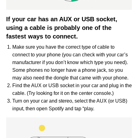
If your car has an AUX or USB socket,
using a cable is probably one of the
fastest ways to connect.
Make sure you have the correct type of cable to
connect to your phone (you can check with your car’s
manufacturer if you don’t know which type you need).
Some phones no longer have a phone jack, so you
may also need the dongle that came with your phone.
Find the AUX or USB socket in your car and plug in the
cable. (Try looking for it on the center console.)
Turn on your car and stereo, select the AUX (or USB)
input, then open Spotify and tap “play.