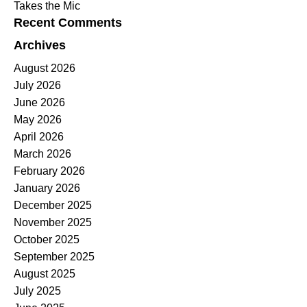
Takes the Mic
Recent Comments
Archives
August 2026
July 2026
June 2026
May 2026
April 2026
March 2026
February 2026
January 2026
December 2025
November 2025
October 2025
September 2025
August 2025
July 2025