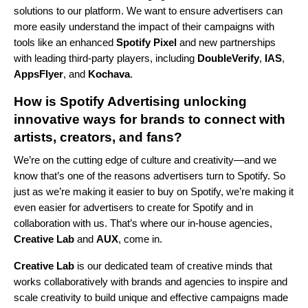
solutions to our platform. We want to ensure advertisers can
more easily understand the impact of their campaigns with
tools like an enhanced
Spotify Pixel
and new partnerships
with leading third-party players, including
DoubleVerify
,
IAS
,
AppsFlyer
,
and
Kochava
.
How is Spotify Advertising unlocking
innovative ways for brands to connect with
artists, creators, and fans?
We’re on the cutting edge of culture and creativity—and we
know that’s one of the reasons advertisers turn to Spotify. So
just as we’re making it easier to buy on Spotify, we’re making it
even easier for advertisers to create for Spotify and in
collaboration with us. That’s where our in-house agencies,
Creative Lab
and
AUX
, come in.
Creative Lab
is our dedicated team of creative minds that
works collaboratively with brands and agencies to inspire and
scale creativity to build unique and effective campaigns made