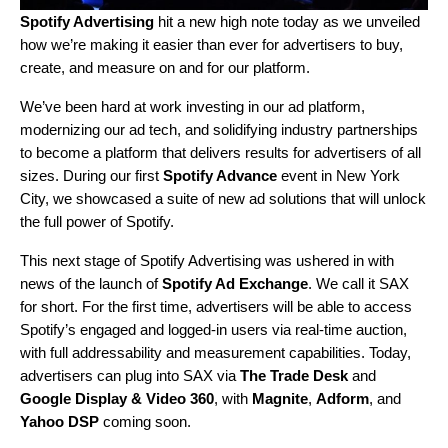
Spotify Advertising
hit a new high note today as we unveiled
how we’re making it easier than ever for advertisers to buy,
create, and measure on and for our platform.
We’ve been hard at work investing in our ad platform,
modernizing our ad tech, and solidifying industry partnerships
to become a platform that delivers results for advertisers of all
sizes. During our first
Spotify Advance
event in New York
City, we showcased a suite of new ad solutions that will unlock
the full power of Spotify.
This next stage of Spotify Advertising was ushered in with
news of the launch of
Spotify Ad Exchange
. We call it SAX
for short. For the first time, advertisers will be able to access
Spotify’s engaged and logged-in users via real-time auction,
with full addressability and measurement capabilities. Today,
advertisers can plug into SAX via
The Trade Desk
and
Google Display & Video 360
,
with
Magnite
,
Adform
,
and
Yahoo DSP
coming soon.