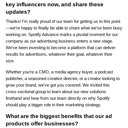
key influencers now, and share these
updates?
Thanks! I’m really proud of our team for getting us to this point
—we’re happy to finally be able to share what we’ve been busy
working on. Spotify Advance marks a pivotal moment for our
company as our advertising business enters a new stage.
We’ve been investing to become a platform that can deliver
results for advertisers, whatever their goal, whatever their
size.
Whether you’re a CMO, a media agency buyer, a podcast
publisher, a seasoned creative director, or a creator looking to
grow your brand, we’ve got you covered. We invited this
cross-sectional group to learn about our new solutions
firsthand and hear from our team directly on why Spotify
should play a bigger role in their marketing strategy.
What are the biggest benefits that our ad
products offer businesses?