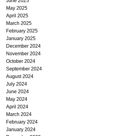
June 2025
May 2025
April 2025
March 2025
February 2025
January 2025
December 2024
November 2024
October 2024
September 2024
August 2024
July 2024
June 2024
May 2024
April 2024
March 2024
February 2024
January 2024