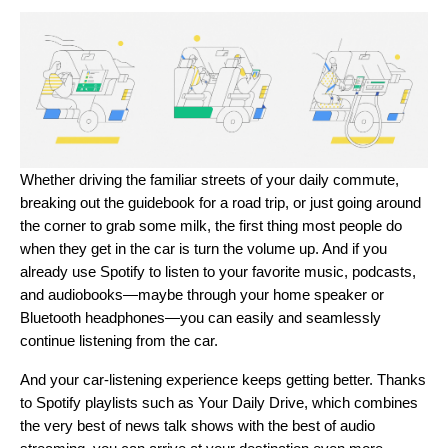
Whether driving the familiar streets of your daily commute,
breaking out the guidebook for a road trip, or just going around
the corner to grab some milk, the first thing most people do
when they get in the car is turn the volume up. And if you
already use Spotify to listen to your favorite music, podcasts,
and audiobooks—maybe through your home speaker or
Bluetooth headphones—you can easily and seamlessly
continue listening from the car.
And your car-listening experience keeps getting better. Thanks
to Spotify playlists such as
Your Daily Drive
, which combines
the very best of news talk shows with the best of audio