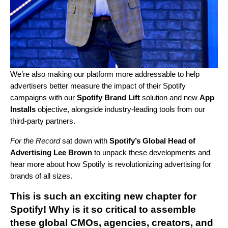
We’re also making our platform more addressable to help
advertisers better measure the impact of their Spotify
campaigns
with
our
Spotify Brand Lift
solution and new
App
Installs
objective, alongside industry-leading tools from our
third-party partners.
For the Record
sat down with
Spotify’s Global Head of
Advertising Lee Brown
to unpack these developments and
hear more about how Spotify is revolutionizing advertising for
brands of all sizes.
This is such an exciting new chapter for
Spotify! Why is it so critical to assemble
these global CMOs, agencies, creators, and