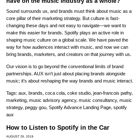
have on the music industry as a whole?
Sound surrounds us, and brands must think about music as a
core pillar of their marketing strategy. But culture is fast-
changing these days and not easy to navigate—we want to
make this easier for brands. Spotify plays an active role in
shaping music culture on a global scale. We have paved the
way for how audiences interact with music, and now we can
bring brands, marketers, and creators on that journey with us.
Our vision is to go beyond the conventional limits of brand
partnerships. AUX isn’t just about placing brands alongside
music; it’s about reshaping the way brands and music interact.
Tags:
aux
,
brands
,
coca cola
,
coke studio
,
jean-francois pathy
,
marketing
,
music advisory agency
,
music consultancy
,
music
strategy
,
peggy gou
,
Spotify Advance Landing Page
,
spotify
aux
How to Listen to Spotify in the Car
AUGUST 26, 2019