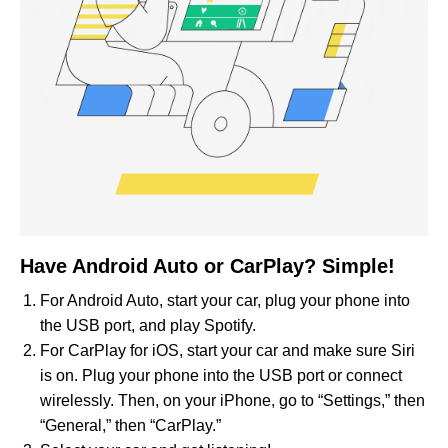
Have Android Auto or CarPlay? Simple!
For Android Auto, start your car, plug your phone into
the USB port, and play Spotify.
For CarPlay for iOS, start your car and make sure Siri
is on. Plug your phone into the USB port or connect
wirelessly. Then, on your iPhone, go to “Settings,” then
“General,” then “CarPlay.”