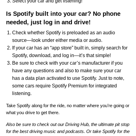
Select your car and get listening!
Is Spotify built into your car? No phone
needed, just log in and drive!
Check whether Spotify is preloaded as an audio
source—look under either media or audio.
If your car has an “app store” built in, simply search for
Spotify, download, and log in—it’s that simple!
Be sure to check with your car’s manufacturer if you
have any questions and also to make sure your car
has a data plan activated to use Spotify. Just to note,
some cars require Spotify Premium for integrated
listening.
Take Spotify along for the ride, no matter where you’re going or
what you drive to get there.
Also be sure to check out our
Driving Hub
, the ultimate pit stop
for the best driving music and podcasts. Or take
Spotify for the