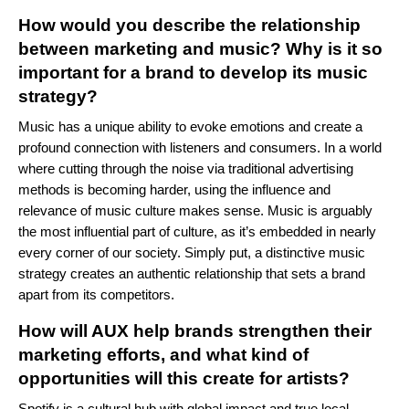
How would you describe the relationship
between marketing and music? Why is it so
important for a brand to develop its music
strategy?
Music has a unique ability to evoke emotions and create a
profound connection with listeners and consumers. In a world
where cutting through the noise via traditional advertising
methods is becoming harder, using the influence and
relevance of music culture makes sense. Music is arguably
the most influential part of culture, as it’s embedded in nearly
every corner of our society. Simply put, a distinctive music
strategy creates an authentic relationship that sets a brand
apart from its competitors.
How will AUX help brands strengthen their
marketing efforts, and what kind of
opportunities will this create for artists?
Spotify is a cultural hub with global impact and true local