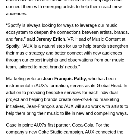
connect them with emerging artists to help them reach new
audiences.
“Spotify is always looking for ways to leverage our music
ecosystem to deepen the connections between artists, brands,
and fans,” said
Jeremy Erlich
, VP, Head of Music Content at
Spotify. “AUX is a natural step for us to help brands strengthen
their music strategy and better connect with new audiences
through our expert insights and observations from our music
team, tailored to meet brands’ needs.”
Marketing veteran
Jean-François Pathy
, who has been
instrumental in AUX’s formation, serves as its Global Head. In
addition to providing bespoke services for each individual
project and helping brands create one-of-a-kind marketing
initiatives, Jean-François and AUX will also work with artists to
help them bring their music to life in new and compelling ways.
Case in point: AUX’s first partner, Coca-Cola. For the
company’s new Coke Studio campaign, AUX connected the