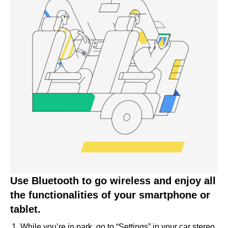
Use Bluetooth to go wireless and enjoy all
the functionalities of your smartphone or
tablet.
While you’re in park, go to “Settings” in your car stereo