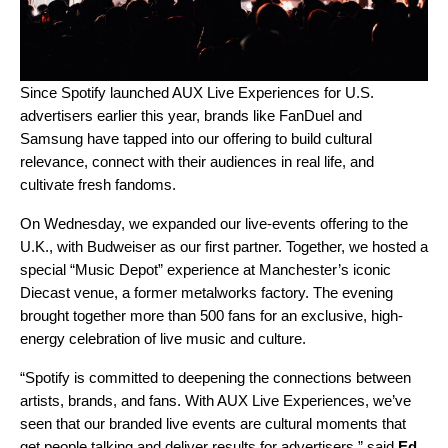
Since Spotify launched
AUX
Live Experiences for U.S.
advertisers earlier this year, brands like FanDuel and
Samsung
have tapped into our offering to build cultural
relevance, connect with their audiences in real life, and
cultivate fresh fandoms.
On Wednesday, we expanded our live-events offering to the
U.K., with Budweiser as our first partner.
Together, we hosted a
special “Music Depot” experience at Manchester’s iconic
Diecast venue, a former metalworks factory. The evening
brought together more than 500 fans for an exclusive, high-
energy celebration of live music and culture.
“Spotify is committed to deepening the connections between
artists, brands, and fans. With AUX Live Experiences, we’ve
seen that our branded live events are cultural moments that
get people talking and deliver results for advertisers,” said
Ed