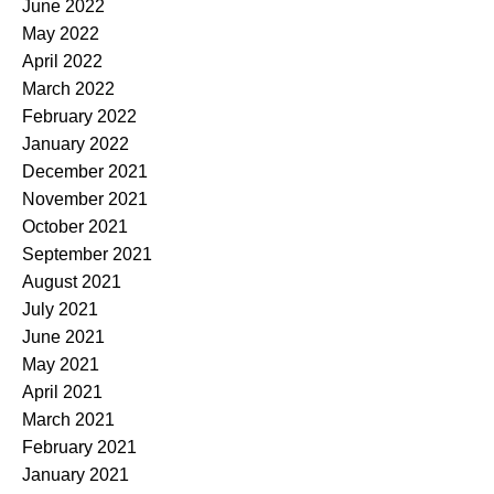
June 2022
May 2022
April 2022
March 2022
February 2022
January 2022
December 2021
November 2021
October 2021
September 2021
August 2021
July 2021
June 2021
May 2021
April 2021
March 2021
February 2021
January 2021