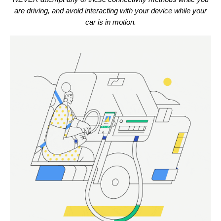
are driving, and avoid interacting with your device while your
car is in motion.