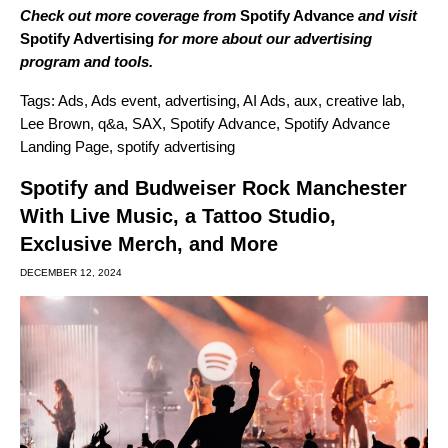
Check out more coverage from
Spotify Advance
and visit
Spotify Advertising
for more about our advertising
program and tools.
Tags:
Ads
,
Ads event
,
advertising
,
AI Ads
,
aux
,
creative lab
,
Lee Brown
,
q&a
,
SAX
,
Spotify Advance
,
Spotify Advance
Landing Page
,
spotify advertising
Spotify and Budweiser Rock Manchester
With Live Music, a Tattoo Studio,
Exclusive Merch, and More
DECEMBER 12, 2024