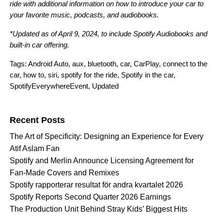
ride
with additional information on how to introduce your car to
your favorite music, podcasts, and audiobooks.
*Updated as of April 9, 2024, to include Spotify Audiobooks and
built-in car offering.
Tags:
Android Auto
,
aux
,
bluetooth
,
car
,
CarPlay
,
connect to the
car
,
how to
,
siri
,
spotify for the ride
,
Spotify in the car
,
SpotifyEverywhereEvent
,
Updated
Search for:
Recent Posts
The Art of Specificity: Designing an Experience for Every
Atif Aslam Fan
Spotify and Merlin Announce Licensing Agreement for
Fan-Made Covers and Remixes
Spotify rapporterar resultat för andra kvartalet 2026
Spotify Reports Second Quarter 2026 Earnings
The Production Unit Behind Stray Kids’ Biggest Hits