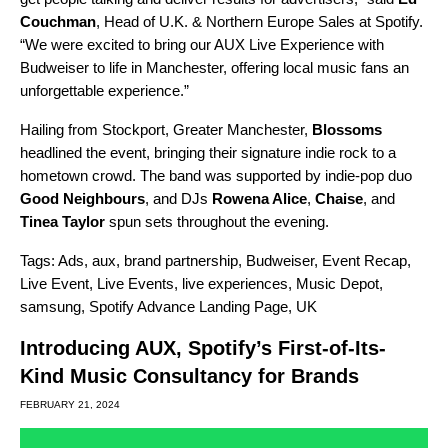
Couchman
, Head of U.K. & Northern Europe Sales at Spotify.
“We were excited to bring our AUX Live Experience with
Budweiser to life in Manchester, offering local music fans an
unforgettable experience.”
Hailing from Stockport, Greater Manchester,
Blossoms
headlined the event, bringing their signature indie rock to a
hometown crowd. The band was supported by indie-pop duo
Good Neighbours
, and DJs
Rowena Alice
,
Chaise
, and
Tinea Taylor
spun sets throughout the evening.
Tags:
Ads
,
aux
,
brand partnership
,
Budweiser
,
Event Recap
,
Live Event
,
Live Events
,
live experiences
,
Music Depot
,
samsung
,
Spotify Advance Landing Page
,
UK
Introducing AUX, Spotify’s First-of-Its-
Kind Music Consultancy for Brands
FEBRUARY 21, 2024