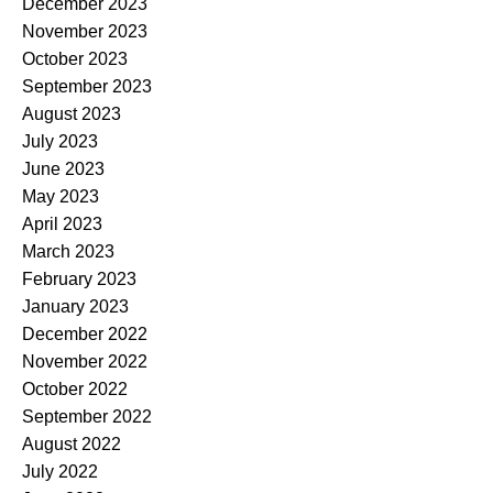
December 2023
November 2023
October 2023
September 2023
August 2023
July 2023
June 2023
May 2023
April 2023
March 2023
February 2023
January 2023
December 2022
November 2022
October 2022
September 2022
August 2022
July 2022