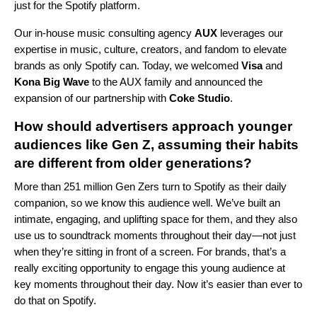
just for the Spotify platform.
Our in-house music consulting agency
AUX
leverages our
expertise in music, culture, creators, and fandom to elevate
brands as only Spotify can. Today, we welcomed
Visa
and
Kona Big Wave
to the AUX family and announced the
expansion of our partnership with
Coke Studio
.
How should advertisers approach younger
audiences like Gen Z, assuming their habits
are different from older generations?
More than 251 million Gen Zers turn to Spotify as their daily
companion, so we know this audience well. We’ve built an
intimate, engaging, and uplifting space for them, and they also
use us to soundtrack moments throughout their day—not just
when they’re sitting in front of a screen. For brands, that’s a
really exciting opportunity to engage this young audience at
key moments throughout their day. Now it’s easier than ever to
do that on Spotify.