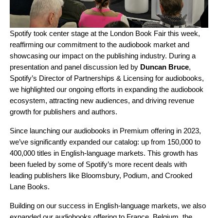
Spotify took center stage at the
London Book Fair
this week,
reaffirming our commitment to the audiobook market and
showcasing our impact on the publishing industry. During a
presentation and panel discussion led by
Duncan Bruce
,
Spotify’s Director of Partnerships & Licensing for audiobooks,
we highlighted our ongoing efforts in expanding the audiobook
ecosystem, attracting new audiences, and driving revenue
growth for publishers and authors.
Since launching our
audiobooks in Premium offering
in 2023,
we’ve significantly expanded our catalog: up from 150,000 to
400,000 titles in English-language markets. This growth has
been fueled by some of Spotify’s more recent deals with
leading publishers like
Bloomsbury
,
Podium
, and
Crooked
Lane Books
.
Building on our success in English-language markets, we also
expanded our audiobooks offering
to France, Belgium, the