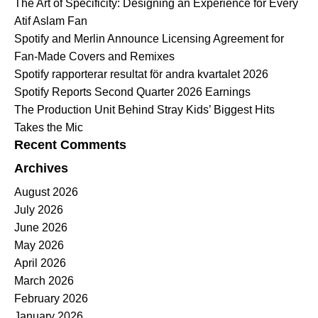
The Art of Specificity: Designing an Experience for Every
Atif Aslam Fan
Spotify and Merlin Announce Licensing Agreement for
Fan-Made Covers and Remixes
Spotify rapporterar resultat för andra kvartalet 2026
Spotify Reports Second Quarter 2026 Earnings
The Production Unit Behind Stray Kids’ Biggest Hits
Takes the Mic
Recent Comments
Archives
August 2026
July 2026
June 2026
May 2026
April 2026
March 2026
February 2026
January 2026