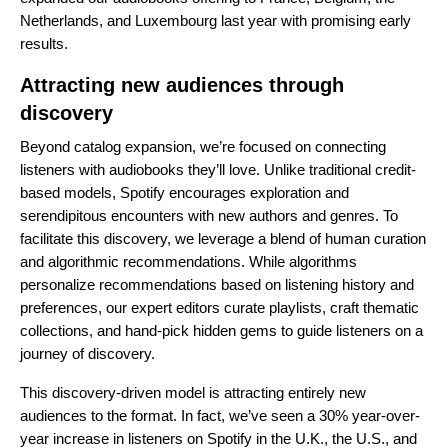
Netherlands, and Luxembourg last year with promising early
results.
Attracting new audiences through
discovery
Beyond catalog expansion, we’re focused on connecting
listeners with audiobooks they’ll love. Unlike traditional credit-
based models, Spotify encourages exploration and
serendipitous encounters with new authors and genres. To
facilitate this discovery, we leverage a blend of human curation
and algorithmic recommendations. While algorithms
personalize recommendations based on listening history and
preferences, our expert editors curate playlists,
craft thematic
collections
, and
hand-pick hidden gems
to guide listeners on a
journey of discovery.
This discovery-driven model is attracting entirely new
audiences to the format. In fact, we’ve seen a 30% year-over-
year increase in listeners on Spotify in the U.K., the U.S., and