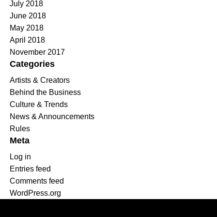
July 2018
June 2018
May 2018
April 2018
November 2017
Categories
Artists & Creators
Behind the Business
Culture & Trends
News & Announcements
Rules
Meta
Log in
Entries feed
Comments feed
WordPress.org