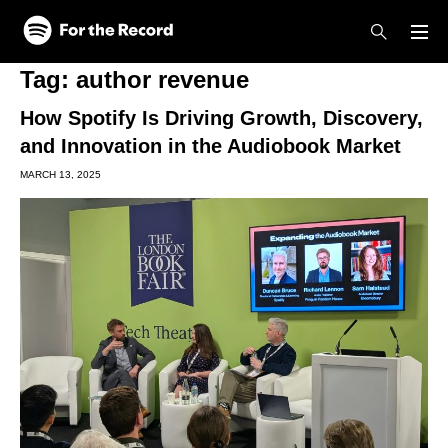
Skip to main content
Skip to footer
Tag:
author revenue
How Spotify Is Driving Growth, Discovery,
and Innovation in the Audiobook Market
MARCH 13, 2025