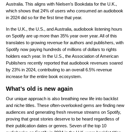
Australia. This aligns with Nielsen’s Bookdata for the U.K.,
which shows that 24% of users who consumed an audiobook
in 2024 did so for the first time that year.
In the U.K., the U.S., and Australia, audiobook listening hours
on Spotify are up more than 35% year over year. All of this
translates to growing revenue for authors and publishers, with
Spotify now paying hundreds of millions of dollars to rights
holders each year. In the U.S., the Association of American
Publishers recently reported that audiobook revenues soared
by 23% in 2024, contributing to an overall 6.5% revenue
increase for the entire book ecosystem.
What’s old is new again
Our unique approach is also breathing new life into backlist
and niche titles. These often-overlooked gems are finding new
audiences and generating fresh revenue streams on Spotify,
proving that great stories deserve to be heard regardless of
their publication dates or genres. Seven of the top 10