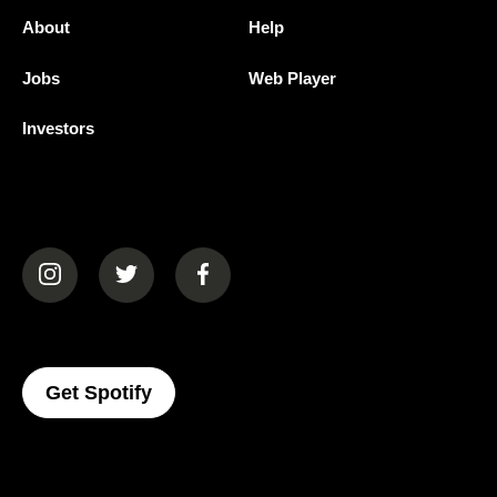
About
Help
Jobs
Web Player
Investors
(opens in a new tab)
(opens in a new tab)
(opens in a new tab)
(opens In A New Tab)
Get Spotify