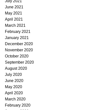
July 2021
June 2021
May 2021
April 2021
March 2021
February 2021
January 2021
December 2020
November 2020
October 2020
September 2020
August 2020
July 2020
June 2020
May 2020
April 2020
March 2020
February 2020