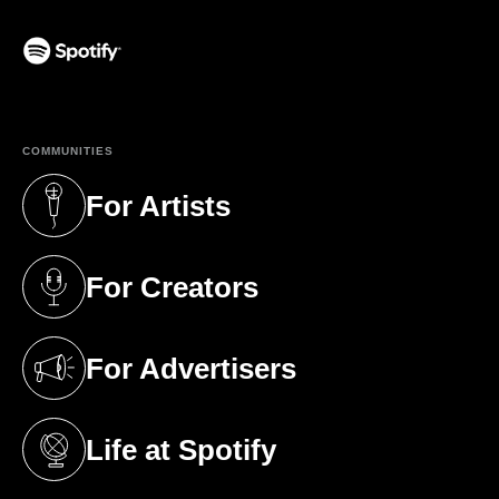
(opens in a new tab)
COMMUNITIES
For Artists
(opens in a new tab)
For Creators
(opens in a new tab)
For Advertisers
(opens in a new tab)
Life at Spotify
(opens in a new tab)