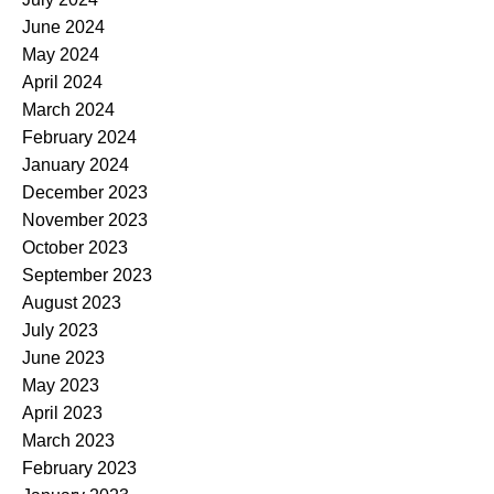
June 2024
May 2024
April 2024
March 2024
February 2024
January 2024
December 2023
November 2023
October 2023
September 2023
August 2023
July 2023
June 2023
May 2023
April 2023
March 2023
February 2023