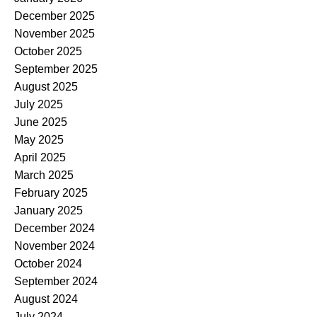
December 2025
November 2025
October 2025
September 2025
August 2025
July 2025
June 2025
May 2025
April 2025
March 2025
February 2025
January 2025
December 2024
November 2024
October 2024
September 2024
August 2024
July 2024