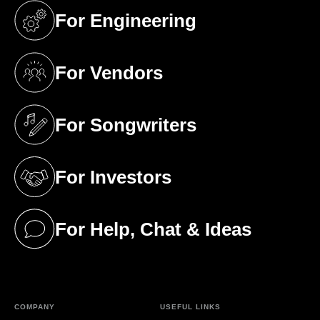
For Engineering
(opens in a new tab)
For Vendors
(opens in a new tab)
For Songwriters
(opens in a new tab)
For Investors
(opens in a new tab)
For Help, Chat & Ideas
(opens in a new tab)
COMPANY
USEFUL LINKS