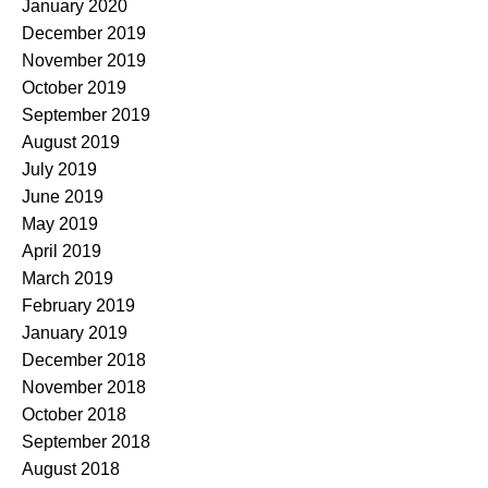
January 2020
December 2019
November 2019
October 2019
September 2019
August 2019
July 2019
June 2019
May 2019
April 2019
March 2019
February 2019
January 2019
December 2018
November 2018
October 2018
September 2018
August 2018