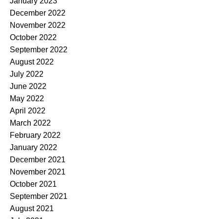
January 2023
December 2022
November 2022
October 2022
September 2022
August 2022
July 2022
June 2022
May 2022
April 2022
March 2022
February 2022
January 2022
December 2021
November 2021
October 2021
September 2021
August 2021