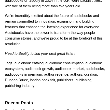
audiobooks on Spotify in 2024 in the U.K. were backlist titles,
with five of them being more than five years old.
We’re incredibly excited about the future of audiobooks and
remain committed to innovation, expansion, and building
features that
enhance the listening experience
for everyone.
Audiobooks have the power to transform the way people
consume stories, and we’re proud to be at the forefront of this
revolution.
Head to
Spotify
to find your next great listen.
Tags:
audiobook catalog
,
audiobook consumption
,
audiobook
ecosystem
,
audiobook growth
,
audiobook market
,
audiobooks
,
audiobooks in premium
,
author revenue
,
authors
,
curation
,
Duncan Bruce
,
london book fair
,
publishers
,
publishing
,
publishing industry
Search for:
Recent Posts