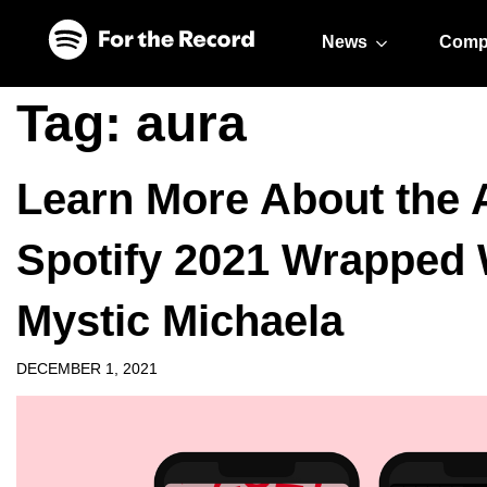
Skip to main content
Skip to footer
News
Comp
Tag:
aura
Learn More About the 
Spotify 2021 Wrapped 
Mystic Michaela
DECEMBER 1, 2021