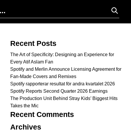
Search for:
Recent Posts
The Art of Specificity: Designing an Experience for
Every Atif Aslam Fan
Spotify and Merlin Announce Licensing Agreement for
Fan-Made Covers and Remixes
Spotify rapporterar resultat för andra kvartalet 2026
Spotify Reports Second Quarter 2026 Earnings
The Production Unit Behind Stray Kids’ Biggest Hits
Takes the Mic
Recent Comments
Archives