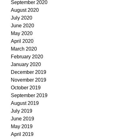
September 2020
August 2020
July 2020
June 2020
May 2020
April 2020
March 2020
February 2020
January 2020
December 2019
November 2019
October 2019
September 2019
August 2019
July 2019
June 2019
May 2019
April 2019