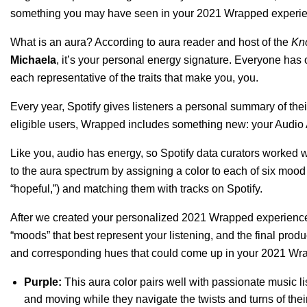
something you may have seen in your
2021 Wrapped experi
What is an aura? According to aura reader and host of the
Kno
Michaela
, it’s your personal energy signature. Everyone has
each representative of the traits that make you, you.
Every year, Spotify gives listeners a personal summary of thei
eligible users, Wrapped includes something new: your Audio
Like you, audio has energy, so Spotify data curators worked w
to the aura spectrum by assigning a color to each of six mood 
“hopeful,”) and matching them with tracks on Spotify.
After we created your personalized 2021 Wrapped experience
“moods” that best represent your listening, and the final produ
and corresponding hues that could come up in your 2021 Wr
Purple:
This aura color pairs well with passionate music li
and moving while they navigate the twists and turns of thei