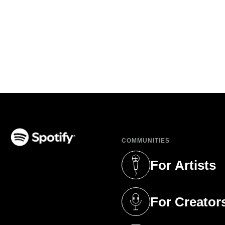
COMMUNITIES
(opens in a new tab)
For Artists
(opens in a new 
For Creator
(opens in a new 