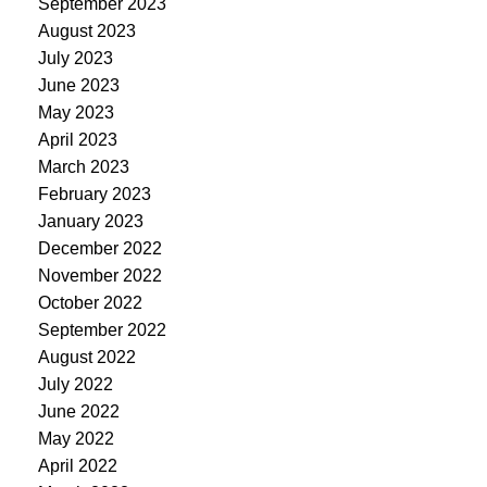
September 2023
August 2023
July 2023
June 2023
May 2023
April 2023
March 2023
February 2023
January 2023
December 2022
November 2022
October 2022
September 2022
August 2022
July 2022
June 2022
May 2022
April 2022