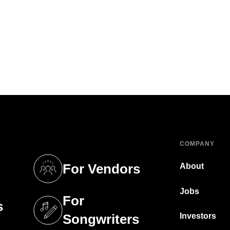
COMPANY
For Vendors
About
tab)
(opens in a new tab)
Jobs
For
s
tab)
(opens in a new tab)
Investors
Songwriters