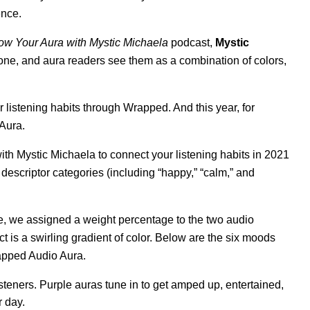
ence
.
w Your Aura with Mystic Michaela
podcast,
Mystic
 one, and aura readers see them as a combination of colors,
r listening habits through Wrapped. And this year, for
 Aura.
ith Mystic Michaela to connect your listening habits in 2021
descriptor categories (including “happy,” “calm,” and
, we assigned a weight percentage to the two audio
ct is a swirling gradient of color. Below are the six moods
apped Audio Aura.
steners. Purple auras tune in to get amped up, entertained,
r day.