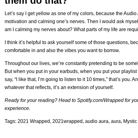
them do that?
Let’s say I get yellow as one of my colors, because the Audi
motivation and calming one’s nerves. Then I would ask myself, 
am I calming my nerves about? What parts of my life are requi
I think it’s helpful to ask yourself some of those questions, 
comfortable in and also the vibes you want to borrow.
Throughout our lives, we’re constantly pretending to be somebo
But when you put in your earbuds, when you put your playlist
say, “I like that, I’m going to listen to it 10 times,” that’s yo
whatever that reflects, it’s an extension of yourself.
Ready for your reading? Head to
Spotify.com/Wrapped
for yo
experience.
Tags:
2021 Wrapped
,
2021wrapped
,
audio aura
,
aura
,
Mystic