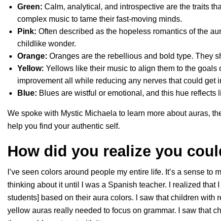
Green:
Calm, analytical, and introspective are the traits t
complex music to tame their fast-moving minds.
Pink:
Often described as the hopeless romantics of the aur
childlike wonder.
Orange:
Oranges are the rebellious and bold type. They s
Yellow:
Yellows like their music to align them to the goals o
improvement all while reducing any nerves that could get i
Blue:
Blues are wistful or emotional, and this hue reflects 
We spoke with Mystic Michaela to learn more about auras, th
help you find your authentic self.
How did you realize you cou
I’ve seen colors around people my entire life. It’s a sense to m
thinking about it until I was a Spanish teacher. I realized that 
students] based on their aura colors. I saw that children with r
yellow auras really needed to focus on grammar. I saw that ch