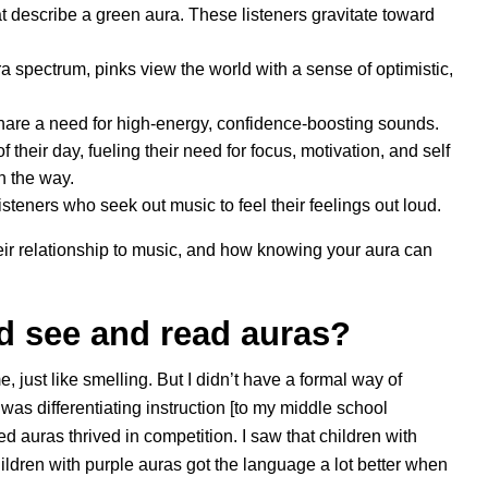
hat describe a green aura. These listeners gravitate toward
a spectrum, pinks view the world with a sense of optimistic,
hare a need for high-energy, confidence-boosting sounds.
f their day, fueling their need for focus, motivation, and self
n the way.
listeners who seek out music to feel their feelings out loud.
eir relationship to music, and how knowing your aura can
ld see and read auras?
e, just like smelling. But I didn’t have a formal way of
I was differentiating instruction [to my middle school
ed auras thrived in competition. I saw that children with
ildren with purple auras got the language a lot better when