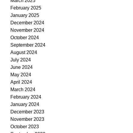
March 2025
February 2025
January 2025
December 2024
November 2024
October 2024
September 2024
August 2024
July 2024
June 2024
May 2024
April 2024
March 2024
February 2024
January 2024
December 2023
November 2023
October 2023