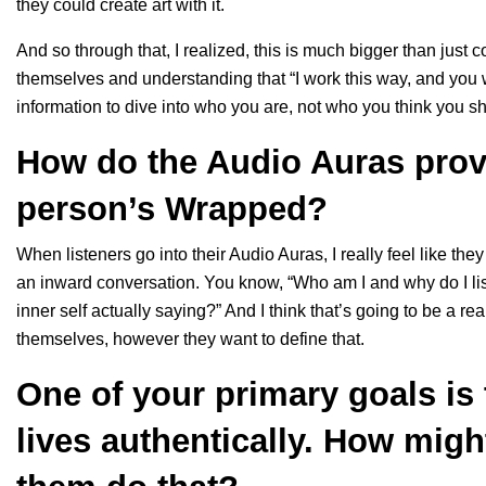
they could create art with it.
And so through that, I realized, this is much bigger than just
themselves and understanding that “I work this way, and you w
information to dive into who you are, not who you think you s
How do the Audio Auras provi
person’s Wrapped?
When listeners go into their Audio Auras, I really feel like t
an inward conversation. You know, “Who am I and why do I lis
inner self actually saying?” And I think that’s going to be a r
themselves, however they want to define that.
One of your primary goals is t
lives authentically. How mig