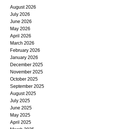
August 2026
July 2026
June 2026
May 2026
April 2026
March 2026
February 2026
January 2026
December 2025
November 2025
October 2025
September 2025
August 2025
July 2025
June 2025
May 2025
April 2025