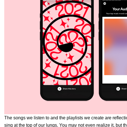
The songs we listen to and the playlists we create are reflec
sing at the top of our lungs. You may not even realize it, bu