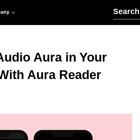
Search for:
any
Audio Aura in Your
With Aura Reader