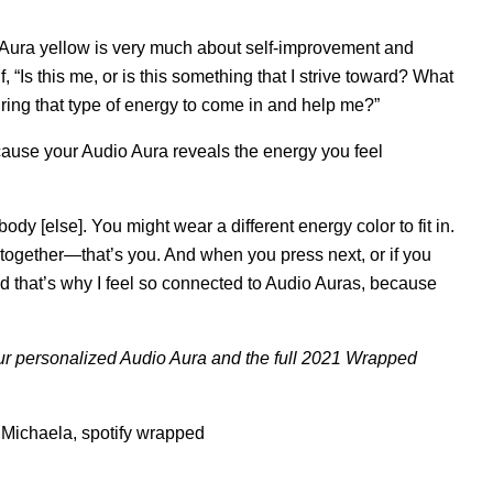
o Aura yellow is very much about self-improvement and
“Is this me, or is this something that I strive toward? What
ring that type of energy to come in and help me?”
because your Audio Aura reveals the energy you feel
dy [else]. You might wear a different energy color to fit in.
 together—that’s you. And when you press next, or if you
u. And that’s why I feel so connected to Audio Auras, because
ur personalized Audio Aura and the full 2021 Wrapped
 Michaela
,
spotify wrapped