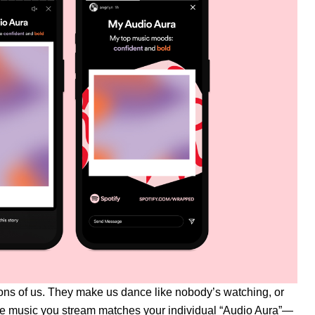
tions of us. They make us dance like nobody’s watching, or
t the music you stream matches your individual “Audio Aura”—