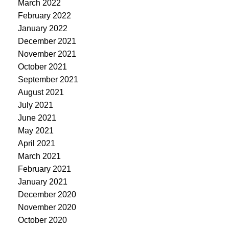
March 2022
February 2022
January 2022
December 2021
November 2021
October 2021
September 2021
August 2021
July 2021
June 2021
May 2021
April 2021
March 2021
February 2021
January 2021
December 2020
November 2020
October 2020