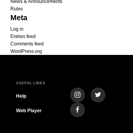
News & Announcements
Rules
Meta
Log in
Entries feed
Comments feed
WordPress.org
USEFUL LINKS
(opens in a new tab)
(opens in a new
Help
Web Player
(opens in a new tab)