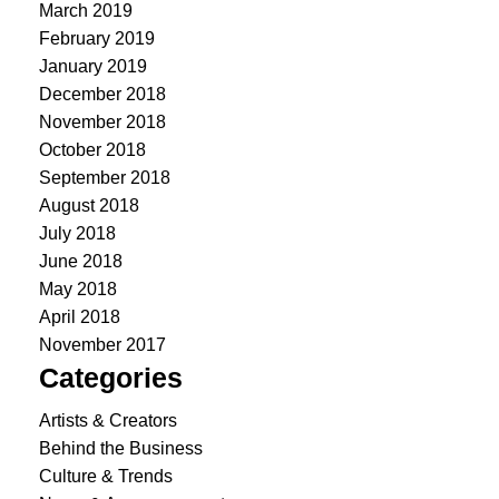
March 2019
February 2019
January 2019
December 2018
November 2018
October 2018
September 2018
August 2018
July 2018
June 2018
May 2018
April 2018
November 2017
Categories
Artists & Creators
Behind the Business
Culture & Trends