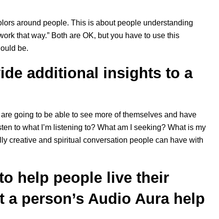
 colors around people. This is about people understanding
ork that way.” Both are OK, but you have to use this
hould be.
de additional insights to a
hey are going to be able to see more of themselves and have
ten to what I’m listening to? What am I seeking? What is my
eally creative and spiritual conversation people can have with
o help people live their
ht a person’s Audio Aura help