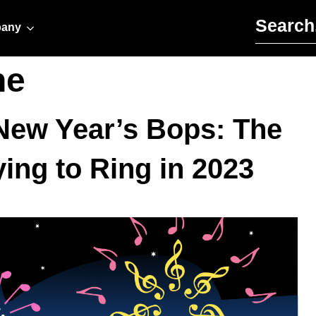
Search for:
any
ne
d New Year’s Bops: The
ying to Ring in 2023