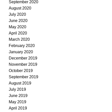
September 2020
August 2020
July 2020
June 2020
May 2020
April 2020
March 2020
February 2020
January 2020
December 2019
November 2019
October 2019
September 2019
August 2019
July 2019
June 2019
May 2019
April 2019