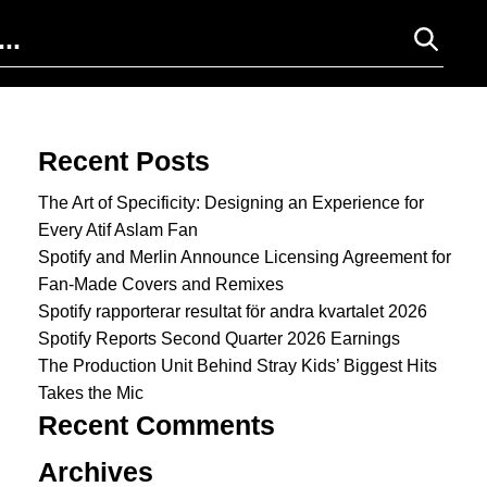
Search for:
Recent Posts
The Art of Specificity: Designing an Experience for
Every Atif Aslam Fan
Spotify and Merlin Announce Licensing Agreement for
Fan-Made Covers and Remixes
Spotify rapporterar resultat för andra kvartalet 2026
Spotify Reports Second Quarter 2026 Earnings
The Production Unit Behind Stray Kids’ Biggest Hits
Takes the Mic
Recent Comments
Archives