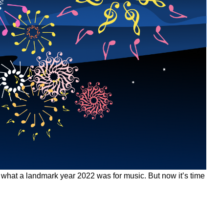
 what a landmark year 2022 was for music. But now it’s time