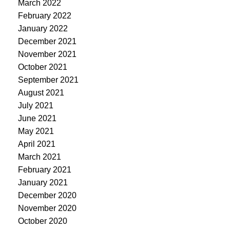
March 2022
February 2022
January 2022
December 2021
November 2021
October 2021
September 2021
August 2021
July 2021
June 2021
May 2021
April 2021
March 2021
February 2021
January 2021
December 2020
November 2020
October 2020