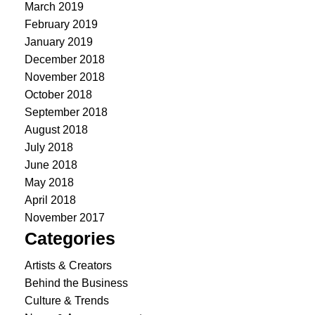
March 2019
February 2019
January 2019
December 2018
November 2018
October 2018
September 2018
August 2018
July 2018
June 2018
May 2018
April 2018
November 2017
Categories
Artists & Creators
Behind the Business
Culture & Trends