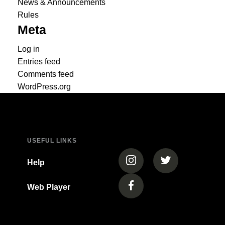
News & Announcements
Rules
Meta
Log in
Entries feed
Comments feed
WordPress.org
USEFUL LINKS
(opens in a new tab)
(opens in a new
Help
Web Player
(opens in a new tab)