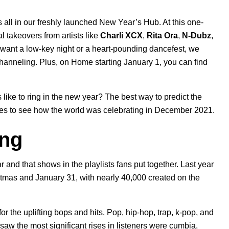
s all in our freshly launched
New Year’s Hub
. At this one-
l takeovers from artists like
Charli XCX
,
Rita Ora
,
N-Dubz
,
want a low-key night or a heart-pounding dancefest, we
 channeling. Plus, on Home starting January 1, you can find
rs like to ring in the new year? The best way to predict the
hives to see how the world was celebrating in December 2021.
ing
and that shows in the playlists fans put together. Last year
tmas and January 31, with nearly 40,000 created on the
r the uplifting bops and hits. Pop, hip-hop, trap, k-pop, and
aw the most significant rises in listeners were cumbia,