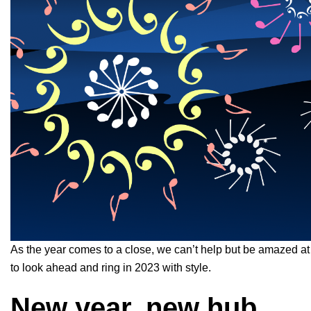
As the year comes to a close, we can’t help but be amazed at
to look ahead and ring in 2023 with style.
New year, new hub