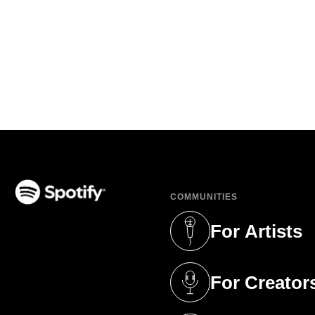
COMMUNITIES
(opens in a new tab)
For Artists
(opens in a new 
For Creator
(opens in a new 