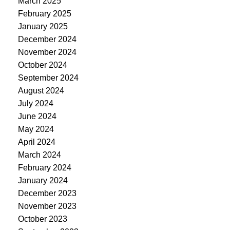
March 2025
February 2025
January 2025
December 2024
November 2024
October 2024
September 2024
August 2024
July 2024
June 2024
May 2024
April 2024
March 2024
February 2024
January 2024
December 2023
November 2023
October 2023