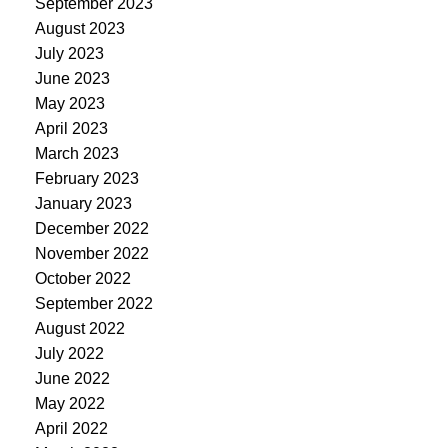
September 2023
August 2023
July 2023
June 2023
May 2023
April 2023
March 2023
February 2023
January 2023
December 2022
November 2022
October 2022
September 2022
August 2022
July 2022
June 2022
May 2022
April 2022