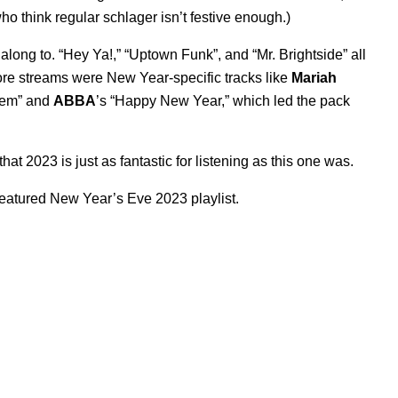
ho think regular schlager isn’t festive enough.)
long to. “
Hey Ya!
,” “
Uptown Funk
”, and “
Mr. Brightside
” all
more streams were New Year-specific tracks like
Mariah
hem
” and
ABBA
’s “
Happy New Year
,” which led the pack
at 2023 is just as fantastic for listening as this one was.
featured New Year’s Eve 2023 playlist.