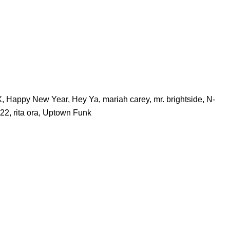
X
,
Happy New Year
,
Hey Ya
,
mariah carey
,
mr. brightside
,
N-
22
,
rita ora
,
Uptown Funk