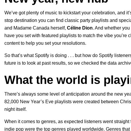
We’ve got plenty of music to kickstart your celebration, and it’
stop destination you can find classic party playlists and specia
and Madame Canada herself,
Céline Dion
. And whether you 
have you set with featured playlists to match the vibe you’re
content to help you set your resolutions.
So that’s what Spotify is doing . . . but how do Spotify listene
future is to look at past results, so we checked the data arc
What the world is play
There’s always some level of anticipation around the new year 
82,000 New Year’s Eve playlists were created between Chris
night itself.
When it comes to genres, as expected listeners went straight fo
indie pop were the top genres played worldwide. Genres that s