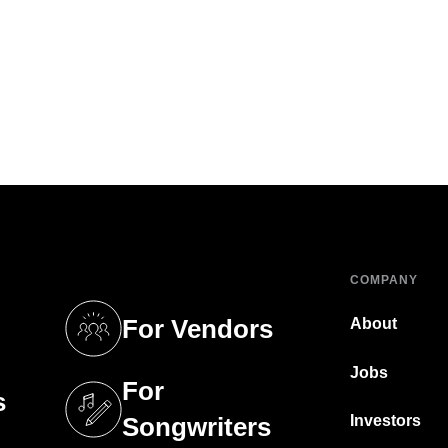
COMPANY
For Vendors
About
tab)
(opens in a new tab)
Jobs
For
s
tab)
(opens in a new tab)
Investors
Songwriters