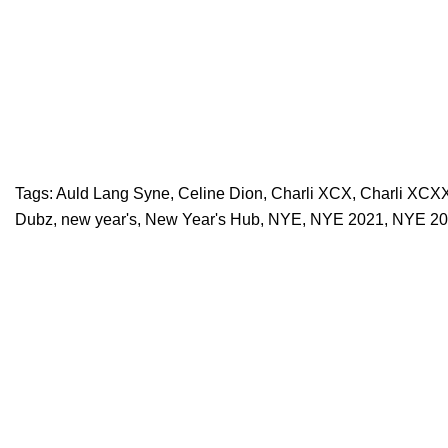
Tags:
Auld Lang Syne
,
Celine Dion
,
Charli XCX
,
Charli XCX
Dubz
,
new year's
,
New Year's Hub
,
NYE
,
NYE 2021
,
NYE 20