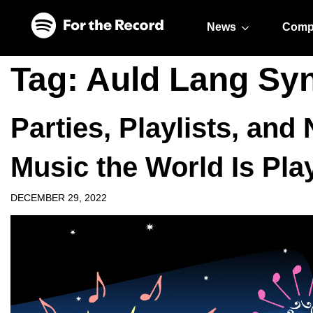
Skip to main content
Skip to footer
News
Comp
Tag:
Auld Lang Sy
Parties, Playlists, an
Music the World Is Pla
DECEMBER 29, 2022