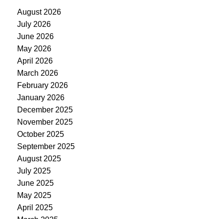
August 2026
July 2026
June 2026
May 2026
April 2026
March 2026
February 2026
January 2026
December 2025
November 2025
October 2025
September 2025
August 2025
July 2025
June 2025
May 2025
April 2025