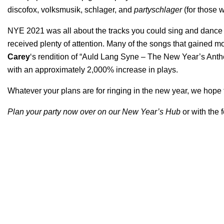
discofox, volksmusik, schlager, and
partyschlager
(for those w
NYE 2021 was all about the tracks you could sing and dance a
received plenty of attention. Many of the songs that gained 
Carey
‘s rendition of “
Auld Lang Syne – The New Year’s Ant
with an approximately 2,000% increase in plays.
Whatever your plans are for ringing in the new year, we hope th
Plan your party now over on our
New Year’s Hub
or with the 