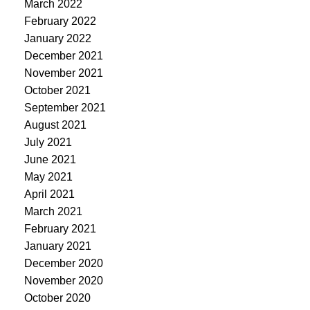
March 2022
February 2022
January 2022
December 2021
November 2021
October 2021
September 2021
August 2021
July 2021
June 2021
May 2021
April 2021
March 2021
February 2021
January 2021
December 2020
November 2020
October 2020