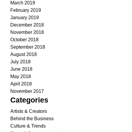
March 2019
February 2019
January 2019
December 2018
November 2018
October 2018
September 2018
August 2018
July 2018
June 2018
May 2018
April 2018
November 2017
Categories
Artists & Creators
Behind the Business
Culture & Trends