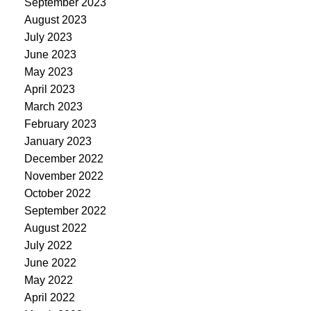
September 2023
August 2023
July 2023
June 2023
May 2023
April 2023
March 2023
February 2023
January 2023
December 2022
November 2022
October 2022
September 2022
August 2022
July 2022
June 2022
May 2022
April 2022