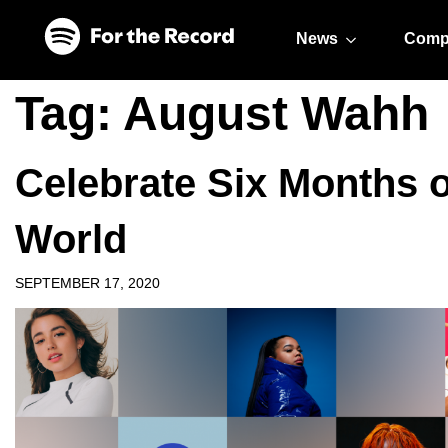
Skip to main content
Skip to footer
News
Comp
Tag:
August Wahh
Celebrate Six Months
World
SEPTEMBER 17, 2020