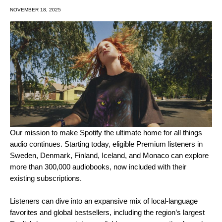
NOVEMBER 18, 2025
Our mission to make Spotify the ultimate home for all things
audio continues. Starting today, eligible Premium listeners in
Sweden, Denmark, Finland, Iceland, and Monaco can explore
more than 300,000 audiobooks, now included with their
existing subscriptions.
Listeners can dive into an expansive mix of local-language
favorites and global bestsellers, including the region’s largest