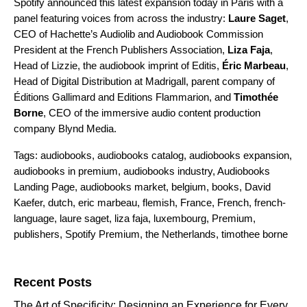
Spotify announced this latest expansion today in Paris with a
panel featuring voices from across the industry:
Laure Saget
,
CEO of Hachette’s Audiolib and Audiobook Commission
President at the French Publishers Association,
Liza Faja
,
Head of Lizzie, the audiobook imprint of Editis,
É
ric Marbeau
,
Head of Digital Distribution at Madrigall, parent company of
Éditions Gallimard and Editions Flammarion, and
Timothée
Borne
, CEO of the immersive audio content production
company Blynd Media.
Tags:
audiobooks
,
audiobooks catalog
,
audiobooks expansion
,
audiobooks in premium
,
audiobooks industry
,
Audiobooks
Landing Page
,
audiobooks market
,
belgium
,
books
,
David
Kaefer
,
dutch
,
eric marbeau
,
flemish
,
France
,
French
,
french-
language
,
laure saget
,
liza faja
,
luxembourg
,
Premium
,
publishers
,
Spotify Premium
,
the Netherlands
,
timothee borne
Search for:
Recent Posts
The Art of Specificity: Designing an Experience for Every