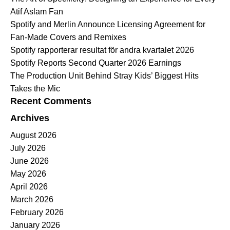
Atif Aslam Fan
Spotify and Merlin Announce Licensing Agreement for
Fan-Made Covers and Remixes
Spotify rapporterar resultat för andra kvartalet 2026
Spotify Reports Second Quarter 2026 Earnings
The Production Unit Behind Stray Kids’ Biggest Hits
Takes the Mic
Recent Comments
Archives
August 2026
July 2026
June 2026
May 2026
April 2026
March 2026
February 2026
January 2026