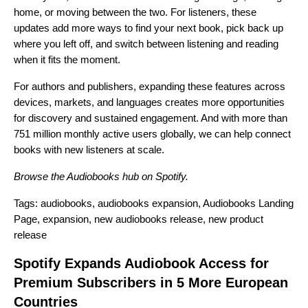
home, or moving between the two. For listeners, these
updates add more ways to find your next book, pick back up
where you left off, and switch between listening and reading
when it fits the moment.
For authors and publishers, expanding these features across
devices, markets, and languages creates more opportunities
for discovery and sustained engagement. And with more than
751 million monthly active users globally, we can help
connect
books with new listeners
at scale.
Browse the
Audiobooks hub
on Spotify.
Tags:
audiobooks
,
audiobooks expansion
,
Audiobooks Landing
Page
,
expansion
,
new audiobooks release
,
new product
release
Spotify Expands Audiobook Access for
Premium Subscribers in 5 More European
Countries