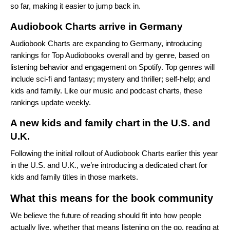
so far, making it easier to jump back in.
Audiobook Charts arrive in Germany
Audiobook Charts
are expanding to Germany, introducing
rankings for Top Audiobooks overall and by genre, based on
listening behavior and engagement on Spotify. Top genres will
include sci‑fi and fantasy; mystery and thriller; self‑help; and
kids and family. Like our music and podcast charts, these
rankings update weekly.
A new kids and family chart in the U.S. and
U.K.
Following the initial rollout of Audiobook Charts earlier this year
in the U.S. and U.K., we’re introducing a dedicated chart for
kids and family titles in those markets.
What this means for the book community
We believe the future of reading should fit into how people
actually live, whether that means listening on the go, reading at