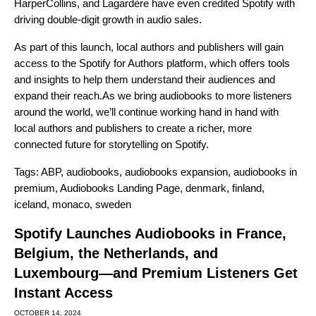
HarperCollins, and Lagardère have even credited Spotify with
driving double-digit growth in audio sales.
As part of this launch, local authors and publishers will gain
access to the Spotify for Authors platform, which offers tools
and insights to help them understand their audiences and
expand their reach.
As we bring audiobooks to more listeners
around the world, we’ll continue working hand in hand with
local authors and publishers to create a richer, more
connected future for storytelling on Spotify.
Tags:
ABP
,
audiobooks
,
audiobooks expansion
,
audiobooks in
premium
,
Audiobooks Landing Page
,
denmark
,
finland
,
iceland
,
monaco
,
sweden
Spotify Launches Audiobooks in France,
Belgium, the Netherlands, and
Luxembourg—and Premium Listeners Get
Instant Access
OCTOBER 14, 2024