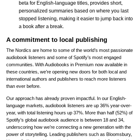
beta for English-language titles,
provides short,
personalized summaries
based on where you last
stopped listening, making it easier to jump back into
a book after a break.
A commitment to local publishing
The Nordics are home to some of the world’s most passionate
audiobook listeners and some of Spotify’s most engaged
communities. With Audiobooks in Premium now available in
these countries, we’re opening new doors for both local and
international authors and publishers to reach more listeners
than ever before.
Our approach has already proven impactful. In our English-
language markets, audiobook listeners are up 36% year-over-
year, with total listening hours up 37%. More than half (52%) of
Spotify’s global audiobook audience is between 18 and 34,
underscoring how we’re connecting a new generation with the
power of storytelling. Leading publishers such as Bloomsbury,