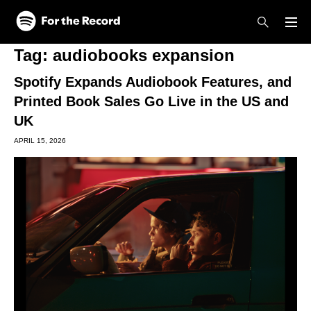
Skip to main content
Skip to footer
Tag:
audiobooks expansion
Spotify Expands Audiobook Features, and
Printed Book Sales Go Live in the US and
UK
APRIL 15, 2026