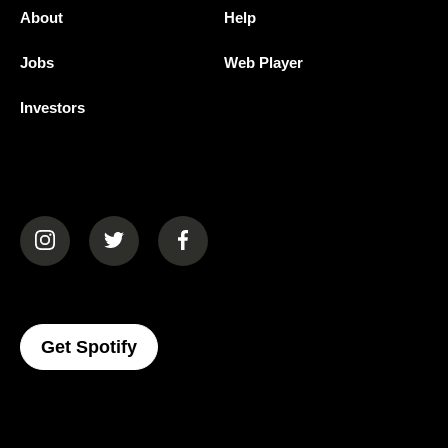
About
Help
Jobs
Web Player
Investors
(opens in a new tab)
(opens in a new tab)
(opens in a new tab)
(opens In A New Tab)
Get Spotify