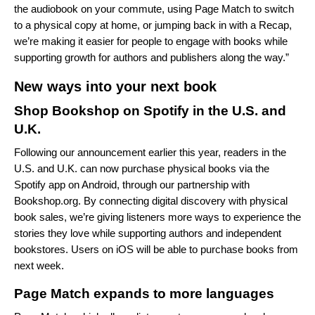
the audiobook on your commute, using Page Match to switch
to a physical copy at home, or jumping back in with a Recap,
we’re making it easier for people to engage with books while
supporting growth for authors and publishers along the way.”
New ways into your next book
Shop Bookshop on Spotify in the U.S. and
U.K.
Following our
announcement earlier this year
, readers in the
U.S. and U.K. can now purchase physical books via the
Spotify app on Android, through our partnership with
Bookshop.org
. By connecting digital discovery with physical
book sales, we’re giving listeners more ways to experience the
stories they love while supporting authors and independent
bookstores. Users on iOS will be able to purchase books from
next week.
Page Match expands to more languages