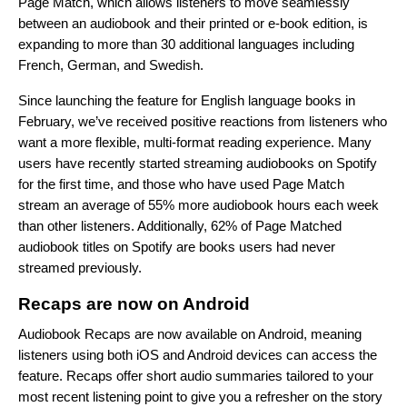
Page Match
, which allows listeners to move seamlessly
between an audiobook and their printed or e-book edition, is
expanding to more than 30 additional languages including
French, German, and Swedish.
Since launching the feature for English language books in
February, we’ve received positive reactions from listeners who
want a more flexible, multi-format reading experience. Many
users have recently started streaming audiobooks on Spotify
for the first time, and those who have used Page Match
stream an average of 55% more audiobook hours each week
than other listeners. Additionally, 62% of Page Matched
audiobook titles on Spotify are books users had never
streamed previously.
Recaps are now on Android
Audiobook Recaps
are now available on Android, meaning
listeners using both iOS and Android devices can access the
feature. Recaps offer short audio summaries tailored to your
most recent listening point to give you a refresher on the story