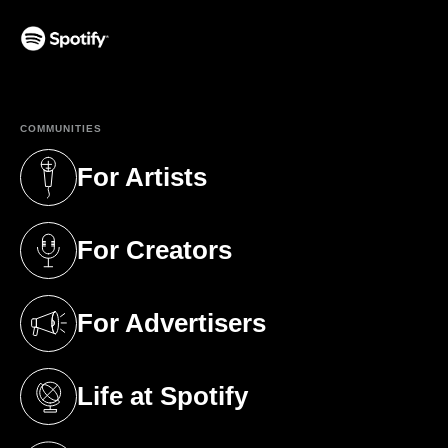
(opens in a new tab)
COMMUNITIES
For Artists
(opens in a new tab)
For Creators
(opens in a new tab)
For Advertisers
(opens in a new tab)
Life at Spotify
(opens in a new tab)