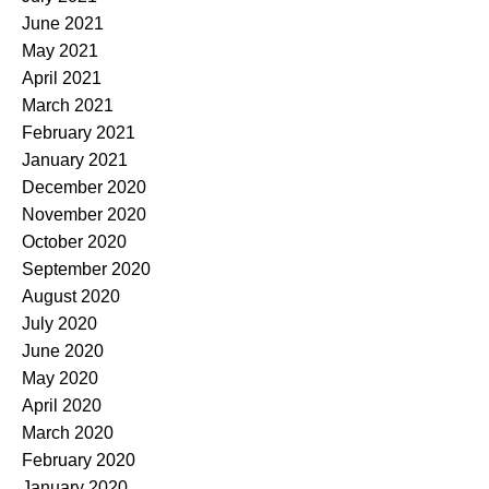
June 2021
May 2021
April 2021
March 2021
February 2021
January 2021
December 2020
November 2020
October 2020
September 2020
August 2020
July 2020
June 2020
May 2020
April 2020
March 2020
February 2020
January 2020