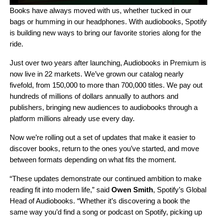
Books have always moved with us, whether tucked in our
bags or humming in our headphones. With
audiobooks
, Spotify
is building new ways to bring our favorite stories along for the
ride.
Just over two years after
launching
, Audiobooks in Premium is
now live in 22 markets. We’ve grown our catalog nearly
fivefold, from 150,000 to more than 700,000 titles. We pay out
hundreds of millions of dollars annually to authors and
publishers, bringing new audiences to audiobooks through a
platform millions already use every day.
Now we’re rolling out a set of updates that make it easier to
discover books, return to the ones you’ve started, and move
between formats depending on what fits the moment.
“These updates demonstrate our continued ambition to make
reading fit into modern life,” said
Owen Smith
, Spotify’s Global
Head of Audiobooks. “Whether it’s discovering a book the
same way you’d find a song or podcast on Spotify, picking up