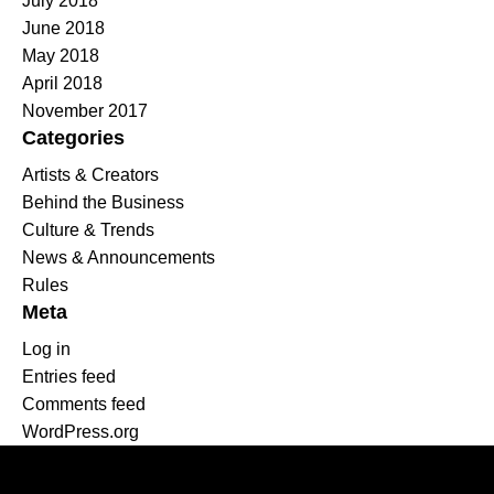
July 2018
June 2018
May 2018
April 2018
November 2017
Categories
Artists & Creators
Behind the Business
Culture & Trends
News & Announcements
Rules
Meta
Log in
Entries feed
Comments feed
WordPress.org