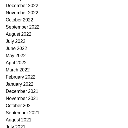
December 2022
November 2022
October 2022
September 2022
August 2022
July 2022
June 2022
May 2022
April 2022
March 2022
February 2022
January 2022
December 2021
November 2021
October 2021
September 2021
August 2021
July 2021