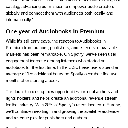
catalog, advancing our mission to empower audio creators
globally and connect them with audiences both locally and
internationally.”
One year of Audiobooks in Premium
While it’s still early days, the reaction to Audiobooks in
Premium from authors, publishers, and listeners in available
markets has been remarkable. On Spotify, we’ve seen user
engagement increase among listeners who started an
audiobook for the first time. In the U.S., these users spend an
average of five additional hours on Spotify over their first two
months after starting a book.
This launch opens up new opportunities for local authors and
rights holders and helps create an additional revenue stream
for the industry. With 28% of Spotify’s users located in Europe,
we’ll continue investing in and growing the available audience
and revenue pies for publishers and authors.