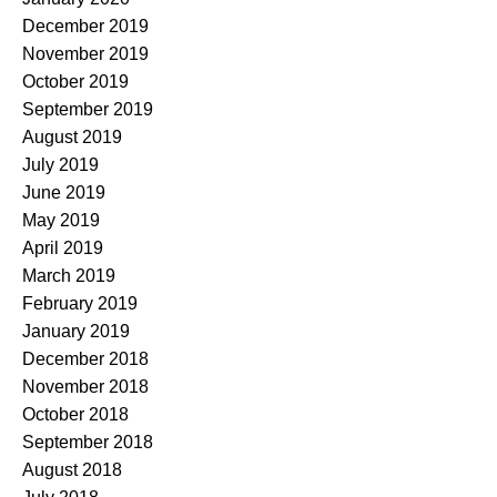
December 2019
November 2019
October 2019
September 2019
August 2019
July 2019
June 2019
May 2019
April 2019
March 2019
February 2019
January 2019
December 2018
November 2018
October 2018
September 2018
August 2018