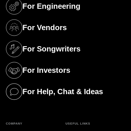
For Engineering
(opens in a new tab)
For Vendors
(opens in a new tab)
For Songwriters
(opens in a new tab)
For Investors
(opens in a new tab)
For Help, Chat & Ideas
(opens in a new tab)
COMPANY
USEFUL LINKS