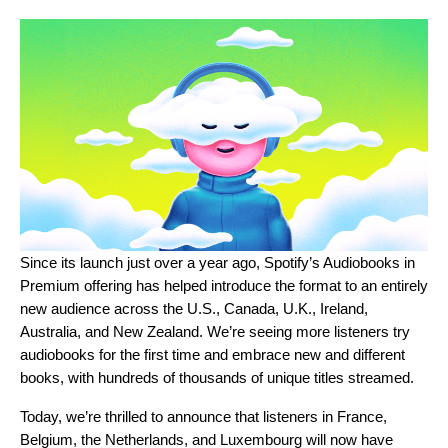
Since its launch just over a year ago, Spotify’s
Audiobooks in
Premium
offering has helped introduce the format to an entirely
new audience across the U.S., Canada, U.K., Ireland,
Australia, and New Zealand. We’re seeing more listeners try
audiobooks for the first time and embrace new and different
books, with hundreds of thousands of unique titles streamed.
Today, we’re thrilled to announce that listeners in France,
Belgium, the Netherlands, and Luxembourg will now have