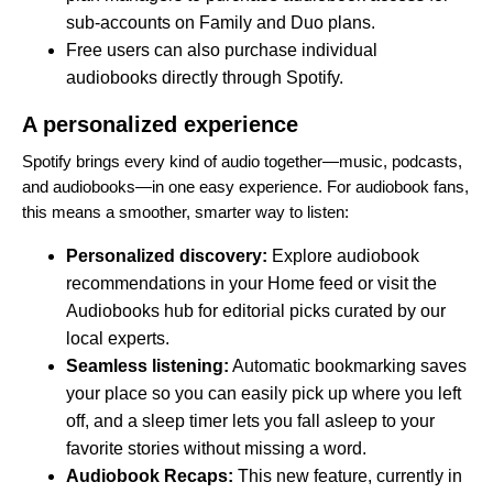
sub-accounts on Family and Duo plans.
Free users can also purchase individual
audiobooks directly through Spotify.
A personalized experience
Spotify brings every kind of audio together—music, podcasts,
and audiobooks—in one easy experience. For audiobook fans,
this means a smoother, smarter way to listen:
Personalized discovery:
Explore audiobook
recommendations in your Home feed or visit the
Audiobooks hub
for editorial picks curated by our
local experts.
Seamless listening:
Automatic bookmarking saves
your place so you can easily pick up where you left
off, and a sleep timer lets you fall asleep to your
favorite stories without missing a word.
Audiobook Recaps:
This new feature, currently in