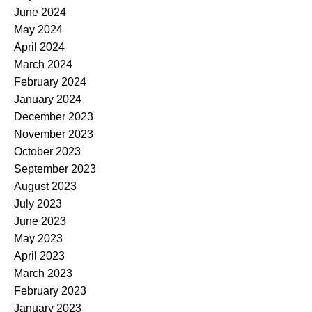
June 2024
May 2024
April 2024
March 2024
February 2024
January 2024
December 2023
November 2023
October 2023
September 2023
August 2023
July 2023
June 2023
May 2023
April 2023
March 2023
February 2023
January 2023