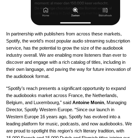
In partnership with publishers from across these markets,
Spotify, the world’s most popular audio streaming subscription
service, has the potential to grow the size of the audiobook
industry overall. We are enabling more listeners than ever to
discover and engage with a rich catalog of titles, including in
their own language, and paving the way for future innovation of
the audiobook format.
“Spotify’s reach presents a significant opportunity to expand
the audiobooks market across France, the Netherlands,
Belgium, and Luxembourg,” said
Antoine Monin
, Managing
Director, Spotify Western Europe. “Since our launch in
Western Europe 16 years ago, Spotify has evolved into a
leading platform for music, podcasts, and now audiobooks. We
are proud to spotlight this region’s rich literary tradition, with
15,000 French and 15,000 Dutch and Flemish titles joining our