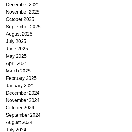
December 2025
November 2025
October 2025
September 2025
August 2025
July 2025
June 2025
May 2025
April 2025
March 2025
February 2025
January 2025
December 2024
November 2024
October 2024
September 2024
August 2024
July 2024