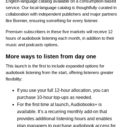
English-language catalog available on a consumption-based
service. Our local-language catalog is thoughtfully curated in
collaboration with independent publishers and major partners
like Bonnier, ensuring something for every listener.
Premium subscribers in these five markets will receive 12
hours of audiobook listening each month, in addition to their
music and podcasts options.
More ways to listen from day one
This launch is the first to include expanded options for
audiobook listening from the start, offering listeners greater
flexibility:
If you use your full 12-hour allocation, you can
purchase 10-hour top-ups as needed.
For the first time at launch,
Audiobooks+
is
available. It’s a recurring monthly add-on that
provides additional listening hours and enables
plan managers to purchase audiobook access for