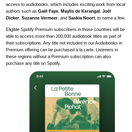
access to audiobooks, which includes exciting work from local
authors such as
Gaël Faye
,
Maylis de Kerangal
,
Joël
Dicker
,
Suzanne Vermeer
, and
Saskia Noort
, to name a few.
Eligible Spotify Premium subscribers in those countries will be
able to access more than 200,000 audiobook titles as part of
their subscriptions. Any title not included in our Audiobooks in
Premium offering can be purchased à la carte. Listeners in
these regions without a Premium subscription can also
purchase any title on Spotify.