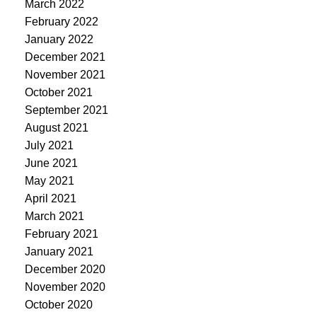
March 2022
February 2022
January 2022
December 2021
November 2021
October 2021
September 2021
August 2021
July 2021
June 2021
May 2021
April 2021
March 2021
February 2021
January 2021
December 2020
November 2020
October 2020