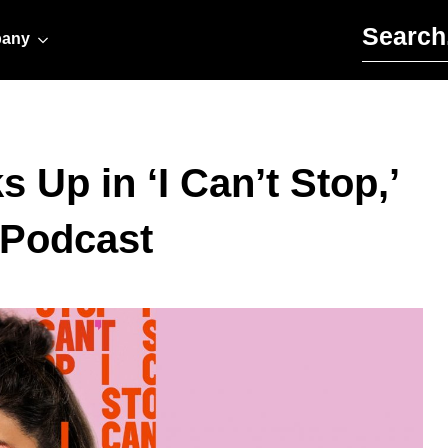
Search for:
any
Up in ‘I Can’t Stop,’
 Podcast