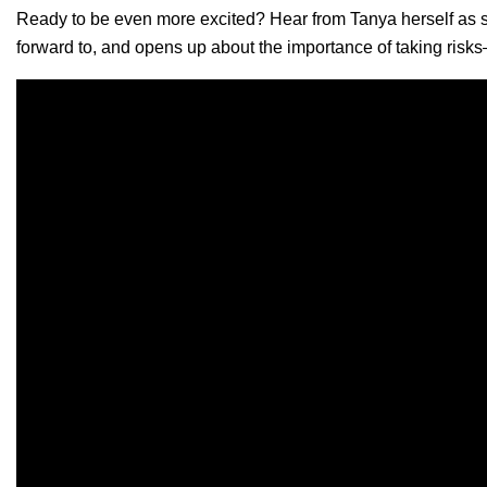
Ready to be even more excited? Hear from Tanya herself as sh
forward to, and opens up about the importance of taking risk