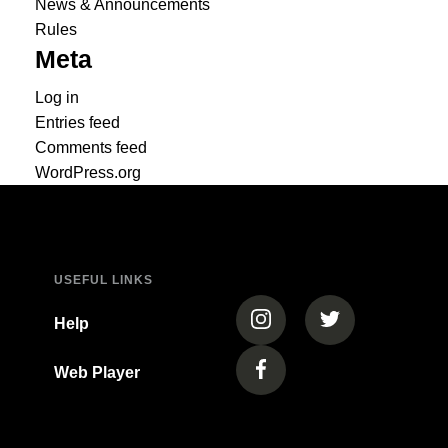
News & Announcements
Rules
Meta
Log in
Entries feed
Comments feed
WordPress.org
USEFUL LINKS
(opens in a new tab)
(opens in a new
Help
Web Player
(opens in a new tab)