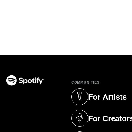
COMMUNITIES
(opens in a new tab)
For Artists
(opens in a new 
For Creator
(opens in a new 