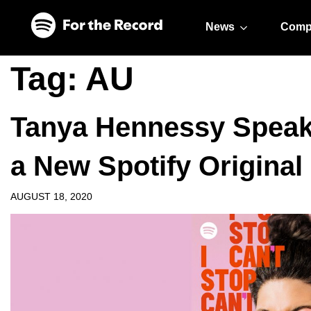
Skip to main content
Skip to footer
News
Comp
Tag:
AU
Tanya Hennessy Speaks 
a New Spotify Original
AUGUST 18, 2020