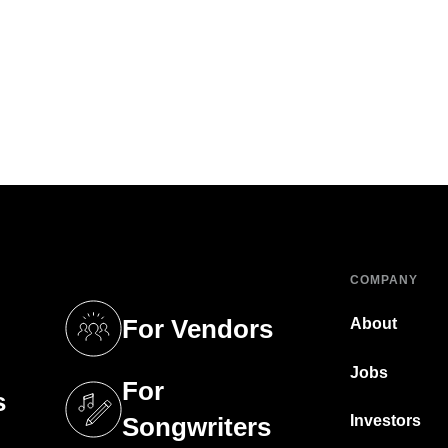
COMPANY
For Vendors
About
tab)
(opens in a new tab)
Jobs
For
s
tab)
(opens in a new tab)
Investors
Songwriters