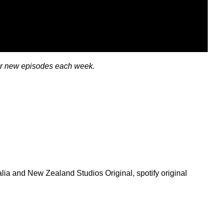
or new episodes each week.
ralia and New Zealand Studios Original
,
spotify original