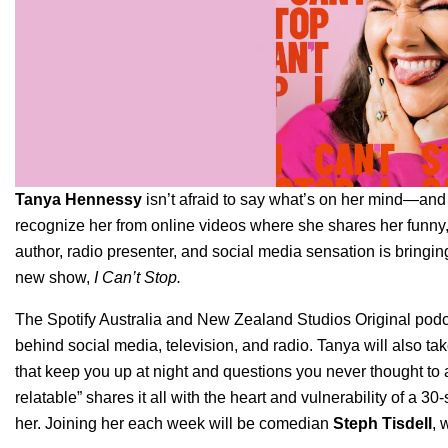
Tanya Hennessy
isn’t afraid to say what’s on her mind—and 
recognize her from online videos where she shares her funny,
author, radio presenter, and social media sensation is bringin
new show,
I Can’t Stop.
The Spotify Australia and New Zealand Studios Original podcas
behind social media, television, and radio. Tanya will also tak
that keep you up at night and questions you never thought to as
relatable” shares it all with the heart and vulnerability of a 
her. Joining her each week will be comedian
Steph Tisdell
, 