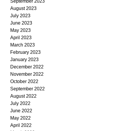
September 2023
August 2023
July 2023
June 2023
May 2023
April 2023
March 2023
February 2023
January 2023
December 2022
November 2022
October 2022
September 2022
August 2022
July 2022
June 2022
May 2022
April 2022