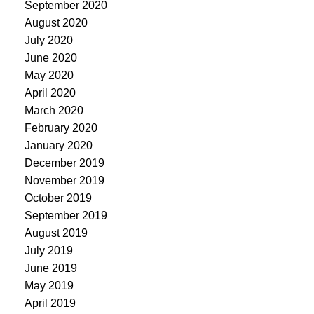
September 2020
August 2020
July 2020
June 2020
May 2020
April 2020
March 2020
February 2020
January 2020
December 2019
November 2019
October 2019
September 2019
August 2019
July 2019
June 2019
May 2019
April 2019