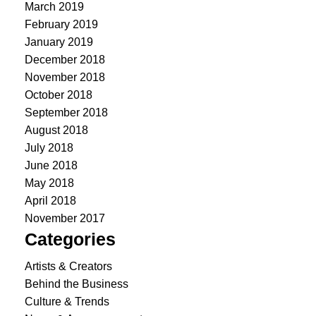
March 2019
February 2019
January 2019
December 2018
November 2018
October 2018
September 2018
August 2018
July 2018
June 2018
May 2018
April 2018
November 2017
Categories
Artists & Creators
Behind the Business
Culture & Trends