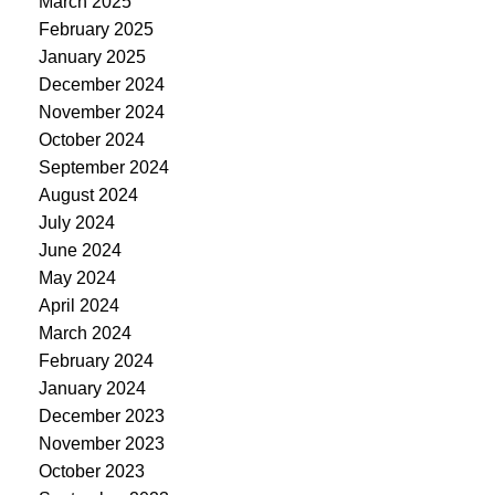
March 2025
February 2025
January 2025
December 2024
November 2024
October 2024
September 2024
August 2024
July 2024
June 2024
May 2024
April 2024
March 2024
February 2024
January 2024
December 2023
November 2023
October 2023