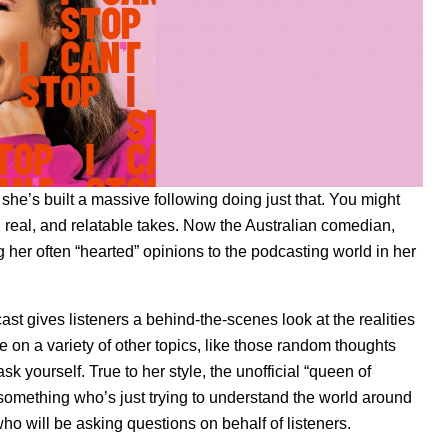
she’s built a massive following doing just that. You might
 real, and relatable takes. Now the Australian comedian,
g her often “hearted” opinions to the podcasting world in her
t gives listeners a behind-the-scenes look at the realities
e on a variety of other topics, like those random thoughts
k yourself. True to her style, the unofficial “queen of
30-something who’s just trying to understand the world around
who will be asking questions on behalf of listeners.