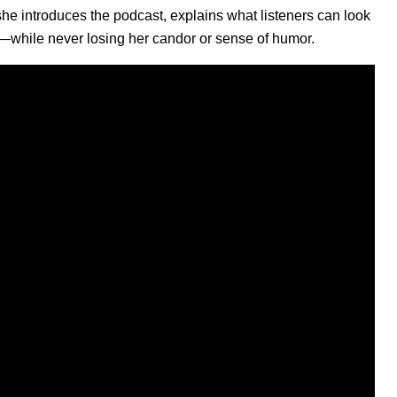
e introduces the podcast, explains what listeners can look
s—while never losing her candor or sense of humor.