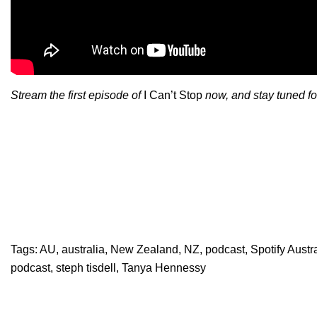
Stream the first episode of
I Can’t Stop
now, and stay tuned f
Tags:
AU
,
australia
,
New Zealand
,
NZ
,
podcast
,
Spotify Aust
podcast
,
steph tisdell
,
Tanya Hennessy