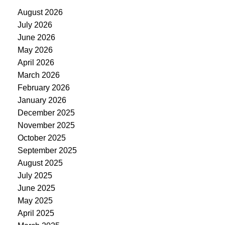
August 2026
July 2026
June 2026
May 2026
April 2026
March 2026
February 2026
January 2026
December 2025
November 2025
October 2025
September 2025
August 2025
July 2025
June 2025
May 2025
April 2025