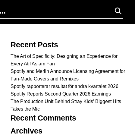
Search for:
Recent Posts
The Art of Specificity: Designing an Experience for
Every Atif Aslam Fan
Spotify and Merlin Announce Licensing Agreement for
Fan-Made Covers and Remixes
Spotify rapporterar resultat för andra kvartalet 2026
Spotify Reports Second Quarter 2026 Earnings
The Production Unit Behind Stray Kids’ Biggest Hits
Takes the Mic
Recent Comments
Archives