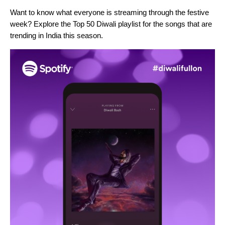
Want to know what everyone is streaming through the festive
week? Explore the
Top 50 Diwali playlist
for the songs that are
trending in India this season.