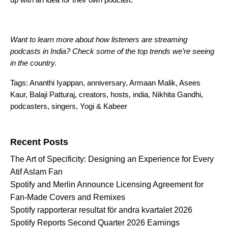
Want to learn more about how listeners are streaming
podcasts in India? Check
some of the top trends we’re seeing
in the country
.
Tags:
Ananthi Iyappan
,
anniversary
,
Armaan Malik
,
Asees
Kaur
,
Balaji Patturaj
,
creators
,
hosts
,
india
,
Nikhita Gandhi
,
podcasters
,
singers
,
Yogi & Kabeer
Search for:
Recent Posts
The Art of Specificity: Designing an Experience for Every
Atif Aslam Fan
Spotify and Merlin Announce Licensing Agreement for
Fan-Made Covers and Remixes
Spotify rapporterar resultat för andra kvartalet 2026
Spotify Reports Second Quarter 2026 Earnings