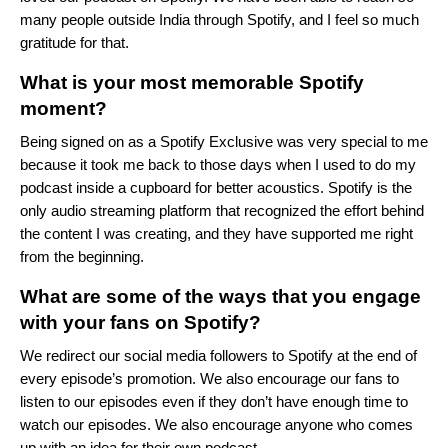
many people outside India through Spotify, and I feel so much
gratitude for that.
What is your most memorable Spotify
moment?
Being signed on as a Spotify Exclusive was very special to me
because it took me back to those days when I used to do my
podcast inside a cupboard for better acoustics. Spotify is the
only audio streaming platform that recognized the effort behind
the content I was creating, and they have supported me right
from the beginning.
What are some of the ways that you engage
with your fans on Spotify?
We redirect our social media followers to Spotify at the end of
every episode’s promotion. We also encourage our fans to
listen to our episodes even if they don’t have enough time to
watch our episodes. We also encourage anyone who comes
up with an idea for their own podcast.