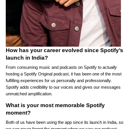
How has your career evolved since Spotify’s
launch in India?
From consuming music and podcasts on Spotify to
actually
hosting a Spotify Original podcast, it has been one of the most
fulfilling experiences for us personally and professionally.
Spotify adds credibility to our voices and gives our messages
unmatched amplification.
What is your most memorable Spotify
moment?
Both of us have been using the app since its launch in India, so
we can never forget the moment when we saw our podcast