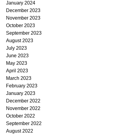
January 2024
December 2023
November 2023
October 2023
September 2023
August 2023
July 2023
June 2023
May 2023
April 2023
March 2023
February 2023
January 2023
December 2022
November 2022
October 2022
September 2022
August 2022