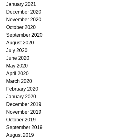
January 2021
December 2020
November 2020
October 2020
September 2020
August 2020
July 2020
June 2020
May 2020
April 2020
March 2020
February 2020
January 2020
December 2019
November 2019
October 2019
September 2019
August 2019