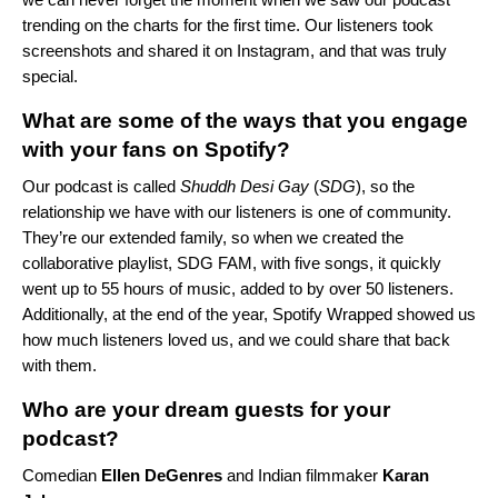
trending on the charts for the first time. Our listeners took
screenshots and shared it on Instagram, and that was truly
special.
What are some of the ways that you engage
with your fans on Spotify?
Our podcast is called
Shuddh Desi Gay
(
SDG
), so the
relationship we have with our listeners is one of community.
They’re our extended family, so when we created the
collaborative playlist,
SDG FAM
, with five songs, it quickly
went up to 55 hours of music, added to by over 50 listeners.
Additionally, at the end of the year, Spotify Wrapped showed us
how much listeners loved us, and we could share that back
with them.
Who are your dream guests for your
podcast?
Comedian
Ellen DeGenres
and Indian filmmaker
Karan