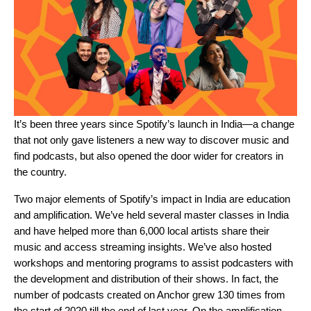
It’s been three years since Spotify’s launch in India—a change
that not only gave listeners a new way to discover music and
find podcasts, but also opened the door wider for creators in
the country.
Two major elements of Spotify’s impact in India are education
and amplification. We’ve held several master classes in India
and have helped more than 6,000 local artists share their
music and access streaming insights. We’ve also hosted
workshops and mentoring programs to assist podcasters with
the development and distribution of their shows. In fact, the
number of podcasts created on Anchor grew 130 times from
the start of 2020 till the end of last year. On the amplification