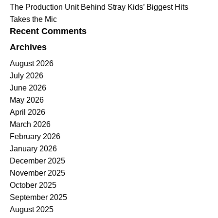
The Production Unit Behind Stray Kids’ Biggest Hits
Takes the Mic
Recent Comments
Archives
August 2026
July 2026
June 2026
May 2026
April 2026
March 2026
February 2026
January 2026
December 2025
November 2025
October 2025
September 2025
August 2025