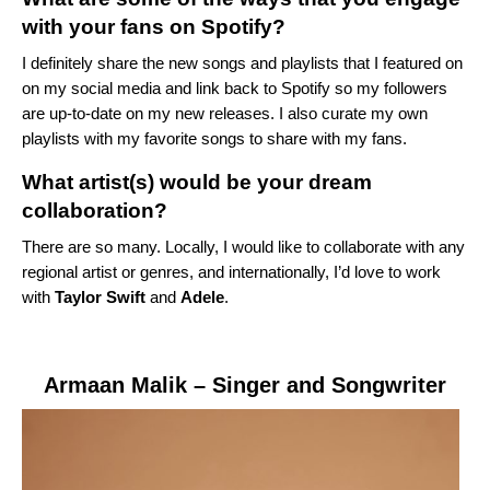
with your fans on Spotify?
I definitely share the new songs and playlists that I featured on
on my social media and link back to Spotify so my followers
are up-to-date on my new releases. I also curate my own
playlists with my favorite songs to share with my fans.
What artist(s) would be your dream
collaboration?
There are so many. Locally, I would like to collaborate with any
regional artist or genres, and internationally, I’d love to work
with
Taylor Swift
and
Adele
.
Armaan Malik
– Singer and Songwriter