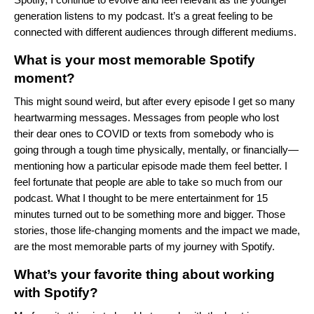
generation listens to my podcast. It’s a great feeling to be
connected with different audiences through different mediums.
What is your most memorable Spotify
moment?
This might sound weird, but after every episode I get so many
heartwarming messages. Messages from people who lost
their dear ones to COVID or texts from somebody who is
going through a tough time physically, mentally, or financially—
mentioning how a particular episode made them feel better. I
feel fortunate that people are able to take so much from our
podcast. What I thought to be mere entertainment for 15
minutes turned out to be something more and bigger. Those
stories, those life-changing moments and the impact we made,
are the most memorable parts of my journey with Spotify.
What’s your favorite thing about working
with Spotify?