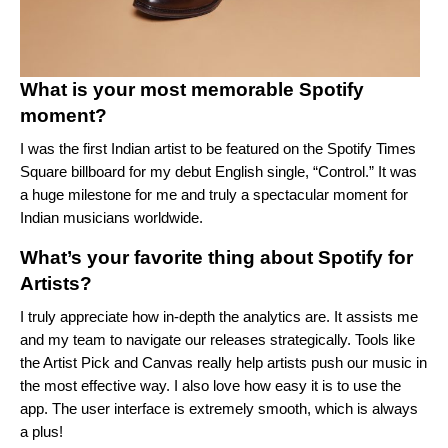
What is your most memorable Spotify
moment?
I was the first Indian artist to be featured on the Spotify Times
Square billboard for my debut English single, “
Control
.” It was
a huge milestone for me and truly a spectacular moment for
Indian musicians worldwide.
What’s your favorite thing about Spotify for
Artists?
I truly appreciate how in-depth the analytics are. It assists me
and my team to navigate our releases strategically. Tools like
the Artist Pick and Canvas really help artists push our music in
the most effective way. I also love how easy it is to use the
app. The user interface is extremely smooth, which is always
a plus!