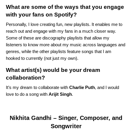
What are some of the ways that you engage
with your fans on Spotify?
Personally, I love creating fun, new playlists. It enables me to
reach out and engage with my fans in a much closer way.
Some of these are discography playlists that allow my
listeners to know more about my music across languages and
genres, while the other playlists feature songs that I am
hooked to currently (not just my own).
What artist(s) would be your dream
collaboration?
It’s my dream to collaborate with
Charlie Puth
, and I would
love to do a song with
Arijit Singh
.
Nikhita Gandhi
– Singer, Composer, and
Songwriter