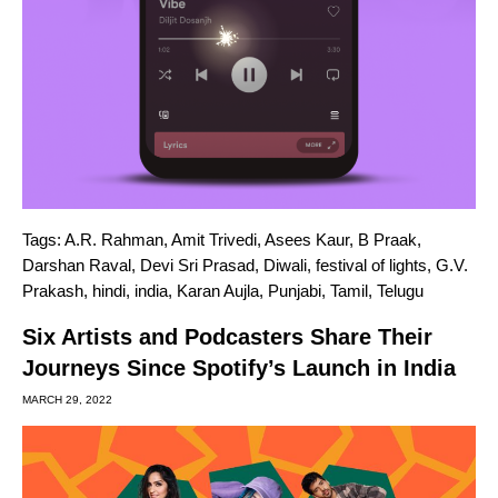
Tags:
A.R. Rahman
,
Amit Trivedi
,
Asees Kaur
,
B Praak
,
Darshan Raval
,
Devi Sri Prasad
,
Diwali
,
festival of lights
,
G.V.
Prakash
,
hindi
,
india
,
Karan Aujla
,
Punjabi
,
Tamil
,
Telugu
Six Artists and Podcasters Share Their
Journeys Since Spotify’s Launch in India
MARCH 29, 2022