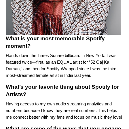
What is your most memorable Spotify
moment?
Hands down the Times Square billboard in New York. I was
featured twice—first, as an EQUAL artist for “
52 Gaj Ka
Daman
,” and then for
Spotify Wrapped
since I was the third-
most-streamed female artist in India last year.
What’s your favorite thing about Spotify for
Artists?
Having access to my own audio streaming analytics and
numbers because I know they are real numbers. This helps
me connect better with my fans and focus on music they love!
What are some of the ways that you engage