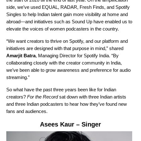
side, we’ve used
EQUAL
,
RADAR
,
Fresh Finds
, and
Spotify
Singles
to help Indian talent gain more visibility at home and
abroad—and initiatives such as Sound Up have enabled us to
elevate the voices of women podcasters in the country.
“We want creators to thrive on Spotify, and our platform and
initiatives are designed with that purpose in mind,” shared
Amarjit Batra
, Managing Director for Spotify India.
“By
collaborating closely with the creator community in India,
we’ve been able to grow awareness and preference for audio
streaming.”
So what have the past three years been like for Indian
creators?
For the Record
sat down with three Indian artists
and three Indian podcasters to hear how they’ve found new
fans and audiences.
Asees Kaur
– Singer