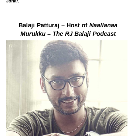
Johar.
Balaji
Patturaj
– Host of
Naallanaa
Murukku – The RJ Balaji Podcast