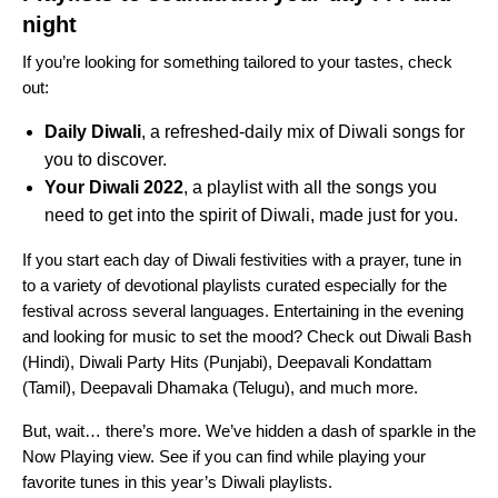
night
If you’re looking for something tailored to your tastes, check
out:
Daily Diwali
, a refreshed-daily mix of Diwali songs for
you to discover.
Your Diwali 2022
, a playlist with all the songs you
need to get into the spirit of Diwali, made just for you.
If you start each day of Diwali festivities with a prayer, tune in
to a variety of devotional playlists curated especially for the
festival across several languages. Entertaining in the evening
and looking for music to set the mood? Check out
Diwali Bash
(Hindi),
Diwali Party Hits
(Punjabi),
Deepavali Kondattam
(Tamil),
Deepavali Dhamaka
(Telugu), and much more.
But, wait… there’s more. We’ve hidden a dash of sparkle in the
Now Playing view. See if you can find while playing your
favorite tunes in this year’s Diwali playlists.