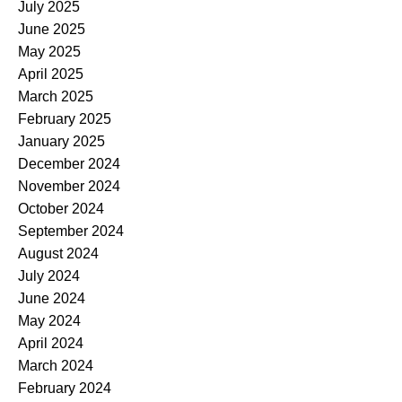
July 2025
June 2025
May 2025
April 2025
March 2025
February 2025
January 2025
December 2024
November 2024
October 2024
September 2024
August 2024
July 2024
June 2024
May 2024
April 2024
March 2024
February 2024