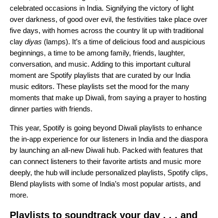
celebrated occasions in India. Signifying the victory of light
over darkness, of good over evil, the festivities take place over
five days, with homes across the country lit up with traditional
clay
diyas
(lamps). It’s a time of delicious food and auspicious
beginnings, a time to be among family, friends, laughter,
conversation, and music. Adding to this important cultural
moment are Spotify playlists that are curated by our India
music editors. These playlists set the mood for the many
moments that make up Diwali, from saying a prayer to hosting
dinner parties with friends.
This year, Spotify is going beyond Diwali playlists to enhance
the in-app experience for our listeners in India and the diaspora
by launching an all-new Diwali hub. Packed with features that
can connect listeners to their favorite artists and music more
deeply, the hub will include personalized playlists, Spotify clips,
Blend playlists with some of India’s most popular artists, and
more.
Playlists to soundtrack your day . . . and