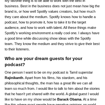
My favorite thing is to be able to work with the best in
business. Best in the business does not just mean how big the
brand is, or how well Spotify values creators, but how much
they care about the medium. Spotify knows how to handle a
podcast, how to promote it, how to take it to the target
audience, and how to work with talent. All these things make
Spotify’s working environment a really cool one. I always have
a good time while discussing show ideas with the Spotify
team. They know the medium and they strive to give their best
to their listeners.
Who are your dream guests for your
podcast?
One person I want to be on my podcast is Tamil superstar
Rajinikanth
. Apart from his films, his stardom, and his
philosophical thoughts, the man has a great life we can all
learn so much from. I would like to talk to him about the stories
that he hasn’t yet shared with the world. A global guest I would
like to have on my show would be
Barack Obama
. At a time
like this where most people have negative opinions on world