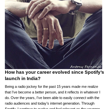
How has your career evolved since Spotify’s
launch in India?
Being a radio jockey for the past 15 years made me realize
that I’ve become a better person, and it reflects in whatever I
do. Over the years, I’ve been able to easily connect with the
radio audiences and today’s internet generation. Through
Spotify, I continue to evolve and feel relevant as the younger