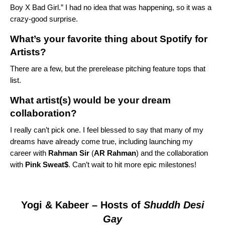
Boy X Bad Girl
.” I had no idea that was happening, so it was a
crazy-good surprise.
What’s your favorite thing about Spotify for
Artists?
There are a few, but the prerelease pitching feature tops that
list.
What artist(s) would be your dream
collaboration?
I really can’t pick one. I feel blessed to say that many of my
dreams have already come true, including launching my
career with
Rahman Sir
(
AR Rahman
) and
the collaboration
with
Pink Sweat$
. Can’t wait to hit more epic milestones!
Yogi & Kabeer
– Hosts of
Shuddh Desi
Gay