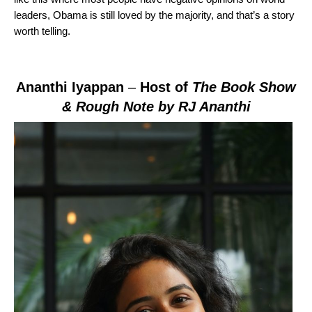
leaders, Obama is still loved by the majority, and that’s a story
worth telling.
Ananthi Iyappan
–
Host of
The Book Show
& Rough Note by RJ Ananthi