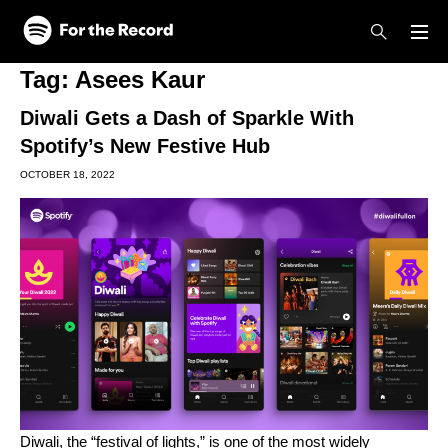
Skip to main content
Skip to footer
Tag:
Asees Kaur
Diwali Gets a Dash of Sparkle With
Spotify’s New Festive Hub
OCTOBER 18, 2022
Diwali, the “festival of lights,” is one of the most widely