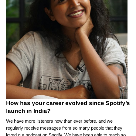
How has your career evolved since Spotify’s
launch in India?
We have more listeners now than ever before, and we
regularly receive messages from so many people that they
loved our podcast on Spotify. We have been able to reach so