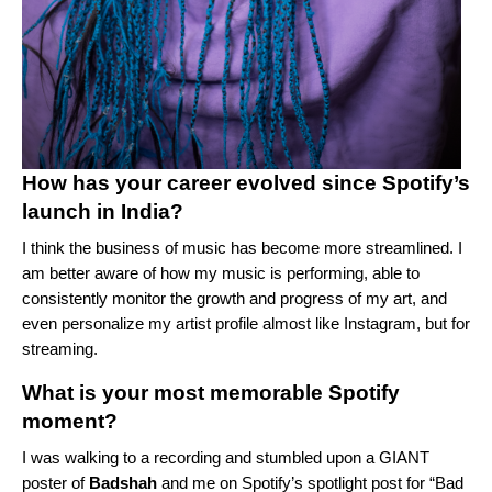
How has your career evolved since Spotify’s
launch in India?
I think the business of music has become more streamlined. I
am better aware of how my music is performing, able to
consistently monitor the growth and progress of my art, and
even personalize my artist profile almost like Instagram, but for
streaming.
What is your most memorable Spotify
moment?
I was walking to a recording and stumbled upon a GIANT
poster of
Badshah
and me on Spotify’s spotlight post for “
Bad