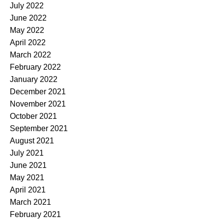
July 2022
June 2022
May 2022
April 2022
March 2022
February 2022
January 2022
December 2021
November 2021
October 2021
September 2021
August 2021
July 2021
June 2021
May 2021
April 2021
March 2021
February 2021