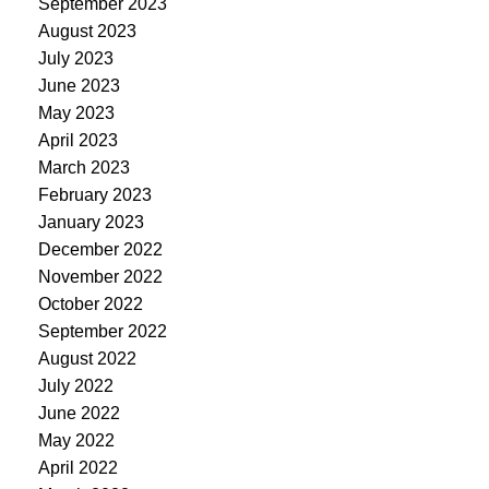
September 2023
August 2023
July 2023
June 2023
May 2023
April 2023
March 2023
February 2023
January 2023
December 2022
November 2022
October 2022
September 2022
August 2022
July 2022
June 2022
May 2022
April 2022