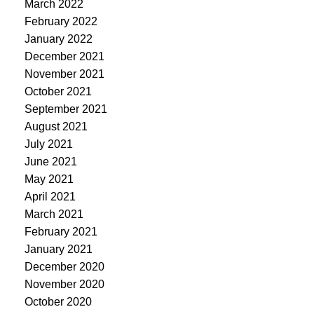
March 2022
February 2022
January 2022
December 2021
November 2021
October 2021
September 2021
August 2021
July 2021
June 2021
May 2021
April 2021
March 2021
February 2021
January 2021
December 2020
November 2020
October 2020