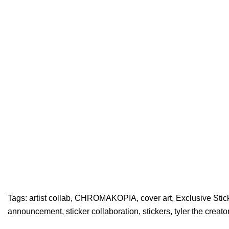
Tags:
artist collab
,
CHROMAKOPIA
,
cover art
,
Exclusive Stic
announcement
,
sticker collaboration
,
stickers
,
tyler the creato