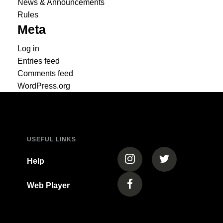
News & Announcements
Rules
Meta
Log in
Entries feed
Comments feed
WordPress.org
USEFUL LINKS
(opens in a new tab)
(opens in a new
Help
Web Player
(opens in a new tab)