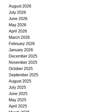
August 2026
July 2026
June 2026
May 2026
April 2026
March 2026
February 2026
January 2026
December 2025
November 2025
October 2025
September 2025
August 2025
July 2025
June 2025
May 2025
April 2025