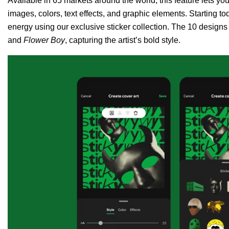
Available in 65 markets around the world, this feature lets y
images, colors, text effects, and graphic elements. Starting to
energy using our exclusive sticker collection. The 10 designs 
and
Flower Boy
, capturing the artist’s bold style.