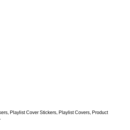
kers
,
Playlist Cover Stickers
,
Playlist Covers
,
Product
r