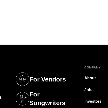
COMPANY
For Vendors
About
tab)
(opens in a new tab)
Jobs
For
s
tab)
(opens in a new tab)
Investors
Songwriters