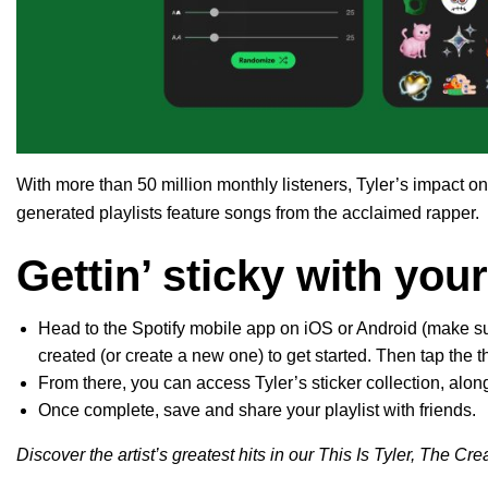
With more than 50 million monthly listeners, Tyler’s impact on
generated playlists feature songs from the acclaimed rapper.
Gettin’ sticky with your
Head to the Spotify mobile app on iOS or Android (make sure
created (or create a new one) to get started. Then tap the 
From there, you can access Tyler’s sticker collection, alon
Once complete, save and share your playlist with friends.
Discover the artist’s greatest hits in our This Is Tyler, The Crea