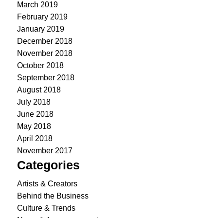
March 2019
February 2019
January 2019
December 2018
November 2018
October 2018
September 2018
August 2018
July 2018
June 2018
May 2018
April 2018
November 2017
Categories
Artists & Creators
Behind the Business
Culture & Trends