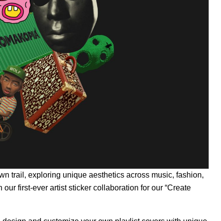
n trail, exploring unique aesthetics across music, fashion,
our first-ever artist sticker collaboration for our
“Create