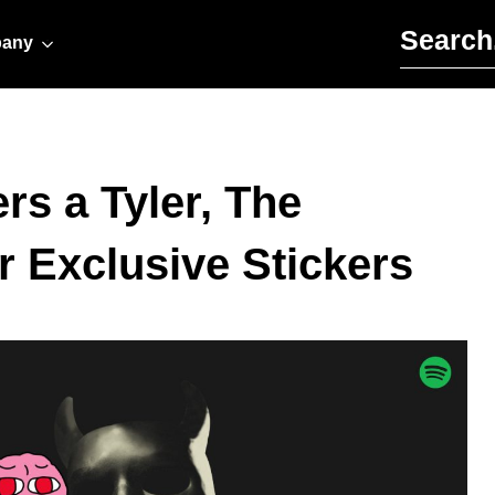
Search for:
any
rs a Tyler, The
r Exclusive Stickers