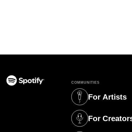
COMMUNITIES
(opens in a new tab)
For Artists
(opens in a new 
For Creator
(opens in a new 