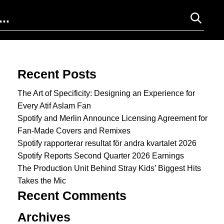
Search for:
Recent Posts
The Art of Specificity: Designing an Experience for
Every Atif Aslam Fan
Spotify and Merlin Announce Licensing Agreement for
Fan-Made Covers and Remixes
Spotify rapporterar resultat för andra kvartalet 2026
Spotify Reports Second Quarter 2026 Earnings
The Production Unit Behind Stray Kids’ Biggest Hits
Takes the Mic
Recent Comments
Archives