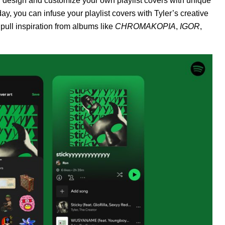
ou design and customize your own playlist covers with unique
day, you can infuse your playlist covers with Tyler’s creative
pull inspiration from albums like
CHROMAKOPIA
,
IGOR
,