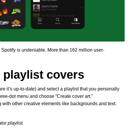
 Spotify is undeniable. More than 162 million user-
 playlist covers
 it’s up-to-date) and select a playlist that you personally
three-dot menu and choose “Create cover art.”
g with other creative elements like backgrounds and text.
tor playlist.