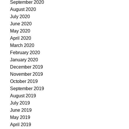
September 2020
August 2020
July 2020
June 2020
May 2020
April 2020
March 2020
February 2020
January 2020
December 2019
November 2019
October 2019
September 2019
August 2019
July 2019
June 2019
May 2019
April 2019