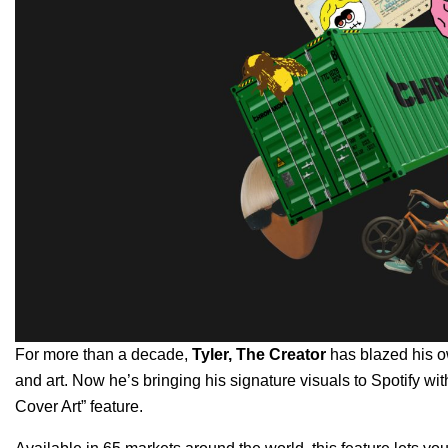
For more than a decade,
Tyler, The Creator
has blazed his ow
and art. Now he’s bringing his signature visuals to Spotify with 
Cover Art”
feature.