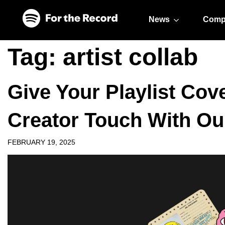
Skip to main content
Skip to footer
News
Comp
Tag:
artist collab
Give Your Playlist Cove
Creator Touch With Ou
FEBRUARY 19, 2025