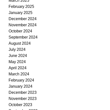
March 2025
February 2025
January 2025
December 2024
November 2024
October 2024
September 2024
August 2024
July 2024
June 2024
May 2024
April 2024
March 2024
February 2024
January 2024
December 2023
November 2023
October 2023