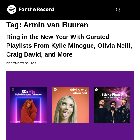
Skip to main content
Skip to footer
Tag:
Armin van Buuren
Ring in the New Year With Curated
Playlists From Kylie Minogue, Olivia Neill,
Craig David, and More
DECEMBER 30, 2021