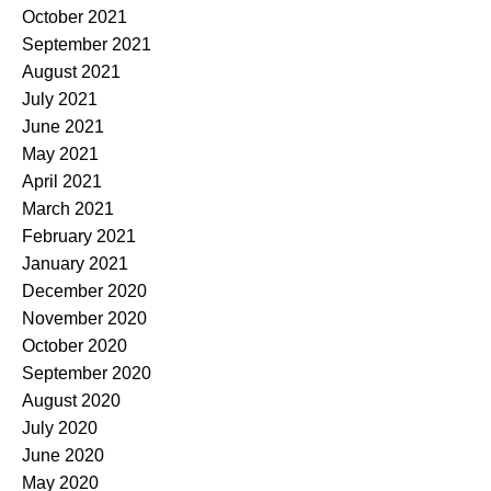
October 2021
September 2021
August 2021
July 2021
June 2021
May 2021
April 2021
March 2021
February 2021
January 2021
December 2020
November 2020
October 2020
September 2020
August 2020
July 2020
June 2020
May 2020