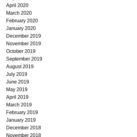
April 2020
March 2020
February 2020
January 2020
December 2019
November 2019
October 2019
September 2019
August 2019
July 2019
June 2019
May 2019
April 2019
March 2019
February 2019
January 2019
December 2018
November 2018