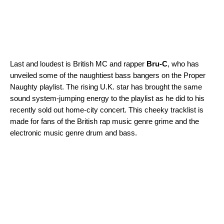
Last and loudest is British MC and rapper
Bru-C
, who has
unveiled some of the naughtiest bass bangers on the
Proper
Naughty
playlist. The rising U.K. star has brought the same
sound system-jumping energy to the playlist as he did to his
recently sold out home-city concert. This cheeky tracklist is
made for fans of the British rap music genre grime and the
electronic music genre drum and bass.