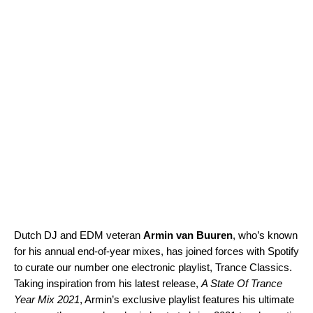
Dutch DJ and EDM veteran
Armin van Buuren
, who’s known
for his annual end-of-year mixes, has joined forces with Spotify
to curate our number one electronic playlist,
Trance Classics
.
Taking inspiration from his latest release,
A State Of Trance
Year Mix 2021
, Armin’s exclusive playlist features his ultimate