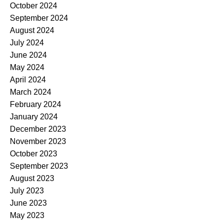
October 2024
September 2024
August 2024
July 2024
June 2024
May 2024
April 2024
March 2024
February 2024
January 2024
December 2023
November 2023
October 2023
September 2023
August 2023
July 2023
June 2023
May 2023