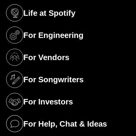
Life at Spotify
(opens in a new tab)
For Engineering
(opens in a new tab)
For Vendors
(opens in a new tab)
For Songwriters
(opens in a new tab)
For Investors
(opens in a new tab)
For Help, Chat & Ideas
(opens in a new tab)