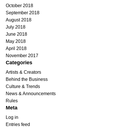
October 2018
September 2018
August 2018
July 2018
June 2018
May 2018
April 2018
November 2017
Categories
Artists & Creators
Behind the Business
Culture & Trends
News & Announcements
Rules
Meta
Log in
Entries feed