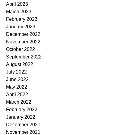
April 2023
March 2023
February 2023
January 2023
December 2022
November 2022
October 2022
September 2022
August 2022
July 2022
June 2022
May 2022
April 2022
March 2022
February 2022
January 2022
December 2021
November 2021