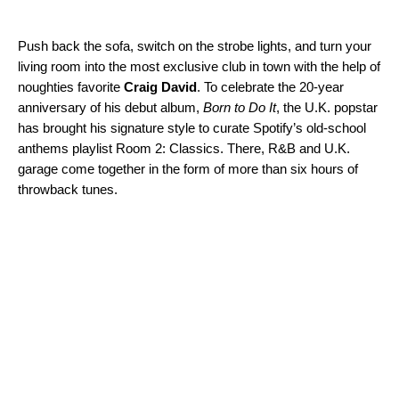
Push back the sofa, switch on the strobe lights, and turn your
living room into the most exclusive club in town with the help of
noughties favorite
Craig David
. To celebrate the 20-year
anniversary of his debut album,
Born to Do It
, the U.K. popstar
has brought his signature style to curate Spotify’s old-school
anthems playlist
Room 2: Classics
. There, R&B and U.K.
garage come together in the form of more than six hours of
throwback tunes.