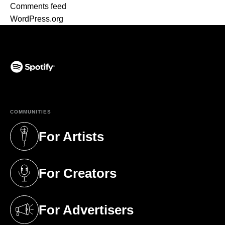
Comments feed
WordPress.org
(opens in a new tab)
COMMUNITIES
For Artists
(opens in a new tab)
For Creators
(opens in a new tab)
For Advertisers
(opens in a new tab)