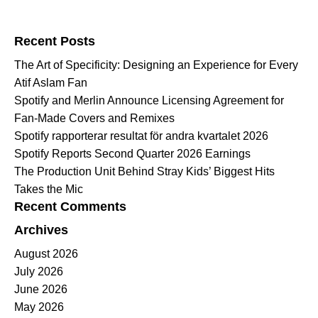
Search for:
Recent Posts
The Art of Specificity: Designing an Experience for Every
Atif Aslam Fan
Spotify and Merlin Announce Licensing Agreement for
Fan-Made Covers and Remixes
Spotify rapporterar resultat för andra kvartalet 2026
Spotify Reports Second Quarter 2026 Earnings
The Production Unit Behind Stray Kids’ Biggest Hits
Takes the Mic
Recent Comments
Archives
August 2026
July 2026
June 2026
May 2026