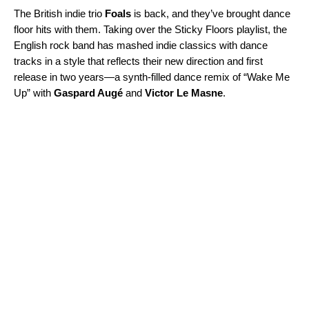
The British indie trio
Foals
is back, and they’ve brought dance
floor hits with them. Taking over the
Sticky Floors
playlist, the
English rock band has mashed indie classics with dance
tracks in a style that reflects their new direction and first
release in two years—a synth-filled dance remix of “
Wake Me
Up
” with
Gaspard Augé
and
Victor Le Masne
.