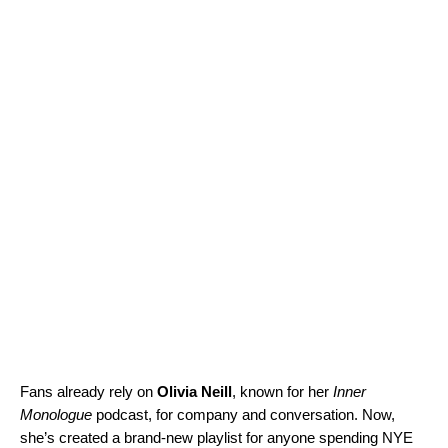
Fans already rely on
Olivia Neill
, known for her
Inner
Monologue
podcast, for company and conversation. Now,
she’s created a brand-new playlist for anyone spending NYE