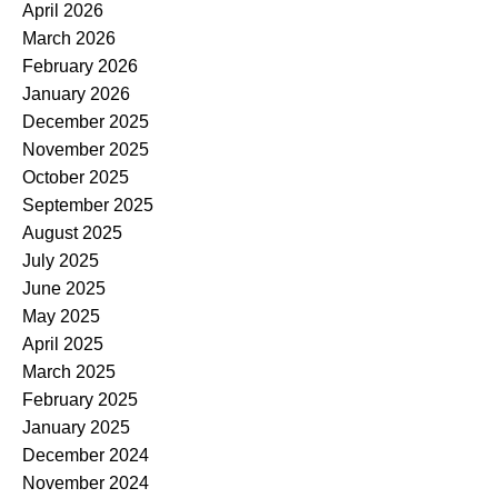
April 2026
March 2026
February 2026
January 2026
December 2025
November 2025
October 2025
September 2025
August 2025
July 2025
June 2025
May 2025
April 2025
March 2025
February 2025
January 2025
December 2024
November 2024