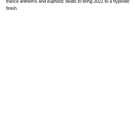
trance anthems and euphoric beats to bring 2021 to a hypnotic
finish.