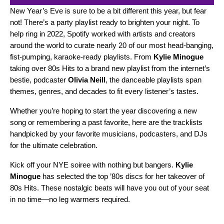
New Year’s Eve is sure to be a bit different this year, but fear
not! There’s a party playlist ready to brighten your night. To
help ring in 2022, Spotify worked with artists and creators
around the world to curate nearly 20 of our most head-banging,
fist-pumping, karaoke-ready playlists. From
Kylie Minogue
taking over
80s Hits
to a brand new playlist from the internet’s
bestie, podcaster
Olivia Neill
, the danceable playlists span
themes, genres, and decades to fit every listener’s tastes.
Whether you’re hoping to start the year discovering a new
song or remembering a past favorite, here are the tracklists
handpicked by your favorite musicians, podcasters, and DJs
for the ultimate celebration.
Kick off your NYE soiree with nothing but bangers.
Kylie
Minogue
has selected the top ’80s discs for her takeover of
80s Hits
. These nostalgic beats will have you out of your seat
in no time—no leg warmers required.