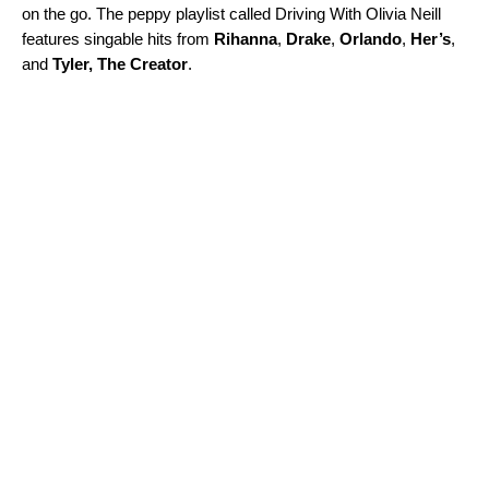
on the go. The peppy playlist called
Driving With Olivia Neill
features
singable hits from
Rihanna
,
Drake
,
Orlando
,
Her’s
,
and
Tyler,
The Creator
.