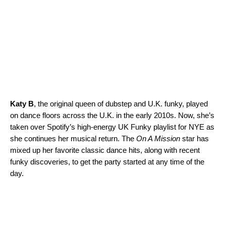
Katy B
, the original queen of dubstep and U.K. funky, played
on dance floors across the U.K. in the early 2010s. Now, she’s
taken over Spotify’s high-energy
UK Funky
playlist for NYE as
she continues her musical return. The
On A Mission
star has
mixed up her favorite classic dance hits, along with recent
funky discoveries, to get the party started at any time of the
day.