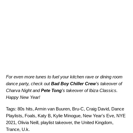
For even more tunes to fuel your kitchen rave or dining room
dance party, check out
Bad Boy Chiller Crew
’s takeover of
Charva Night
and
Pete Tong
’s takeover of
Ibiza Classics
.
Happy New Year!
Tags:
80s hits
,
Armin van Buuren
,
Bru-C
,
Craig David
,
Dance
Playlists
,
Foals
,
Katy B
,
Kylie Minogue
,
New Year's Eve
,
NYE
2021
,
Olivia Neill
,
playlist takeover
,
the United Kingdom
,
Trance
,
U.k.