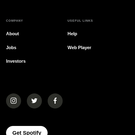
COMPANY
USEFUL LINKS
About
Help
Jobs
Web Player
Investors
(opens in a new tab)
(opens in a new tab)
(opens in a new tab)
(opens In A New Tab)
Get Spotify