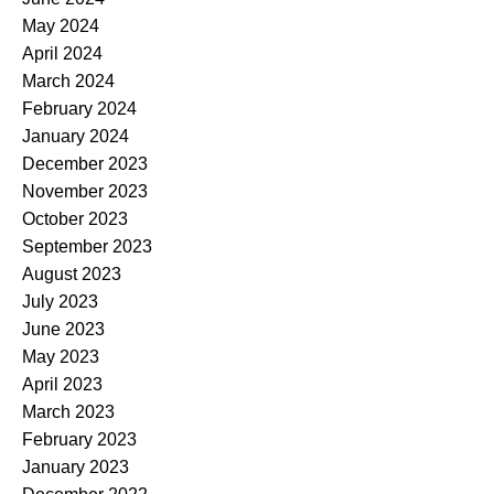
May 2024
April 2024
March 2024
February 2024
January 2024
December 2023
November 2023
October 2023
September 2023
August 2023
July 2023
June 2023
May 2023
April 2023
March 2023
February 2023
January 2023