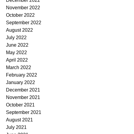
December 2022
November 2022
October 2022
September 2022
August 2022
July 2022
June 2022
May 2022
April 2022
March 2022
February 2022
January 2022
December 2021
November 2021
October 2021
September 2021
August 2021
July 2021