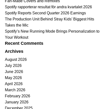
Fan-Made Covers and Remixes
Spotify rapporterar resultat för andra kvartalet 2026
Spotify Reports Second Quarter 2026 Earnings
The Production Unit Behind Stray Kids’ Biggest Hits
Takes the Mic
Spotify’s New Running Mode Brings Personalization to
Your Workout
Recent Comments
Archives
August 2026
July 2026
June 2026
May 2026
April 2026
March 2026
February 2026
January 2026
December 2025