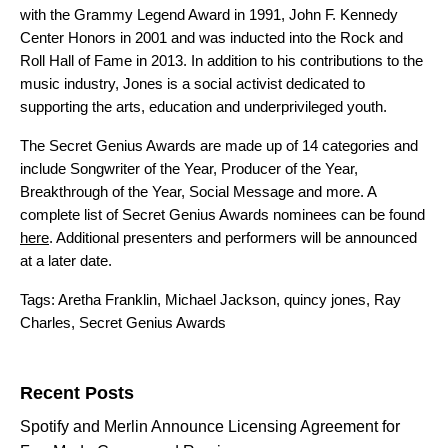
with the Grammy Legend Award in 1991, John F. Kennedy
Center Honors in 2001 and was inducted into the Rock and
Roll Hall of Fame in 2013. In addition to his contributions to the
music industry, Jones is a social activist dedicated to
supporting the arts, education and underprivileged youth.
The Secret Genius Awards are made up of 14 categories and
include Songwriter of the Year, Producer of the Year,
Breakthrough of the Year, Social Message and more. A
complete list of Secret Genius Awards nominees can be found
here
. Additional presenters and performers will be announced
at a later date.
Tags:
Aretha Franklin
,
Michael Jackson
,
quincy jones
,
Ray
Charles
,
Secret Genius Awards
Search for:
Recent Posts
Spotify and Merlin Announce Licensing Agreement for