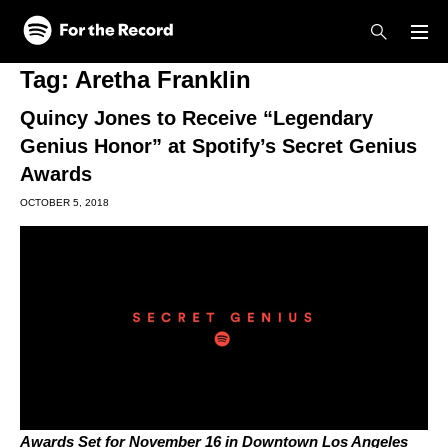
Skip to main content
Skip to footer
Tag:
Aretha Franklin
Quincy Jones to Receive “Legendary
Genius Honor” at Spotify’s Secret Genius
Awards
OCTOBER 5, 2018
Awards Set for November 16 in Downtown Los Angeles