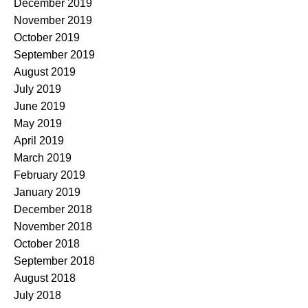
December 2019
November 2019
October 2019
September 2019
August 2019
July 2019
June 2019
May 2019
April 2019
March 2019
February 2019
January 2019
December 2018
November 2018
October 2018
September 2018
August 2018
July 2018