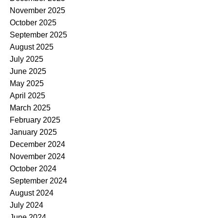
November 2025
October 2025
September 2025
August 2025
July 2025
June 2025
May 2025
April 2025
March 2025
February 2025
January 2025
December 2024
November 2024
October 2024
September 2024
August 2024
July 2024
June 2024