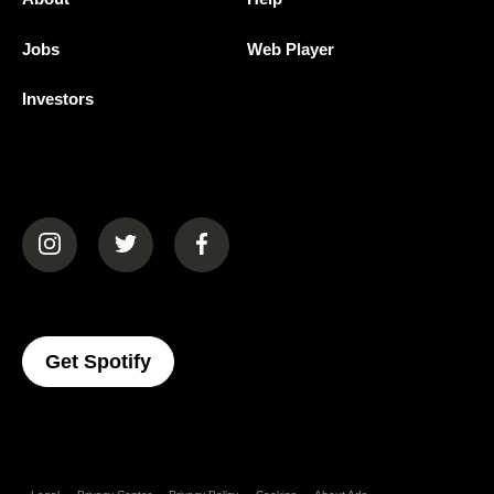
Jobs
Web Player
Investors
(opens in a new tab)
(opens in a new tab)
(opens in a new tab)
(opens In A New Tab)
Get Spotify