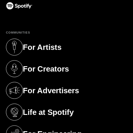
(opens in a new tab)
COMMUNITIES
For Artists
(opens in a new tab)
For Creators
(opens in a new tab)
For Advertisers
(opens in a new tab)
Life at Spotify
(opens in a new tab)