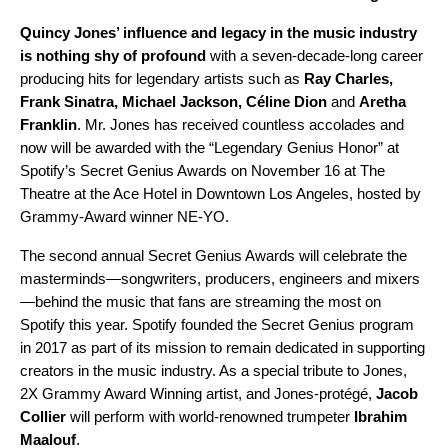
Quincy Jones
’ influence and legacy in the music industry
is nothing shy of profound
with a seven-decade-long career
producing hits for legendary artists such as
Ray Charles
,
Frank Sinatra
,
Michael Jackson
,
Céline Dion
and
Aretha
Franklin
. Mr. Jones has received countless accolades and
now will be awarded with the “Legendary Genius Honor” at
Spotify’s Secret Genius Awards on November 16 at The
Theatre at the Ace Hotel in Downtown Los Angeles, hosted by
Grammy-Award winner NE-YO.
The second annual Secret Genius Awards will celebrate the
masterminds—songwriters, producers, engineers and mixers
—behind the music that fans are streaming the most on
Spotify this year. Spotify founded the Secret Genius program
in 2017 as part of its mission to remain dedicated in supporting
creators in the music industry. As a special tribute to Jones,
2X Grammy Award Winning artist, and Jones-protégé,
Jacob
Collier
will perform with world-renowned trumpeter
Ibrahim
Maalouf
.