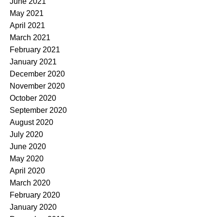
June 2021
May 2021
April 2021
March 2021
February 2021
January 2021
December 2020
November 2020
October 2020
September 2020
August 2020
July 2020
June 2020
May 2020
April 2020
March 2020
February 2020
January 2020