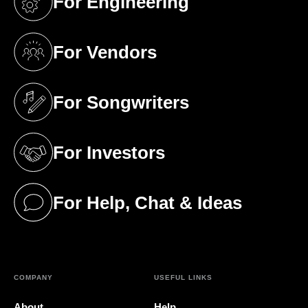
For Engineering
(opens in a new tab)
For Vendors
(opens in a new tab)
For Songwriters
(opens in a new tab)
For Investors
(opens in a new tab)
For Help, Chat & Ideas
(opens in a new tab)
COMPANY
USEFUL LINKS
About
Help