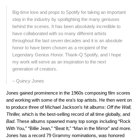
Big-time love and props to Spotify for taking an important
step in the industry by spotlighting the many geniuses
behind the scenes. It has been absolutely incredible to
have collaborated with so many different artists
throughout the last seven decades and it is an absolute
honor to have been chosen as a recipient of the
Legendary Genius Honor. Thank-Q Spotify, and I hope
my work will serve as an inspiration to the next
generation of creators.
– Quincy Jones
Jones gained prominence in the 1960s composing film scores
and working with some of the era’s top artists. He then went on
to produce three of Michael Jackson’s hit albums:
Off the Wall,
Thriller,
which is the best-selling record of all time globally, and
Bad
. These albums spawned many top songs including “Rock
With You,” “Billie Jean,” “Beat It,” “Man in the Mirror” and more.
Jones has a record 79 Grammy nominations, was honored