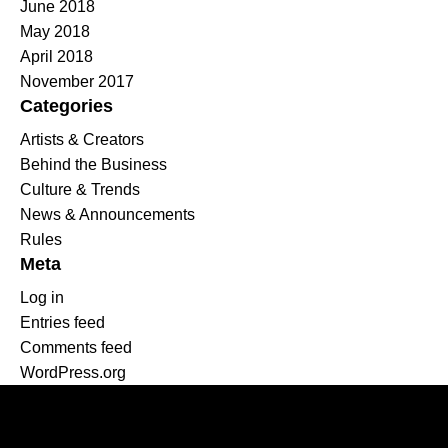
June 2018
May 2018
April 2018
November 2017
Categories
Artists & Creators
Behind the Business
Culture & Trends
News & Announcements
Rules
Meta
Log in
Entries feed
Comments feed
WordPress.org