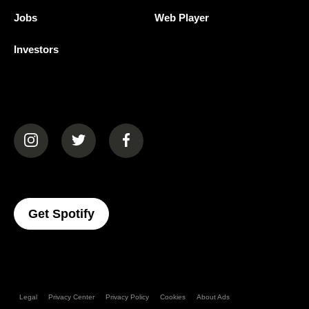
Jobs
Web Player
Investors
(opens in a new tab)
(opens in a new tab)
(opens in a new tab)
(opens In A New Tab)
Get Spotify
Legal
Privacy Center
Privacy Policy
Cookies
About Ads