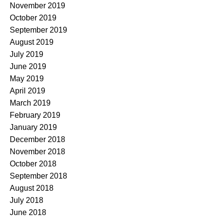
November 2019
October 2019
September 2019
August 2019
July 2019
June 2019
May 2019
April 2019
March 2019
February 2019
January 2019
December 2018
November 2018
October 2018
September 2018
August 2018
July 2018
June 2018