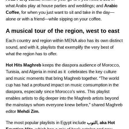
what Arabs play at house parties and weddings; and
Arabic
Coffee
, for when you just want to sit and take in the day—
alone or with a friend—while sipping on your coffee.
A musical tour of the region, west to east
Each country and region within MENA also has its own distinct
sound, and with it, playlists that exemplify the very best of
what the region has to offer.
Hot Hits Maghreb
keeps the diaspora audience of Morocco,
Tunisia, and Algeria in mind as it celebrates the key culture
and music moments that bring Maghreb together. “The world
cup has had a profound impact on music consumption in the
diaspora, especially since Morocco’s wins. This playlist
enables artists to dig deeper into the Maghreb artists beyond
the mainstays whom everyone knew before,” shared Maghreb
editor
Mehdi
Zim
.
The most popular playlists in Egypt include
التوب, aka Hot