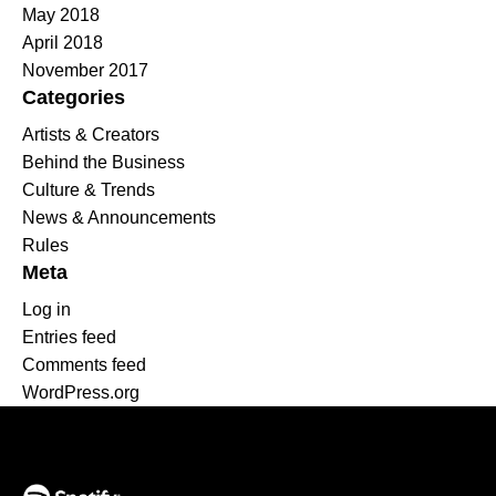
May 2018
April 2018
November 2017
Categories
Artists & Creators
Behind the Business
Culture & Trends
News & Announcements
Rules
Meta
Log in
Entries feed
Comments feed
WordPress.org