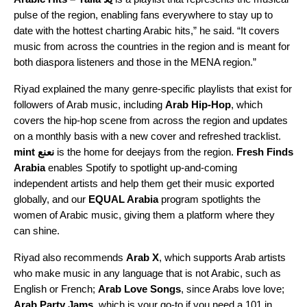
pulse of the region, enabling fans everywhere to stay up to
date with the hottest charting Arabic hits,” he said. “It covers
music from across the countries in the region and is meant for
both diaspora listeners and those in the MENA region.”
Riyad explained the many genre-specific playlists that exist for
followers of Arab music, including
Arab Hip-Hop
, which
covers the hip-hop scene from across the region and updates
on a monthly basis with a new cover and refreshed tracklist.
mint نعنع
i
s the home for deejays from the region.
Fresh Finds
Arabia
enables Spotify to spotlight up-and-coming
independent artists and help them get their music exported
globally, and our
EQUAL Arabia
program spotlights the
women of Arabic music, giving them a platform where they
can shine.
Riyad also recommends
Arab X
, which supports Arab artists
who make music in any language that is not Arabic, such as
English or French;
Arab Love Songs
, since Arabs love love;
Arab Party Jams
, which is your go-to if you need a 101 in