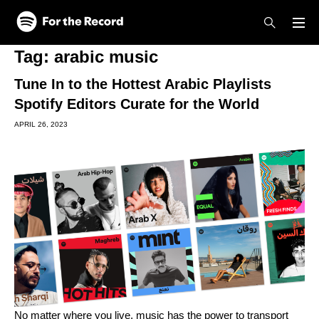
Skip to main content
Skip to footer
Tag:
arabic music
Tune In to the Hottest Arabic Playlists
Spotify Editors Curate for the World
APRIL 26, 2023
No matter where you live, music has the power to transport