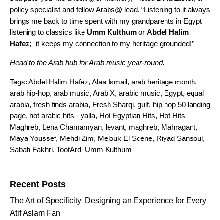
policy specialist and fellow Arabs@ lead. “Listening to it always
brings me back to time spent with my grandparents in Egypt
listening to classics like
Umm Kulthum
or
Abdel Halim
Hafez;
it keeps my connection to my heritage grounded!”
Head to the
Arab hub
for Arab music year-round.
Tags:
Abdel Halim Hafez
,
Alaa Ismail
,
arab heritage month
,
arab hip-hop
,
arab music
,
Arab X
,
arabic music
,
Egypt
,
equal
arabia
,
fresh finds arabia
,
Fresh Sharqi
,
gulf
,
hip hop 50 landing
page
,
hot arabic hits - yalla
,
Hot Egyptian Hits
,
Hot Hits
Maghreb
,
Lena Chamamyan
,
levant
,
maghreb
,
Mahragant
,
Maya Youssef
,
Mehdi Zim
,
Melouk El Scene
,
Riyad Sansoul
,
Sabah Fakhri
,
TootArd
,
Umm Kulthum
Search for:
Recent Posts
The Art of Specificity: Designing an Experience for Every
Atif Aslam Fan