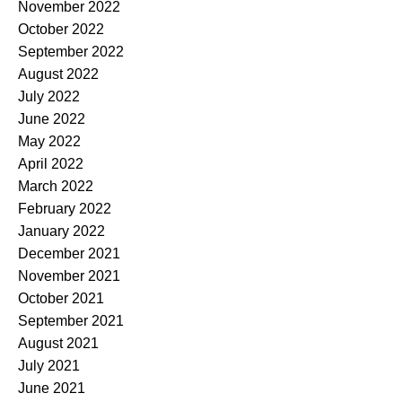
November 2022
October 2022
September 2022
August 2022
July 2022
June 2022
May 2022
April 2022
March 2022
February 2022
January 2022
December 2021
November 2021
October 2021
September 2021
August 2021
July 2021
June 2021