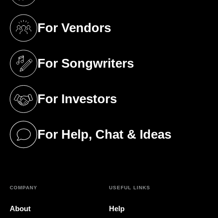
(opens in a new tab)
For Vendors
(opens in a new tab)
For Songwriters
(opens in a new tab)
For Investors
(opens in a new tab)
For Help, Chat & Ideas
(opens in a new tab)
COMPANY
USEFUL LINKS
About
Help