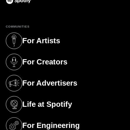
(opens in a new tab)
COMMUNITIES
For Artists
(opens in a new tab)
For Creators
(opens in a new tab)
For Advertisers
(opens in a new tab)
Life at Spotify
(opens in a new tab)
For Engineering