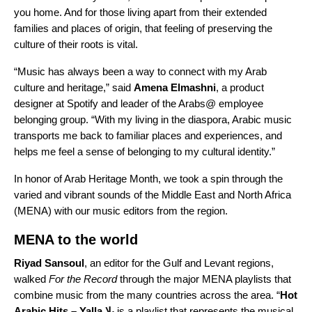
you home. And for those living apart from their extended
families and places of origin, that feeling of preserving the
culture of their roots is vital.
“Music has always been a way to connect with my Arab
culture and heritage,” said
Amena Elmashni
, a product
designer at Spotify and leader of the Arabs@ employee
belonging group. “
With my living in the diaspora, Arabic music
transports me back to familiar places and experiences, and
helps me feel a sense of belonging to my cultural identity.”
In honor of
Arab Heritage Month
, we took a spin through the
varied and vibrant sounds of the Middle East and North Africa
(MENA) with our music editors from the region.
MENA to the world
Riyad
Sansoul
, an editor for the Gulf and Levant regions,
walked
For the Record
through the major MENA playlists that
combine music from the many countries across the area. “
Hot
Arabic Hits – Yalla يلا
is a playlist that represents the musical