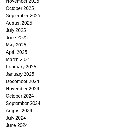
November 2025
October 2025
September 2025
August 2025
July 2025
June 2025
May 2025
April 2025
March 2025
February 2025
January 2025
December 2024
November 2024
October 2024
September 2024
August 2024
July 2024
June 2024