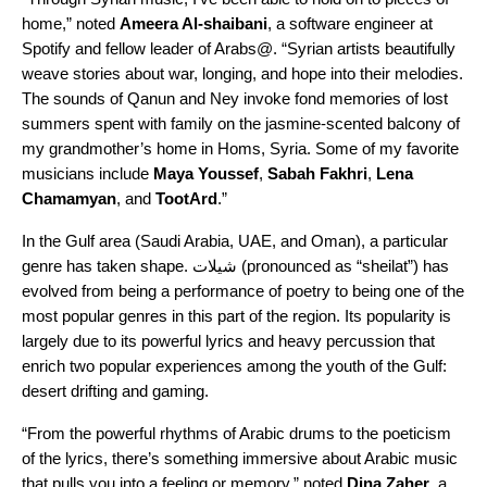
home,” noted
Ameera Al-shaibani
, a software engineer at
Spotify and fellow leader of Arabs@. “Syrian artists beautifully
weave stories about war, longing, and hope into their melodies.
The sounds of Qanun and Ney invoke fond memories of lost
summers spent with family on the jasmine-scented balcony of
my grandmother’s home in Homs, Syria. Some
of my favorite
musicians include
Maya
Youssef
,
Sabah
Fakhri
,
Lena
Chamamyan
, and
TootArd
.”
In the Gulf area (Saudi Arabia, UAE, and Oman), a particular
genre has taken shape.
شيلات
(pronounced as “sheilat”)
has
evolved from being a performance of poetry to being one of the
most popular genres in this part of the region. Its popularity is
largely due to its powerful lyrics and heavy percussion that
enrich two popular experiences among the youth of the Gulf:
desert drifting and gaming.
“From the powerful rhythms of Arabic drums to the poeticism
of the lyrics, there’s something immersive about Arabic music
that pulls you into a feeling or memory,” noted
Dina
Zaher
, a