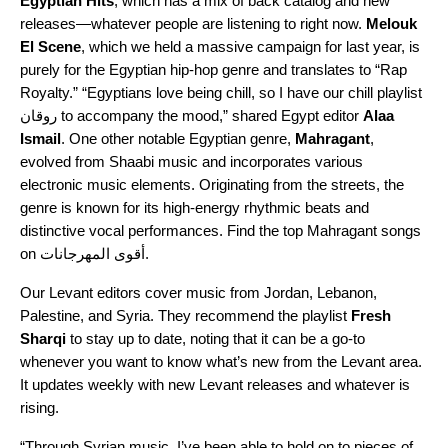
Egyptian Hits
, which has a mix of back catalog and new
releases—whatever people are listening to right n
ow.
Melouk
El Scene
,
which we held a massive campaign for last year, is
purely for the Egyptian hip-hop genre and translates to “Rap
Royalty.” “Egyptians love being chill, so I have our
chill playlist
روقان
to accompany the mood,” shared Egypt editor
Alaa
Ismail
. One other notable Egyptian genre,
Mahragant
,
evolved from
Shaabi
music and incorporates various
electronic music elements. Originating from the streets, the
genre is known for its high-energy rhythmic beats and
distinctive vocal performances. Find the top Mahragant songs
on
أقوى المهرجانات
.
Our Levant editors cover music from Jordan, Lebanon,
Palestine, and Syria. They recommend the playlist
Fresh
Sharqi
to stay up to date, noting that it can be a go-to
whenever you want to know what’s new from the Levant area.
It updates weekly with new Levant releases and whatever is
rising.
“Through Syrian music, I’ve been able to hold on to pieces of