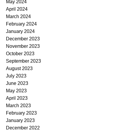
May 2024
April 2024
March 2024
February 2024
January 2024
December 2023
November 2023
October 2023
September 2023
August 2023
July 2023
June 2023
May 2023
April 2023
March 2023
February 2023
January 2023
December 2022