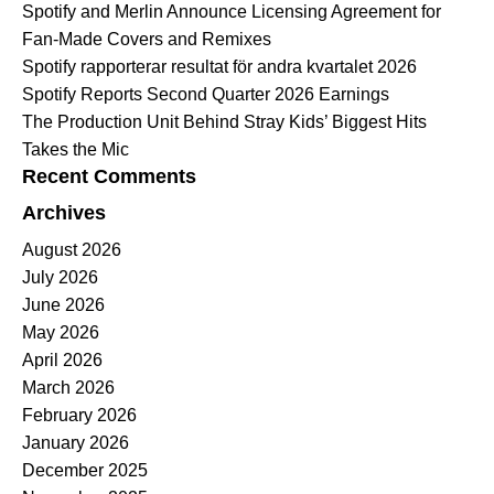
Spotify and Merlin Announce Licensing Agreement for
Fan-Made Covers and Remixes
Spotify rapporterar resultat för andra kvartalet 2026
Spotify Reports Second Quarter 2026 Earnings
The Production Unit Behind Stray Kids’ Biggest Hits
Takes the Mic
Recent Comments
Archives
August 2026
July 2026
June 2026
May 2026
April 2026
March 2026
February 2026
January 2026
December 2025