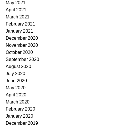
May 2021
April 2021
March 2021
February 2021
January 2021
December 2020
November 2020
October 2020
September 2020
August 2020
July 2020
June 2020
May 2020
April 2020
March 2020
February 2020
January 2020
December 2019