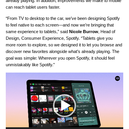
already playing. In addition, improvements we make to mobile
can reach tablet users faster.
“From TV to desktop to the car, we’ve been designing Spotify
to feel native to each screen
—
and now we’re bringing that
same experience to tablets,” said
Nicole Burrow
, Head of
Design, Consumer Experience, Spotify. “Tablets give you
more room to explore, so we designed it to let you browse and
discover new favorites alongside what’s already playing. The
goal was simple: Wherever you open Spotify, it should feel
unmistakably like Spotify.”
Video
Player