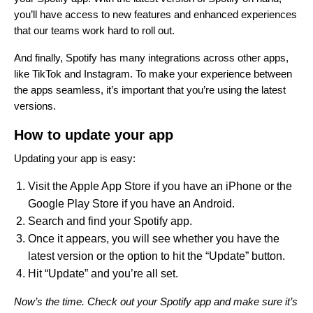
you’ll have access to
new features
and
enhanced experiences
that our teams work hard to roll out.
And finally, Spotify has many integrations across other apps,
like
TikTok and Instagram
. To make your experience between
the apps seamless, it’s important that you’re using the latest
versions.
How to update your app
Updating your app is easy:
Visit the Apple App Store if you have an iPhone or the
Google Play Store if you have an Android.
Search and find your Spotify app.
Once it appears, you will see whether you have the
latest version or the option to hit the “Update” button.
Hit “Update” and you’re all set.
Now’s the time. Check out your Spotify app and make sure it’s