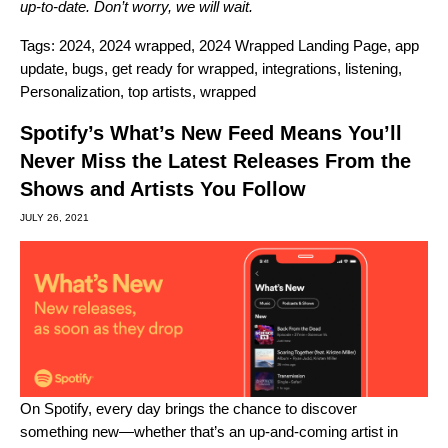
up-to-date. Don’t worry, we will wait.
Tags:
2024
,
2024 wrapped
,
2024 Wrapped Landing Page
,
app
update
,
bugs
,
get ready for wrapped
,
integrations
,
listening
,
Personalization
,
top artists
,
wrapped
Spotify’s What’s New Feed Means You’ll
Never Miss the Latest Releases From the
Shows and Artists You Follow
JULY 26, 2021
On Spotify, every day brings the chance to discover
something new—whether that’s an up-and-coming artist in