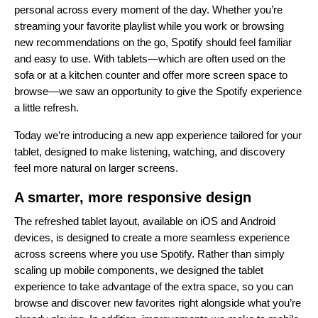
personal across every moment of the day. Whether you’re
streaming your favorite playlist while you work or browsing
new recommendations on the go, Spotify should feel familiar
and easy to use. With tablets—which are often used on the
sofa or at a kitchen counter and offer more screen space to
browse—we saw an opportunity to give the Spotify experience
a little refresh.
Today we’re introducing a new app experience tailored for your
tablet, designed to make listening, watching, and discovery
feel more natural on larger screens.
A smarter, more responsive design
The refreshed tablet layout, available on iOS and Android
devices, is designed to create a more seamless experience
across screens where you use Spotify. Rather than simply
scaling up mobile components, we designed the tablet
experience to take advantage of the extra space, so you can
browse and discover new favorites right alongside what you’re