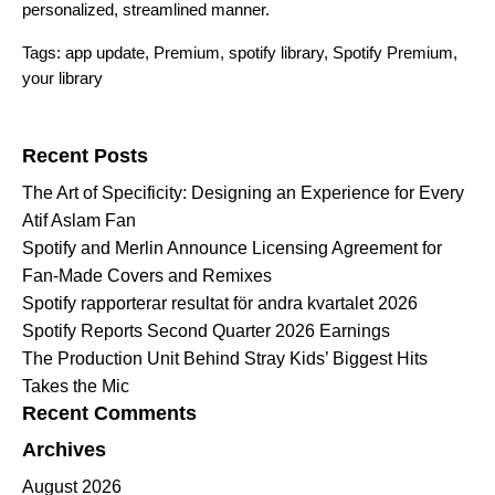
personalized, streamlined manner.
Tags:
app update
,
Premium
,
spotify library
,
Spotify Premium
,
your library
Search for:
Recent Posts
The Art of Specificity: Designing an Experience for Every
Atif Aslam Fan
Spotify and Merlin Announce Licensing Agreement for
Fan-Made Covers and Remixes
Spotify rapporterar resultat för andra kvartalet 2026
Spotify Reports Second Quarter 2026 Earnings
The Production Unit Behind Stray Kids’ Biggest Hits
Takes the Mic
Recent Comments
Archives
August 2026