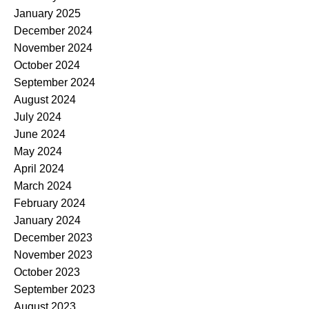
January 2025
December 2024
November 2024
October 2024
September 2024
August 2024
July 2024
June 2024
May 2024
April 2024
March 2024
February 2024
January 2024
December 2023
November 2023
October 2023
September 2023
August 2023