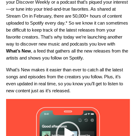
your Discover Weekly or a podcast that’s piqued your interest
—or tune into your tried-and-true favorites. As shared at
Stream On in February, there are 50,000+ hours of content
uploaded to Spotify every day.* So
we know it can sometimes
be difficult to keep track of the latest releases from your
favorite creators.
That’s why today we’re launching another
way to discover new music and podcasts you love with
What’s New
, a feed that gathers all the new releases from the
artists and shows you follow on Spotify.
What’s New makes it easier than ever to catch all the latest
songs and episodes from the creators you follow. Plus, it’s
even updated in real time, so you know you’ll get to listen to
new content just as it’s released.
Video
Player