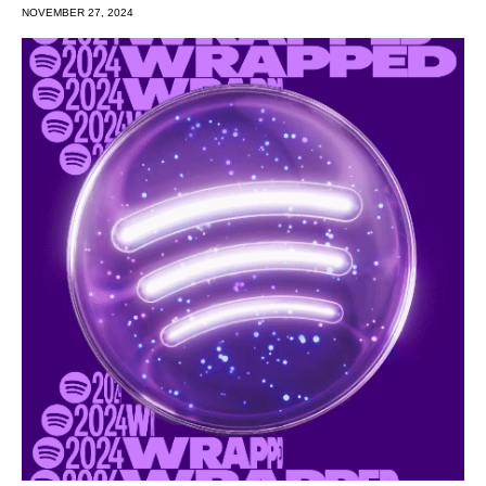
NOVEMBER 27, 2024