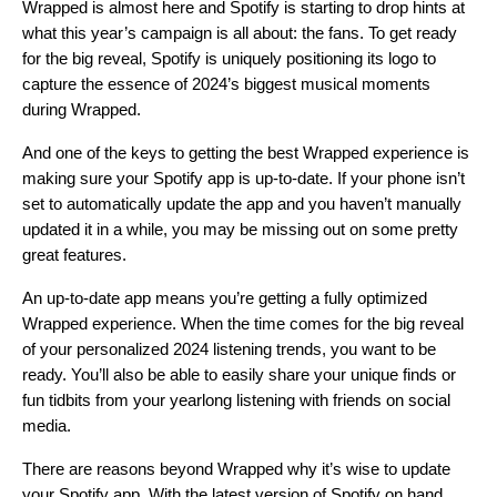
Wrapped is almost here and Spotify is starting to drop hints at
what this year’s campaign is all about: the fans. To get ready
for the big reveal, Spotify is
uniquely positioning its logo
to
capture the essence of 2024’s biggest musical moments
during Wrapped.
And one of the keys to getting the best Wrapped experience is
making sure your Spotify app is up-to-date. If your phone isn’t
set to automatically update the app and you haven’t manually
updated it in a while, you may be missing out on some pretty
great features.
An up-to-date app means you’re getting a fully optimized
Wrapped experience. When the time comes for the big reveal
of your personalized 2024 listening trends, you want to be
ready. You’ll also be able to easily share your unique finds or
fun tidbits from your yearlong listening with friends on social
media.
There are reasons beyond Wrapped why it’s wise to update
your Spotify app. With the latest version of Spotify on hand,