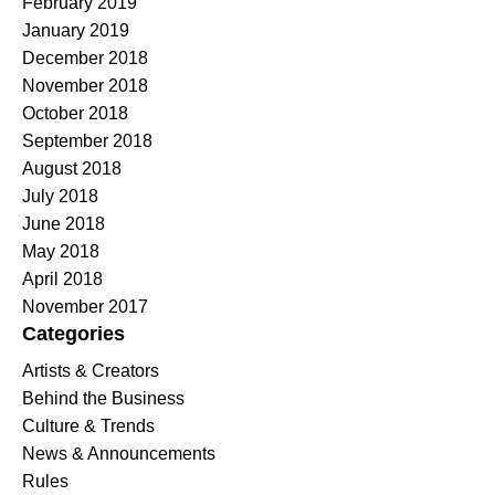
February 2019
January 2019
December 2018
November 2018
October 2018
September 2018
August 2018
July 2018
June 2018
May 2018
April 2018
November 2017
Categories
Artists & Creators
Behind the Business
Culture & Trends
News & Announcements
Rules