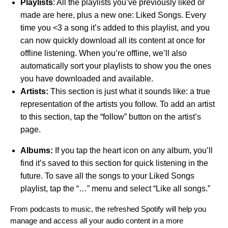
Playlists
: All the playlists you’ve previously liked or
made are here, plus a new one: Liked Songs. Every
time you <3 a song it’s added to this playlist, and you
can now quickly download all its content at once for
offline listening. When you’re offline, we’ll also
automatically sort your playlists to show you the ones
you have downloaded and available.
Artists:
This section is just what it sounds like: a true
representation of the artists you follow. To add an artist
to this section, tap the “follow” button on the artist’s
page.
Albums:
If you tap the heart icon on any album, you’ll
find it’s saved to this section for quick listening in the
future. To save all the songs to your Liked Songs
playlist, tap the “…” menu and select “Like all songs.”
From podcasts to music, the refreshed Spotify will help you
manage and access all your audio content in a more