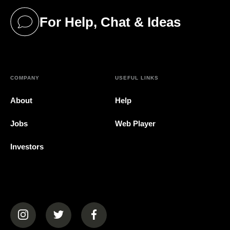
For Help, Chat & Ideas
(opens in a new tab)
COMPANY
USEFUL LINKS
About
Help
Jobs
Web Player
Investors
(opens in a new tab)
(opens in a new tab)
(opens in a new tab)