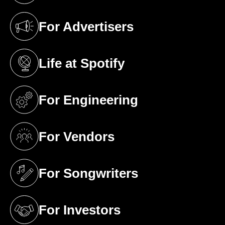
For Advertisers
(opens in a new tab)
Life at Spotify
(opens in a new tab)
For Engineering
(opens in a new tab)
For Vendors
(opens in a new tab)
For Songwriters
(opens in a new tab)
For Investors
(opens in a new tab)