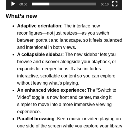
00:00
00:18
What’s new
Adaptive orientation:
The interface now
reconfigures—not just resizes—as you switch
between portrait and landscape, so it feels balanced
and intentional in both views.
A collapsible sidebar:
The new sidebar lets you
browse and discover alongside your playback, or
expands for deeper focus. It also includes
interactive, scrollable content so you can explore
without leaving what’s playing.
An enhanced video experience:
The “Switch to
Video” toggle is now front and center, making it
simpler to move into a more immersive viewing
experience.
Parallel browsing:
Keep music or video playing on
one side of the screen while you explore your library