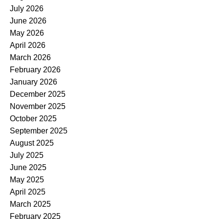
July 2026
June 2026
May 2026
April 2026
March 2026
February 2026
January 2026
December 2025
November 2025
October 2025
September 2025
August 2025
July 2025
June 2025
May 2025
April 2025
March 2025
February 2025