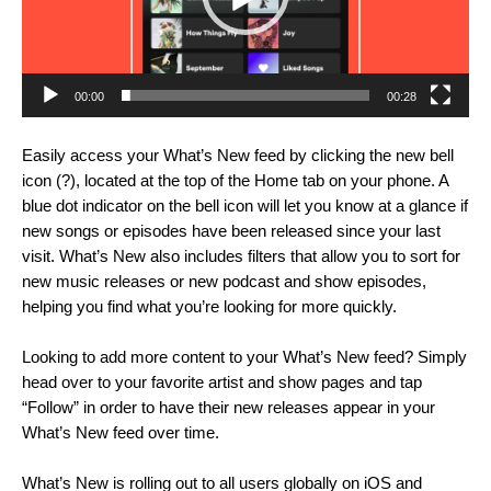
00:00
00:28
Easily access your What’s New feed by clicking the new bell
icon (?), located at the top of the Home tab on your phone. A
blue dot indicator on the bell icon will let you know at a glance if
new songs or episodes have been released since your last
visit. What’s New also includes filters that allow you to sort for
new music releases or new podcast and show episodes,
helping you find what you’re looking for more quickly.
Looking to add more content to your What’s New feed? Simply
head over to your favorite artist and show pages and tap
“Follow” in order to have their new releases appear in your
What’s New feed over time.
What’s New is rolling out to all users globally on iOS and