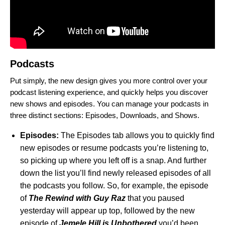
Podcasts
Put simply, the new design gives you more control over your
podcast listening experience, and quickly helps you discover
new shows and episodes. You can manage your podcasts in
three distinct sections: Episodes, Downloads, and Shows.
Episodes:
The Episodes tab allows you to quickly find
new episodes or resume podcasts you’re listening to,
so picking up where you left off is a snap. And further
down the list you’ll find newly released episodes of all
the podcasts you follow. So, for example, the episode
of
The Rewind with Guy Raz
that you paused
yesterday will appear up top, followed by the new
episode of
Jemele Hill is Unbothered
you’d been