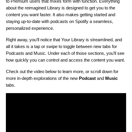
to Premium users that mixes form with function. Everything
about the reimagined Library is designed to get you to the
content you want faster. It also
makes getting started and
staying up-to-date with podcasts on Spotify a seamless,
personalized experience.
Right away, you’ll notice that Your Library is streamlined, and
all it takes is a tap or swipe to toggle between new tabs for
Podcasts and Music. Under each of those sections, you’ll see
how quickly you can control and access the content you want.
Check out the video below to learn more, or scroll down for
more in-depth explorations of the new
Podcast
and
Music
tabs.