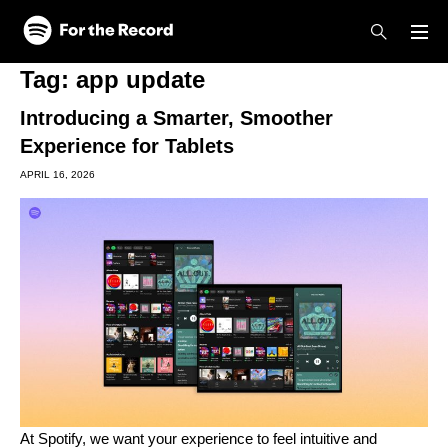
Skip to main content
Skip to footer
Tag:
app update
Introducing a Smarter, Smoother
Experience for Tablets
APRIL 16, 2026
At Spotify, we want your experience to feel intuitive and