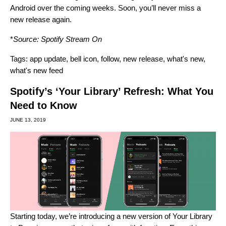
Android over the coming weeks. Soon, you’ll never miss a
new release again.
*
Source:
Spotify Stream On
Tags:
app update
,
bell icon
,
follow
,
new release
,
what's new
,
what's new feed
Spotify’s ‘Your Library’ Refresh: What You
Need to Know
JUNE 13, 2019
Starting today, we’re introducing a new version of Your Library