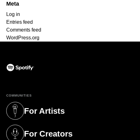
Meta
Log in
Entries feed
Comments feed
WordPress.org
(opens in a new tab)
COMMUNITIES
For Artists
(opens in a new tab)
For Creators
(opens in a new tab)