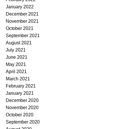
January 2022
December 2021
November 2021
October 2021
September 2021
August 2021
July 2021
June 2021
May 2021
April 2021
March 2021
February 2021
January 2021
December 2020
November 2020
October 2020
September 2020