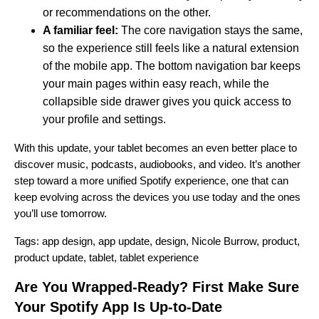
or recommendations on the other.
A familiar feel:
The core navigation stays the same,
so the experience still feels like a natural extension
of the mobile app. The bottom navigation bar keeps
your main pages within easy reach, while the
collapsible side drawer gives you quick access to
your profile and settings.
With this update, your tablet becomes an even better place to
discover music, podcasts, audiobooks, and video. It’s another
step toward a more unified Spotify experience, one that can
keep evolving across the devices you use today and the ones
you’ll use tomorrow.
Tags:
app design
,
app update
,
design
,
Nicole Burrow
,
product
,
product update
,
tablet
,
tablet experience
Are You Wrapped-Ready? First Make Sure
Your Spotify App Is Up-to-Date