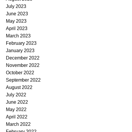
July 2023
June 2023
May 2023
April 2023
March 2023
February 2023
January 2023
December 2022
November 2022
October 2022
September 2022
August 2022
July 2022
June 2022
May 2022
April 2022
March 2022
February 2022