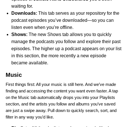
waiting for.
Downloads:
This tab serves as your repository for the
podcast episodes you’ve downloaded—so you can
listen even when you’re offline.
Shows:
The new Shows tab allows you to quickly
manage the podcasts you follow and explore their past
episodes. The higher up a podcast appears on your list
in this section, the more recently a new episode
became available.
Music
First things first: All your music is still here. And we’ve made
finding and accessing the content you want even faster.
A tap
on the Music tab automatically drops you into your Playlists
section, and the artists you follow and albums you’ve saved
are just a swipe away. Pull down to quickly search, sort, and
filter in any way you’d like.