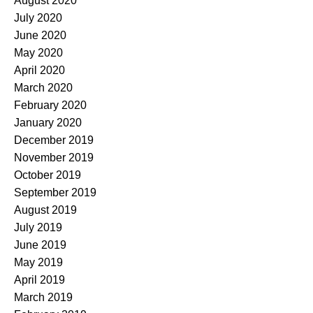
August 2020
July 2020
June 2020
May 2020
April 2020
March 2020
February 2020
January 2020
December 2019
November 2019
October 2019
September 2019
August 2019
July 2019
June 2019
May 2019
April 2019
March 2019