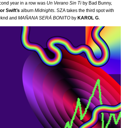
econd year in a row was
Un Verano Sin Ti
by Bad Bunny
,
or Swift’s
album
Midnights
.
SZA
takes the third spot with
eknd
and
MAÑANA SERÁ BONITO
by
KAROL G
.