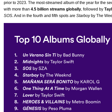
prior to 2023. The most-streamed album of the year for the s
with more than
4.5 billion streams globally
, followed by
Tayl
SOS
. And in the fourth and fifth spots are
Starboy
by The We