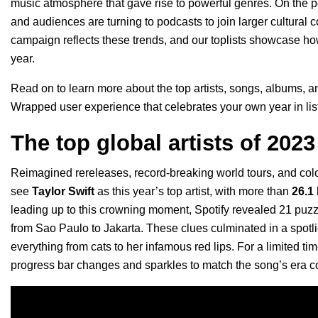
music atmosphere that gave rise to powerful genres. On the pod
and audiences are turning to podcasts to join larger cultural
campaign reflects these trends, and our toplists showcase h
year.
Read on to learn more about the top artists, songs, albums, a
Wrapped user experience
that celebrates your own year in li
The top global artists of 2023
Reimagined rereleases, record-breaking world tours, and color
see
Taylor Swift
as this year’s top artist, with more than
26.1
leading up to this crowning moment, Spotify revealed 21 puzz
from Sao Paulo to Jakarta. These clues culminated in a spotl
everything from cats to her infamous red lips. For a limited t
progress bar changes and sparkles to match the song’s era c