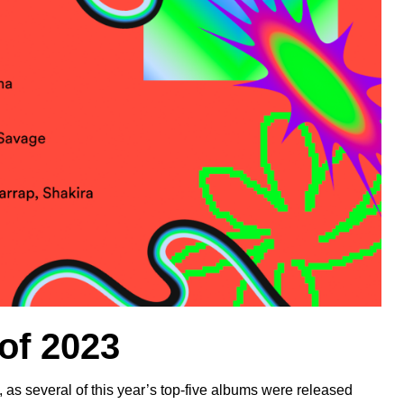
 of 2023
 as several of this year’s top-five albums were released