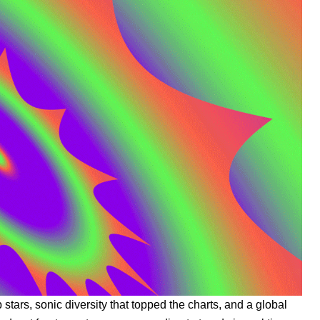
stars, sonic diversity that topped the charts, and a global