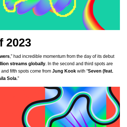
f 2023
wers
,” had incredible momentum from the day of its debut
illion streams globally
. In the second and third spots are
 and fifth spots come from
Jung Kook
with
“
Seven (feat.
aila Sola
.”