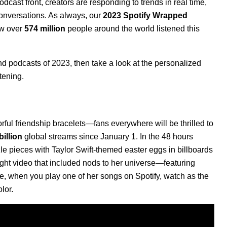
cast front, creators are responding to trends in real time,
 conversations. As always, our
2023 Spotify Wrapped
ow over
574 million
people around the world listened this
nd podcasts of 2023, then take a look at the
personalized
stening.
ful friendship bracelets—fans everywhere will be thrilled to
billion
global streams since January 1. In the 48 hours
le pieces with Taylor Swift-themed easter eggs in billboards
ight video that included nods to her universe—featuring
ime, when you play one of her songs on Spotify, watch as the
olor.