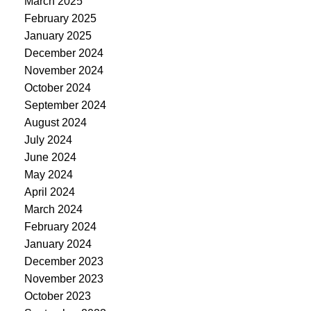
March 2025
February 2025
January 2025
December 2024
November 2024
October 2024
September 2024
August 2024
July 2024
June 2024
May 2024
April 2024
March 2024
February 2024
January 2024
December 2023
November 2023
October 2023