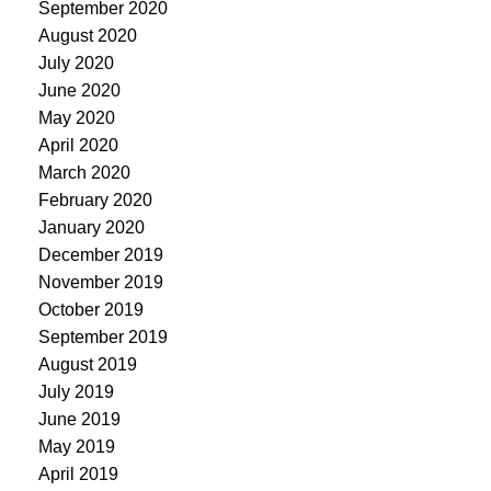
September 2020
August 2020
July 2020
June 2020
May 2020
April 2020
March 2020
February 2020
January 2020
December 2019
November 2019
October 2019
September 2019
August 2019
July 2019
June 2019
May 2019
April 2019