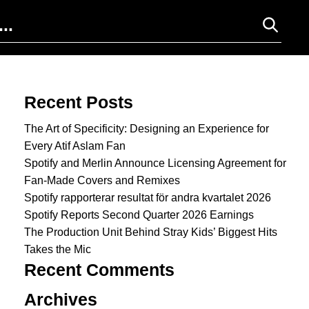
Search for:
Recent Posts
The Art of Specificity: Designing an Experience for
Every Atif Aslam Fan
Spotify and Merlin Announce Licensing Agreement for
Fan-Made Covers and Remixes
Spotify rapporterar resultat för andra kvartalet 2026
Spotify Reports Second Quarter 2026 Earnings
The Production Unit Behind Stray Kids’ Biggest Hits
Takes the Mic
Recent Comments
Archives