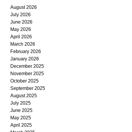
August 2026
July 2026
June 2026
May 2026
April 2026
March 2026
February 2026
January 2026
December 2025
November 2025
October 2025
September 2025
August 2025
July 2025
June 2025
May 2025
April 2025