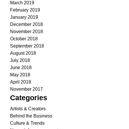
March 2019
February 2019
January 2019
December 2018
November 2018
October 2018
September 2018
August 2018
July 2018
June 2018
May 2018
April 2018
November 2017
Categories
Artists & Creators
Behind the Business
Culture & Trends