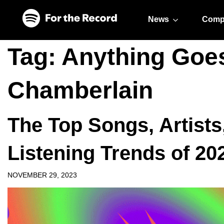
Skip to main content
Skip to footer
News
Comp
Tag:
Anything Goe
Chamberlain
The Top Songs, Artists
Listening Trends of 20
NOVEMBER 29, 2023