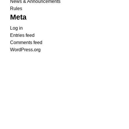
News & Announcements
Rules
Meta
Log in
Entries feed
Comments feed
WordPress.org