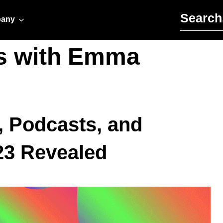
Search for:
any
s with Emma
, Podcasts, and
23 Revealed