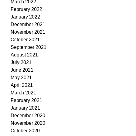
March 2022
February 2022
January 2022
December 2021
November 2021
October 2021
September 2021
August 2021
July 2021
June 2021
May 2021
April 2021
March 2021
February 2021
January 2021
December 2020
November 2020
October 2020