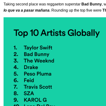
Taking second place was reggaeton superstar
Bad Bunny
, 
lo que va a pasar mañana
. Rounding up the top five were
T