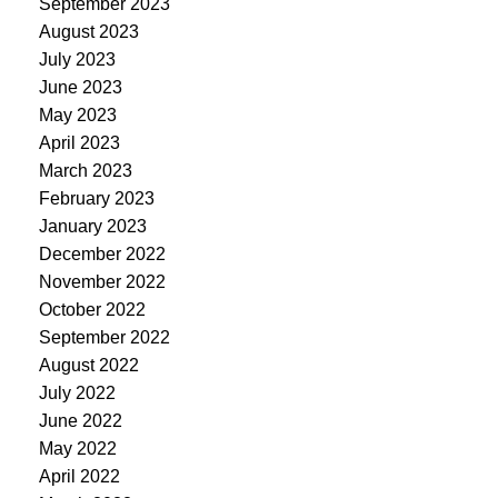
September 2023
August 2023
July 2023
June 2023
May 2023
April 2023
March 2023
February 2023
January 2023
December 2022
November 2022
October 2022
September 2022
August 2022
July 2022
June 2022
May 2022
April 2022