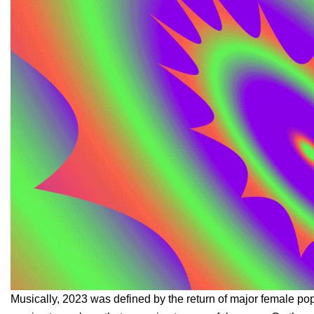
Musically, 2023 was defined by the return of major female pop 