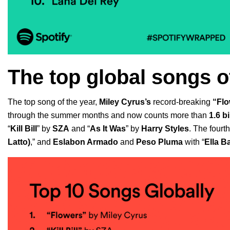
The top global songs o
The top song of the year,
Miley Cyrus’s
record-breaking
“
Flo
through the summer months
and now counts more than
1.6 b
“
Kill Bill
” by
SZA
and
“
As It Was
” by
Harry Styles
.
The fourth
Latto)
,”
and
Eslabon Armado
and
Peso Pluma
with
“
Ella B