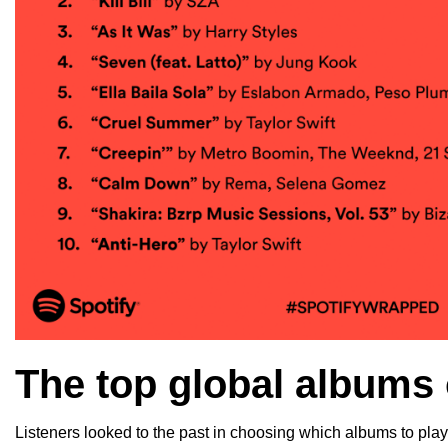
The top global albums
Listeners looked to the past in choosing which albums to play,