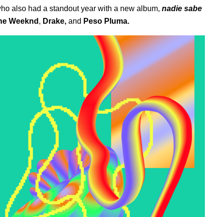
who also had a standout year with a new album,
nadie sabe
he Weeknd
,
Drake
,
and
Peso Pluma
.