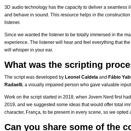
3D audio technology has the capacity to deliver a seamless ill
and behave in sound. This resource helps in the construction
listener.
Since we wanted the listener to be totally immersed in the mai
experience. The listener will hear and feel everything that th
will whisper in your ear.
What was the scripting proce
The script was developed by
Leonel
Caldela
and
Fábio
Yab
Radaelli
, a visually impaired person who gave valuable input,
Work on the script started in 2018, when Jovem Nerd first had
2019, and we suggested some ideas that would offer total im
character, França, to be present in every scene, so we opted 
Can you share some of the co