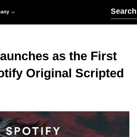
Search for:
any
Launches as the First
tify Original Scripted