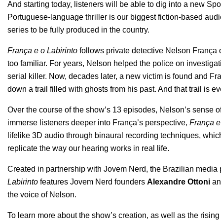
And starting today, listeners will be able to dig into a new Spo
Portuguese-language thriller is our biggest fiction-based audio
series to be fully produced in the country.
França e o Labirinto
follows private detective Nelson França on
too familiar. For years, Nelson helped the police on investigat
serial killer. Now, decades later, a new victim is found and F
down a trail filled with ghosts from his past. And that trail is
Over the course of the show’s 13 episodes, Nelson’s sense of h
immerse listeners deeper into França’s perspective,
França e 
lifelike 3D audio through binaural recording techniques, whi
replicate the way our hearing works in real life.
Created in partnership with
Jovem Nerd
, the Brazilian media
Labirinto
features Jovem Nerd founders
Alexandre Ottoni
a
the voice of Nelson.
To learn more about the show’s creation, as well as the rising 