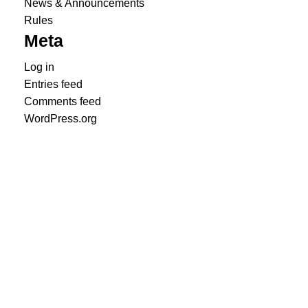
News & Announcements
Rules
Meta
Log in
Entries feed
Comments feed
WordPress.org