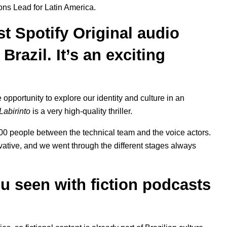
ons Lead for Latin America.
rst Spotify Original audio
Brazil. It’s an exciting
opportunity to explore our identity and culture in an
Labirinto
is a very high-quality thriller.
00 people between the technical team and the voice actors.
tive, and we went through the different stages always
u seen with fiction podcasts