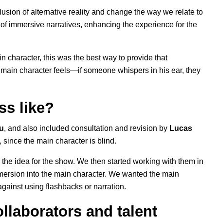
usion of alternative reality and change the way we relate to
 of immersive narratives, enhancing the experience for the
n character, this was the best way to provide that
e main character feels—if someone whispers in his ear, they
ss like?
u
, and also included consultation and revision by
Lucas
 since the main character is blind.
 the idea for the show. We then started working with them in
mersion into the main character. We wanted the main
against using flashbacks or narration.
llaborators and talent