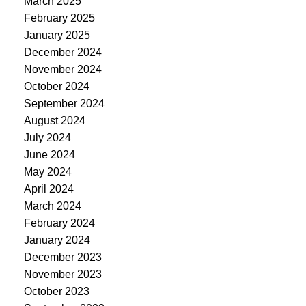
March 2025
February 2025
January 2025
December 2024
November 2024
October 2024
September 2024
August 2024
July 2024
June 2024
May 2024
April 2024
March 2024
February 2024
January 2024
December 2023
November 2023
October 2023