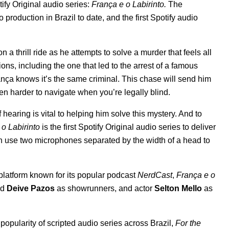
tify Original audio series:
França e o Labirinto
.
The
 production in Brazil to date, and the first Spotify audio
 a thrill ride as he attempts to solve a murder that feels all
ions, including the one that led to the arrest of a famous
rança knows it’s the same criminal. This chase will send him
 even harder to navigate when you’re legally blind.
earing is vital to helping him solve this mystery. And to
o Labirinto
is the first Spotify Original audio series to deliver
ch use two microphones separated by the width of a head to
 platform known for its popular podcast
NerdCast
,
França e o
nd
Deive Pazos
as showrunners, and actor
Selton Mello
as
popularity of scripted audio series across Brazil,
For the