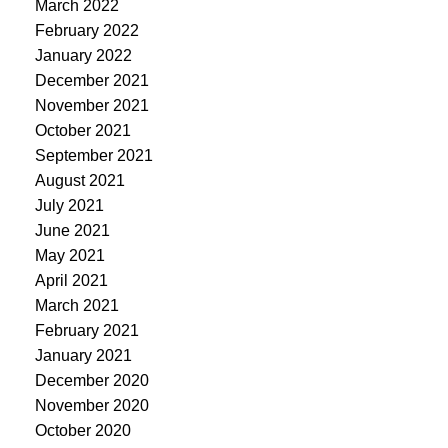
March 2022
February 2022
January 2022
December 2021
November 2021
October 2021
September 2021
August 2021
July 2021
June 2021
May 2021
April 2021
March 2021
February 2021
January 2021
December 2020
November 2020
October 2020