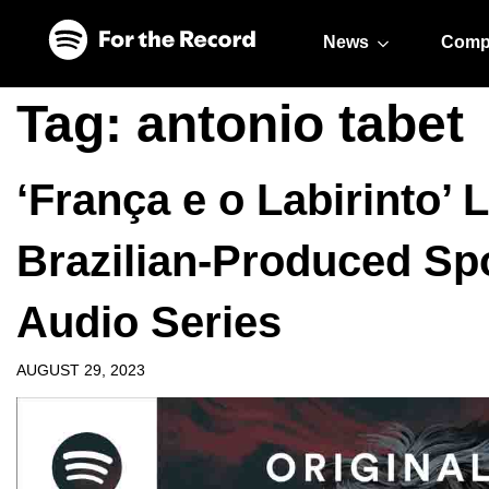
Skip to main content
Skip to footer
News
Comp
Tag:
antonio tabet
‘França e o Labirinto’ 
Brazilian-Produced Spo
Audio Series
AUGUST 29, 2023