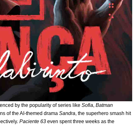
denced by the popularity of series like
Sofia
,
Batman
ns of the AI-themed drama
Sandra
, the superhero smash hit
pectively.
Paciente 63
even spent three weeks as the