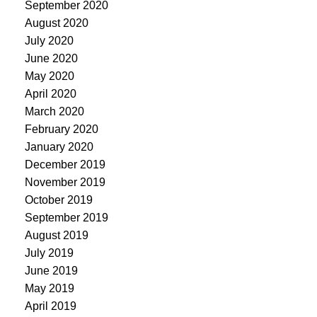
September 2020
August 2020
July 2020
June 2020
May 2020
April 2020
March 2020
February 2020
January 2020
December 2019
November 2019
October 2019
September 2019
August 2019
July 2019
June 2019
May 2019
April 2019