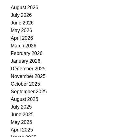
August 2026
July 2026
June 2026
May 2026
April 2026
March 2026
February 2026
January 2026
December 2025
November 2025
October 2025
September 2025
August 2025
July 2025
June 2025
May 2025
April 2025