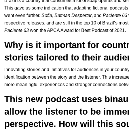
Brazil is a country that consumes a lot of soap operas and serie
This gave us some indication that adapting fictional podcasts
went even further.
Sofia
,
Batman
Despertar
, and
Paciente
63
respective releases, and are still in the top 10 of Brazil’s mos
Paciente
63
won the APCA Award for Best Podcast of 2021.
Why is it important for count
stories tailored to their audi
Innovating stories and initiatives for audiences in your coun
identification between the story and the listener. This increa
more meaningful experiences and stronger connections betwe
This new podcast uses binaur
allow the listener to be imme
perspective. How will this sou