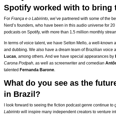
Spotify worked with to bring t
For
França e o Labirinto
, we’ve partnered with some of the be
Nerd’s founders, who have been in this audio universe for 20
podcasts on Spotify, with more than 1.5 million monthly stre
In terms of voice talent, we have Selton Mello, a well-known a
and dubbing. We also have a dream team of Brazilian voice a
Lucas
, among others. And we have special appearances by
Carona Podpah
, as well as screenwriter and comedian
Antô
talented
Fernanda Barone
.
What do you see as the future
in Brazil?
I look forward to seeing the fiction podcast genre continue to
Labirinto
will inspire many independent creators to venture int