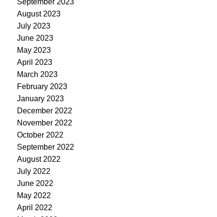
September 2023
August 2023
July 2023
June 2023
May 2023
April 2023
March 2023
February 2023
January 2023
December 2022
November 2022
October 2022
September 2022
August 2022
July 2022
June 2022
May 2022
April 2022