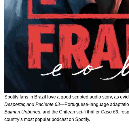
Spotify fans in Brazil love a good scripted audio story, as evi
Despertar
, and
Paciente 63
—
Portuguese-language adaptatio
Batman Unburied
,
and
the Chilean sci-fi thriller
Caso 63
, res
country’s most popular podcast on Spotify.