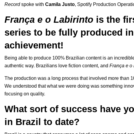
Record
spoke with
Camila Justo
, Spotify Production Operati
França e o Labirinto
is the fi
series to be fully produced in 
achievement!
Being able to produce 100% Brazilian content is an incredible 
authentic way. Brazilians love fiction content, and
França e o 
The production was a long process that involved more than 1
We understood that what we were doing was something innova
focusing on quality.
What sort of success have yo
in Brazil to date
?