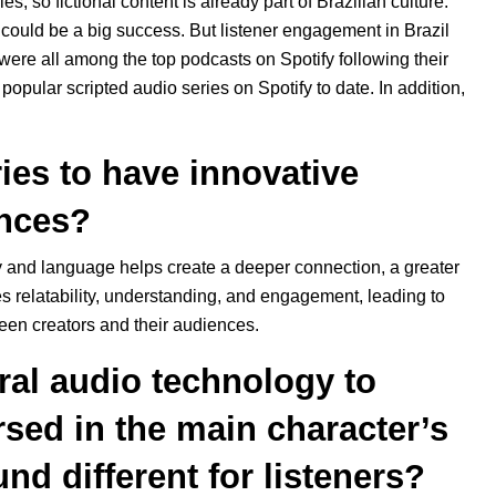
s, so fictional content is already part of Brazilian culture.
 could be a big success. But listener engagement in Brazil
were all among the top podcasts on Spotify following their
t popular scripted audio series on Spotify to date. In addition,
ries to have innovative
ences?
try and language helps create a deeper connection, a greater
ses relatability, understanding, and engagement, leading to
en creators and their audiences.
al audio technology to
rsed in the main character’s
nd different for listeners?