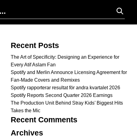
Search for:
Recent Posts
The Art of Specificity: Designing an Experience for
Every Atif Aslam Fan
Spotify and Merlin Announce Licensing Agreement for
Fan-Made Covers and Remixes
Spotify rapporterar resultat för andra kvartalet 2026
Spotify Reports Second Quarter 2026 Earnings
The Production Unit Behind Stray Kids’ Biggest Hits
Takes the Mic
Recent Comments
Archives