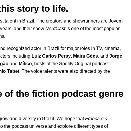
his story to life.
st talent in Brazil. The creators and showrunners are Jovem
 years, and their show
NerdCast
is one of the most popular
ams.
nd recognized actor in Brazil for major roles in TV, cinema,
ctors
including
Luiz Carlos Persy
,
Maíra Góes
, and
Jorge
Igão
and
Mítico
, hosts of the Spotify Original podcast
nio Tabet
. The voice talents were also directed by the
 of the fiction podcast genre
 grow and diversify in Brazil. We hope that
França e o
o the podcast universe and explore different types of