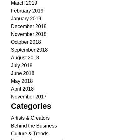
March 2019
February 2019
January 2019
December 2018
November 2018
October 2018
September 2018
August 2018
July 2018
June 2018
May 2018
April 2018
November 2017
Categories
Artists & Creators
Behind the Business
Culture & Trends