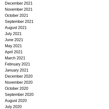
December 2021
November 2021
October 2021
September 2021
August 2021
July 2021
June 2021
May 2021
April 2021
March 2021
February 2021
January 2021
December 2020
November 2020
October 2020
September 2020
August 2020
July 2020