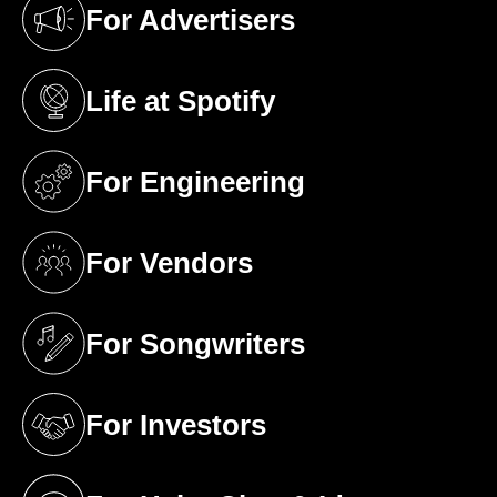
For Advertisers
(opens in a new tab)
Life at Spotify
(opens in a new tab)
For Engineering
(opens in a new tab)
For Vendors
(opens in a new tab)
For Songwriters
(opens in a new tab)
For Investors
(opens in a new tab)