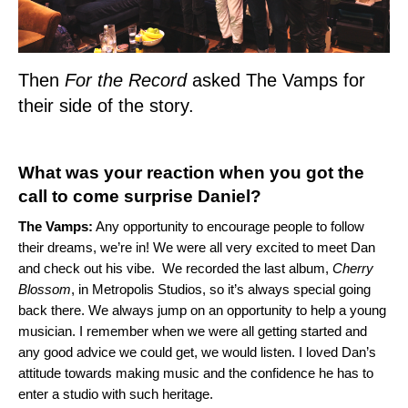
Then
For the Record
asked The Vamps for
their side of the story.
What was your reaction when you got the
call to come surprise Daniel?
The Vamps:
Any opportunity to encourage people to follow
their dreams, we’re in! We were all very excited to meet Dan
and check out his vibe. We recorded the last album,
Cherry
Blossom
, in Metropolis Studios, so it’s always special going
back there. We always jump on an opportunity to help a young
musician. I remember when we were all getting started and
any good advice we could get, we would listen. I loved Dan’s
attitude towards making music and the confidence he has to
enter a studio with such heritage.