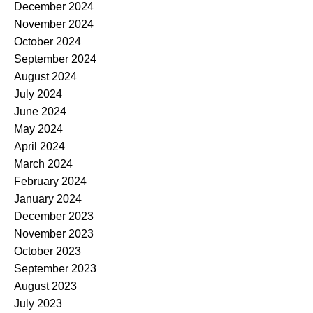
December 2024
November 2024
October 2024
September 2024
August 2024
July 2024
June 2024
May 2024
April 2024
March 2024
February 2024
January 2024
December 2023
November 2023
October 2023
September 2023
August 2023
July 2023