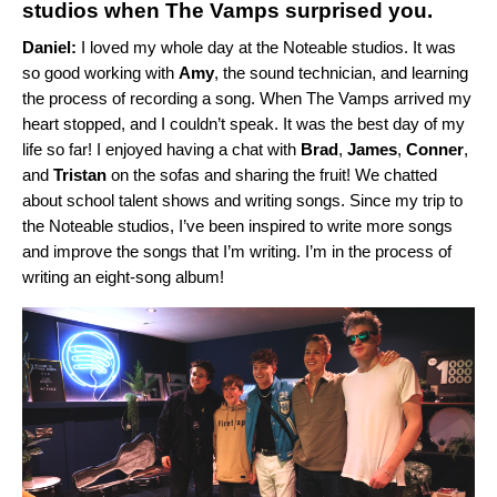
studios when The Vamps surprised you.
Daniel:
I loved my whole day at the Noteable studios. It was
so good working with
Amy
, the sound technician, and learning
the process of recording a song. When The Vamps arrived my
heart stopped, and I couldn’t speak. It was the best day of my
life so far! I enjoyed having a chat
with
Brad
,
James
,
Conner
,
and
Tristan
on the sofas and sharing the fruit! We chatted
about
school talent shows and writing songs. Since my trip to
the Noteable studios, I’ve been inspired to write more songs
and improve the songs that I’m writing. I’m in the process of
writing an eight-song album!