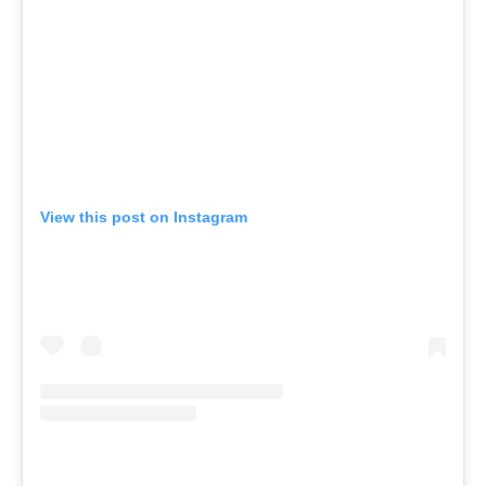
View this post on Instagram