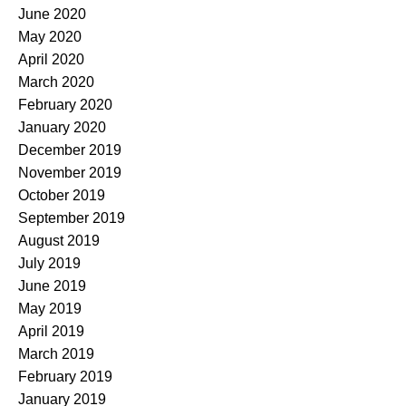
June 2020
May 2020
April 2020
March 2020
February 2020
January 2020
December 2019
November 2019
October 2019
September 2019
August 2019
July 2019
June 2019
May 2019
April 2019
March 2019
February 2019
January 2019