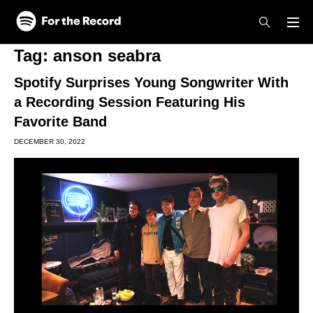
Skip to main content
Skip to footer
Tag:
anson seabra
Spotify Surprises Young Songwriter With
a Recording Session Featuring His
Favorite Band
DECEMBER 30, 2022