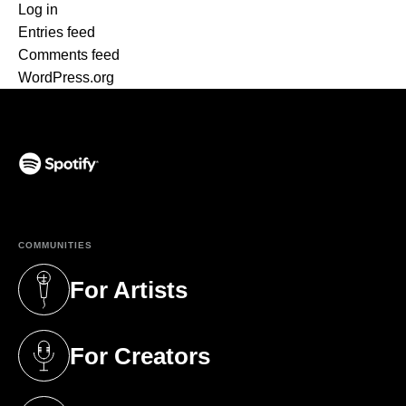
Log in
Entries feed
Comments feed
WordPress.org
(opens in a new tab)
COMMUNITIES
For Artists
(opens in a new tab)
For Creators
(opens in a new tab)