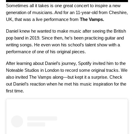
Sometimes all it takes is one great concert to inspire a new
generation of musicians. And for an 11-year-old from Cheshire,
UK, that was a live performance from
The Vamps
.
Daniel knew he wanted to make music after seeing the British
pop band in 2019. Since then, he’s been practicing guitar and
writing songs. He even won his school’s talent show with a
performance of one of his original pieces.
After learning about Daniel’s journey, Spotify invited him to the
Noteable Studios in London to record some original tracks. We
also invited The Vamps along—but kept it a surprise. Check
out Daniel’s reaction when he met his music inspiration for the
first time.