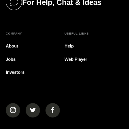
For Help, Chat & Ideas
(opens in a new tab)
COMPANY
USEFUL LINKS
About
Help
Jobs
Web Player
Investors
(opens in a new tab)
(opens in a new tab)
(opens in a new tab)