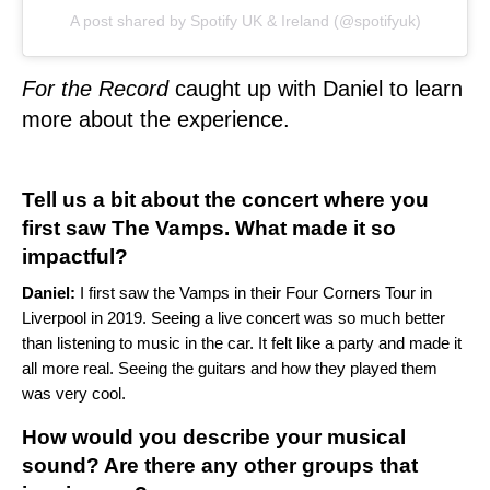
A post shared by Spotify UK & Ireland (@spotifyuk)
For the Record
caught up with Daniel to learn
more about the experience.
Tell us a bit about the concert where you
first saw The Vamps. What made it so
impactful?
Daniel:
I first saw the Vamps in their Four Corners Tour in
Liverpool in 2019. Seeing a live concert was so much better
than listening to music in the car. It felt like a party and made it
all more real. Seeing the guitars and how they played them
was very cool.
How would you describe your musical
sound? Are there any other groups that