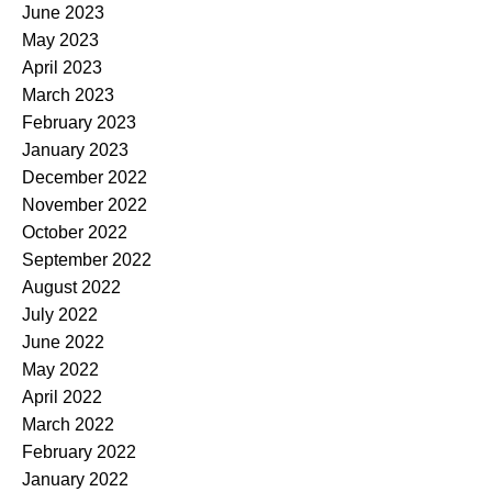
June 2023
May 2023
April 2023
March 2023
February 2023
January 2023
December 2022
November 2022
October 2022
September 2022
August 2022
July 2022
June 2022
May 2022
April 2022
March 2022
February 2022
January 2022