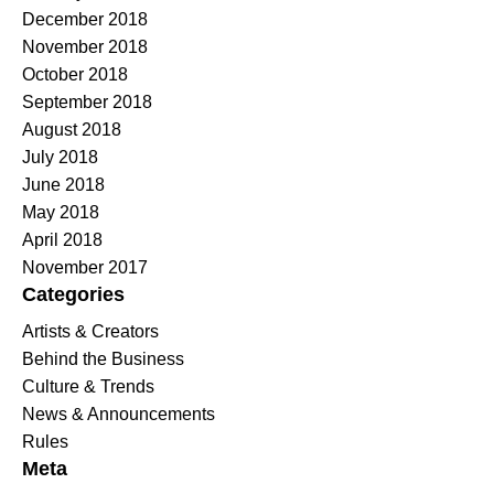
December 2018
November 2018
October 2018
September 2018
August 2018
July 2018
June 2018
May 2018
April 2018
November 2017
Categories
Artists & Creators
Behind the Business
Culture & Trends
News & Announcements
Rules
Meta