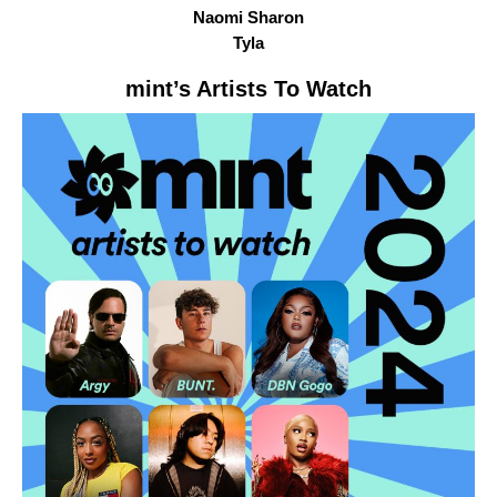
Naomi Sharon
Tyla
mint
’s Artists To Watch