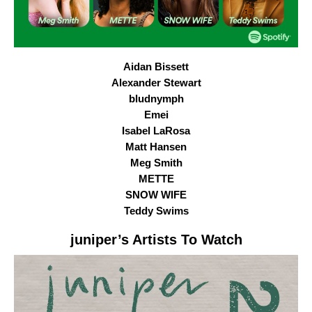
Aidan Bissett
Alexander Stewart
bludnymph
Emei
Isabel LaRosa
Matt Hansen
Meg Smith
METTE
SNOW WIFE
Teddy Swims
juniper
’s Artists To Watch