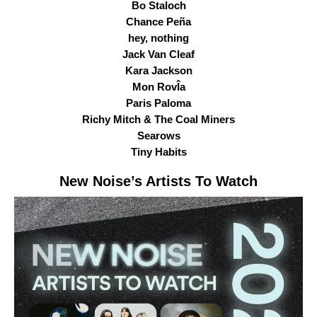
Bo Staloch
Chance Peña
hey, nothing
Jack Van Cleaf
Kara Jackson
Mon RovÎa
Paris Paloma
Richy Mitch & The Coal Miners
Searows
Tiny Habits
New Noise
’s Artists To Watch