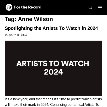
Skip to main content
Skip to footer
Tag:
Anne Wilson
Spotlighting the Artists To Watch in 2024
JANUARY 10, 2024
It’s a new year, and that means it’s time to predict which artists
will make their mark in 2024. Continuing our annual
Artists To