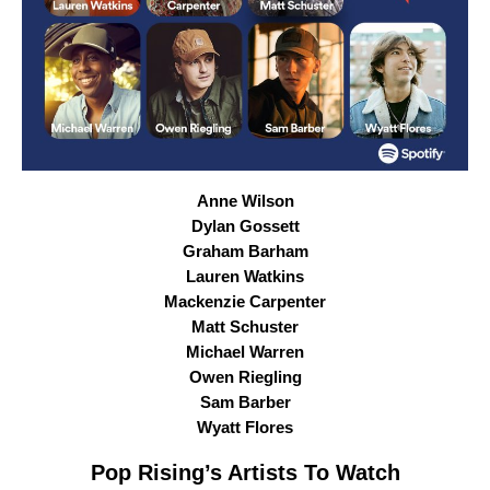
Anne Wilson
Dylan Gossett
Graham Barham
Lauren Watkins
Mackenzie Carpenter
Matt Schuster
Michael Warren
Owen Riegling
Sam Barber
Wyatt Flores
Pop Rising
’s Artists To Watch