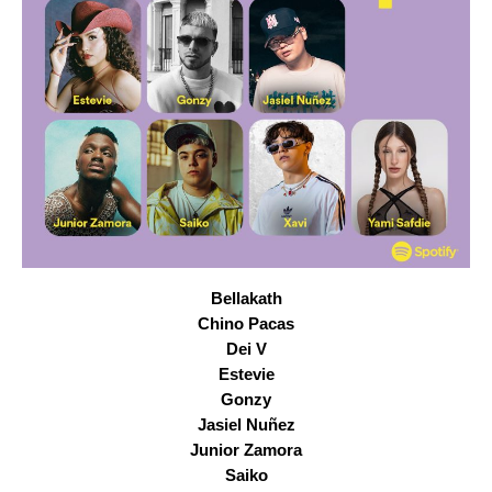
Bellakath
Chino Pacas
Dei V
Estevie
Gonzy
Jasiel Nuñez
Junior Zamora
Saiko