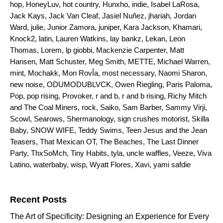
hop
,
HoneyLuv
,
hot country
,
Hunxho
,
indie
,
Isabel LaRosa
,
Jack Kays
,
Jack Van Cleaf
,
Jasiel Nuñez
,
jhariah
,
Jordan
Ward
,
julie
,
Junior Zamora
,
juniper
,
Kara Jackson
,
Khamari
,
Knock2
,
latin
,
Lauren Watkins
,
lay bankz
,
Lekan
,
Leon
Thomas
,
Lorem
,
lp giobbi
,
Mackenzie Carpenter
,
Matt
Hansen
,
Matt Schuster
,
Meg Smith
,
METTE
,
Michael Warren
,
mint
,
Mochakk
,
Mon RovÎa
,
most necessary
,
Naomi Sharon
,
new noise
,
ODUMODUBLVCK
,
Owen Riegling
,
Paris Paloma
,
Pop
,
pop rising
,
Provoker
,
r and b
,
r and b rising
,
Richy Mitch
and The Coal Miners
,
rock
,
Saiko
,
Sam Barber
,
Sammy Virji
,
Scowl
,
Searows
,
Shermanology
,
sign crushes motorist
,
Skilla
Baby
,
SNOW WIFE
,
Teddy Swims
,
Teen Jesus and the Jean
Teasers
,
That Mexican OT
,
The Beaches
,
The Last Dinner
Party
,
ThxSoMch
,
Tiny Habits
,
tyla
,
uncle waffles
,
Veeze
,
Viva
Latino
,
waterbaby
,
wisp
,
Wyatt Flores
,
Xavi
,
yami safdie
Search for:
Recent Posts
The Art of Specificity: Designing an Experience for Every