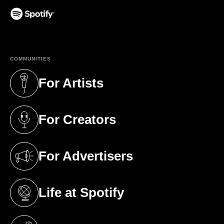
(opens in a new tab)
COMMUNITIES
For Artists
(opens in a new tab)
For Creators
(opens in a new tab)
For Advertisers
(opens in a new tab)
Life at Spotify
(opens in a new tab)