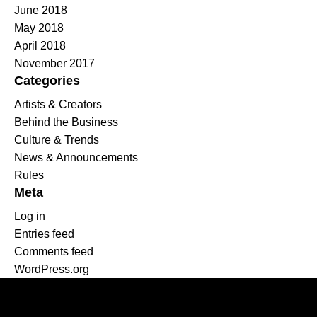
June 2018
May 2018
April 2018
November 2017
Categories
Artists & Creators
Behind the Business
Culture & Trends
News & Announcements
Rules
Meta
Log in
Entries feed
Comments feed
WordPress.org