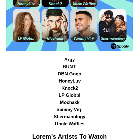
Argy
BUNT.
DBN Gogo
HoneyLuv
Knock2
LP Giobbi
Mochakk
Sammy Virji
Shermanology
Uncle Waffles
Lorem
’s Artists To Watch