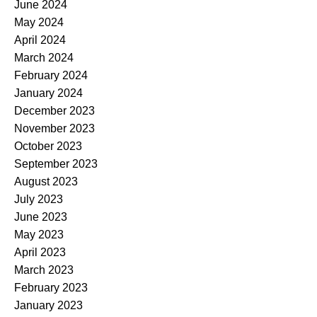
June 2024
May 2024
April 2024
March 2024
February 2024
January 2024
December 2023
November 2023
October 2023
September 2023
August 2023
July 2023
June 2023
May 2023
April 2023
March 2023
February 2023
January 2023