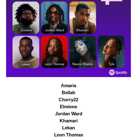
Amaria
Bellah
Chxrry22
Elmiene
Jordan Ward
Khamari
Lekan
Leon Thomas