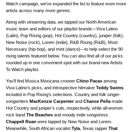
Watch
campaign, we’ve expanded the list to feature even more
artists across many more genres.
Along with streaming data, we tapped our North American
music team and editors of our playlist brands—
Viva Latino
(Latin),
Pop Rising
(pop),
Hot Country
(country),
juniper
(folk),
New Noise
(rock),
Lorem
(indie),
R&B Rising
(R&B),
Most
Necessary
(hip-hop), and
mint
(dance)—to help select the 90
rising talents featured below. You can also find all of our picks
rounded up in one convenient spot with our brand-new
Artists
To Watch
playlist.
You’ll find Musica Mexicana crooner
Chino Pacas
among
Viva Latino’s picks, and introspective hitmaker
Teddy Swims
included in Pop Rising’s selections.
Country and folk singer-
songwriters
MacKenzie Carpenter
and
Chance Peña
made
Hot Country and juniper’s cuts, respectively, while all-women
rock band
The Beaches
and moody indie songstress
Chappell Roan
were tapped by
New Noise and Lorem.
Meanwhile, South African vocalist
Tyla
, Texas rapper
That