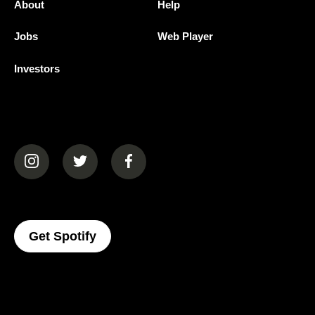
About
Help
Jobs
Web Player
Investors
(opens in a new tab)
(opens in a new tab)
(opens in a new tab)
(opens In A New Tab)
Get Spotify