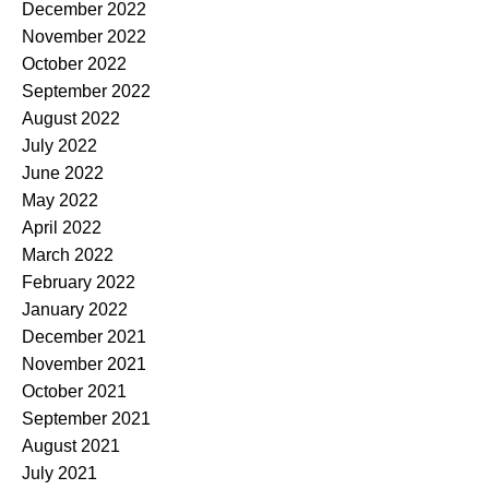
December 2022
November 2022
October 2022
September 2022
August 2022
July 2022
June 2022
May 2022
April 2022
March 2022
February 2022
January 2022
December 2021
November 2021
October 2021
September 2021
August 2021
July 2021