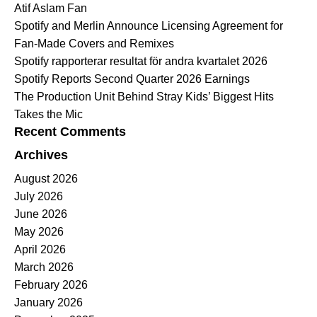
Atif Aslam Fan
Spotify and Merlin Announce Licensing Agreement for
Fan-Made Covers and Remixes
Spotify rapporterar resultat för andra kvartalet 2026
Spotify Reports Second Quarter 2026 Earnings
The Production Unit Behind Stray Kids’ Biggest Hits
Takes the Mic
Recent Comments
Archives
August 2026
July 2026
June 2026
May 2026
April 2026
March 2026
February 2026
January 2026