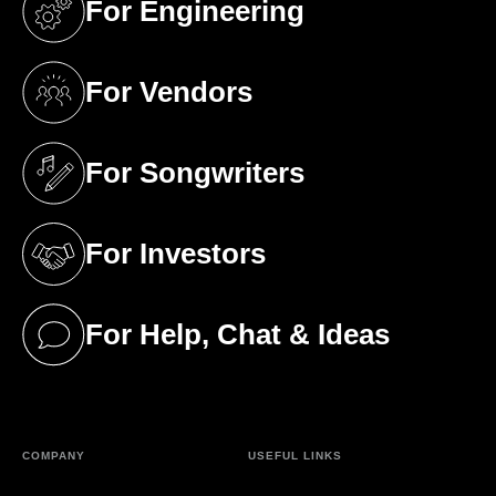
For Engineering
(opens in a new tab)
For Vendors
(opens in a new tab)
For Songwriters
(opens in a new tab)
For Investors
(opens in a new tab)
For Help, Chat & Ideas
(opens in a new tab)
COMPANY
USEFUL LINKS