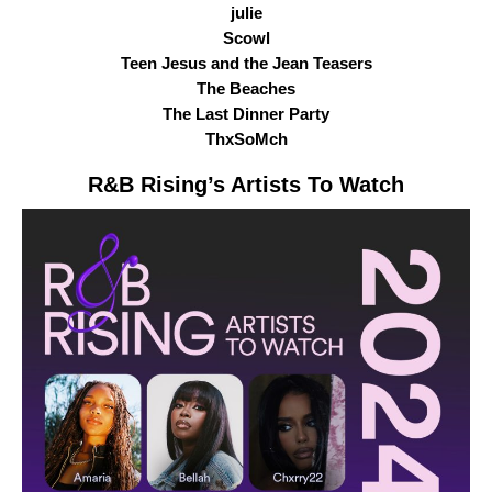
julie
Scowl
Teen Jesus and the Jean Teasers
The Beaches
The Last Dinner Party
ThxSoMch
R&B Rising
’s Artists To Watch