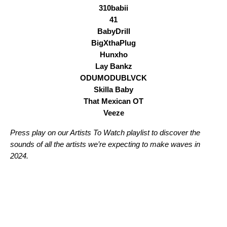
310babii
41
BabyDrill
BigXthaPlug
Hunxho
Lay Bankz
ODUMODUBLVCK
Skilla Baby
That Mexican OT
Veeze
Press play on our Artists To Watch playlist to discover the
sounds of all the artists we’re expecting to make waves in
2024.