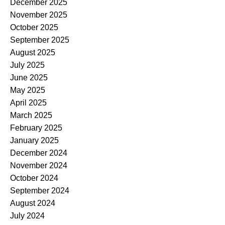
December 2025
November 2025
October 2025
September 2025
August 2025
July 2025
June 2025
May 2025
April 2025
March 2025
February 2025
January 2025
December 2024
November 2024
October 2024
September 2024
August 2024
July 2024