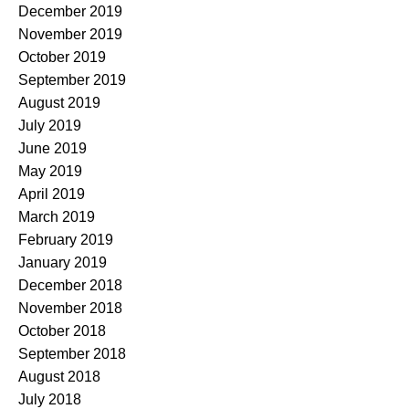
December 2019
November 2019
October 2019
September 2019
August 2019
July 2019
June 2019
May 2019
April 2019
March 2019
February 2019
January 2019
December 2018
November 2018
October 2018
September 2018
August 2018
July 2018