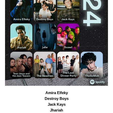
Amira Elfeky
Destroy Boys
Jack Kays
Jhariah