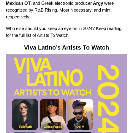
Mexican OT
, and Greek electronic producer
Argy
were
recognized by
R&B Rising, Most Necessary, and mint,
respectively.
Who else should you keep an eye on in 2024? Keep reading
for the full list of Artists To Watch.
Viva Latino
’s Artists To Watch