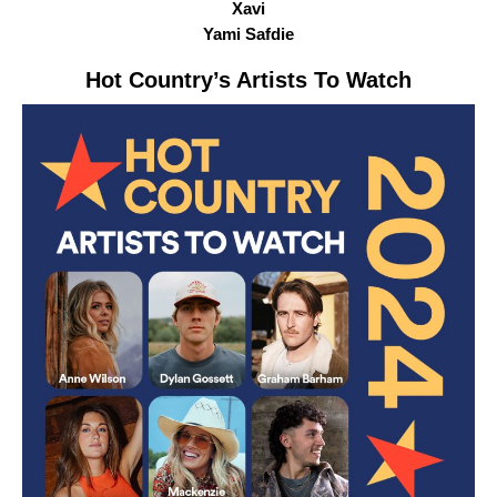
Xavi
Yami Safdie
Hot Country
’s Artists To Watch