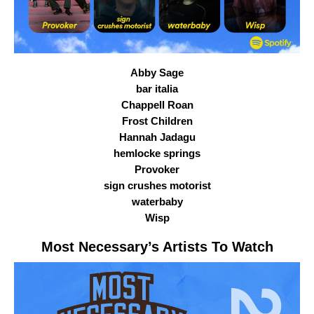
Abby Sage
bar italia
Chappell Roan
Frost Children
Hannah Jadagu
hemlocke springs
Provoker
sign crushes motorist
waterbaby
Wisp
Most Necessary
’s Artists To Watch