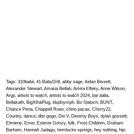
Tags:
310babii
,
41 BabyDrill
,
abby sage
,
Aidan Bissett
,
Alexander Stewart
,
Amaria Bellah
,
Amira Elfeky
,
Anne Wilson
,
Argy
,
artists to watch
,
artists to watch 2024
,
bar italia
,
Bellakath
,
BigXthaPlug
,
bludnymph
,
Bo Staloch
,
BUNT
,
Chance Pena
,
Chappell Roan
,
chino pacas
,
Chxrry22
,
Country
,
dance
,
dbn gogo
,
Dei V
,
Destroy Boys
,
dylan gossett
,
Elmiene
,
Emei
,
Estevie Gonzy
,
folk
,
Frost Children
,
Graham
Barham
,
Hannah Jadagu
,
hemlocke springs
,
hey nothing
,
hip-