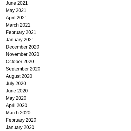
June 2021
May 2021
April 2021
March 2021
February 2021
January 2021
December 2020
November 2020
October 2020
September 2020
August 2020
July 2020
June 2020
May 2020
April 2020
March 2020
February 2020
January 2020