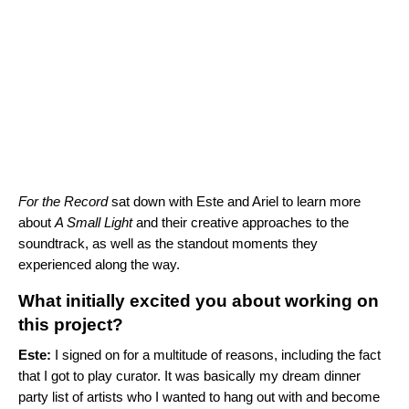
For the Record
sat down with Este and Ariel to learn more
about
A Small Light
and their creative approaches to the
soundtrack, as well as the standout moments they
experienced along the way.
What initially excited you about working on
this project?
Este:
I signed on for a multitude of reasons, including the fact
that I got to play curator. It was basically my dream dinner
party list of artists who I wanted to hang out with and become