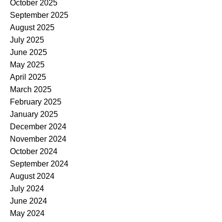
October 2025
September 2025
August 2025
July 2025
June 2025
May 2025
April 2025
March 2025
February 2025
January 2025
December 2024
November 2024
October 2024
September 2024
August 2024
July 2024
June 2024
May 2024