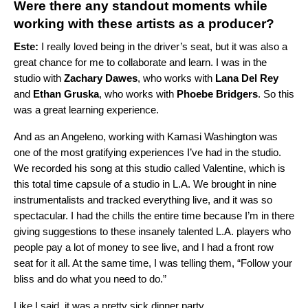
Were there any standout moments while
working with these artists as a producer?
Este:
I really loved being in the driver’s seat, but it was also a
great chance for me to collaborate and learn. I was in the
studio with
Zachary Dawes
, who works with
Lana Del Rey
and
Ethan Gruska
, who works with
Phoebe Bridgers
. So this
was a great learning experience.
And as an Angeleno, working with Kamasi Washington was
one of the most gratifying experiences I’ve had in the studio.
We recorded his song at this studio called Valentine, which is
this total time capsule of a studio in L.A. We brought in nine
instrumentalists and tracked everything live, and it was so
spectacular. I had the chills the entire time because I’m in there
giving suggestions to these insanely talented L.A. players who
people pay a lot of money to see live, and I had a front row
seat for it all. At the same time, I was telling them, “Follow your
bliss and do what you need to do.”
Like I said, it was a pretty sick dinner party.