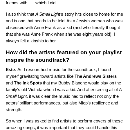
friends with . . . which I did.
I also think that
A Small Light’
s story hits close to home for me
and is one that needs to be told. As a Jewish woman who was
obsessed with Anne Frank as a kid (and who literally thought
that she was Anne Frank when she was eight years old), I
always felt a kinship to her.
How did the artists featured on your playlist
inspire the soundtrack?
Este:
As I researched music for the soundtrack, I found
myself gravitating toward artists like
The Andrews Sisters
and
The Ink Spots
that my Bubby Blanche would play on the
family’s old Victrola when I was a kid. And after seeing all of
A
Small Light
, it was clear the music had to reflect not only the
actors’ brilliant performances, but also Miep’s resilience and
strength.
So when I was asked to find artists to perform covers of these
amazing songs, it was important that they could handle this