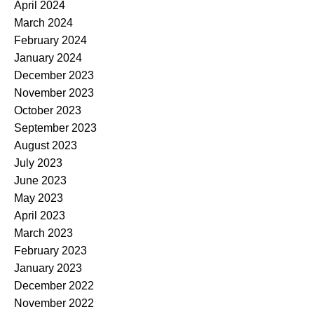
April 2024
March 2024
February 2024
January 2024
December 2023
November 2023
October 2023
September 2023
August 2023
July 2023
June 2023
May 2023
April 2023
March 2023
February 2023
January 2023
December 2022
November 2022