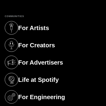
(opens in a new tab)
COMMUNITIES
For Artists
(opens in a new tab)
For Creators
(opens in a new tab)
For Advertisers
(opens in a new tab)
Life at Spotify
(opens in a new tab)
For Engineering
(opens in a new tab)