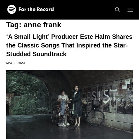
Skip to main content
Skip to footer
Tag:
anne frank
‘A Small Light’ Producer Este Haim Shares
the Classic Songs That Inspired the Star-
Studded Soundtrack
MAY 2, 2023