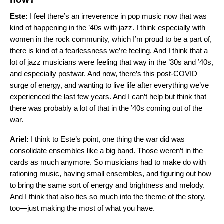
Este:
I feel there’s an irreverence in pop music now that was
kind of happening in the ’40s with jazz. I think especially with
women in the rock community, which I’m proud to be a part of,
there is kind of a fearlessness we’re feeling. And I think that a
lot of jazz musicians were feeling that way in the ’30s and ’40s,
and especially postwar. And now, there’s this post-COVID
surge of energy, and wanting to live life after everything we’ve
experienced the last few years. And I can’t help but think that
there was probably a lot of that in the ’40s coming out of the
war.
Ariel:
I think to Este’s point, one thing the war did was
consolidate ensembles like a big band. Those weren’t in the
cards as much anymore. So musicians had to make do with
rationing music, having small ensembles, and figuring out how
to bring the same sort of energy and brightness and melody.
And I think that also ties so much into the theme of the story,
too—just making the most of what you have.