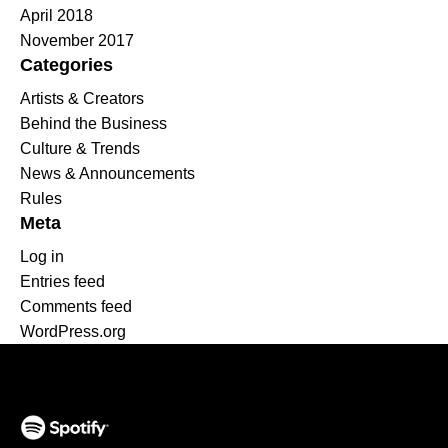
April 2018
November 2017
Categories
Artists & Creators
Behind the Business
Culture & Trends
News & Announcements
Rules
Meta
Log in
Entries feed
Comments feed
WordPress.org