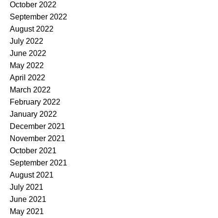
October 2022
September 2022
August 2022
July 2022
June 2022
May 2022
April 2022
March 2022
February 2022
January 2022
December 2021
November 2021
October 2021
September 2021
August 2021
July 2021
June 2021
May 2021