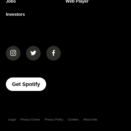
Jobs
Web Player
Investors
(opens in a new tab)
(opens in a new tab)
(opens in a new tab)
(opens In A New Tab)
Get Spotify
Legal
Privacy Center
Privacy Policy
Cookies
About Ads