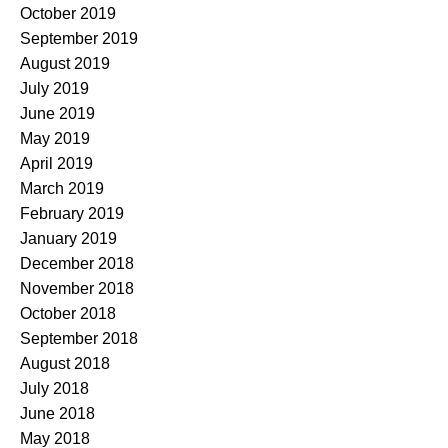
October 2019
September 2019
August 2019
July 2019
June 2019
May 2019
April 2019
March 2019
February 2019
January 2019
December 2018
November 2018
October 2018
September 2018
August 2018
July 2018
June 2018
May 2018