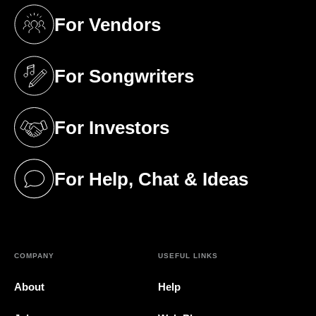
For Vendors
(opens in a new tab)
For Songwriters
(opens in a new tab)
For Investors
(opens in a new tab)
For Help, Chat & Ideas
(opens in a new tab)
COMPANY
USEFUL LINKS
About
Help