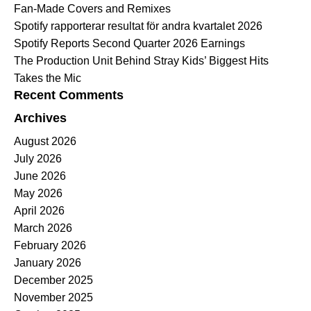
Fan-Made Covers and Remixes
Spotify rapporterar resultat för andra kvartalet 2026
Spotify Reports Second Quarter 2026 Earnings
The Production Unit Behind Stray Kids’ Biggest Hits
Takes the Mic
Recent Comments
Archives
August 2026
July 2026
June 2026
May 2026
April 2026
March 2026
February 2026
January 2026
December 2025
November 2025