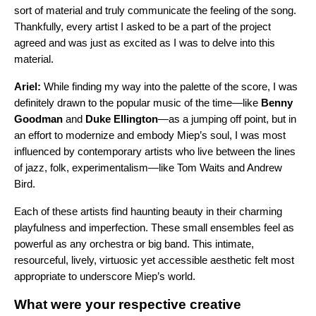
sort of material and truly communicate the feeling of the song.
Thankfully, every artist I asked to be a part of the project
agreed and was just as excited as I was to delve into this
material.
Ariel:
While finding my way into the palette of the score, I was
definitely drawn to the popular music of the time—like
Benny
Goodman
and
Duke Ellington
—as a jumping off point, but in
an effort to modernize and embody Miep’s soul, I was most
influenced by contemporary artists who live between the lines
of jazz, folk, experimentalism—like Tom Waits and Andrew
Bird.
Each of these artists find haunting beauty in their charming
playfulness and imperfection. These small ensembles feel as
powerful as any orchestra or big band. This intimate,
resourceful, lively, virtuosic yet accessible aesthetic felt most
appropriate to underscore Miep’s world.
What were your respective creative