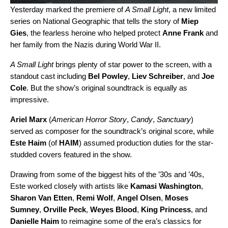
Yesterday marked the premiere of
A Small Light
, a new limited
series on National Geographic that tells the story of
Miep
Gies
, the fearless heroine who helped protect
Anne Frank
and
her family from the Nazis during World War II.
A Small Light
brings plenty of star power to the screen, with a
standout cast including
Bel Powley
,
Liev Schreiber
, and
Joe
Cole
. But the show’s original soundtrack is equally as
impressive.
Ariel Marx
(
American Horror Story
,
Candy
,
Sanctuary
)
served as composer for the soundtrack’s original score, while
Este Haim
(of
HAIM
) assumed production duties for the star-
studded covers featured in the show.
Drawing from some of the biggest hits of the ’30s and ’40s,
Este worked closely with artists like
Kamasi Washington
,
Sharon Van Etten
,
Remi Wolf
,
Angel Olsen
,
Moses
Sumney
,
Orville Peck
,
Weyes Blood
,
King Princess
, and
Danielle Haim
to reimagine some of the era’s classics for