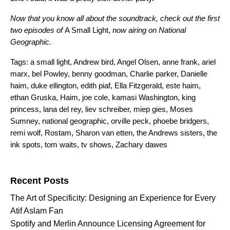
Now that you know all about the soundtrack, check out the first
two episodes of
A Small Light,
now airing on
National
Geographic
.
Tags:
a small light
,
Andrew bird
,
Angel Olsen
,
anne frank
,
ariel
marx
,
bel Powley
,
benny goodman
,
Charlie parker
,
Danielle
haim
,
duke ellington
,
edith piaf
,
Ella Fitzgerald
,
este haim
,
ethan Gruska
,
Haim
,
joe cole
,
kamasi Washington
,
king
princess
,
lana del rey
,
liev schreiber
,
miep gies
,
Moses
Sumney
,
national geographic
,
orville peck
,
phoebe bridgers
,
remi wolf
,
Rostam
,
Sharon van etten
,
the Andrews sisters
,
the
ink spots
,
tom waits
,
tv shows
,
Zachary dawes
Search for:
Recent Posts
The Art of Specificity: Designing an Experience for Every
Atif Aslam Fan
Spotify and Merlin Announce Licensing Agreement for