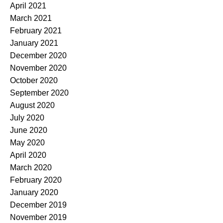
April 2021
March 2021
February 2021
January 2021
December 2020
November 2020
October 2020
September 2020
August 2020
July 2020
June 2020
May 2020
April 2020
March 2020
February 2020
January 2020
December 2019
November 2019