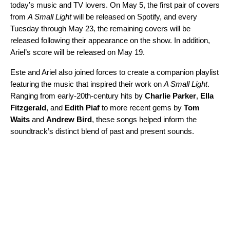
today’s music and TV lovers. On May 5, the first pair of covers
from
A Small Light
will be released on Spotify, and every
Tuesday through May 23, the remaining covers will be
released following their appearance on the show. In addition,
Ariel’s score will be released on May 19.
Este and Ariel also joined forces to create
a companion playlist
featuring the music that inspired their work on
A Small Light
.
Ranging from early-20th-century hits by
Charlie Parker
,
Ella
Fitzgerald
, and
Edith Piaf
to more recent gems by
Tom
Waits
and
Andrew Bird
, these songs helped inform the
soundtrack’s distinct blend of past and present sounds.