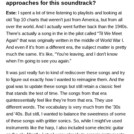
approaches for this soundtrack?
Este:
I spent a lot of time listening to playlists and looking at
old Top 10 charts that weren’t just from America, but from all
over the world. And I actually went further back than the 1940s.
There’s actually a song in the in the pilot called “Til We Meet
Again” that was originally written in the middle of World War I.
And even if it’s from a different era, the subject matter is pretty
much the same. It’s like, “You’re leaving, and I don’t know
when I’m going to see you again.”
It was just really fun to kind of rediscover these songs and try
to figure out exactly how I wanted to reimagine them. And the
goal was to update these songs but still retain a classic feel
that stands the test of time. The songs from that era
quintessentially feel like they’re from that era. They use
different words. The vocabulary is very much from the ’30s
and ’40s. But still, I wanted to balance the sweetness of some
of these songs with grittier sonics. So, while I might’ve used
instruments like the harp, I also included some electric guitar