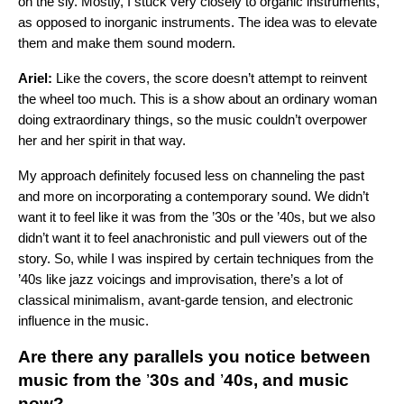
on the sly. Mostly, I stuck very closely to organic instruments,
as opposed to inorganic instruments. The idea was to elevate
them and make them sound modern.
Ariel:
Like the covers, the score doesn’t attempt to reinvent
the wheel too much. This is a show about an ordinary woman
doing extraordinary things, so the music couldn’t overpower
her and her spirit in that way.
My approach definitely focused less on channeling the past
and more on incorporating a contemporary sound. We didn’t
want it to feel like it was from the ’30s or the ’40s, but we also
didn’t want it to feel anachronistic and pull viewers out of the
story. So, while I was inspired by certain techniques from the
’40s like jazz voicings and improvisation, there’s a lot of
classical minimalism, avant-garde tension, and electronic
influence in the music.
Are there any parallels you notice between
music from the
’
30s and
’
40s, and music
now?