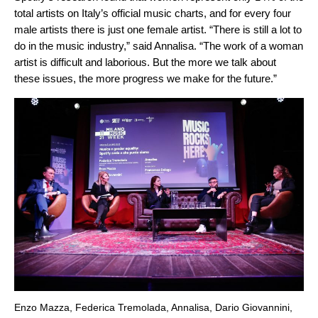
total artists on Italy’s official music charts, and for every four
male artists there is just one female artist. “There is still a lot to
do in the music industry,” said Annalisa. “The work of a woman
artist is difficult and laborious. But the more we talk about
these issues, the more progress we make for the future.”
Enzo Mazza, Federica Tremolada, Annalisa, Dario Giovannini,