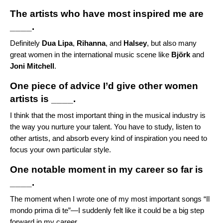
The artists who have most inspired me are
____.
Definitely
Dua Lipa
,
Rihanna
, and
Halsey
, but also many
great women in the international music scene like
Björk
and
Joni Mitchell
.
One piece of advice I’d give other women
artists is ____.
I think that the most important thing in the musical industry is
the way you nurture your talent. You have to study, listen to
other artists, and absorb every kind of inspiration you need to
focus your own particular style.
One notable moment in my career so far is
____.
The moment when I wrote one of my most important songs “
Il
mondo prima di te
”—I suddenly felt like it could be a big step
forward in my career.