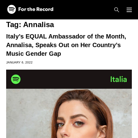
Skip to main content
Skip to footer
Tag:
Annalisa
Italy’s EQUAL Ambassador of the Month,
Annalisa, Speaks Out on Her Country’s
Music Gender Gap
JANUARY 6, 2022