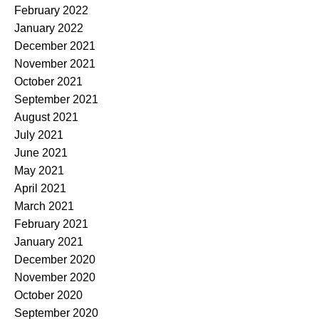
February 2022
January 2022
December 2021
November 2021
October 2021
September 2021
August 2021
July 2021
June 2021
May 2021
April 2021
March 2021
February 2021
January 2021
December 2020
November 2020
October 2020
September 2020