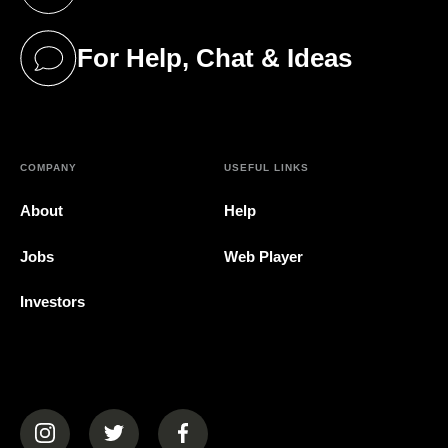
(opens in a new tab)
For Help, Chat & Ideas
(opens in a new tab)
COMPANY
USEFUL LINKS
About
Help
Jobs
Web Player
Investors
(opens in a new tab)
(opens in a new tab)
(opens in a new tab)