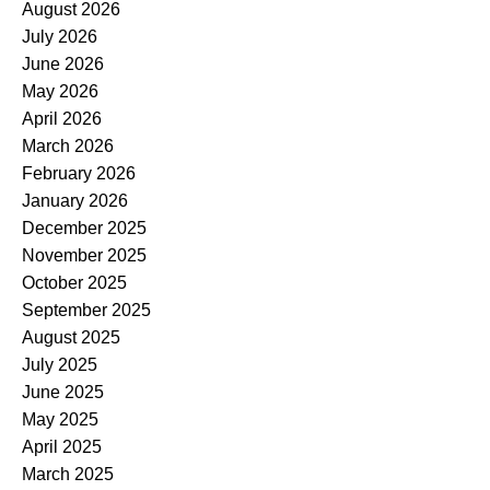
August 2026
July 2026
June 2026
May 2026
April 2026
March 2026
February 2026
January 2026
December 2025
November 2025
October 2025
September 2025
August 2025
July 2025
June 2025
May 2025
April 2025
March 2025