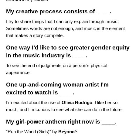
My creative process consists of ____.
I try to share things that I can only explain through music.
Sometimes words are not enough, and music is the element
that makes a story complete.
One way I’d like to see greater gender equity
in the music industry is ____.
To see the end of judgments on a person’s physical
appearance.
One up-and-coming woman artist I’m
excited to watch is ____.
I’m excited about the rise of
Olivia Rodrigo
. I like her so
much, and I’m curious to see what she can do in the future.
My girl-power anthem right now is ____.
“
Run the World (Girls)
” by
Beyoncé
.