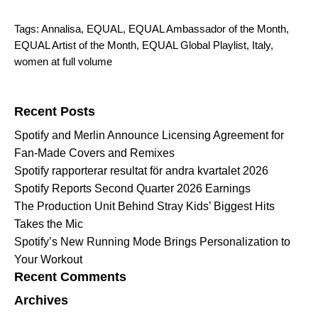
Tags:
Annalisa
,
EQUAL
,
EQUAL Ambassador of the Month
,
EQUAL Artist of the Month
,
EQUAL Global Playlist
,
Italy
,
women at full volume
Search for:
Recent Posts
Spotify and Merlin Announce Licensing Agreement for
Fan-Made Covers and Remixes
Spotify rapporterar resultat för andra kvartalet 2026
Spotify Reports Second Quarter 2026 Earnings
The Production Unit Behind Stray Kids’ Biggest Hits
Takes the Mic
Spotify’s New Running Mode Brings Personalization to
Your Workout
Recent Comments
Archives