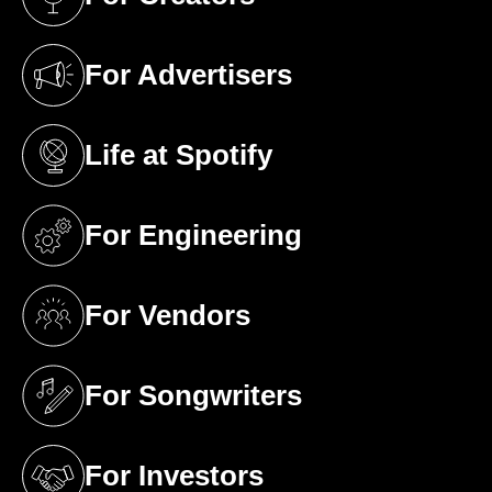
(opens in a new tab)
For Advertisers
(opens in a new tab)
Life at Spotify
(opens in a new tab)
For Engineering
(opens in a new tab)
For Vendors
(opens in a new tab)
For Songwriters
(opens in a new tab)
For Investors