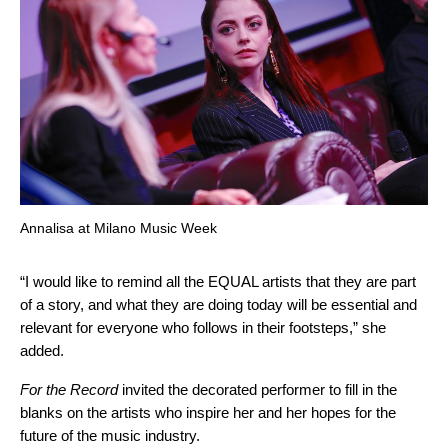
Annalisa at Milano Music Week
“I would like to remind all the EQUAL artists that they are part
of a story, and what they are doing today will be essential and
relevant for everyone who follows in their footsteps,” she
added.
For the Record
invited the decorated performer to fill in the
blanks on the artists who inspire her and her hopes for the
future of the music industry.