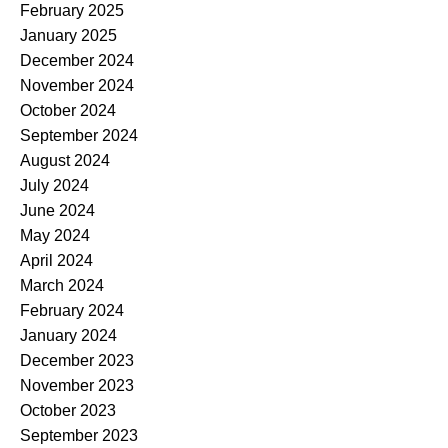
February 2025
January 2025
December 2024
November 2024
October 2024
September 2024
August 2024
July 2024
June 2024
May 2024
April 2024
March 2024
February 2024
January 2024
December 2023
November 2023
October 2023
September 2023