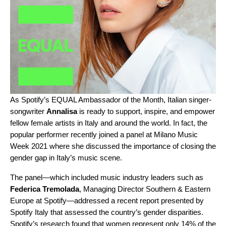
As Spotify’s EQUAL Ambassador of the Month, Italian singer-
songwriter
Annalisa
is ready to support, inspire, and empower
fellow female artists in Italy and around the world. In fact, the
popular performer recently joined a
panel at Milano Music
Week 2021
where she discussed the importance of closing the
gender gap in Italy’s music scene.
The panel—which included music industry leaders such as
Federica Tremolada
, Managing Director Southern & Eastern
Europe at Spotify—addressed a recent report presented by
Spotify Italy that assessed the country’s gender disparities.
Spotify’s research found that women represent only 14% of the