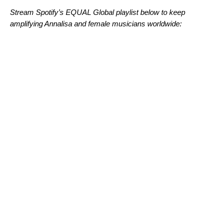
Stream Spotify’s EQUAL Global playlist below to keep
amplifying Annalisa and female musicians worldwide: