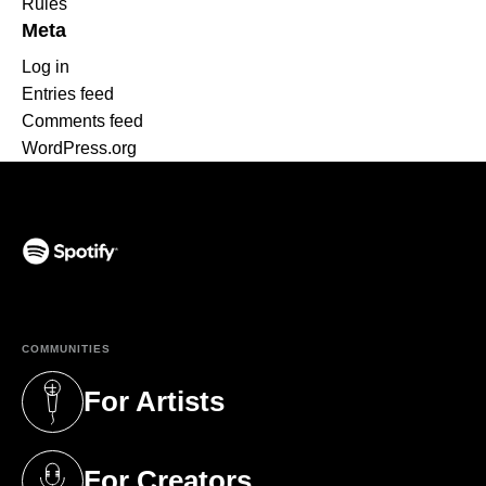
Rules
Meta
Log in
Entries feed
Comments feed
WordPress.org
(opens in a new tab)
COMMUNITIES
For Artists
(opens in a new tab)
For Creators