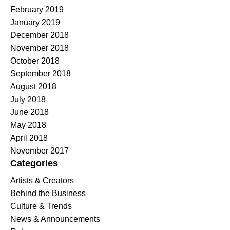
February 2019
January 2019
December 2018
November 2018
October 2018
September 2018
August 2018
July 2018
June 2018
May 2018
April 2018
November 2017
Categories
Artists & Creators
Behind the Business
Culture & Trends
News & Announcements