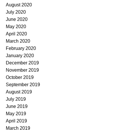
August 2020
July 2020
June 2020
May 2020
April 2020
March 2020
February 2020
January 2020
December 2019
November 2019
October 2019
September 2019
August 2019
July 2019
June 2019
May 2019
April 2019
March 2019