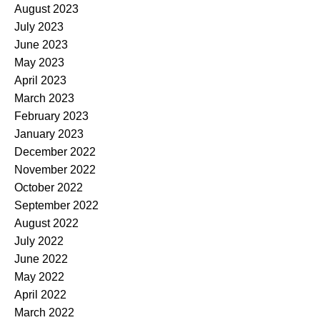
August 2023
July 2023
June 2023
May 2023
April 2023
March 2023
February 2023
January 2023
December 2022
November 2022
October 2022
September 2022
August 2022
July 2022
June 2022
May 2022
April 2022
March 2022