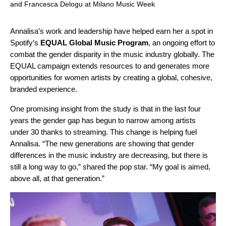
and Francesca Delogu at Milano Music Week
Annalisa’s work and leadership have helped earn her a spot in
Spotify’s
EQUAL Global Music Program
, an ongoing effort to
combat the gender disparity in the music industry globally. The
EQUAL campaign
extends resources to and generates more
opportunities for women artists by creating a global, cohesive,
branded experience.
One promising insight from the study is that in the last four
years the gender gap has begun to narrow among artists
under 30 thanks to streaming. This change is helping fuel
Annalisa. “The new generations are showing that gender
differences in the music industry are decreasing, but there is
still a long way to go,” shared the pop star. “My goal is aimed,
above all, at that generation.”